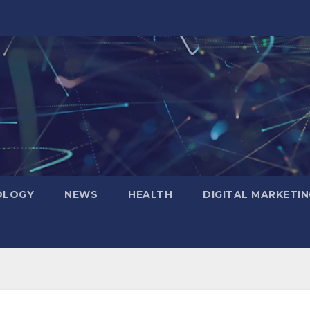
OLOGY
NEWS
HEALTH
DIGITAL MARKETIN