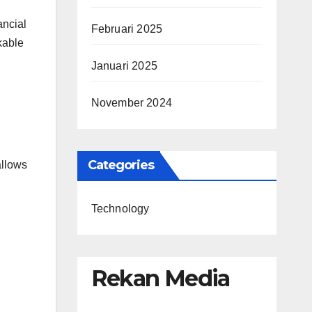
l
ancial
Februari 2025
kable
Januari 2025
November 2024
Categories
allows
Technology
Rekan Media