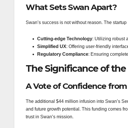
What Sets Swan Apart?
Swan’s success is not without reason. The startup p
Cutting-edge Technology
: Utilizing robust
Simplified UX
: Offering user-friendly interfa
Regulatory Compliance
: Ensuring complete
The Significance of the
A Vote of Confidence from
The additional $44 million infusion into Swan’s Ser
and future growth potential. This funding comes fro
trust in Swan’s mission.