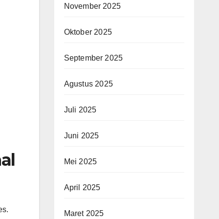
November 2025
Oktober 2025
September 2025
Agustus 2025
Juli 2025
Juni 2025
al
Mei 2025
April 2025
es.
Maret 2025