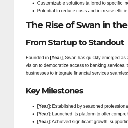
Customizable solutions tailored to specific in
Potential to reduce costs and increase effici
The Rise of Swan in th
From Startup to Standout
Founded in
[Year]
, Swan has quickly emerged as a
vision to democratize access to banking services, t
businesses to integrate financial services seamless
Key Milestones
[Year]
: Established by seasoned professional
[Year]
: Launched its platform to offer comp
[Year]
: Achieved significant growth, supporti