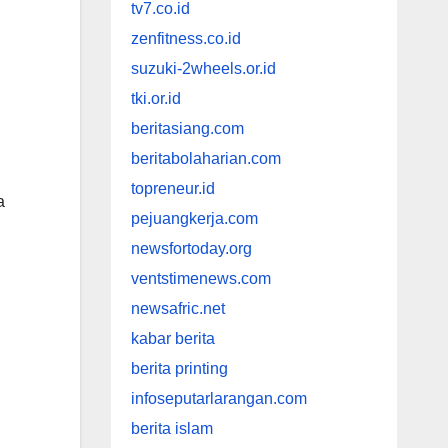
tv7.co.id
zenfitness.co.id
suzuki-2wheels.or.id
tki.or.id
beritasiang.com
beritabolaharian.com
topreneur.id
a
pejuangkerja.com
newsfortoday.org
ventstimenews.com
newsafric.net
kabar berita
berita printing
infoseputarlarangan.com
berita islam