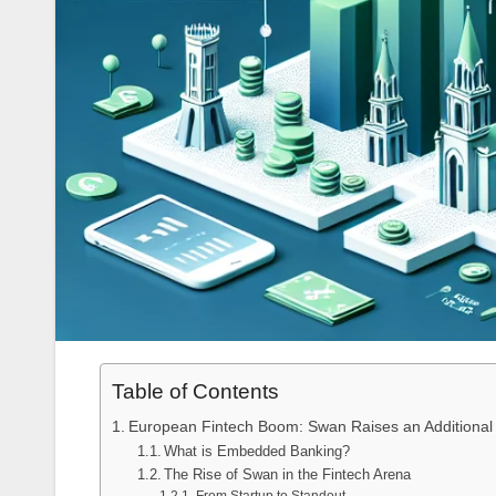
Table of Contents
European Fintech Boom: Swan Raises an Additional $
What is Embedded Banking?
The Rise of Swan in the Fintech Arena
From Startup to Standout