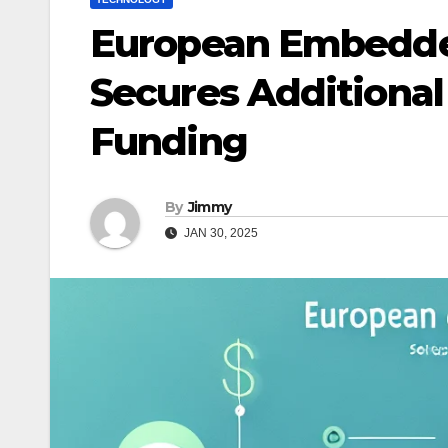
European Embedde
Secures Additional 
Funding
By
Jimmy
JAN 30, 2025