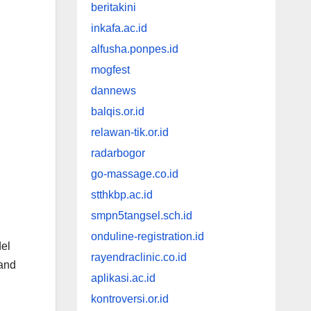
beritakini
inkafa.ac.id
alfusha.ponpes.id
mogfest
dannews
balqis.or.id
relawan-tik.or.id
radarbogor
go-massage.co.id
stthkbp.ac.id
smpn5tangsel.sch.id
onduline-registration.id
del
rayendraclinic.co.id
 and
aplikasi.ac.id
kontroversi.or.id