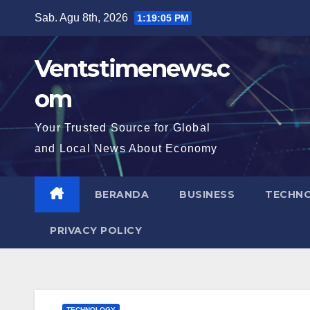
Skip
Sab. Agu 8th, 2026
1:19:06 PM
to
content
Ventstimenews.c
om
Your Trusted Source for Global
and Local News About Economy
BERANDA
BUSINESS
TECHN
PRIVACY POLICY
TECHNOLOGY