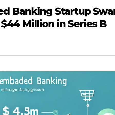
d Banking Startup Swa
$44 Million in Series B