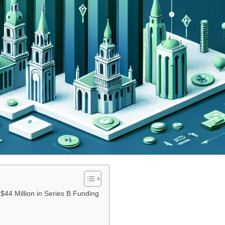
44 Million in Series B Funding