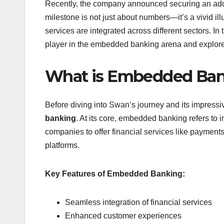
Recently, the company announced securing an additi
milestone is not just about numbers—it’s a vivid i
services are integrated across different sectors. I
player in the embedded banking arena and explore 
What is Embedded Ba
Before diving into Swan’s journey and its impressiv
banking
. At its core, embedded banking refers to
companies to offer financial services like payment
platforms.
Key Features of Embedded Banking:
Seamless integration of financial services
Enhanced customer experiences