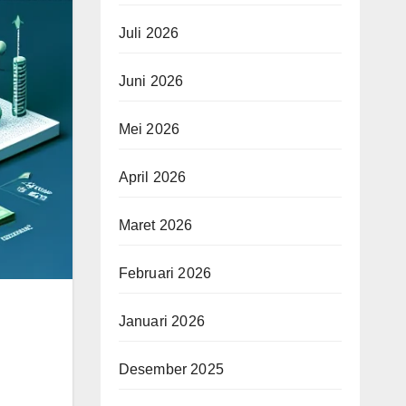
Juli 2026
Juni 2026
Mei 2026
April 2026
Maret 2026
Februari 2026
Januari 2026
Desember 2025