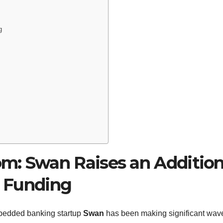
g
m: Swan Raises an Addition
B Funding
mbedded banking startup
Swan
has been making significant wav