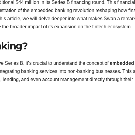
onal $44 million in its Series B financing round. This financia
llustration of the embedded banking revolution reshaping how fin
n this article, we will delve deeper into what makes Swan a remar
the broader impact of its expansion on the fintech ecosystem.
nking?
e Series B, it’s crucial to understand the concept of
embedded
 integrating banking services into non-banking businesses. This 
s, lending, and even account management directly through their