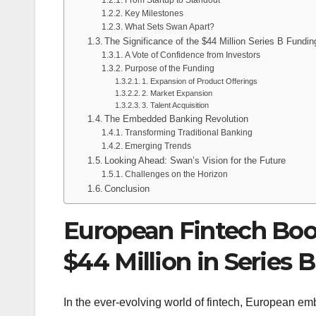
Key Milestones
What Sets Swan Apart?
The Significance of the $44 Million Series B Fundin
A Vote of Confidence from Investors
Purpose of the Funding
1. Expansion of Product Offerings
2. Market Expansion
3. Talent Acquisition
The Embedded Banking Revolution
Transforming Traditional Banking
Emerging Trends
Looking Ahead: Swan’s Vision for the Future
Challenges on the Horizon
Conclusion
European Fintech Boo
$44 Million in Series 
In the ever-evolving world of fintech, European e