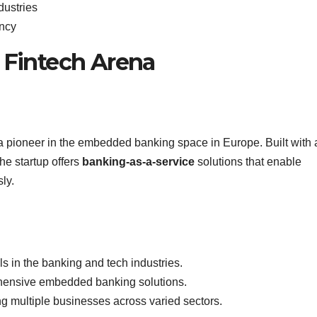
dustries
ency
e Fintech Arena
 pioneer in the embedded banking space in Europe. Built with 
he startup offers
banking-as-a-service
solutions that enable
ly.
s in the banking and tech industries.
rehensive embedded banking solutions.
ng multiple businesses across varied sectors.