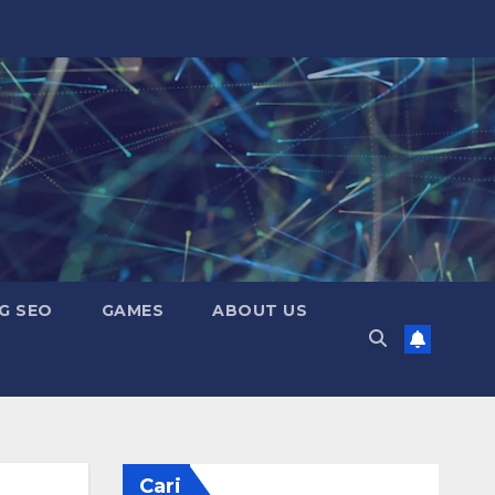
G SEO
GAMES
ABOUT US
Cari