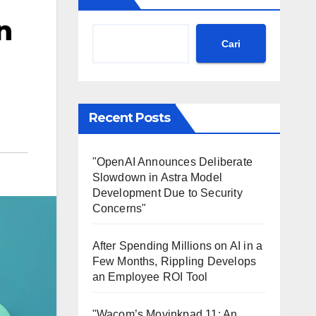
n
Cari
Recent Posts
"OpenAI Announces Deliberate
Slowdown in Astra Model
Development Due to Security
Concerns"
After Spending Millions on AI in a
Few Months, Rippling Develops
an Employee ROI Tool
"Wacom’s Movinkpad 11: An