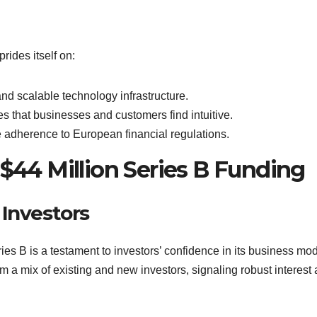
rides itself on:
 and scalable technology infrastructure.
ces that businesses and customers find intuitive.
 adherence to European financial regulations.
 $44 Million Series B Funding
 Investors
ies B is a testament to investors’ confidence in its business mo
m a mix of existing and new investors, signaling robust interest