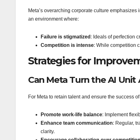
Meta’s overarching corporate culture emphasizes in
an environment where:
Failure is stigmatized
: Ideals of perfection c
Competition is intense
: While competition c
Strategies for Improve
Can Meta Turn the AI Unit
For Meta to retain talent and ensure the success of
Promote work-life balance
: Implement flexi
Enhance team communication
: Regular, t
clarity.
Encourage collaboration over competitio