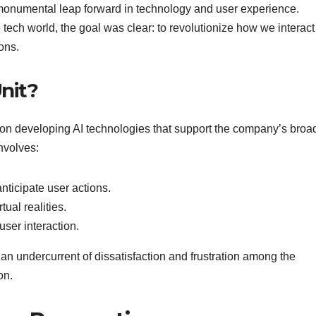
 monumental leap forward in technology and user experience.
tech world, the goal was clear: to revolutionize how we interact
ons.
Unit?
d on developing AI technologies that support the company’s broa
involves:
nticipate user actions.
ual realities.
ser interaction.
n undercurrent of dissatisfaction and frustration among the
on.