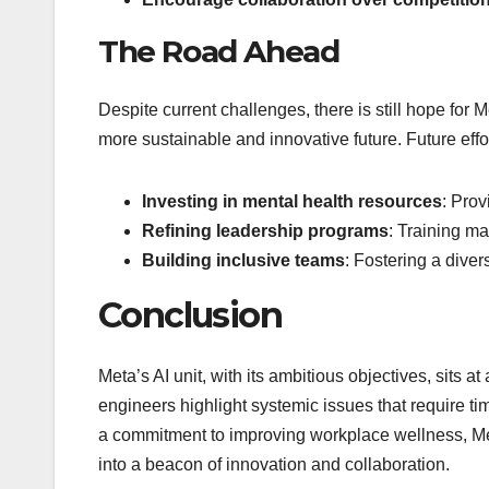
The Road Ahead
Despite current challenges, there is still hope for M
more sustainable and innovative future. Future effo
Investing in mental health resources
: Prov
Refining leadership programs
: Training ma
Building inclusive teams
: Fostering a dive
Conclusion
Meta’s AI unit, with its ambitious objectives, sits a
engineers highlight systemic issues that require ti
a commitment to improving workplace wellness, Meta
into a beacon of innovation and collaboration.