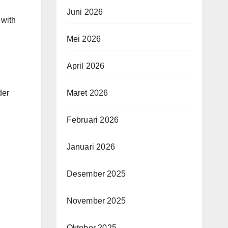
Juni 2026
 with
Mei 2026
April 2026
der
Maret 2026
Februari 2026
Januari 2026
Desember 2025
November 2025
Oktober 2025