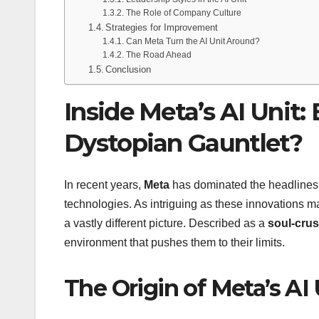
The Role of Company Culture
Strategies for Improvement
Can Meta Turn the AI Unit Around?
The Road Ahead
Conclusion
Inside Meta’s AI Unit:
Dystopian Gauntlet?
In recent years,
Meta
has dominated the headlines 
technologies. As intriguing as these innovations m
a vastly different picture. Described as a
soul-cru
environment that pushes them to their limits.
The Origin of Meta’s AI 