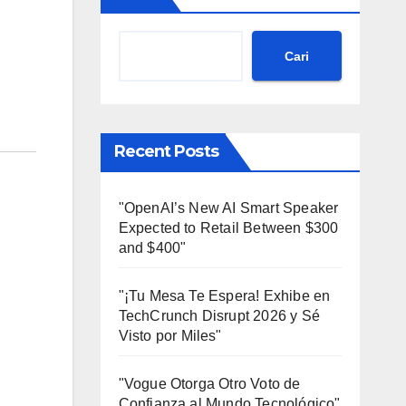
Cari
Recent Posts
"OpenAI’s New AI Smart Speaker
Expected to Retail Between $300
and $400"
"¡Tu Mesa Te Espera! Exhibe en
TechCrunch Disrupt 2026 y Sé
Visto por Miles"
"Vogue Otorga Otro Voto de
Confianza al Mundo Tecnológico"