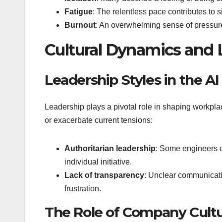
Fatigue
: The relentless pace contributes to s
Burnout
: An overwhelming sense of pressure
Cultural Dynamics and 
Leadership Styles in the AI
Leadership plays a pivotal role in shaping workplace
or exacerbate current tensions:
Authoritarian leadership
: Some engineers d
individual initiative.
Lack of transparency
: Unclear communicati
frustration.
The Role of Company Cult