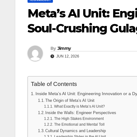
Meta’s AI Unit: Eng
Soul-Crushing Gul
By
Jimmy
JUN 12, 2026
Table of Contents
Inside Meta’s AI Unit: Engineering Innovation or a D
The Origin of Meta’s AI Unit
What Exactly is Meta’s AI Unit?
Inside the Walls: Engineer Perspectives
The High Stakes Environment
The Emotional and Mental Toll
Cultural Dynamics and Leadership
Leadership Styles in the AI Unit