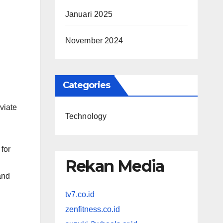
Januari 2025
November 2024
Categories
viate
Technology
for
Rekan Media
and
tv7.co.id
zenfitness.co.id