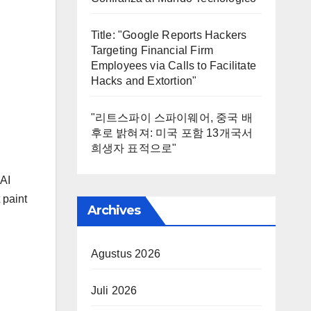
Title: "Google Reports Hackers
Targeting Financial Firm
Employees via Calls to Facilitate
Hacks and Extortion"
"리트스파이 스파이웨어, 중국 배
후로 밝혀져: 미국 포함 13개국서
희생자 표적으로"
 AI
 paint
Archives
Agustus 2026
Juli 2026