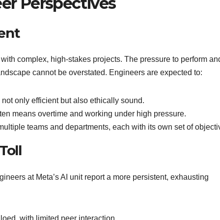
eer Perspectives
ent
 with complex, high-stakes projects. The pressure to perform an
 landscape cannot be overstated. Engineers are expected to:
 not only efficient but also ethically sound.
often means overtime and working under high pressure.
multiple teams and departments, each with its own set of objecti
Toll
gineers at Meta’s AI unit report a more persistent, exhausting
loed, with limited peer interaction.