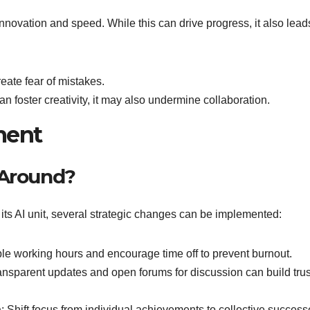
novation and speed. While this can drive progress, it also lead
reate fear of mistakes.
an foster creativity, it may also undermine collaboration.
ment
 Around?
 its AI unit, several strategic changes can be implemented:
ble working hours and encourage time off to prevent burnout.
ransparent updates and open forums for discussion can build tru
n
: Shift focus from individual achievements to collective success