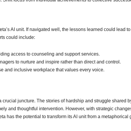
eta’s AI unit. If navigated well, the lessons learned could lead to
rts could include:
iding access to counseling and support services.
nagers to nurture and inspire rather than direct and control.
rse and inclusive workplace that values every voice.
t a crucial juncture. The stories of hardship and struggle shared b
mely and thoughtful intervention. However, with strategic chang
 has the potential to transform its AI unit from a metaphorical 