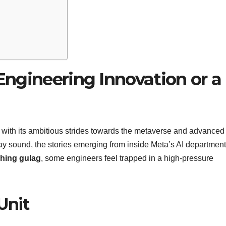
 Engineering Innovation or a
with its ambitious strides towards the metaverse and advanced
ay sound, the stories emerging from inside Meta’s AI department
shing gulag
, some engineers feel trapped in a high-pressure
Unit