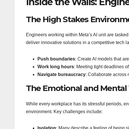
Inside the Walls: Engin
The High Stakes Environm
Engineers working within Meta’s AI unit are tasked
deliver innovative solutions in a competitive tech
Push boundaries
: Create AI models that are
Work long hours
: Meeting tight deadlines 
Navigate bureaucracy
: Collaborate across 
The Emotional and Mental 
While every workplace has its stressful periods, en
environment. Key challenges include:
Isolation
: Many describe a feeling of being si