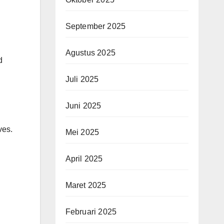
September 2025
Agustus 2025
d
Juli 2025
Juni 2025
ves.
Mei 2025
April 2025
Maret 2025
Februari 2025