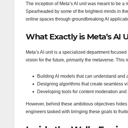
The inception of Meta’s AI unit was meant to be a
Spearheaded by some of the brightest minds in the 
online spaces through groundbreaking AI applicati
What Exactly is Meta’s AI 
Meta’s AI unit is a specialized department focuse
vision for the future, primarily the metaverse. This 
Building AI models that can understand and a
Designing algorithms that create seamless virt
Developing tools for content moderation and u
However, behind these ambitious objectives hides a
engineers tasked with bringing these goals to fruiti