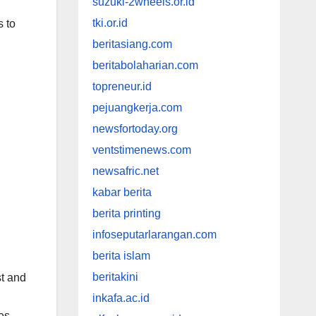
suzuki-2wheels.or.id
tki.or.id
s to
beritasiang.com
beritabolaharian.com
topreneur.id
pejuangkerja.com
newsfortoday.org
ventstimenews.com
newsafric.net
kabar berita
berita printing
infoseputarlarangan.com
berita islam
beritakini
st and
inkafa.ac.id
es.