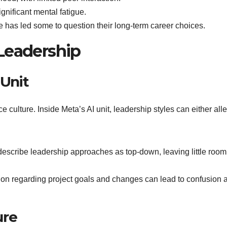
ignificant mental fatigue.
 has led some to question their long-term career choices.
Leadership
 Unit
 culture. Inside Meta’s AI unit, leadership styles can either alle
escribe leadership approaches as top-down, leaving little room 
on regarding project goals and changes can lead to confusion 
ure