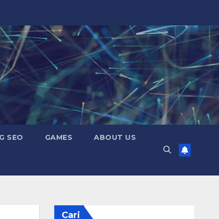
G SEO
GAMES
ABOUT US
Cari