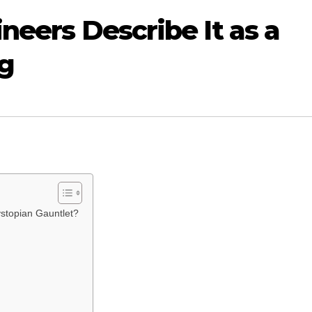
ineers Describe It as a
ag
ystopian Gauntlet?