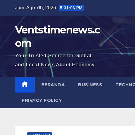
Skip
Jum. Agu 7th, 2026
5:31:07 PM
to
content
Ventstimenews.c
om
Your Trusted Source for Global
and Local News About Economy
BERANDA
BUSINESS
TECHN
PRIVACY POLICY
TECHNOLOGY