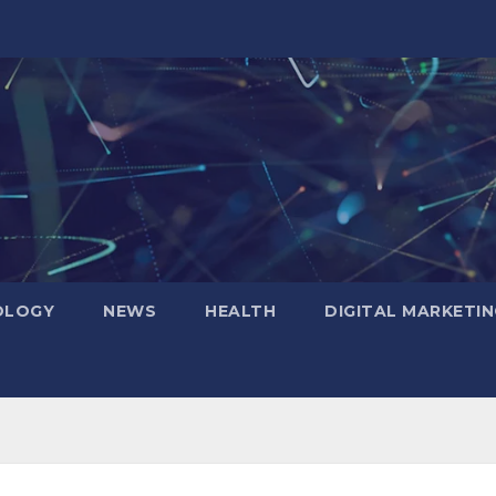
OLOGY
NEWS
HEALTH
DIGITAL MARKETIN