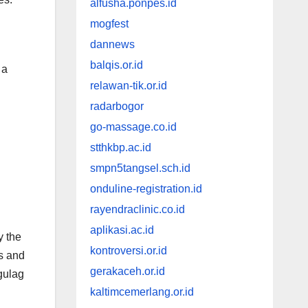
alfusha.ponpes.id
mogfest
dannews
balqis.or.id
 a
relawan-tik.or.id
radarbogor
go-massage.co.id
stthkbp.ac.id
smpn5tangsel.sch.id
onduline-registration.id
rayendraclinic.co.id
aplikasi.ac.id
y the
kontroversi.or.id
es and
gerakaceh.or.id
gulag
kaltimcemerlang.or.id