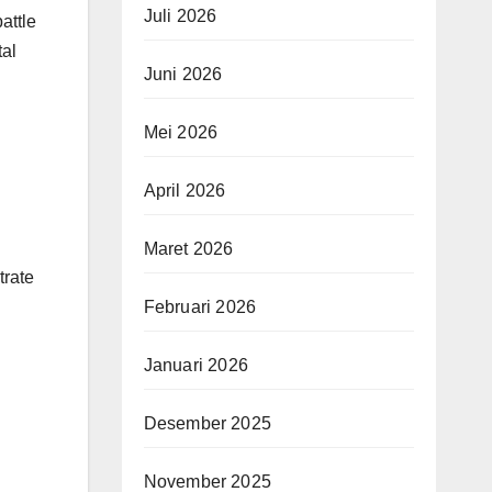
Juli 2026
attle
tal
Juni 2026
Mei 2026
April 2026
Maret 2026
trate
Februari 2026
Januari 2026
Desember 2025
November 2025