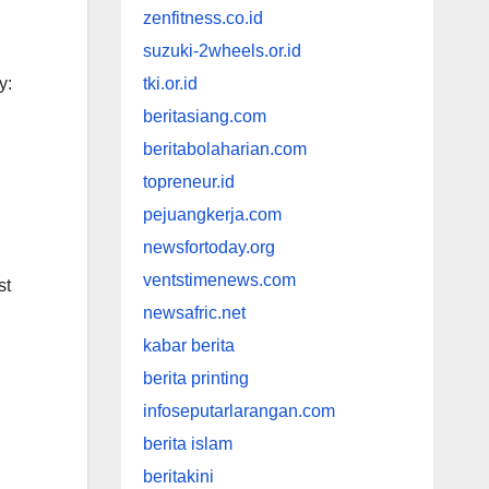
zenfitness.co.id
suzuki-2wheels.or.id
y:
tki.or.id
beritasiang.com
beritabolaharian.com
topreneur.id
pejuangkerja.com
newsfortoday.org
ventstimenews.com
st
newsafric.net
kabar berita
berita printing
infoseputarlarangan.com
berita islam
beritakini