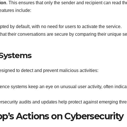
ion
. This ensures that only the sender and recipient can read th
eatures include:
ed by default, with no need for users to activate the service.
hat their conversations are secure by comparing their unique se
 Systems
igned to detect and prevent malicious activities:
ligence systems keep an eye on unusual user activity, often indica
security audits and updates help protect against emerging thre
’s Actions on Cybersecurity