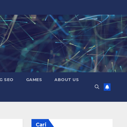
G SEO
GAMES
ABOUT US
Cari