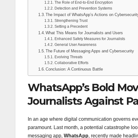
The Role of End-to-End Encryption
Detection and Prevention Systems
The Impact of WhatsApp’s Actions on Cybersecurit
Strengthening Trust
Setting a Precedent
What This Means for Journalists and Users
Enhanced Safety Measures for Journalists
General User Awareness
The Future of Messaging Apps and Cybersecurity
Evolving Threats
Collaborative Efforts
Conclusion: A Continuous Battle
WhatsApp’s Bold Mov
Journalists Against 
In an age where digital communication governs every
paramount. Last month, a potential catastrophe l
messaging app,
WhatsApp
, recently made headli