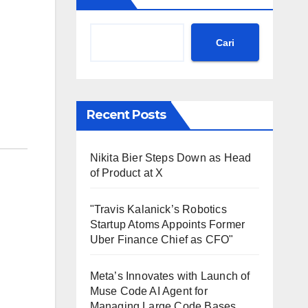
Cari
Recent Posts
Nikita Bier Steps Down as Head
of Product at X
"Travis Kalanick’s Robotics
Startup Atoms Appoints Former
Uber Finance Chief as CFO"
Meta’s Innovates with Launch of
Muse Code AI Agent for
Managing Large Code Bases