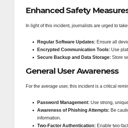
Enhanced Safety Measures 
In light of this incident, journalists are urged to ta
Regular Software Updates:
Ensure all devic
Encrypted Communication Tools:
Use plat
Secure Backup and Data Storage:
Store se
General User Awareness
For the average user, this incident is a critical remi
Password Management:
Use strong, unique
Awareness of Phishing Attempts:
Be cauti
information.
Two-Factor Authentication:
Enable two-facto