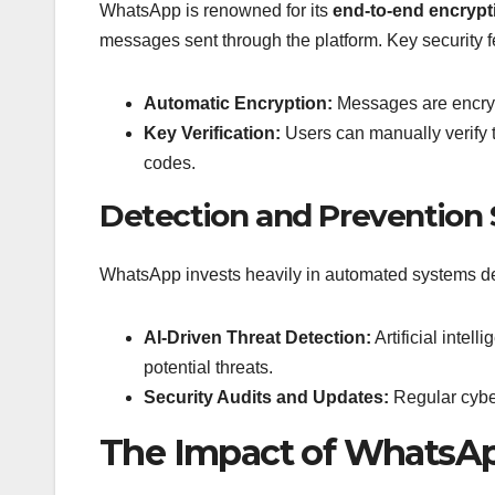
WhatsApp is renowned for its
end-to-end encrypt
messages sent through the platform. Key security f
Automatic Encryption:
Messages are encrypt
Key Verification:
Users can manually verify t
codes.
Detection and Prevention
WhatsApp invests heavily in automated systems des
AI-Driven Threat Detection:
Artificial intel
potential threats.
Security Audits and Updates:
Regular cyber
The Impact of WhatsApp