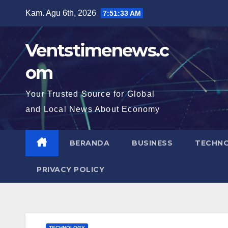
Skip
Kam. Agu 6th, 2026
7:51:34 AM
to
content
Ventstimenews.c
om
Your Trusted Source for Global
and Local News About Economy
BERANDA
BUSINESS
TECHN
PRIVACY POLICY
TECHNOLOGY