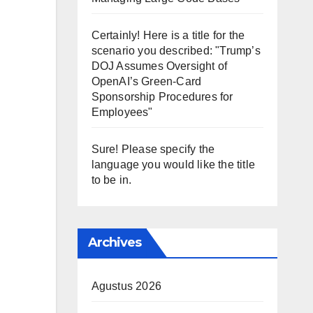
Certainly! Here is a title for the
scenario you described: "Trump’s
DOJ Assumes Oversight of
OpenAI’s Green-Card
Sponsorship Procedures for
Employees"
Sure! Please specify the
language you would like the title
to be in.
Archives
Agustus 2026