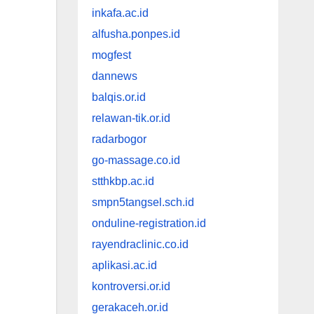
inkafa.ac.id
alfusha.ponpes.id
mogfest
dannews
balqis.or.id
relawan-tik.or.id
radarbogor
go-massage.co.id
stthkbp.ac.id
smpn5tangsel.sch.id
onduline-registration.id
rayendraclinic.co.id
aplikasi.ac.id
kontroversi.or.id
gerakaceh.or.id