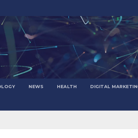
OLOGY
NEWS
HEALTH
DIGITAL MARKETIN