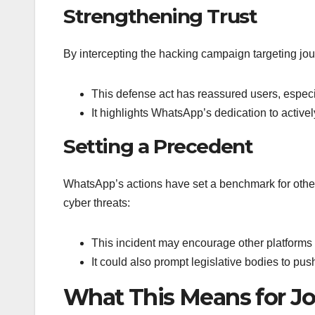
Strengthening Trust
By intercepting the hacking campaign targeting jou
This defense act has reassured users, especial
It highlights WhatsApp’s dedication to active
Setting a Precedent
WhatsApp’s actions have set a benchmark for other
cyber threats:
This incident may encourage other platforms t
It could also prompt legislative bodies to push
What This Means for Jo