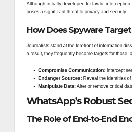
Although initially developed for lawful intercept
poses a significant threat to privacy and security.
How Does Spyware Target 
Journalists stand at the forefront of information dis
a result, they frequently become targets for those
Compromise Communication:
Intercept se
Endanger Sources:
Reveal the identities of 
Manipulate Data:
Alter or remove critical da
WhatsApp’s Robust Sec
The Role of End-to-End En