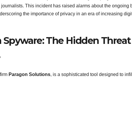
t journalists. This incident has raised alarms about the ongoing b
erscoring the importance of privacy in an era of increasing digi
 Spyware: The Hidden Threat
?
firm
Paragon Solutions
, is a sophisticated tool designed to infil