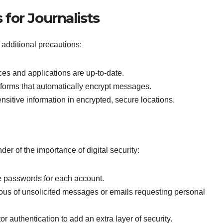
for Journalists
ke additional precautions:
es and applications are up-to-date.
forms that automatically encrypt messages.
nsitive information in encrypted, secure locations.
nder of the importance of digital security:
 passwords for each account.
ous of unsolicited messages or emails requesting personal
r authentication to add an extra layer of security.