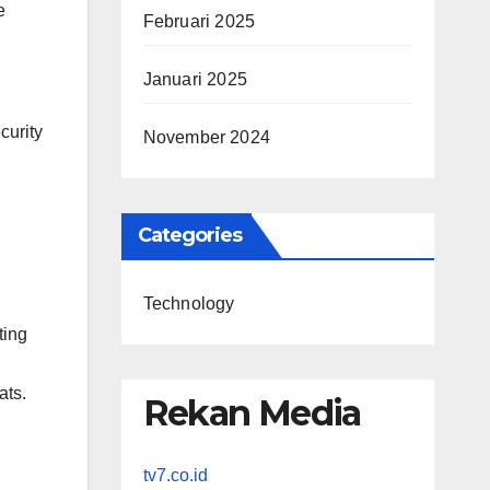
e
Februari 2025
Januari 2025
curity
November 2024
Categories
Technology
ting
ats.
Rekan Media
tv7.co.id