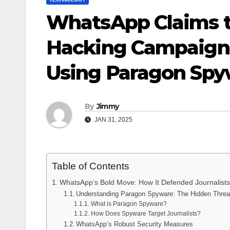
WhatsApp Claims t
Hacking Campaign 
Using Paragon Spy
By
Jimmy
JAN 31, 2025
Table of Contents
WhatsApp’s Bold Move: How It Defended Journalist
Understanding Paragon Spyware: The Hidden Threa
What is Paragon Spyware?
How Does Spyware Target Journalists?
WhatsApp’s Robust Security Measures