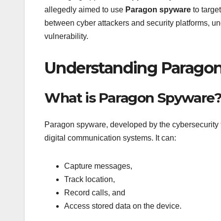
allegedly aimed to use
Paragon spyware
to targe
between cyber attackers and security platforms, und
vulnerability.
Understanding Paragon
What is Paragon Spyware
Paragon spyware, developed by the cybersecurity 
digital communication systems. It can:
Capture messages,
Track location,
Record calls, and
Access stored data on the device.