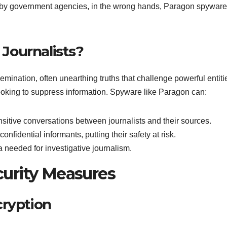
ion by government agencies, in the wrong hands, Paragon spyware
Journalists?
semination, often unearthing truths that challenge powerful entiti
 looking to suppress information. Spyware like Paragon can:
nsitive conversations between journalists and their sources.
confidential informants, putting their safety at risk.
ta needed for investigative journalism.
urity Measures
cryption