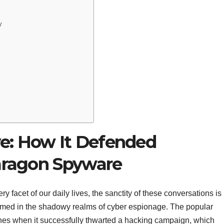
y
e: How It Defended
Paragon Spyware
 facet of our daily lives, the sanctity of these conversations is
oomed in the shadowy realms of cyber espionage. The popular
nes when it successfully thwarted a hacking campaign, which