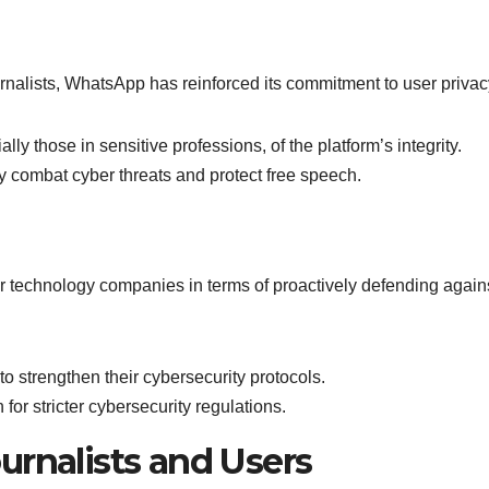
rnalists, WhatsApp has reinforced its commitment to user privac
ly those in sensitive professions, of the platform’s integrity.
ly combat cyber threats and protect free speech.
 technology companies in terms of proactively defending again
o strengthen their cybersecurity protocols.
 for stricter cybersecurity regulations.
urnalists and Users