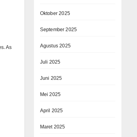
Oktober 2025
September 2025
Agustus 2025
es. As
Juli 2025
Juni 2025
Mei 2025
April 2025
Maret 2025