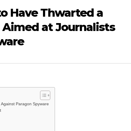
o Have Thwarted a
Aimed at Journalists
ware
s Against Paragon Spyware
t