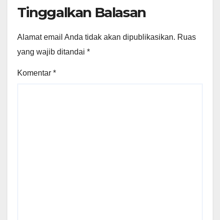
Tinggalkan Balasan
Alamat email Anda tidak akan dipublikasikan.
Ruas
yang wajib ditandai
*
Komentar
*