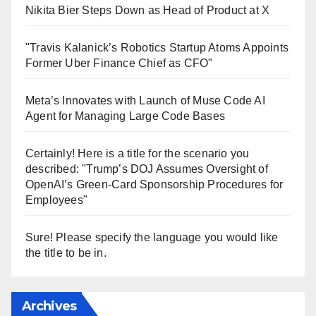
Nikita Bier Steps Down as Head of Product at X
"Travis Kalanick’s Robotics Startup Atoms Appoints
Former Uber Finance Chief as CFO"
Meta’s Innovates with Launch of Muse Code AI
Agent for Managing Large Code Bases
Certainly! Here is a title for the scenario you
described: "Trump’s DOJ Assumes Oversight of
OpenAI’s Green-Card Sponsorship Procedures for
Employees"
Sure! Please specify the language you would like
the title to be in.
Archives