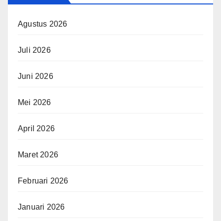
Agustus 2026
Juli 2026
Juni 2026
Mei 2026
April 2026
Maret 2026
Februari 2026
Januari 2026