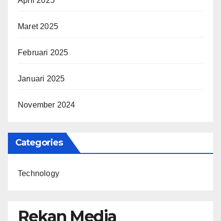
April 2025
Maret 2025
Februari 2025
Januari 2025
November 2024
Categories
Technology
Rekan Media