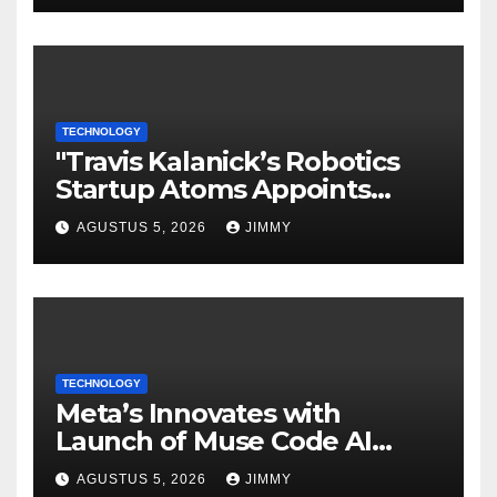
TECHNOLOGY
"Travis Kalanick’s Robotics
Startup Atoms Appoints
Former Uber Finance Chief
AGUSTUS 5, 2026
JIMMY
as CFO"
TECHNOLOGY
Meta’s Innovates with
Launch of Muse Code AI
Agent for Managing Large
AGUSTUS 5, 2026
JIMMY
Code Bases