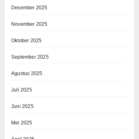
Desember 2025
November 2025
Oktober 2025
September 2025
Agustus 2025
Juli 2025
Juni 2025
Mei 2025