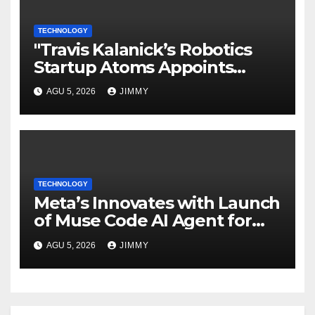
TECHNOLOGY
"Travis Kalanick’s Robotics
Startup Atoms Appoints
Former Uber Finance Chief as
AGU 5, 2026
JIMMY
CFO"
TECHNOLOGY
Meta’s Innovates with Launch
of Muse Code AI Agent for
Managing Large Code Bases
AGU 5, 2026
JIMMY