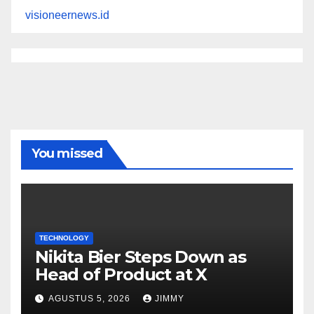
visioneernews.id
You missed
TECHNOLOGY
Nikita Bier Steps Down as
Head of Product at X
AGUSTUS 5, 2026
JIMMY