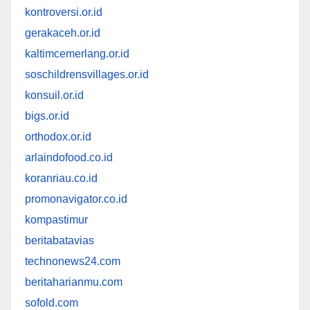
kontroversi.or.id
gerakaceh.or.id
kaltimcemerlang.or.id
soschildrensvillages.or.id
konsuil.or.id
bigs.or.id
orthodox.or.id
arlaindofood.co.id
koranriau.co.id
promonavigator.co.id
kompastimur
beritabatavias
technonews24.com
beritaharianmu.com
sofold.com