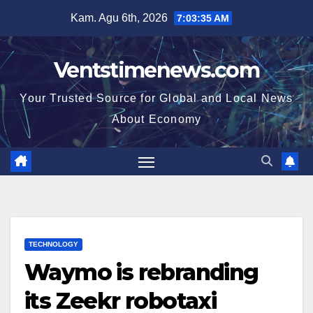
Skip
Kam. Agu 6th, 2026
7:03:36 AM
to
content
Ventstimenews.com
Your Trusted Source for Global and Local News
About Economy
TECHNOLOGY
Waymo is rebranding
its Zeekr robotaxi