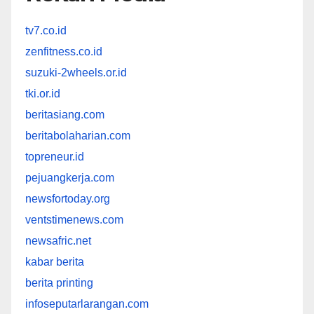
tv7.co.id
zenfitness.co.id
suzuki-2wheels.or.id
tki.or.id
beritasiang.com
beritabolaharian.com
topreneur.id
pejuangkerja.com
newsfortoday.org
ventstimenews.com
newsafric.net
kabar berita
berita printing
infoseputarlarangan.com