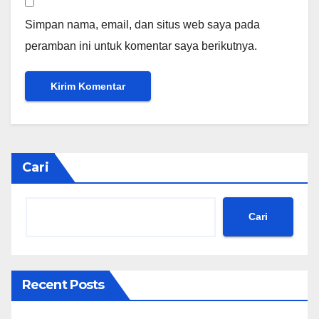
Simpan nama, email, dan situs web saya pada
peramban ini untuk komentar saya berikutnya.
Cari
Cari
Recent Posts