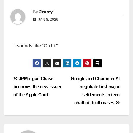
By
Jimmy
JAN 8, 2026
It sounds like “Oh hi.”
Navigasi
JPMorgan Chase
Google and Character.AI
becomes the new issuer
negotiate first major
pos
of the Apple Card
settlements in teen
chatbot death cases