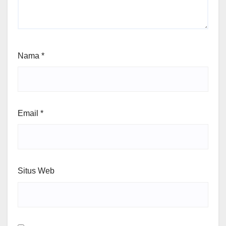
Nama
*
Email
*
Situs Web