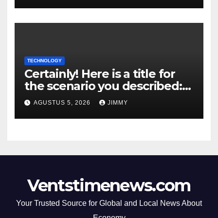
TECHNOLOGY
Certainly! Here is a title for
the scenario you described:
"Trump’s DOJ Assumes
AGUSTUS 5, 2026
JIMMY
Oversight of OpenAI’s Green-
Card Sponsorship
Procedures for Employees"
Ventstimenews.com
Your Trusted Source for Global and Local News About
Economy