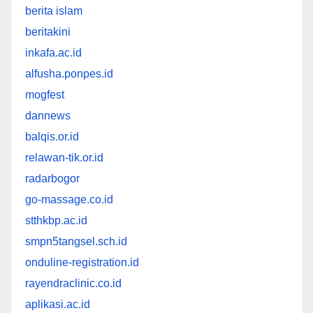
berita islam
beritakini
inkafa.ac.id
alfusha.ponpes.id
mogfest
dannews
balqis.or.id
relawan-tik.or.id
radarbogor
go-massage.co.id
stthkbp.ac.id
smpn5tangsel.sch.id
onduline-registration.id
rayendraclinic.co.id
aplikasi.ac.id