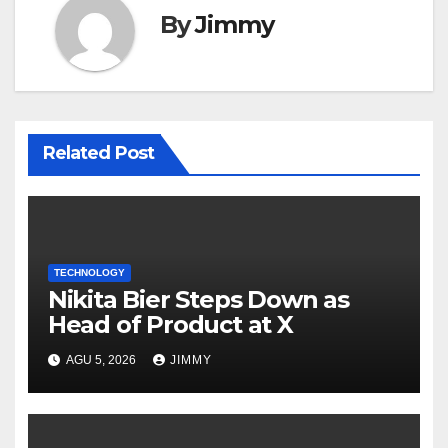
By
Jimmy
Related Post
TECHNOLOGY
Nikita Bier Steps Down as
Head of Product at X
AGU 5, 2026
JIMMY