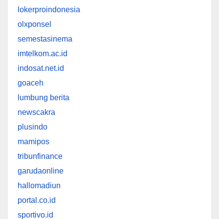
lokerproindonesia
olxponsel
semestasinema
imtelkom.ac.id
indosat.net.id
goaceh
lumbung berita
newscakra
plusindo
mamipos
tribunfinance
garudaonline
hallomadiun
portal.co.id
sportivo.id