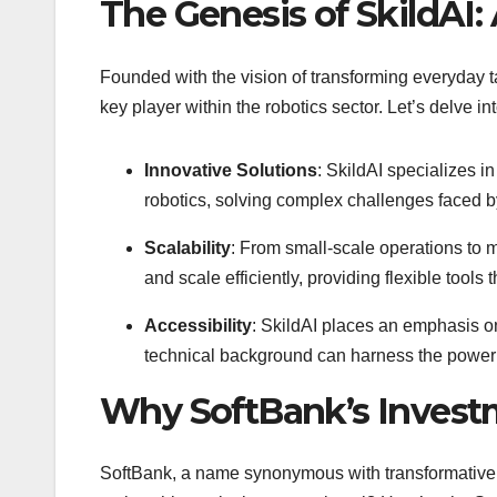
The Genesis of SkildAI: 
Founded with the vision of transforming everyday t
key player within the robotics sector. Let’s delve i
Innovative Solutions
: SkildAI specializes i
robotics, solving complex challenges faced b
Scalability
: From small-scale operations to m
and scale efficiently, providing flexible tool
Accessibility
: SkildAI places an emphasis on
technical background can harness the power 
Why SoftBank’s Invest
SoftBank, a name synonymous with transformative te