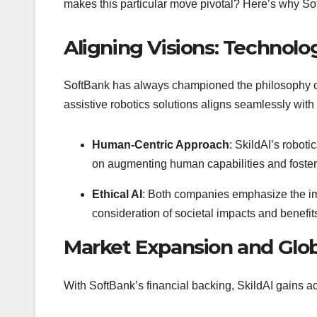
makes this particular move pivotal? Here’s why So
Aligning Visions: Technol
SoftBank has always championed the philosophy of 
assistive robotics solutions aligns seamlessly with
Human-Centric Approach
: SkildAI’s roboti
on augmenting human capabilities and fosteri
Ethical AI
: Both companies emphasize the impo
consideration of societal impacts and benefit
Market Expansion and Glo
With SoftBank’s financial backing, SkildAI gains a