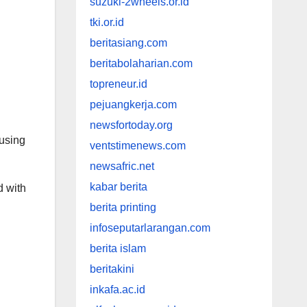
suzuki-2wheels.or.id
tki.or.id
beritasiang.com
beritabolaharian.com
topreneur.id
pejuangkerja.com
newsfortoday.org
cusing
ventstimenews.com
newsafric.net
kabar berita
d with
berita printing
infoseputarlarangan.com
berita islam
beritakini
inkafa.ac.id