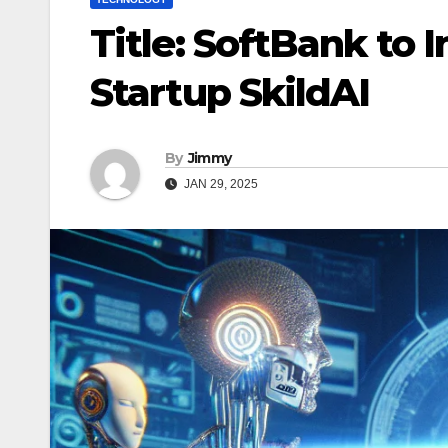
Title: SoftBank to 
Startup SkildAI
By
Jimmy
JAN 29, 2025