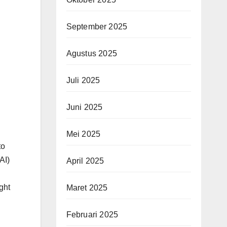
September 2025
Agustus 2025
Juli 2025
Juni 2025
Mei 2025
to
(AI)
April 2025
ght
Maret 2025
Februari 2025