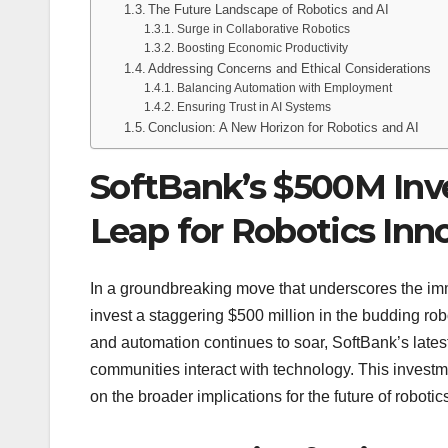
The Future Landscape of Robotics and AI
Surge in Collaborative Robotics
Boosting Economic Productivity
Addressing Concerns and Ethical Considerations
Balancing Automation with Employment
Ensuring Trust in AI Systems
Conclusion: A New Horizon for Robotics and AI
SoftBank’s $500M Inve
Leap for Robotics Inn
In a groundbreaking move that underscores the imme
invest a staggering $500 million in the budding rob
and automation continues to soar, SoftBank’s late
communities interact with technology. This investme
on the broader implications for the future of robotic