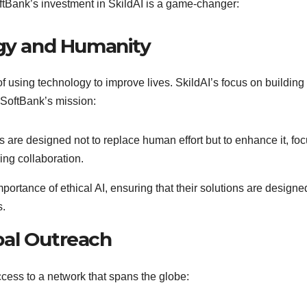
ftBank’s investment in SkildAI is a game-changer:
ogy and Humanity
using technology to improve lives. SkildAI’s focus on building
 SoftBank’s mission:
cs are designed not to replace human effort but to enhance it, fo
ng collaboration.
rtance of ethical AI, ensuring that their solutions are designe
s.
bal Outreach
ccess to a network that spans the globe: