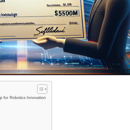
p for Robotics Innovation