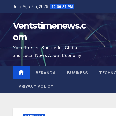
Skip
Jum. Agu 7th, 2026
12:09:33 PM
to
content
Ventstimenews.c
om
Your Trusted Source for Global
and Local News About Economy
BERANDA
BUSINESS
TECHN
PRIVACY POLICY
TECHNOLOGY