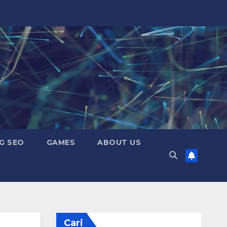
G SEO
GAMES
ABOUT US
Cari