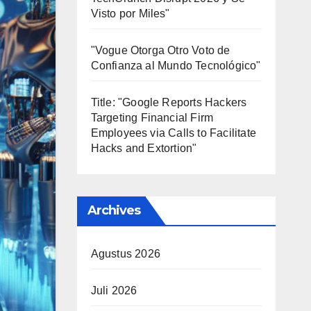
Visto por Miles"
"Vogue Otorga Otro Voto de
Confianza al Mundo Tecnológico"
Title: "Google Reports Hackers
Targeting Financial Firm
Employees via Calls to Facilitate
Hacks and Extortion"
Archives
Agustus 2026
Juli 2026