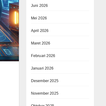
Juni 2026
Mei 2026
April 2026
Maret 2026
Februari 2026
Januari 2026
Desember 2025
November 2025
Oktober 2025