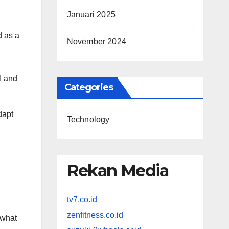
Januari 2025
d as a
November 2024
I and
Categories
dapt
Technology
Rekan Media
tv7.co.id
zenfitness.co.id
 what