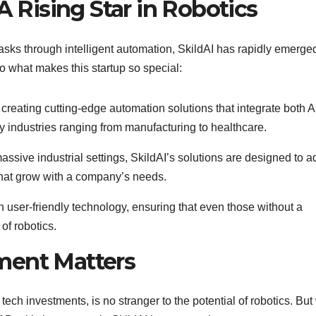
A Rising Star in Robotics
asks through intelligent automation, SkildAI has rapidly emerge
nto what makes this startup so special:
n creating cutting-edge automation solutions that integrate both A
y industries ranging from manufacturing to healthcare.
assive industrial settings, SkildAI’s solutions are designed to a
s that grow with a company’s needs.
 user-friendly technology, ensuring that even those without a
of robotics.
ment Matters
ch investments, is no stranger to the potential of robotics. But