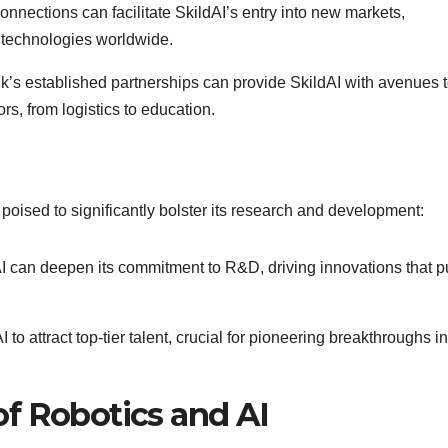
connections can facilitate SkildAI’s entry into new markets,
r technologies worldwide.
k’s established partnerships can provide SkildAI with avenues 
s, from logistics to education.
s poised to significantly bolster its research and development:
I can deepen its commitment to R&D, driving innovations that 
 to attract top-tier talent, crucial for pioneering breakthroughs in
f Robotics and AI