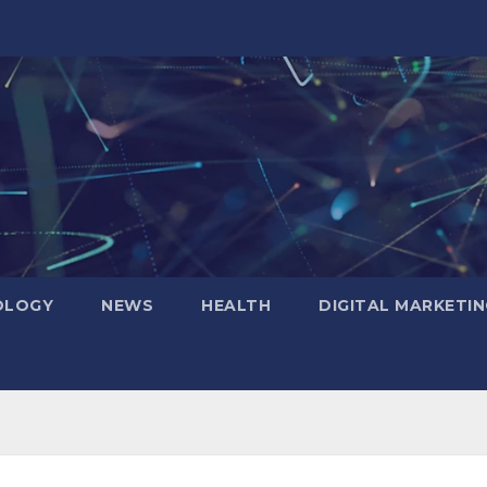
OLOGY
NEWS
HEALTH
DIGITAL MARKETIN