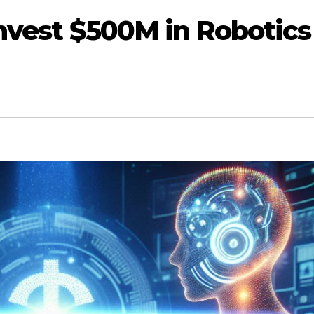
Invest $500M in Robotics