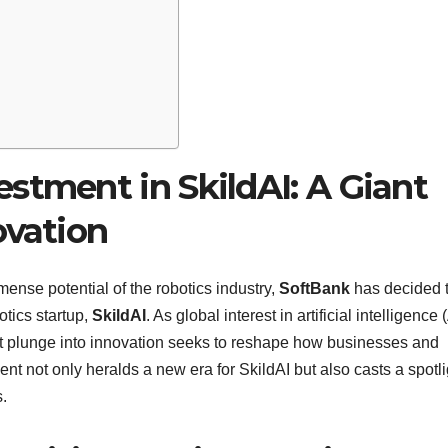
stment in SkildAI: A Giant
ovation
nse potential of the robotics industry,
SoftBank
has decided 
otics startup,
SkildAI
. As global interest in artificial intelligence 
st plunge into innovation seeks to reshape how businesses and
nt not only heralds a new era for SkildAI but also casts a spotli
s.