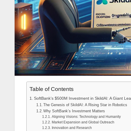
Table of Contents
SoftBank’s $500M Investment in SkildAI: A Giant Lea
The Genesis of SkildAI: A Rising Star in Robotics
Why SoftBank’s Investment Matters
Aligning Visions: Technology and Humanity
Market Expansion and Global Outreach
Innovation and Research