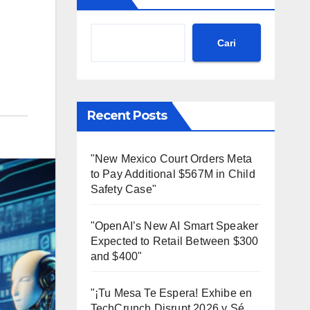
Cari
Recent Posts
"New Mexico Court Orders Meta
to Pay Additional $567M in Child
Safety Case"
"OpenAI’s New AI Smart Speaker
Expected to Retail Between $300
and $400"
"¡Tu Mesa Te Espera! Exhibe en
TechCrunch Disrupt 2026 y Sé