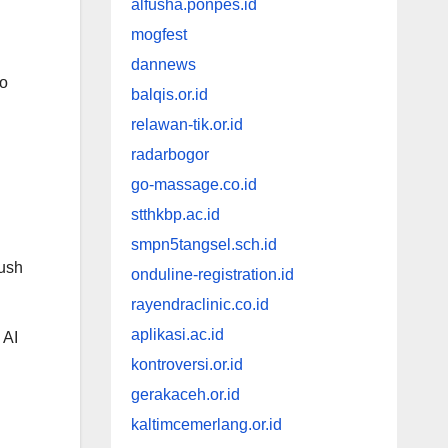
alfusha.ponpes.id
mogfest
dannews
to
balqis.or.id
relawan-tik.or.id
radarbogor
go-massage.co.id
stthkbp.ac.id
smpn5tangsel.sch.id
push
onduline-registration.id
rayendraclinic.co.id
aplikasi.ac.id
 AI
kontroversi.or.id
gerakaceh.or.id
kaltimcemerlang.or.id