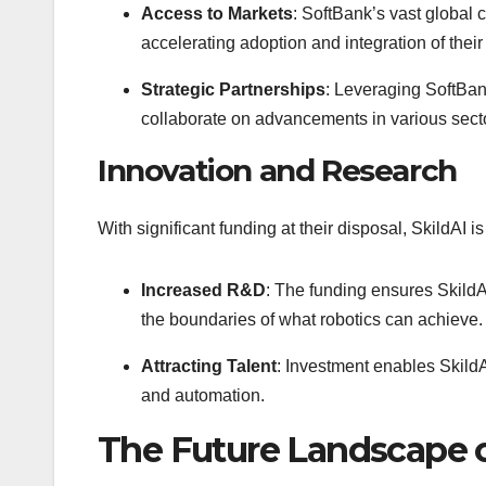
Access to Markets
: SoftBank’s vast global 
accelerating adoption and integration of thei
Strategic Partnerships
: Leveraging SoftBan
collaborate on advancements in various sector
Innovation and Research
With significant funding at their disposal, SkildAI i
Increased R&D
: The funding ensures SkildA
the boundaries of what robotics can achieve.
Attracting Talent
: Investment enables SkildAI
and automation.
The Future Landscape o