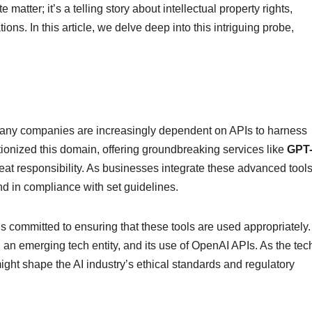
matter; it’s a telling story about intellectual property rights,
ions. In this article, we delve deep into this intriguing probe,
, many companies are increasingly dependent on APIs to harness
ionized this domain, offering groundbreaking services like
GPT
at responsibility. As businesses integrate these advanced tools,
nd in compliance with set guidelines.
is committed to ensuring that these tools are used appropriately.
, an emerging tech entity, and its use of OpenAI APIs. As the tec
ight shape the AI industry’s ethical standards and regulatory