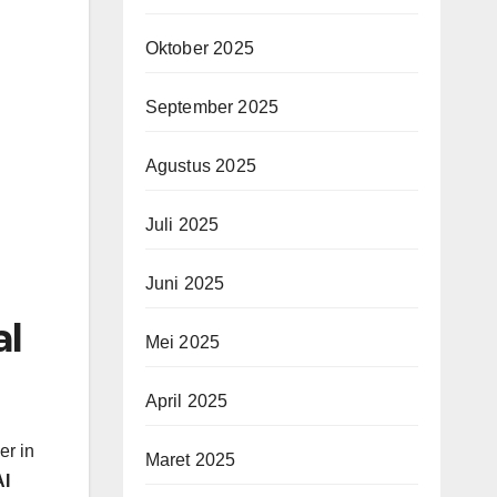
Oktober 2025
September 2025
Agustus 2025
Juli 2025
Juni 2025
al
Mei 2025
April 2025
er in
Maret 2025
I