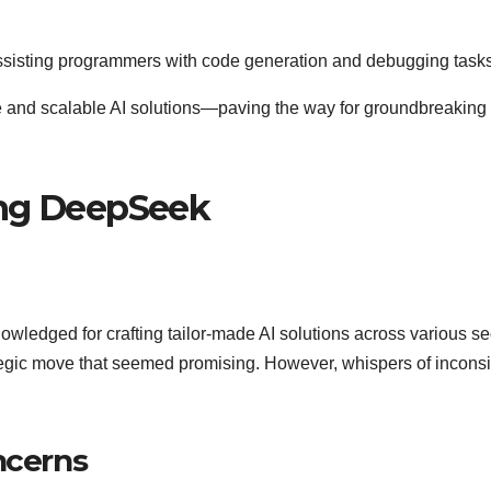
assisting programmers with code generation and debugging tasks
e and scalable AI solutions—paving the way for groundbreaking
ing DeepSeek
ledged for crafting tailor-made AI solutions across various se
egic move that seemed promising. However, whispers of inconsi
ncerns