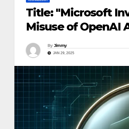
Title: "Microsoft I
Misuse of OpenAI 
By
Jimmy
JAN 29, 2025