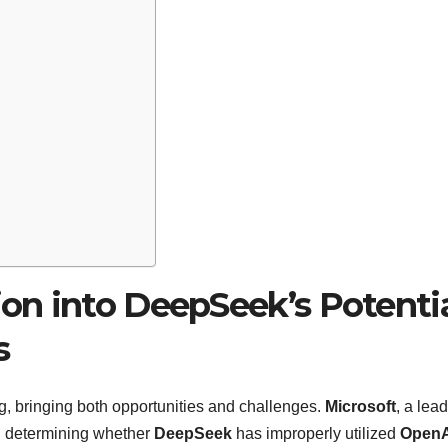
ion into DeepSeek’s Potenti
s
ving, bringing both opportunities and challenges.
Microsoft
, a lead
n: determining whether
DeepSeek
has improperly utilized
OpenA