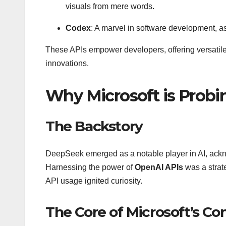
visuals from mere words.
Codex
: A marvel in software development, 
These APIs empower developers, offering versatil
innovations.
Why Microsoft is Prob
The Backstory
DeepSeek emerged as a notable player in AI, acknow
Harnessing the power of
OpenAI APIs
was a strat
API usage ignited curiosity.
The Core of Microsoft’s Co