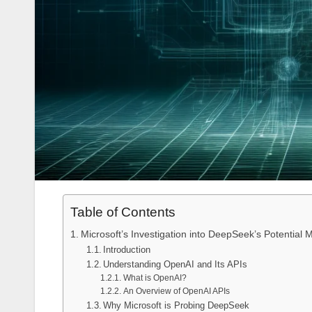
Table of Contents
Microsoft’s Investigation into DeepSeek’s Potential
Introduction
Understanding OpenAI and Its APIs
What is OpenAI?
An Overview of OpenAI APIs
Why Microsoft is Probing DeepSeek