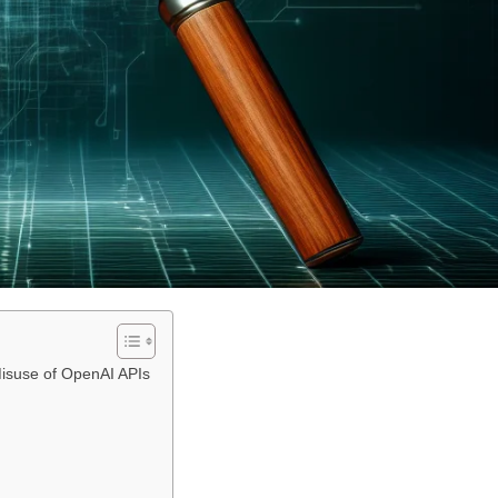
 Misuse of OpenAI APIs