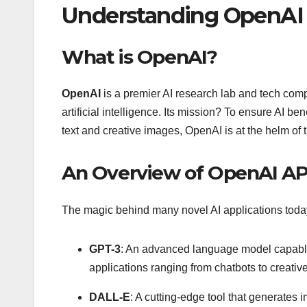
Understanding OpenAI 
What is OpenAI?
OpenAI
is a premier AI research lab and tech compa
artificial intelligence. Its mission? To ensure AI 
text and creative images, OpenAI is at the helm of t
An Overview of OpenAI AP
The magic behind many novel AI applications today 
GPT-3
: An advanced language model capable o
applications ranging from chatbots to creative
DALL-E
: A cutting-edge tool that generates