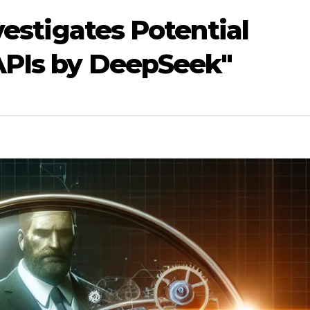
nvestigates Potential
APIs by DeepSeek"