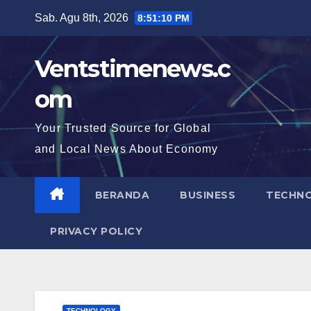
Skip
Sab. Agu 8th, 2026
8:51:11 PM
to
content
Ventstimenews.c
om
Your Trusted Source for Global
and Local News About Economy
BERANDA
BUSINESS
TECHN
PRIVACY POLICY
TECHNOLOGY