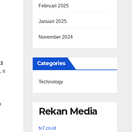
Februari 2025
Januari 2025
November 2024
Categories
-3
 it
Technology
h
Rekan Media
tv7.co.id