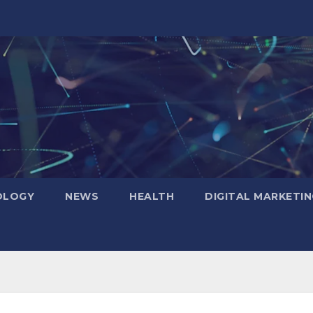
OLOGY
NEWS
HEALTH
DIGITAL MARKETIN