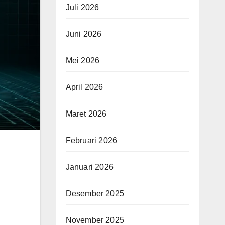
Juli 2026
Juni 2026
Mei 2026
April 2026
Maret 2026
Februari 2026
Januari 2026
Desember 2025
November 2025