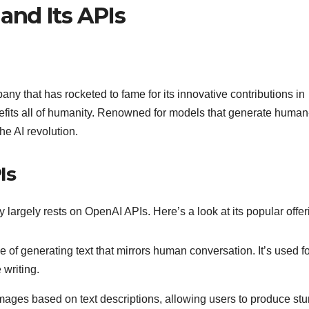
and Its APIs
ny that has rocketed to fame for its innovative contributions in
benefits all of humanity. Renowned for models that generate human
he AI revolution.
Is
largely rests on OpenAI APIs. Here’s a look at its popular offer
f generating text that mirrors human conversation. It’s used fo
 writing.
 images based on text descriptions, allowing users to produce st