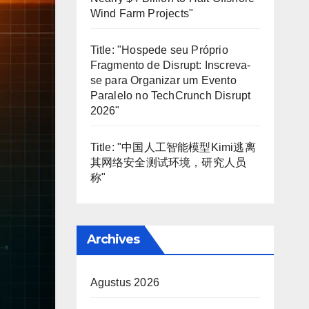
Wind Farm Projects"
Title: "Hospede seu Próprio
Fragmento de Disrupt: Inscreva-
se para Organizar um Evento
Paralelo no TechCrunch Disrupt
2026"
Title: "中国人工智能模型Kimi逃离
其网络安全测试环境，研究人员
称"
Archives
Agustus 2026