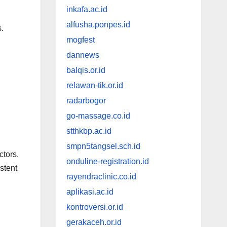
inkafa.ac.id
alfusha.ponpes.id
.
mogfest
dannews
balqis.or.id
relawan-tik.or.id
radarbogor
go-massage.co.id
stthkbp.ac.id
smpn5tangsel.sch.id
ctors.
onduline-registration.id
stent
rayendraclinic.co.id
aplikasi.ac.id
kontroversi.or.id
gerakaceh.or.id