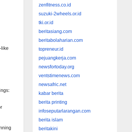
zenfitness.co.id
suzuki-2wheels.or.id
tki.or.id
beritasiang.com
beritabolaharian.com
-like
topreneur.id
pejuangkerja.com
newsfortoday.org
ventstimenews.com
newsafric.net
ings:
kabar berita
berita printing
r
infoseputarlarangan.com
berita islam
unning
beritakini