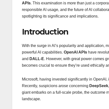
APIs
. This examination is more than just a corporate 
responsible AI usage, and the future of AI collaborat
spotlighting its significance and implications.
Introduction
With the surge in AI’s popularity and application
powerful AI capabilities.
OpenAI APIs
have revolut
and
DALL-E
. However, with great power comes gre
becomes crucial to ensure they’re used ethically a
Microsoft, having invested significantly in OpenAI, 
Recently, suspicions arose concerning
DeepSeek
giant embarks on a full-scale probe, the outcome m
landscape.