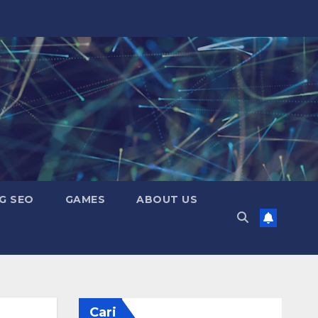
G SEO
GAMES
ABOUT US
Cari