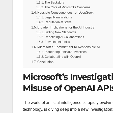
The Backstory
The Core of Microsoft’s Concerns
Possible Consequences for DeepSeek
Legal Ramifications
Reputation at Stake
Broader Implications for the AI Industry
Setting New Standards
Redefining AI Collaborations
Elevating AI Ethics
Microsoft’s Commitment to Responsible AI
Pioneering Ethical AI Practices
Collaborating with OpenAI
Conclusion
Microsoft’s Investigat
Misuse of OpenAI API
The world of artificial intelligence is rapidly evol
technology, is diving deep into a new investigatio