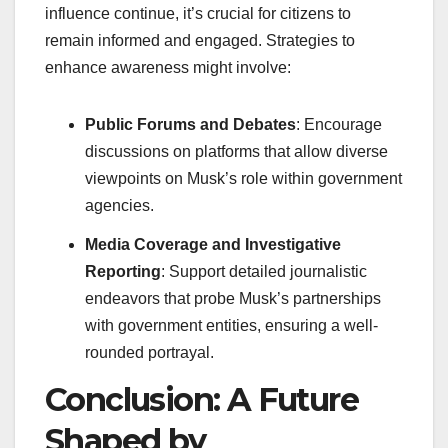
influence continue, it’s crucial for citizens to
remain informed and engaged. Strategies to
enhance awareness might involve:
Public Forums and Debates
: Encourage
discussions on platforms that allow diverse
viewpoints on Musk’s role within government
agencies.
Media Coverage and Investigative
Reporting
: Support detailed journalistic
endeavors that probe Musk’s partnerships
with government entities, ensuring a well-
rounded portrayal.
Conclusion: A Future
Shaped by