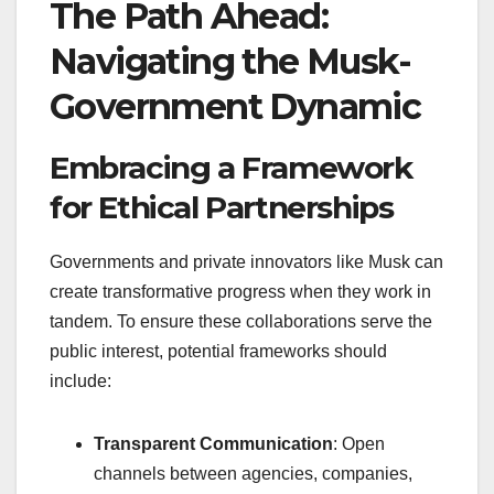
The Path Ahead:
Navigating the Musk-
Government Dynamic
Embracing a Framework
for Ethical Partnerships
Governments and private innovators like Musk can
create transformative progress when they work in
tandem. To ensure these collaborations serve the
public interest, potential frameworks should
include:
Transparent Communication
: Open
channels between agencies, companies,