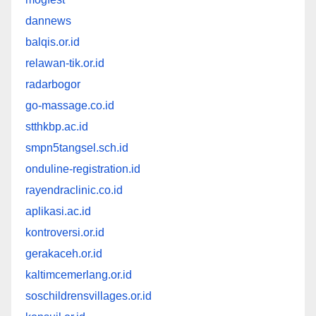
dannews
balqis.or.id
relawan-tik.or.id
radarbogor
go-massage.co.id
stthkbp.ac.id
smpn5tangsel.sch.id
onduline-registration.id
rayendraclinic.co.id
aplikasi.ac.id
kontroversi.or.id
gerakaceh.or.id
kaltimcemerlang.or.id
soschildrensvillages.or.id