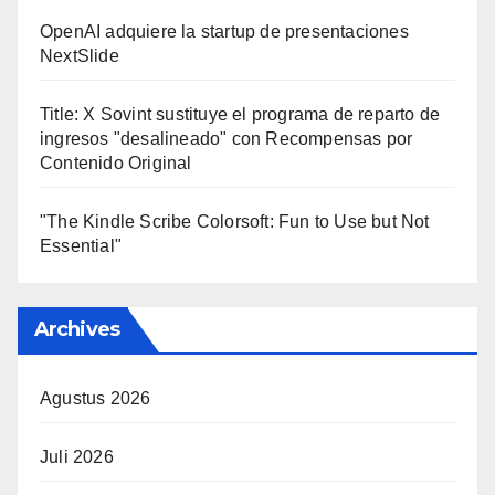
OpenAI adquiere la startup de presentaciones
NextSlide
Title: X Sovint sustituye el programa de reparto de
ingresos "desalineado" con Recompensas por
Contenido Original
"The Kindle Scribe Colorsoft: Fun to Use but Not
Essential"
Archives
Agustus 2026
Juli 2026