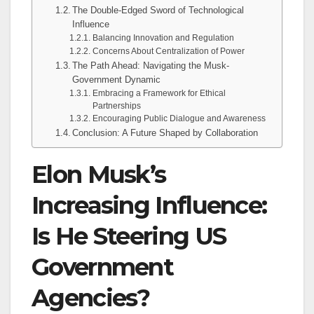
The Double-Edged Sword of Technological
Influence
Balancing Innovation and Regulation
Concerns About Centralization of Power
The Path Ahead: Navigating the Musk-
Government Dynamic
Embracing a Framework for Ethical
Partnerships
Encouraging Public Dialogue and Awareness
Conclusion: A Future Shaped by Collaboration
Elon Musk’s
Increasing Influence:
Is He Steering US
Government
Agencies?