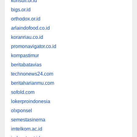
konsuil.or.id
bigs.or.id
orthodox.or.id
arlaindofood.co.id
koranriau.co.id
promonavigator.co.id
kompastimur
beritabatavias
technonews24.com
beritaharianmu.com
sofold.com
lokerproindonesia
olxponsel
semestasinema
imtelkom.ac.id