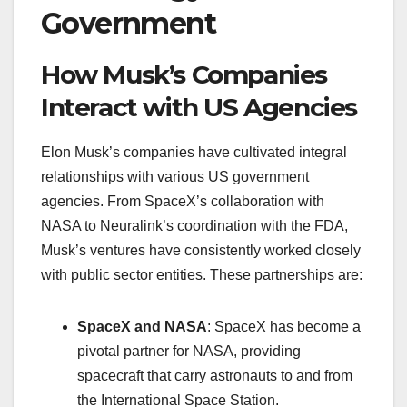
Government
How Musk’s Companies
Interact with US Agencies
Elon Musk’s companies have cultivated integral
relationships with various US government
agencies. From SpaceX’s collaboration with
NASA to Neuralink’s coordination with the FDA,
Musk’s ventures have consistently worked closely
with public sector entities. These partnerships are:
SpaceX and NASA
: SpaceX has become a
pivotal partner for NASA, providing
spacecraft that carry astronauts to and from
the International Space Station.