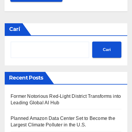
Cari
Cari
Recent Posts
Former Notorious Red-Light District Transforms into
Leading Global AI Hub
Planned Amazon Data Center Set to Become the
Largest Climate Polluter in the U.S.