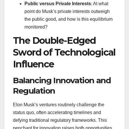
Public versus Private Interests
: At what
point do Musk’s private interests outweigh
the public good, and how is this equilibrium
monitored?
The Double-Edged
Sword of Technological
Influence
Balancing Innovation and
Regulation
Elon Musk’s ventures routinely challenge the
status quo, often accelerating timelines and
defying traditional regulatory frameworks. This
penchant for innovation raises both opportunities