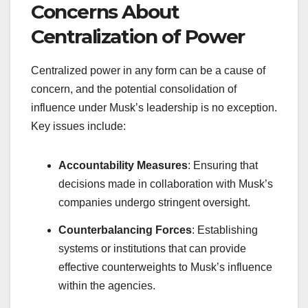
Concerns About
Centralization of Power
Centralized power in any form can be a cause of
concern, and the potential consolidation of
influence under Musk’s leadership is no exception.
Key issues include:
Accountability Measures
: Ensuring that
decisions made in collaboration with Musk’s
companies undergo stringent oversight.
Counterbalancing Forces
: Establishing
systems or institutions that can provide
effective counterweights to Musk’s influence
within the agencies.