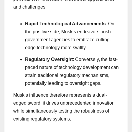
and challenges:
Rapid Technological Advancements
: On
the positive side, Musk’s endeavors push
government agencies to embrace cutting-
edge technology more swiftly.
Regulatory Oversight
: Conversely, the fast-
paced nature of technology development can
strain traditional regulatory mechanisms,
potentially leading to oversight gaps.
Musk’s influence therefore represents a dual-
edged sword: it drives unprecedented innovation
while simultaneously testing the robustness of
existing regulatory systems.