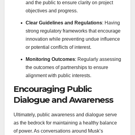
and the public to ensure clarity on project
objectives and progress.
Clear Guidelines and Regulations
: Having
strong regulatory frameworks that encourage
innovation while preventing undue influence
or potential conflicts of interest.
Monitoring Outcomes
: Regularly assessing
the outcomes of partnerships to ensure
alignment with public interests.
Encouraging Public
Dialogue and Awareness
Ultimately, public awareness and dialogue serve
as the bedrock for maintaining a healthy balance
of power. As conversations around Musk’s