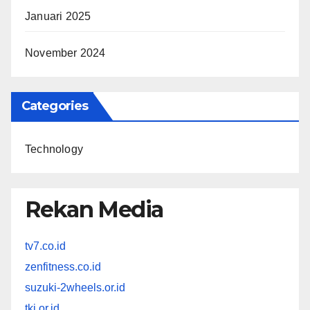
Januari 2025
November 2024
Categories
Technology
Rekan Media
tv7.co.id
zenfitness.co.id
suzuki-2wheels.or.id
tki.or.id