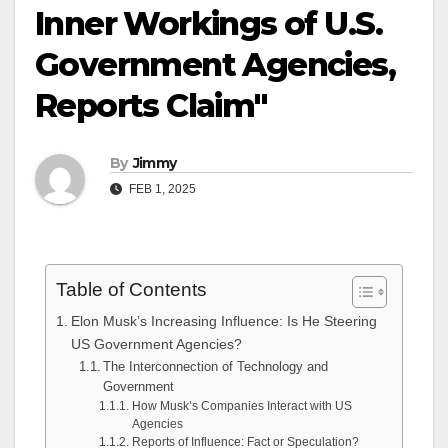
Inner Workings of U.S.
Government Agencies,
Reports Claim"
By
Jimmy
FEB 1, 2025
Table of Contents
Elon Musk’s Increasing Influence: Is He Steering
US Government Agencies?
The Interconnection of Technology and
Government
How Musk’s Companies Interact with US
Agencies
Reports of Influence: Fact or Speculation?