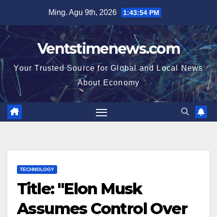
Skip
Ming. Agu 9th, 2026
1:43:55 PM
to
content
Ventstimenews.com
Your Trusted Source for Global and Local News
About Economy
TECHNOLOGY
Title: "Elon Musk
Assumes Control Over