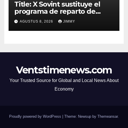
Title: X Sovint sustituye el
programa de reparto de
ingresos "desalineado" con
AGUSTUS 8, 2026
JIMMY
Recompensas por Contenido
Original
Ventstimenews.com
Your Trusted Source for Global and Local News About
Economy
Proudly powered by WordPress
|
Theme: Newsup by
Themeansar
.