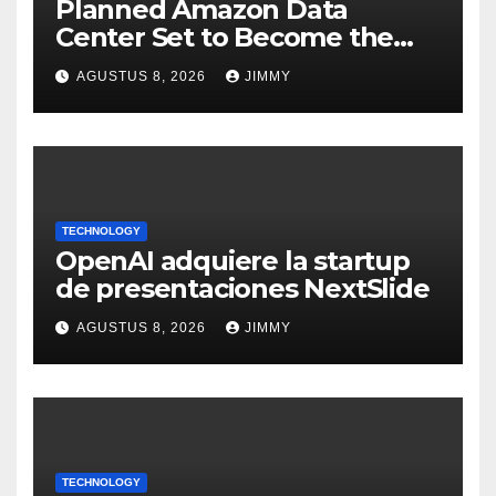
Planned Amazon Data
Center Set to Become the
Largest Climate Polluter in
AGUSTUS 8, 2026
JIMMY
the U.S.
TECHNOLOGY
OpenAI adquiere la startup
de presentaciones NextSlide
AGUSTUS 8, 2026
JIMMY
TECHNOLOGY