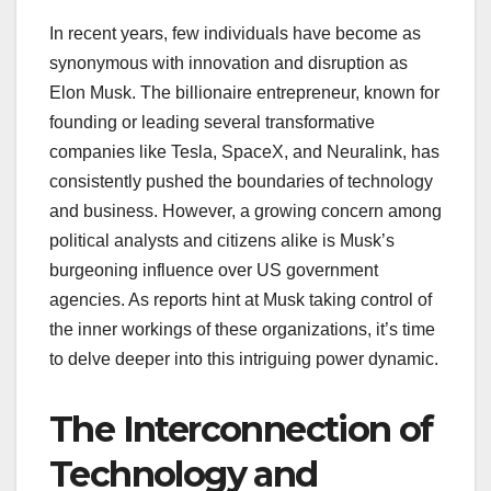
In recent years, few individuals have become as
synonymous with innovation and disruption as
Elon Musk. The billionaire entrepreneur, known for
founding or leading several transformative
companies like Tesla, SpaceX, and Neuralink, has
consistently pushed the boundaries of technology
and business. However, a growing concern among
political analysts and citizens alike is Musk’s
burgeoning influence over US government
agencies. As reports hint at Musk taking control of
the inner workings of these organizations, it’s time
to delve deeper into this intriguing power dynamic.
The Interconnection of
Technology and