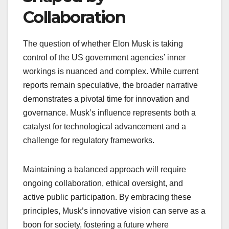
Collaboration
The question of whether Elon Musk is taking
control of the US government agencies’ inner
workings is nuanced and complex. While current
reports remain speculative, the broader narrative
demonstrates a pivotal time for innovation and
governance. Musk’s influence represents both a
catalyst for technological advancement and a
challenge for regulatory frameworks.
Maintaining a balanced approach will require
ongoing collaboration, ethical oversight, and
active public participation. By embracing these
principles, Musk’s innovative vision can serve as a
boon for society, fostering a future where