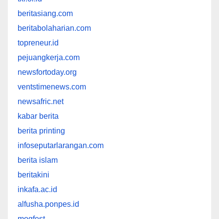
beritasiang.com
beritabolaharian.com
topreneur.id
pejuangkerja.com
newsfortoday.org
ventstimenews.com
newsafric.net
kabar berita
berita printing
infoseputarlarangan.com
berita islam
beritakini
inkafa.ac.id
alfusha.ponpes.id
mogfest