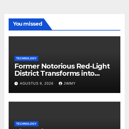
You missed
TECHNOLOGY
Former Notorious Red-Light
District Transforms into
Leading Global AI Hub
AGUSTUS 9, 2026
JIMMY
TECHNOLOGY