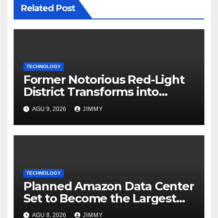
Related Post
TECHNOLOGY
Former Notorious Red-Light
District Transforms into
Leading Global AI Hub
AGU 9, 2026
JIMMY
TECHNOLOGY
Planned Amazon Data Center
Set to Become the Largest
Climate Polluter in the U.S.
AGU 8, 2026
JIMMY