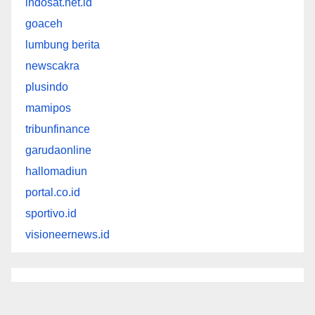
indosat.net.id
goaceh
lumbung berita
newscakra
plusindo
mamipos
tribunfinance
garudaonline
hallomadiun
portal.co.id
sportivo.id
visioneernews.id