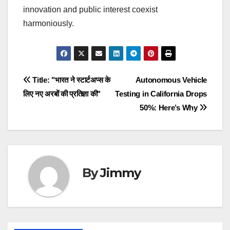
innovation and public interest coexist
harmoniously.
Navigasi
Title: "भारत ने स्टार्टअप्स के
Autonomous Vehicle
लिए नए अरबों की प्रतिज्ञा की"
Testing in California Drops
pos
50%: Here’s Why
By
Jimmy