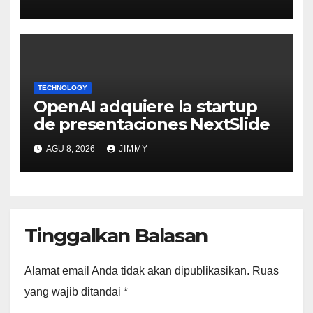
TECHNOLOGY
OpenAI adquiere la startup
de presentaciones NextSlide
AGU 8, 2026
JIMMY
Tinggalkan Balasan
Alamat email Anda tidak akan dipublikasikan.
Ruas
yang wajib ditandai
*