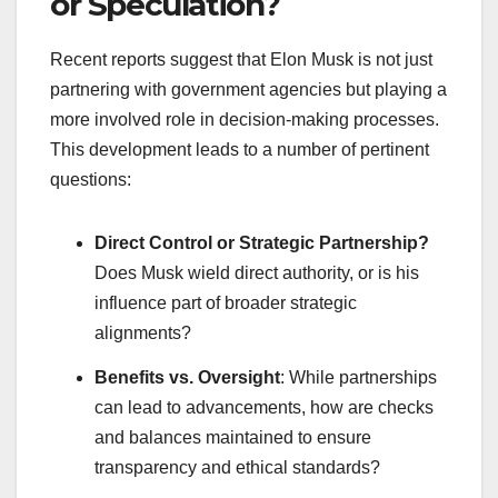
or Speculation?
Recent reports suggest that Elon Musk is not just
partnering with government agencies but playing a
more involved role in decision-making processes.
This development leads to a number of pertinent
questions:
Direct Control or Strategic Partnership?
Does Musk wield direct authority, or is his
influence part of broader strategic
alignments?
Benefits vs. Oversight
: While partnerships
can lead to advancements, how are checks
and balances maintained to ensure
transparency and ethical standards?