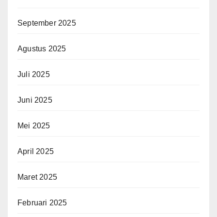
September 2025
Agustus 2025
Juli 2025
Juni 2025
Mei 2025
April 2025
Maret 2025
Februari 2025