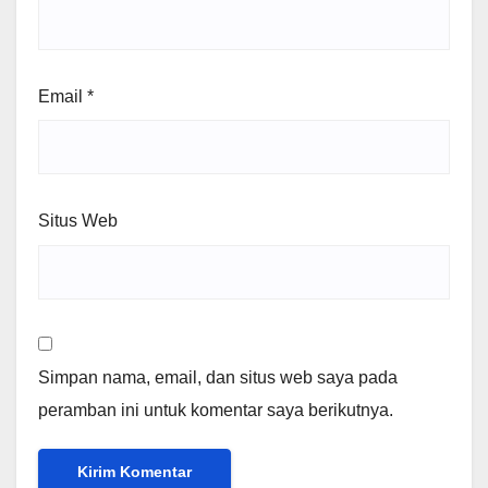
Email
*
Situs Web
Simpan nama, email, dan situs web saya pada
peramban ini untuk komentar saya berikutnya.