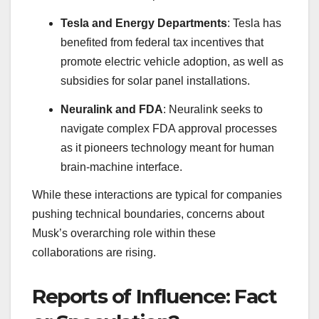
Tesla and Energy Departments
: Tesla has
benefited from federal tax incentives that
promote electric vehicle adoption, as well as
subsidies for solar panel installations.
Neuralink and FDA
: Neuralink seeks to
navigate complex FDA approval processes
as it pioneers technology meant for human
brain-machine interface.
While these interactions are typical for companies
pushing technical boundaries, concerns about
Musk’s overarching role within these
collaborations are rising.
Reports of Influence: Fact