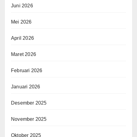
Juni 2026
Mei 2026
April 2026
Maret 2026
Februari 2026
Januari 2026
Desember 2025
November 2025
Oktober 2025