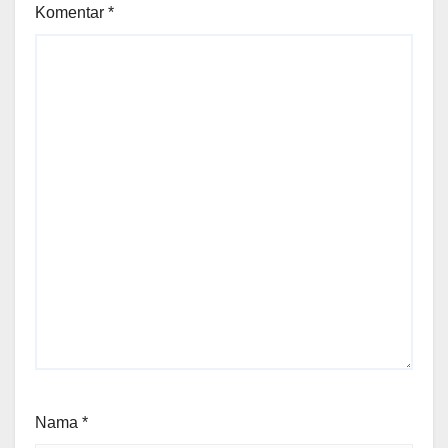
Komentar
*
Nama
*