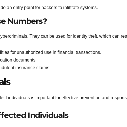
de an entry point for hackers to infiltrate systems.
nse Numbers?
ybercriminals. They can be used for identity theft, which can resu
ities for unauthorized use in financial transactions.
fication documents.
udulent insurance claims.
als
ct individuals is important for effective prevention and respons
fected Individuals