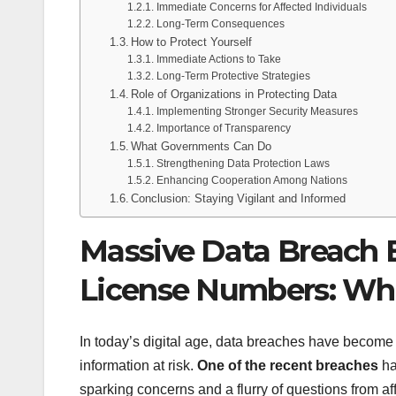
Immediate Concerns for Affected Individuals
Long-Term Consequences
How to Protect Yourself
Immediate Actions to Take
Long-Term Protective Strategies
Role of Organizations in Protecting Data
Implementing Stronger Security Measures
Importance of Transparency
What Governments Can Do
Strengthening Data Protection Laws
Enhancing Cooperation Among Nations
Conclusion: Staying Vigilant and Informed
Massive Data Breach E
License Numbers: Wh
In today’s digital age, data breaches have become 
information at risk.
One of the recent breaches
ha
sparking concerns and a flurry of questions from a