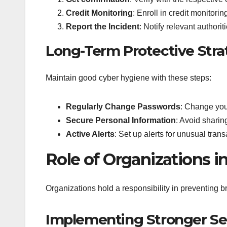
Credit Monitoring
: Enroll in credit monitorin
Report the Incident
: Notify relevant author
Long-Term Protective Stra
Maintain good cyber hygiene with these steps:
Regularly Change Passwords
: Change you
Secure Personal Information
: Avoid sharin
Active Alerts
: Set up alerts for unusual tran
Role of Organizations i
Organizations hold a responsibility in preventing 
Implementing Stronger Se