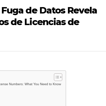
 Fuga de Datos Revela
s de Licencias de
 License Numbers: What You Need to Know