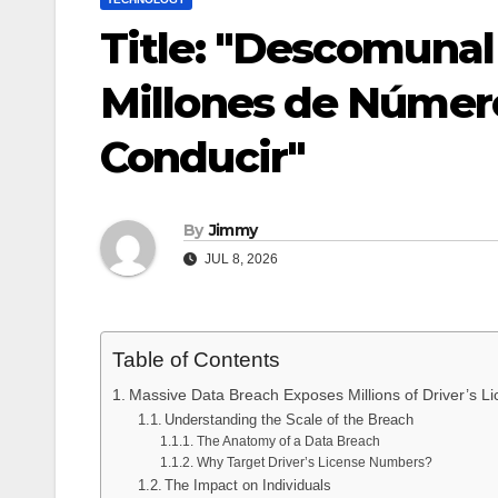
Title: "Descomunal
Millones de Número
Conducir"
By
Jimmy
JUL 8, 2026
Table of Contents
Massive Data Breach Exposes Millions of Driver’s
Understanding the Scale of the Breach
The Anatomy of a Data Breach
Why Target Driver’s License Numbers?
The Impact on Individuals