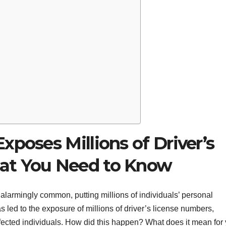
xposes Millions of Driver’s
at You Need to Know
alarmingly common, putting millions of individuals’ personal
s led to the exposure of millions of driver’s license numbers,
ffected individuals. How did this happen? What does it mean for