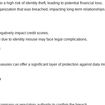
a high risk of identity theft, leading to potential financial loss.
rganization that was breached, impacting long-term relationships
egatively impact credit scores.
 due to identity misuse may face legal complications.
res can offer a significant layer of protection against data m
e
 company or regulatory authority to confirm the breach.