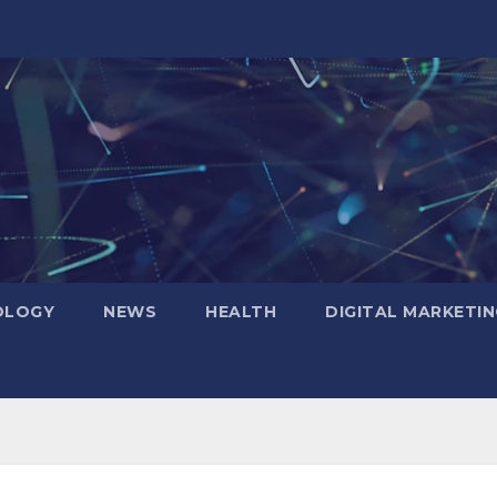
OLOGY
NEWS
HEALTH
DIGITAL MARKETIN