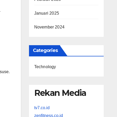
.
Januari 2025
November 2024
Categories
Technology
isuse.
Rekan Media
tv7.co.id
zenfitness.co.id