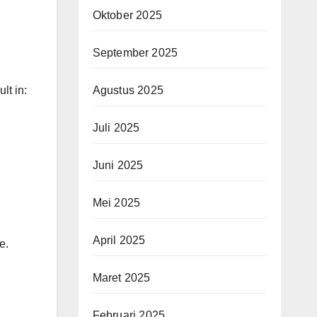
Oktober 2025
September 2025
lt in:
Agustus 2025
Juli 2025
Juni 2025
Mei 2025
April 2025
e.
Maret 2025
Februari 2025