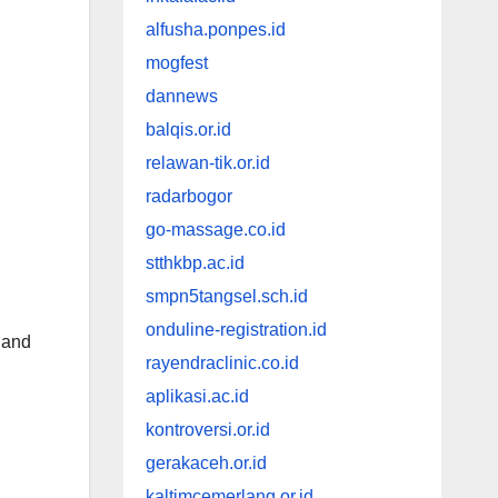
alfusha.ponpes.id
mogfest
dannews
balqis.or.id
relawan-tik.or.id
radarbogor
go-massage.co.id
stthkbp.ac.id
smpn5tangsel.sch.id
onduline-registration.id
h and
rayendraclinic.co.id
aplikasi.ac.id
kontroversi.or.id
gerakaceh.or.id
kaltimcemerlang.or.id