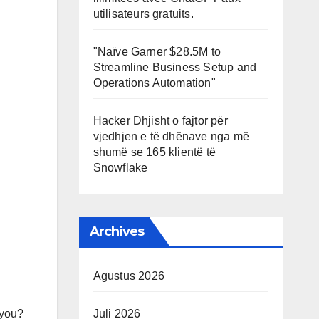
utilisateurs gratuits.
"Naïve Garner $28.5M to
Streamline Business Setup and
Operations Automation"
Hacker Dhjisht o fajtor për
vjedhjen e të dhënave nga më
shumë se 165 klientë të
Snowflake
Archives
Agustus 2026
 you?
Juli 2026