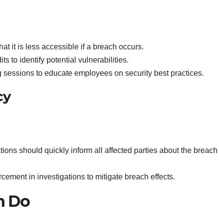
hat it is less accessible if a breach occurs.
ts to identify potential vulnerabilities.
ng sessions to educate employees on security best practices.
cy
tions should quickly inform all affected parties about the breac
rcement in investigations to mitigate breach effects.
n Do