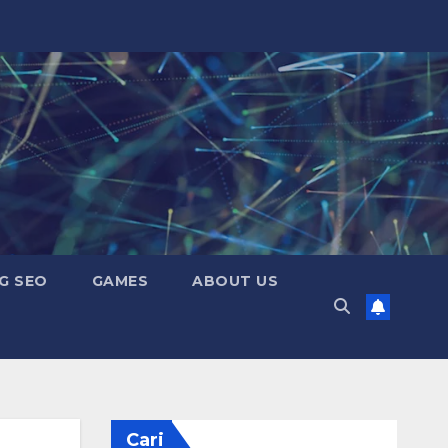
G SEO
GAMES
ABOUT US
Cari