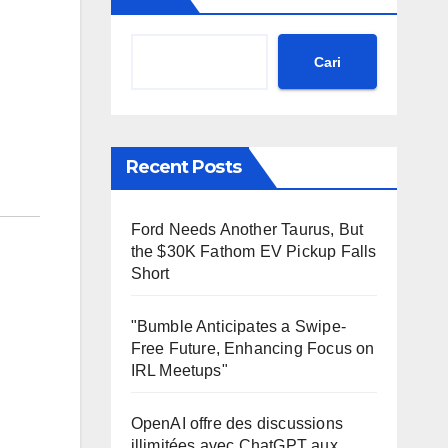
Cari
Recent Posts
Ford Needs Another Taurus, But
the $30K Fathom EV Pickup Falls
Short
"Bumble Anticipates a Swipe-
Free Future, Enhancing Focus on
IRL Meetups"
OpenAI offre des discussions
illimitées avec ChatGPT aux