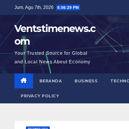
Skip
Jum. Agu 7th, 2026
6:06:30 PM
to
content
Ventstimenews.c
om
Your Trusted Source for Global
and Local News About Economy
BERANDA
BUSINESS
TECHN
PRIVACY POLICY
TECHNOLOGY