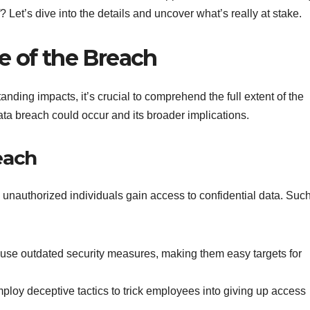
 Let’s dive into the details and uncover what’s really at stake.
e of the Breach
nding impacts, it’s crucial to comprehend the full extent of the
ta breach could occur and its broader implications.
each
unauthorized individuals gain access to confidential data. Suc
s use outdated security measures, making them easy targets for
mploy deceptive tactics to trick employees into giving up access