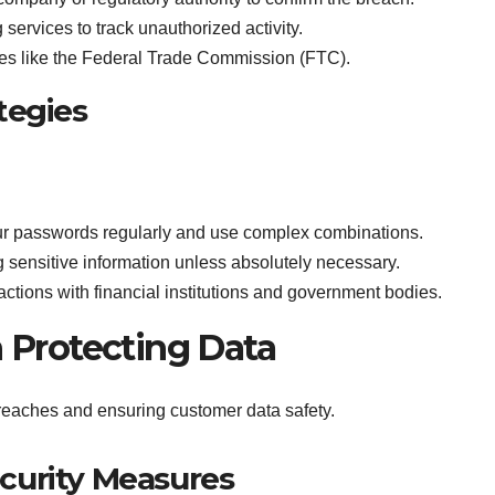
g services to track unauthorized activity.
ities like the Federal Trade Commission (FTC).
tegies
r passwords regularly and use complex combinations.
g sensitive information unless absolutely necessary.
sactions with financial institutions and government bodies.
n Protecting Data
breaches and ensuring customer data safety.
curity Measures