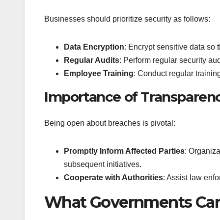
Businesses should prioritize security as follows:
Data Encryption
: Encrypt sensitive data so t
Regular Audits
: Perform regular security audi
Employee Training
: Conduct regular traini
Importance of Transparen
Being open about breaches is pivotal:
Promptly Inform Affected Parties
: Organiza
subsequent initiatives.
Cooperate with Authorities
: Assist law enfo
What Governments Ca