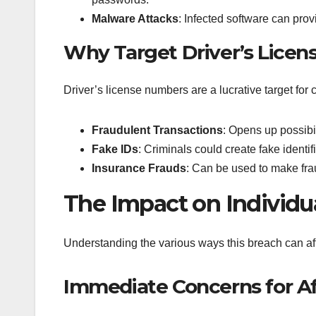
Malware Attacks
: Infected software can provi
Why Target Driver’s Lice
Driver’s license numbers are a lucrative target for c
Fraudulent Transactions
: Opens up possibil
Fake IDs
: Criminals could create fake identi
Insurance Frauds
: Can be used to make fra
The Impact on Individu
Understanding the various ways this breach can affe
Immediate Concerns for Af