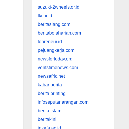
suzuki-2wheels.or.id
tki.or.id
beritasiang.com
beritabolaharian.com
topreneur.id
pejuangkerja.com
newsfortoday.org
ventstimenews.com
newsafric.net
kabar berita
berita printing
infoseputarlarangan.com
berita islam
beritakini
inkafa.ac.id