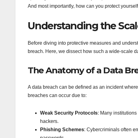
And most importantly, how can you protect yourself?
Understanding the Scal
Before diving into protective measures and understa
breach. Here, we dissect how such a wide-scale da
The Anatomy of a Data Br
A data breach can be defined as an incident where 
breaches can occur due to:
Weak Security Protocols
: Many institution
hackers.
Phishing Schemes
: Cybercriminals often e
passwords.