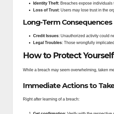
Identity Theft
: Breaches expose individuals to 
Loss of Trust
: Users may lose trust in the o
Long-Term Consequences
Credit Issues
: Unauthorized activity could n
Legal Troubles
: Those wrongfully implicated
How to Protect Yourself
While a breach may seem overwhelming, taken measu
Immediate Actions to Tak
Right after learning of a breach:
Get confirmation
: Verify with the respective