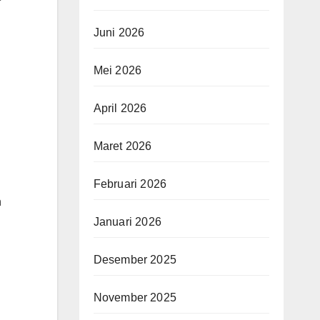
Juni 2026
Mei 2026
April 2026
Maret 2026
Februari 2026
h
Januari 2026
Desember 2025
November 2025