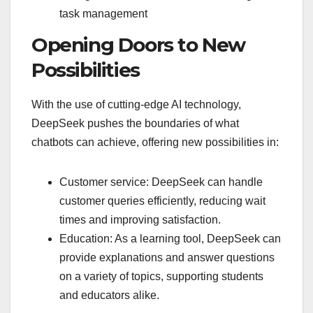
task management
Opening Doors to New
Possibilities
With the use of cutting-edge AI technology,
DeepSeek pushes the boundaries of what
chatbots can achieve, offering new possibilities in:
Customer service: DeepSeek can handle
customer queries efficiently, reducing wait
times and improving satisfaction.
Education: As a learning tool, DeepSeek can
provide explanations and answer questions
on a variety of topics, supporting students
and educators alike.