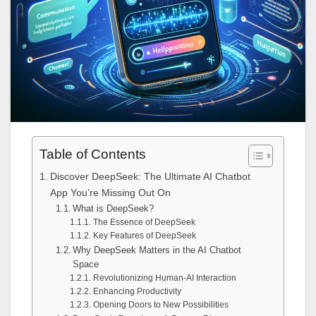
Table of Contents
Discover DeepSeek: The Ultimate AI Chatbot
App You’re Missing Out On
What is DeepSeek?
The Essence of DeepSeek
Key Features of DeepSeek
Why DeepSeek Matters in the AI Chatbot
Space
Revolutionizing Human-AI Interaction
Enhancing Productivity
Opening Doors to New Possibilities