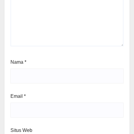
Nama
*
Email
*
Situs Web