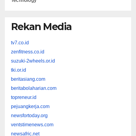
Technology
Rekan Media
tv7.co.id
zenfitness.co.id
suzuki-2wheels.or.id
tki.or.id
beritasiang.com
beritabolaharian.com
topreneur.id
pejuangkerja.com
newsfortoday.org
ventstimenews.com
newsafric.net