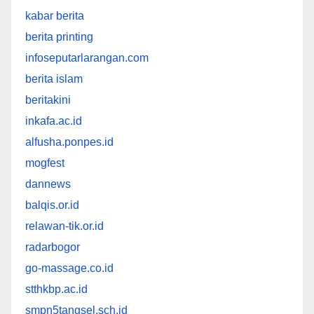
kabar berita
berita printing
infoseputarlarangan.com
berita islam
beritakini
inkafa.ac.id
alfusha.ponpes.id
mogfest
dannews
balqis.or.id
relawan-tik.or.id
radarbogor
go-massage.co.id
stthkbp.ac.id
smpn5tangsel.sch.id