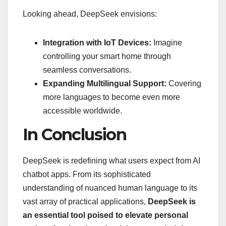
Looking ahead, DeepSeek envisions:
Integration with IoT Devices:
Imagine
controlling your smart home through
seamless conversations.
Expanding Multilingual Support:
Covering
more languages to become even more
accessible worldwide.
In Conclusion
DeepSeek is redefining what users expect from AI
chatbot apps. From its sophisticated
understanding of nuanced human language to its
vast array of practical applications,
DeepSeek is
an essential tool poised to elevate personal