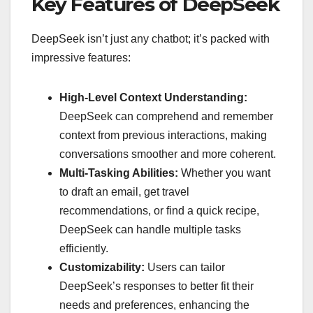
Key Features of DeepSeek
DeepSeek isn’t just any chatbot; it’s packed with
impressive features:
High-Level Context Understanding:
DeepSeek can comprehend and remember
context from previous interactions, making
conversations smoother and more coherent.
Multi-Tasking Abilities:
Whether you want
to draft an email, get travel
recommendations, or find a quick recipe,
DeepSeek can handle multiple tasks
efficiently.
Customizability:
Users can tailor
DeepSeek’s responses to better fit their
needs and preferences, enhancing the