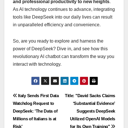
and professional productivity to new heights
.
As AI technology continues to advance, integrating
tools like DeepSeek into our daily lives can result
in unparalleled efficiency and convenience.
So, are you ready to explore and harness the
power of DeepSeek? Dive in, and see how this
revolutionary AI chatbot can transform the way you
interact with technology.
Navigasi
Italy Sends First Data
Title: "David Sacks Claims
Watchdog Request to
‘Substantial Evidence’
pos
DeepSeek: ‘The Data of
Suggests DeepSeek
Millions of Italians is at
Utilized OpenAI Models
Risk’
for Its Own Training"