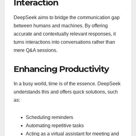
Interaction
DeepSeek aims to bridge the communication gap
between humans and machines. By offering
accurate and contextually relevant responses, it
turns interactions into conversations rather than
mere Q&A sessions.
Enhancing Productivity
In a busy world, time is of the essence. DeepSeek
understands this and offers quick solutions, such
as:
Scheduling reminders
Automating repetitive tasks
Acting as a virtual assistant for meeting and