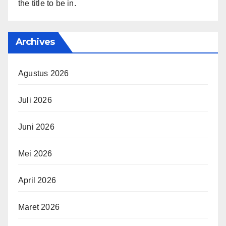
the title to be in.
Archives
Agustus 2026
Juli 2026
Juni 2026
Mei 2026
April 2026
Maret 2026