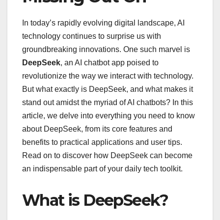
In today’s rapidly evolving digital landscape, AI
technology continues to surprise us with
groundbreaking innovations. One such marvel is
DeepSeek
, an AI chatbot app poised to
revolutionize the way we interact with technology.
But what exactly is DeepSeek, and what makes it
stand out amidst the myriad of AI chatbots? In this
article, we delve into everything you need to know
about DeepSeek, from its core features and
benefits to practical applications and user tips.
Read on to discover how DeepSeek can become
an indispensable part of your daily tech toolkit.
What is DeepSeek?