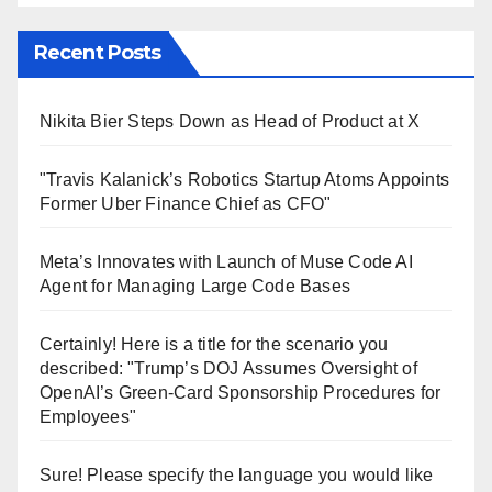
Recent Posts
Nikita Bier Steps Down as Head of Product at X
"Travis Kalanick’s Robotics Startup Atoms Appoints
Former Uber Finance Chief as CFO"
Meta’s Innovates with Launch of Muse Code AI
Agent for Managing Large Code Bases
Certainly! Here is a title for the scenario you
described: "Trump’s DOJ Assumes Oversight of
OpenAI’s Green-Card Sponsorship Procedures for
Employees"
Sure! Please specify the language you would like