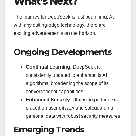
What’s Next?
The journey for DeepSeek is just beginning. As
with any cutting-edge technology, there are
exciting advancements on the horizon.
Ongoing Developments
Continual Learning:
DeepSeek is
consistently updated to enhance its AI
algorithms, broadening the scope of its
conversational capabilities.
Enhanced Security:
Utmost importance is
placed on user privacy and safeguarding
personal data with robust security measures.
Emerging Trends