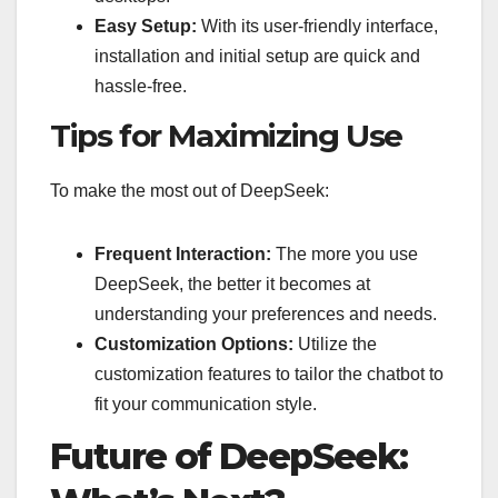
Easy Setup:
With its user-friendly interface,
installation and initial setup are quick and
hassle-free.
Tips for Maximizing Use
To make the most out of DeepSeek:
Frequent Interaction:
The more you use
DeepSeek, the better it becomes at
understanding your preferences and needs.
Customization Options:
Utilize the
customization features to tailor the chatbot to
fit your communication style.
Future of DeepSeek: