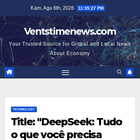
Skip
Kam. Agu 6th, 2026
11:35:28 PM
to
content
Ventstimenews.com
Your Trusted Source for Global and Local News
About Economy
TECHNOLOGY
Title: "DeepSeek: Tudo
o que você precisa