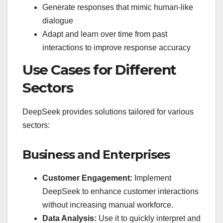
Generate responses that mimic human-like
dialogue
Adapt and learn over time from past
interactions to improve response accuracy
Use Cases for Different
Sectors
DeepSeek provides solutions tailored for various
sectors:
Business and Enterprises
Customer Engagement:
Implement
DeepSeek to enhance customer interactions
without increasing manual workforce.
Data Analysis:
Use it to quickly interpret and