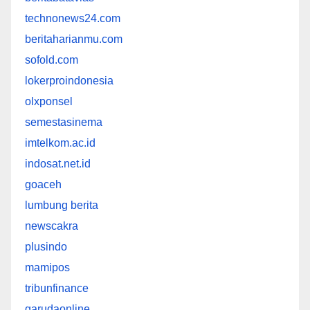
technonews24.com
beritaharianmu.com
sofold.com
lokerproindonesia
olxponsel
semestasinema
imtelkom.ac.id
indosat.net.id
goaceh
lumbung berita
newscakra
plusindo
mamipos
tribunfinance
garudaonline