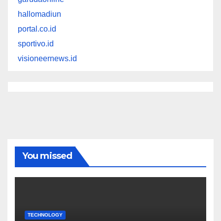
hallomadiun
portal.co.id
sportivo.id
visioneernews.id
You missed
TECHNOLOGY