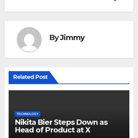
By
Jimmy
Related Post
TECHNOLOGY
Nikita Bier Steps Down as
Head of Product at X