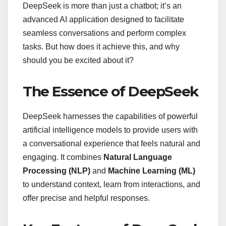
DeepSeek is more than just a chatbot; it’s an
advanced AI application designed to facilitate
seamless conversations and perform complex
tasks. But how does it achieve this, and why
should you be excited about it?
The Essence of DeepSeek
DeepSeek harnesses the capabilities of powerful
artificial intelligence models to provide users with
a conversational experience that feels natural and
engaging. It combines
Natural Language
Processing (NLP)
and
Machine Learning (ML)
to understand context, learn from interactions, and
offer precise and helpful responses.