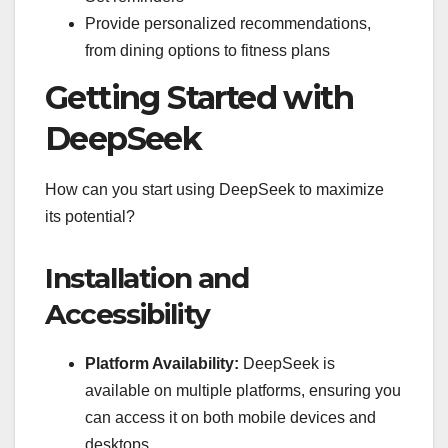
Provide personalized recommendations,
from dining options to fitness plans
Getting Started with
DeepSeek
How can you start using DeepSeek to maximize
its potential?
Installation and
Accessibility
Platform Availability:
DeepSeek is
available on multiple platforms, ensuring you
can access it on both mobile devices and
desktops.