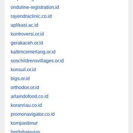
onduline-registration.id
rayendraclinic.co.id
aplikasi.ac.id
kontroversi.or.id
gerakaceh.or.id
kaltimcemerlang.or.id
soschildrensvillages.or.id
konsuil.or.id
bigs.or.id
orthodox.or.id
arlaindofood.co.id
koranriau.co.id
promonavigator.co.id
kompastimur
beritabatavias