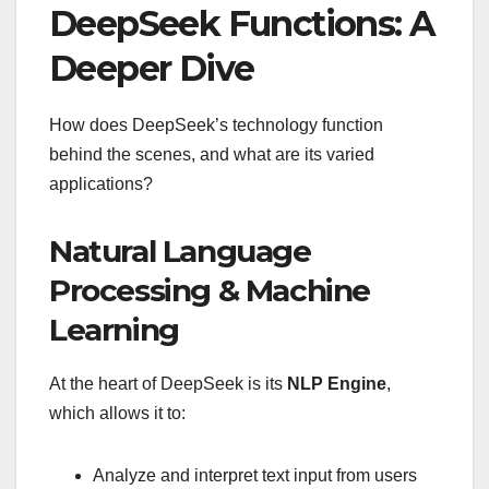
DeepSeek Functions: A
Deeper Dive
How does DeepSeek’s technology function
behind the scenes, and what are its varied
applications?
Natural Language
Processing & Machine
Learning
At the heart of DeepSeek is its
NLP Engine
,
which allows it to:
Analyze and interpret text input from users