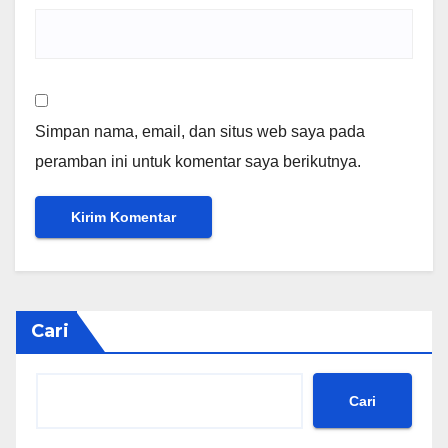
Simpan nama, email, dan situs web saya pada
peramban ini untuk komentar saya berikutnya.
Cari
Cari