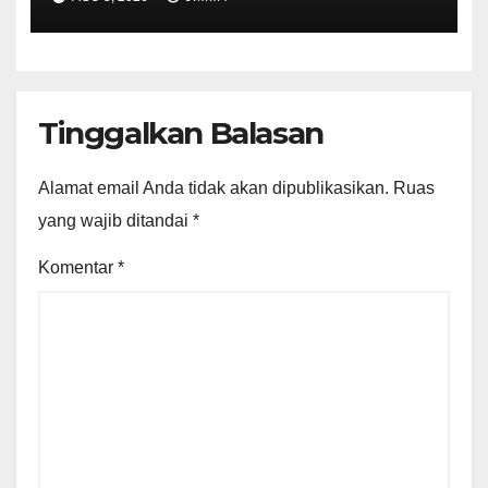
Tinggalkan Balasan
Alamat email Anda tidak akan dipublikasikan.
Ruas
yang wajib ditandai
*
Komentar
*