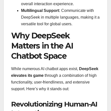
overall interaction experience.
Multilingual Support:
Communicate with
DeepSeek in multiple languages, making it a
versatile tool for global users.
Why DeepSeek
Matters in the AI
Chatbot Space
While numerous AI chatbot apps exist,
DeepSeek
elevates its game
through a combination of high
functionality, user-friendliness, and extensive
support. Here’s why it stands out:
Revolutionizing Human-AI