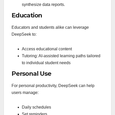
synthesize data reports.
Education
Educators and students alike can leverage
DeepSeek to:
Access educational content
Tutoring: AI-assisted learning paths tailored
to individual student needs
Personal Use
For personal productivity, DeepSeek can help
users manage:
Daily schedules
Set reminders