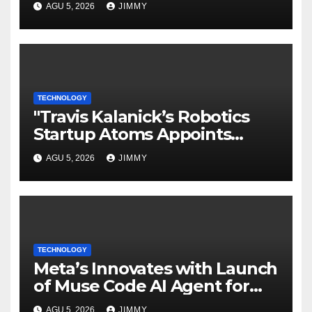
AGU 5, 2026
JIMMY
TECHNOLOGY
"Travis Kalanick’s Robotics
Startup Atoms Appoints
Former Uber Finance Chief as
AGU 5, 2026
JIMMY
CFO"
TECHNOLOGY
Meta’s Innovates with Launch
of Muse Code AI Agent for
Managing Large Code Bases
AGU 5, 2026
JIMMY