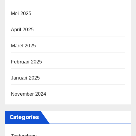
Mei 2025
April 2025
Maret 2025
Februari 2025
Januari 2025
November 2024
Categories