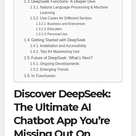
DeepSeek Functions: A Deeper Dive
Natural Language Processing & Machine
Learning
Use Cases for Different Sectors
Business and Enterprises
Education
Personal Use
Getting Started with DeepSeek
Installation and Accessibility
Tips for Maximizing Use
Future of DeepSeek: What’s Next?
Ongoing Developments
Emerging Trends
In Conclusion
Discover DeepSeek:
The Ultimate AI
Chatbot App You’re
Missing Out On