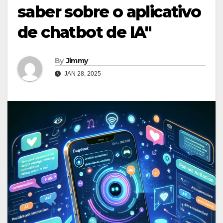
saber sobre o aplicativo
de chatbot de IA"
By
Jimmy
JAN 28, 2025