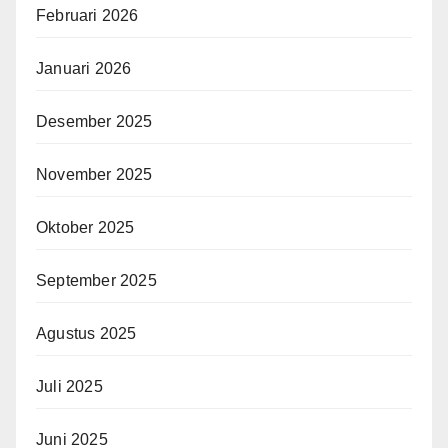
Februari 2026
Januari 2026
Desember 2025
November 2025
Oktober 2025
September 2025
Agustus 2025
Juli 2025
Juni 2025