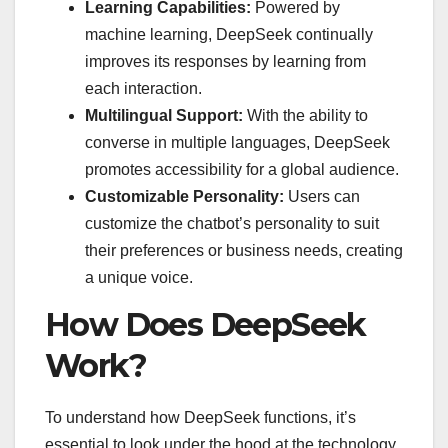
Learning Capabilities:
Powered by
machine learning, DeepSeek continually
improves its responses by learning from
each interaction.
Multilingual Support:
With the ability to
converse in multiple languages, DeepSeek
promotes accessibility for a global audience.
Customizable Personality:
Users can
customize the chatbot’s personality to suit
their preferences or business needs, creating
a unique voice.
How Does DeepSeek
Work?
To understand how DeepSeek functions, it’s
essential to look under the hood at the technology