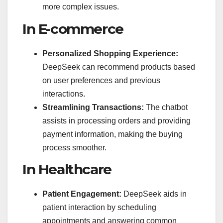
more complex issues.
In E-commerce
Personalized Shopping Experience:
DeepSeek can recommend products based
on user preferences and previous
interactions.
Streamlining Transactions:
The chatbot
assists in processing orders and providing
payment information, making the buying
process smoother.
In Healthcare
Patient Engagement:
DeepSeek aids in
patient interaction by scheduling
appointments and answering common