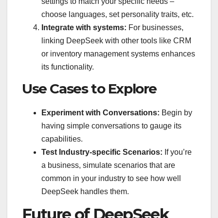
settings to match your specific needs –
choose languages, set personality traits, etc.
Integrate with systems:
For businesses,
linking DeepSeek with other tools like CRM
or inventory management systems enhances
its functionality.
Use Cases to Explore
Experiment with Conversations:
Begin by
having simple conversations to gauge its
capabilities.
Test Industry-specific Scenarios:
If you’re
a business, simulate scenarios that are
common in your industry to see how well
DeepSeek handles them.
Future of DeepSeek