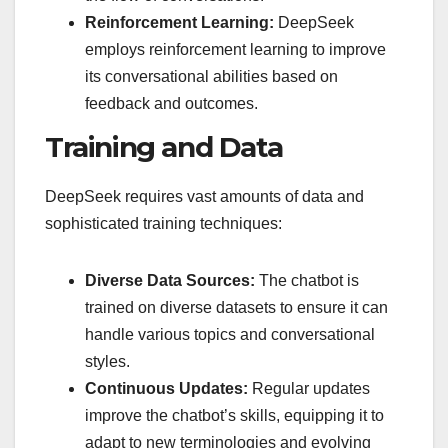
Reinforcement Learning:
DeepSeek
employs reinforcement learning to improve
its conversational abilities based on
feedback and outcomes.
Training and Data
DeepSeek requires vast amounts of data and
sophisticated training techniques:
Diverse Data Sources:
The chatbot is
trained on diverse datasets to ensure it can
handle various topics and conversational
styles.
Continuous Updates:
Regular updates
improve the chatbot’s skills, equipping it to
adapt to new terminologies and evolving