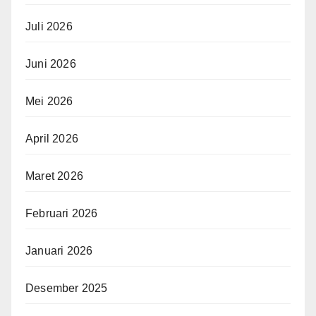
Juli 2026
Juni 2026
Mei 2026
April 2026
Maret 2026
Februari 2026
Januari 2026
Desember 2025