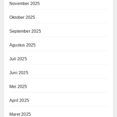
November 2025
Oktober 2025
September 2025
Agustus 2025
Juli 2025
Juni 2025
Mei 2025
April 2025
Maret 2025