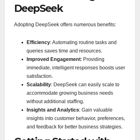
DeepSeek
Adopting DeepSeek offers numerous benefits:
Efficiency
: Automating routine tasks and
queries saves time and resources.
Improved Engagement
: Providing
immediate, intelligent responses boosts user
satisfaction.
Scalability
: DeepSeek can easily scale to
accommodate growing business needs
without additional staffing.
Insights and Analytics
: Gain valuable
insights into customer behavior, preferences,
and feedback for better business strategies.