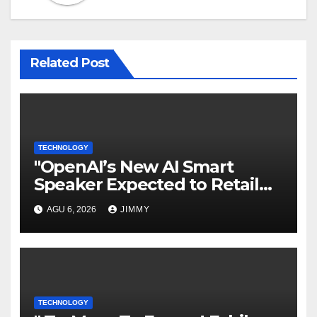
Related Post
TECHNOLOGY
"OpenAI’s New AI Smart
Speaker Expected to Retail
Between $300 and $400"
AGU 6, 2026
JIMMY
TECHNOLOGY