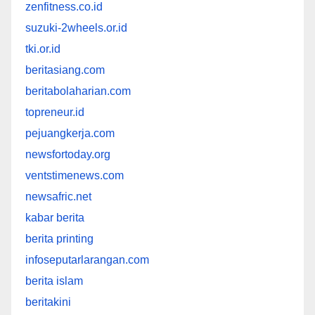
zenfitness.co.id
suzuki-2wheels.or.id
tki.or.id
beritasiang.com
beritabolaharian.com
topreneur.id
pejuangkerja.com
newsfortoday.org
ventstimenews.com
newsafric.net
kabar berita
berita printing
infoseputarlarangan.com
berita islam
beritakini