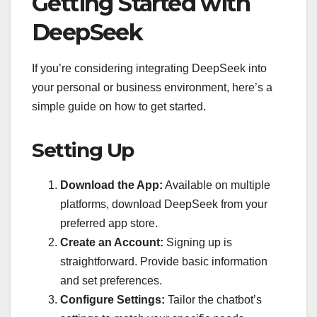
Getting Started with
DeepSeek
If you’re considering integrating DeepSeek into
your personal or business environment, here’s a
simple guide on how to get started.
Setting Up
Download the App:
Available on multiple
platforms, download DeepSeek from your
preferred app store.
Create an Account:
Signing up is
straightforward. Provide basic information
and set preferences.
Configure Settings:
Tailor the chatbot’s