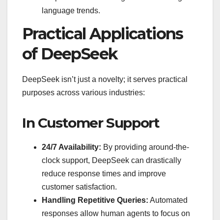
language trends.
Practical Applications
of DeepSeek
DeepSeek isn’t just a novelty; it serves practical
purposes across various industries:
In Customer Support
24/7 Availability:
By providing around-the-
clock support, DeepSeek can drastically
reduce response times and improve
customer satisfaction.
Handling Repetitive Queries:
Automated
responses allow human agents to focus on