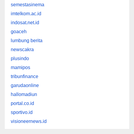
semestasinema
imtelkom.ac.id
indosat.net.id
goaceh
lumbung berita
newscakra
plusindo
mamipos
tribunfinance
garudaonline
hallomadiun
portal.co.id
sportivo.id
visioneernews.id