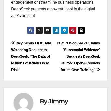
engagement or streamline business operations,
DeepSeek presents a powerful tool in the digital
age’s arsenal.
Navigasi
Italy Sends First Data
Title: "David Sacks Claims
Watchdog Request to
‘Substantial Evidence’
pos
DeepSeek: ‘The Data of
Suggests DeepSeek
Millions of Italians is at
Utilized OpenAI Models
Risk’
for Its Own Training"
By
Jimmy