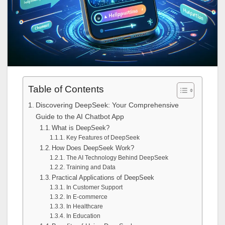
Table of Contents
Discovering DeepSeek: Your Comprehensive
Guide to the AI Chatbot App
What is DeepSeek?
Key Features of DeepSeek
How Does DeepSeek Work?
The AI Technology Behind DeepSeek
Training and Data
Practical Applications of DeepSeek
In Customer Support
In E-commerce
In Healthcare
In Education