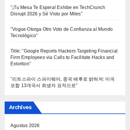
"¡Tu Mesa Te Espera! Exhibe en TechCrunch
Disrupt 2026 y Sé Visto por Miles"
"Vogue Otorga Otro Voto de Confianza al Mundo
Tecnológico"
Title: "Google Reports Hackers Targeting Financial
Firm Employees via Calls to Facilitate Hacks and
Extortion"
"리트스파이 스파이웨어, 중국 배후로 밝혀져: 미국
포함 13개국서 희생자 표적으로"
Archives
Agustus 2026