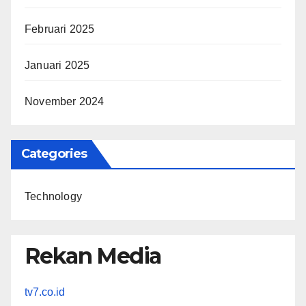
Februari 2025
Januari 2025
November 2024
Categories
Technology
Rekan Media
tv7.co.id