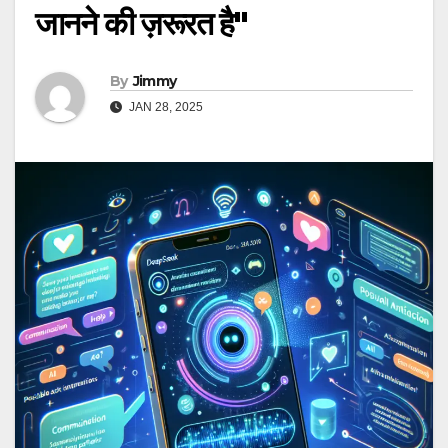
जानने की ज़रूरत है"
By
Jimmy
JAN 28, 2025