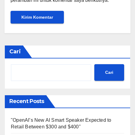
peramban ini untuk komentar saya berikutnya.
Cari
Cari
Recent Posts
"OpenAI’s New AI Smart Speaker Expected to
Retail Between $300 and $400"