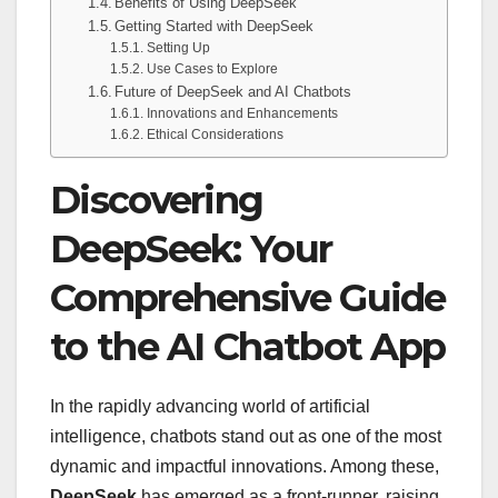
Benefits of Using DeepSeek
Getting Started with DeepSeek
Setting Up
Use Cases to Explore
Future of DeepSeek and AI Chatbots
Innovations and Enhancements
Ethical Considerations
Discovering
DeepSeek: Your
Comprehensive Guide
to the AI Chatbot App
In the rapidly advancing world of artificial
intelligence, chatbots stand out as one of the most
dynamic and impactful innovations. Among these,
DeepSeek
has emerged as a front-runner, raising