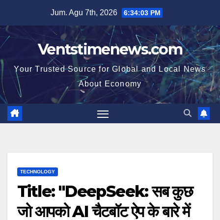
Skip
Jum. Agu 7th, 2026
6:34:04 PM
to
content
Ventstimenews.com
Your Trusted Source for Global and Local News
About Economy
TECHNOLOGY
Title: "DeepSeek: सब कुछ
जो आपको AI चैटबॉट ऐप के बारे में