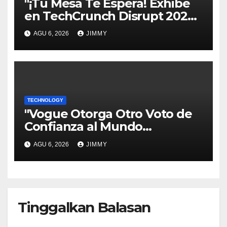
"¡Tu Mesa Te Espera! Exhibe
en TechCrunch Disrupt 2026
y Sé Visto por Miles"
AGU 6, 2026
JIMMY
TECHNOLOGY
"Vogue Otorga Otro Voto de
Confianza al Mundo
Tecnológico"
AGU 6, 2026
JIMMY
Tinggalkan Balasan