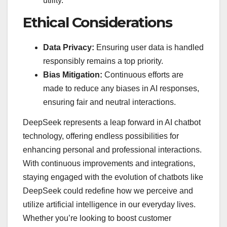
utility.
Ethical Considerations
Data Privacy:
Ensuring user data is handled
responsibly remains a top priority.
Bias Mitigation:
Continuous efforts are
made to reduce any biases in AI responses,
ensuring fair and neutral interactions.
DeepSeek represents a leap forward in AI chatbot
technology, offering endless possibilities for
enhancing personal and professional interactions.
With continuous improvements and integrations,
staying engaged with the evolution of chatbots like
DeepSeek could redefine how we perceive and
utilize artificial intelligence in our everyday lives.
Whether you’re looking to boost customer