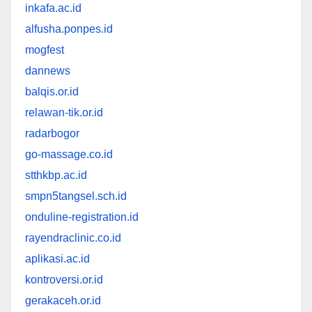
inkafa.ac.id
alfusha.ponpes.id
mogfest
dannews
balqis.or.id
relawan-tik.or.id
radarbogor
go-massage.co.id
stthkbp.ac.id
smpn5tangsel.sch.id
onduline-registration.id
rayendraclinic.co.id
aplikasi.ac.id
kontroversi.or.id
gerakaceh.or.id