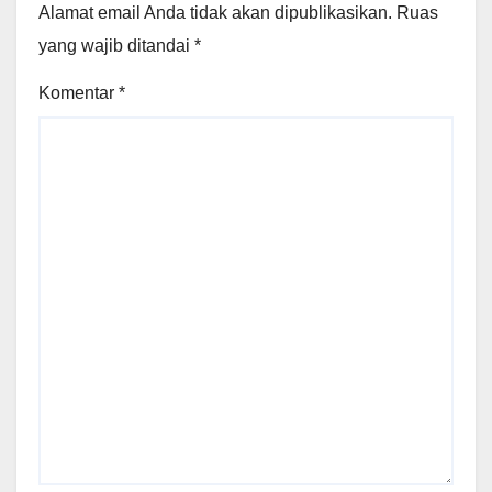
Alamat email Anda tidak akan dipublikasikan.
Ruas
yang wajib ditandai
*
Komentar
*