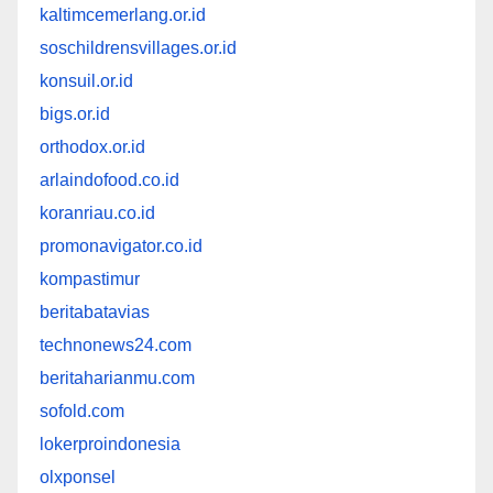
kaltimcemerlang.or.id
soschildrensvillages.or.id
konsuil.or.id
bigs.or.id
orthodox.or.id
arlaindofood.co.id
koranriau.co.id
promonavigator.co.id
kompastimur
beritabatavias
technonews24.com
beritaharianmu.com
sofold.com
lokerproindonesia
olxponsel