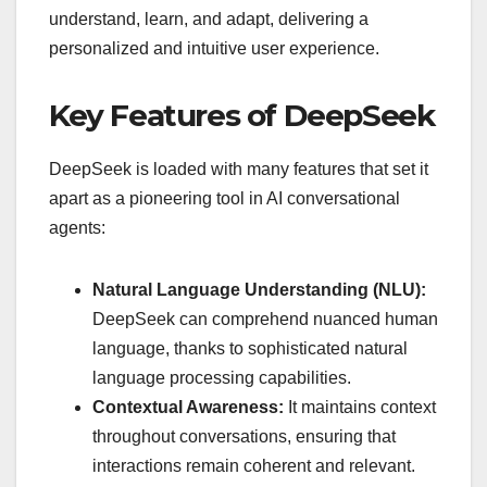
understand, learn, and adapt, delivering a
personalized and intuitive user experience.
Key Features of DeepSeek
DeepSeek is loaded with many features that set it
apart as a pioneering tool in AI conversational
agents:
Natural Language Understanding (NLU):
DeepSeek can comprehend nuanced human
language, thanks to sophisticated natural
language processing capabilities.
Contextual Awareness:
It maintains context
throughout conversations, ensuring that
interactions remain coherent and relevant.