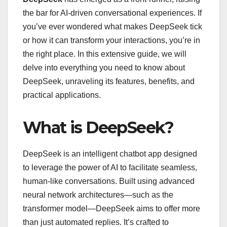
the bar for AI-driven conversational experiences. If
you’ve ever wondered what makes DeepSeek tick
or how it can transform your interactions, you’re in
the right place. In this extensive guide, we will
delve into everything you need to know about
DeepSeek, unraveling its features, benefits, and
practical applications.
What is DeepSeek?
DeepSeek is an intelligent chatbot app designed
to leverage the power of AI to facilitate seamless,
human-like conversations. Built using advanced
neural network architectures—such as the
transformer model—DeepSeek aims to offer more
than just automated replies. It’s crafted to