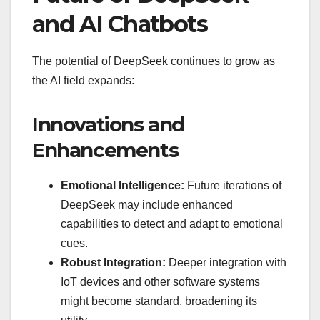
and AI Chatbots
The potential of DeepSeek continues to grow as
the AI field expands:
Innovations and
Enhancements
Emotional Intelligence:
Future iterations of
DeepSeek may include enhanced
capabilities to detect and adapt to emotional
cues.
Robust Integration:
Deeper integration with
IoT devices and other software systems
might become standard, broadening its