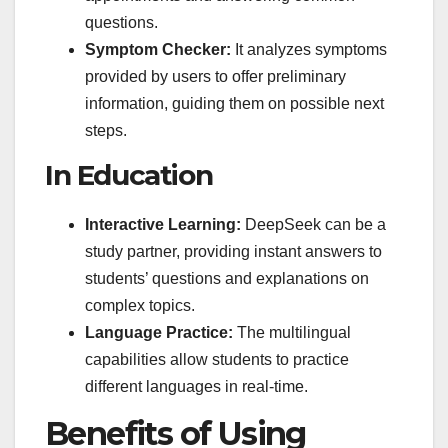
questions.
Symptom Checker:
It analyzes symptoms
provided by users to offer preliminary
information, guiding them on possible next
steps.
In Education
Interactive Learning:
DeepSeek can be a
study partner, providing instant answers to
students’ questions and explanations on
complex topics.
Language Practice:
The multilingual
capabilities allow students to practice
different languages in real-time.
Benefits of Using