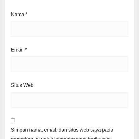
Nama
*
Email
*
Situs Web
Simpan nama, email, dan situs web saya pada