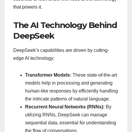
that powers it.
The AI Technology Behind
DeepSeek
DeepSeek’s capabilities are driven by cutting-
edge AI technology:
Transformer Models:
These state-of-the-art
models help in processing and generating
human-like responses by efficiently handling
the intricate patterns of natural language.
Recurrent Neural Networks (RNNs):
By
utilizing RNNs, DeepSeek can manage
sequential data, essential for understanding
the flow of conversations.