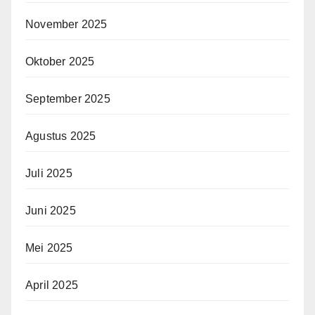
November 2025
Oktober 2025
September 2025
Agustus 2025
Juli 2025
Juni 2025
Mei 2025
April 2025