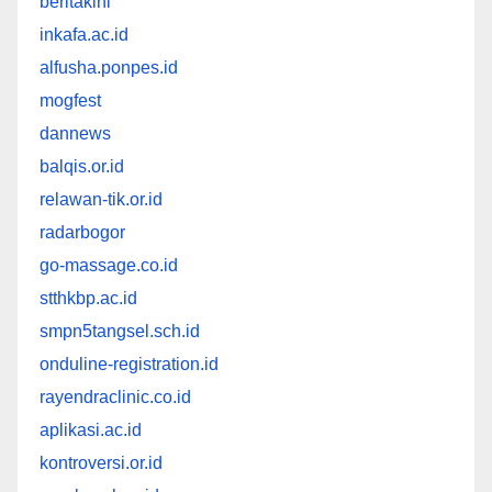
beritakini
inkafa.ac.id
alfusha.ponpes.id
mogfest
dannews
balqis.or.id
relawan-tik.or.id
radarbogor
go-massage.co.id
stthkbp.ac.id
smpn5tangsel.sch.id
onduline-registration.id
rayendraclinic.co.id
aplikasi.ac.id
kontroversi.or.id