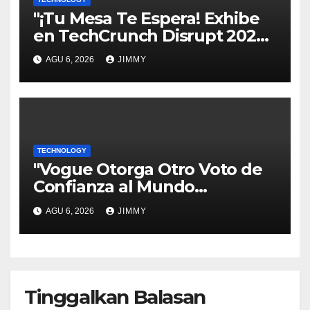
"¡Tu Mesa Te Espera! Exhibe
en TechCrunch Disrupt 2026
y Sé Visto por Miles"
AGU 6, 2026
JIMMY
TECHNOLOGY
"Vogue Otorga Otro Voto de
Confianza al Mundo
Tecnológico"
AGU 6, 2026
JIMMY
Tinggalkan Balasan