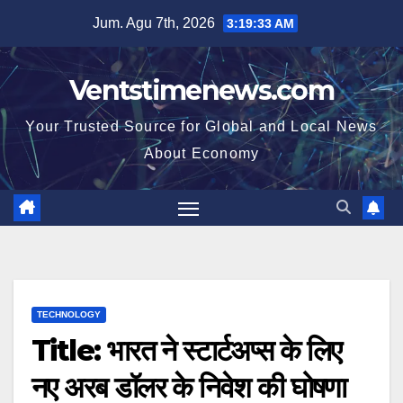
Skip
Jum. Agu 7th, 2026
3:19:34 AM
to
content
Ventstimenews.com
Your Trusted Source for Global and Local News
About Economy
TECHNOLOGY
Title: भारत ने स्टार्टअप्स के लिए
नए अरब डॉलर के निवेश की घोषणा