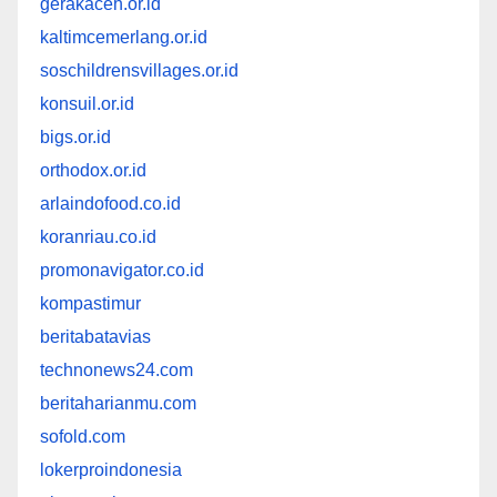
gerakaceh.or.id
kaltimcemerlang.or.id
soschildrensvillages.or.id
konsuil.or.id
bigs.or.id
orthodox.or.id
arlaindofood.co.id
koranriau.co.id
promonavigator.co.id
kompastimur
beritabatavias
technonews24.com
beritaharianmu.com
sofold.com
lokerproindonesia