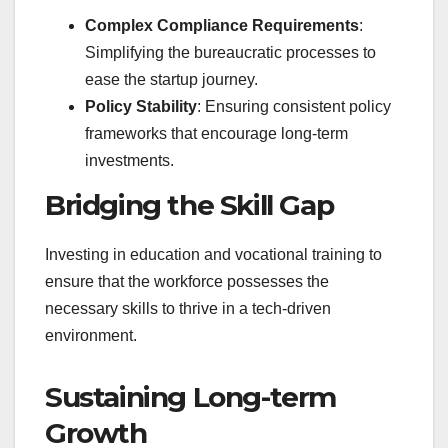
Complex Compliance Requirements
:
Simplifying the bureaucratic processes to
ease the startup journey.
Policy Stability
: Ensuring consistent policy
frameworks that encourage long-term
investments.
Bridging the Skill Gap
Investing in education and vocational training to
ensure that the workforce possesses the
necessary skills to thrive in a tech-driven
environment.
Sustaining Long-term
Growth