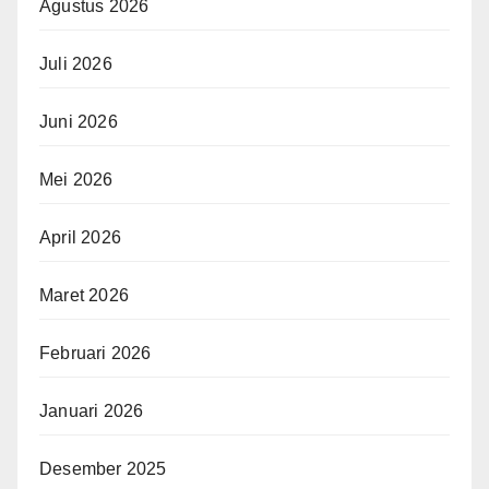
Agustus 2026
Juli 2026
Juni 2026
Mei 2026
April 2026
Maret 2026
Februari 2026
Januari 2026
Desember 2025