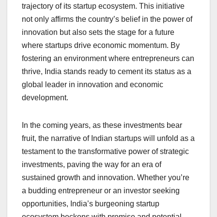
trajectory of its startup ecosystem. This initiative
not only affirms the country’s belief in the power of
innovation but also sets the stage for a future
where startups drive economic momentum. By
fostering an environment where entrepreneurs can
thrive, India stands ready to cement its status as a
global leader in innovation and economic
development.
In the coming years, as these investments bear
fruit, the narrative of Indian startups will unfold as a
testament to the transformative power of strategic
investments, paving the way for an era of
sustained growth and innovation. Whether you’re
a budding entrepreneur or an investor seeking
opportunities, India’s burgeoning startup
ecosystem beckons with promise and potential.