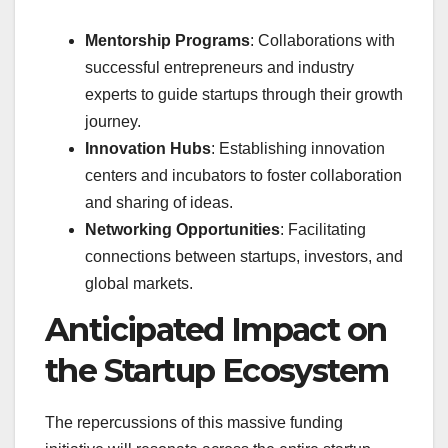
Mentorship Programs
: Collaborations with
successful entrepreneurs and industry
experts to guide startups through their growth
journey.
Innovation Hubs
: Establishing innovation
centers and incubators to foster collaboration
and sharing of ideas.
Networking Opportunities
: Facilitating
connections between startups, investors, and
global markets.
Anticipated Impact on
the Startup Ecosystem
The repercussions of this massive funding