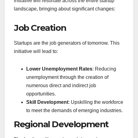
initiative will resonate across the entire startup
landscape, bringing about significant changes:
Job Creation
Startups are the job generators of tomorrow. This
initiative will lead to:
Lower Unemployment Rates
: Reducing
unemployment through the creation of
numerous direct and indirect job
opportunities.
Skill Development
: Upskilling the workforce
to meet the demands of emerging industries.
Regional Development