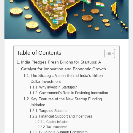
Table of Contents
India Pledges Fresh Billions for Startups: A
Catalyst for Innovation and Economic Growth
The Strategic Vision Behind India’s Billion-
Dollar Investment
Why Invest in Startups?
Government’s Role in Fostering Innovation
Key Features of the New Startup Funding
Initiative
Targeted Sectors
Financial Support and Incentives
Capital Infusion
Tax Incentives
Building a Support Ecosystem