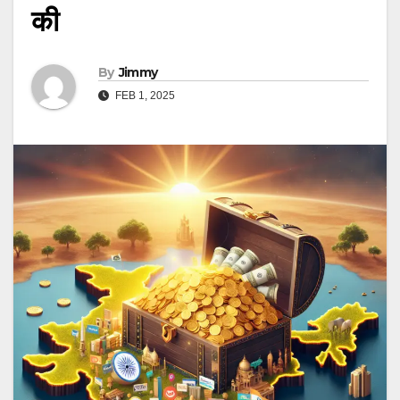
की
By
Jimmy
FEB 1, 2025