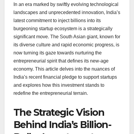
In an era marked by swiftly evolving technological
landscapes and unprecedented innovation, India’s
latest commitment to inject billions into its
burgeoning startup ecosystem is a strategically
significant move. The South Asian giant, known for
its diverse culture and rapid economic progress, is
now turning its gaze towards nurturing the
entrepreneurial spirit that defines its new-age
economy. This article delves into the nuances of
India’s recent financial pledge to support startups
and explores how this investment stands to
redefine the entrepreneurial terrain.
The Strategic Vision
Behind India’s Billion-