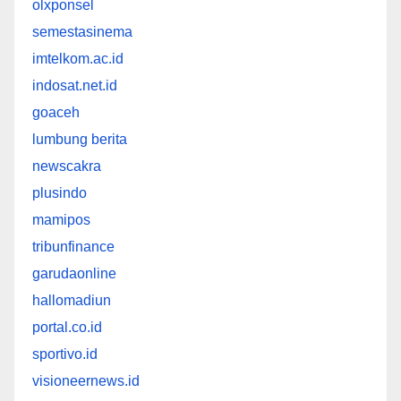
olxponsel
semestasinema
imtelkom.ac.id
indosat.net.id
goaceh
lumbung berita
newscakra
plusindo
mamipos
tribunfinance
garudaonline
hallomadiun
portal.co.id
sportivo.id
visioneernews.id