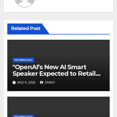
Related Post
TECHNOLOGY
"OpenAI’s New AI Smart
Speaker Expected to Retail
Between $300 and $400"
AGU 6, 2026
JIMMY
TECHNOLOGY