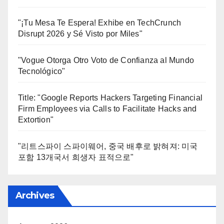
"¡Tu Mesa Te Espera! Exhibe en TechCrunch
Disrupt 2026 y Sé Visto por Miles"
"Vogue Otorga Otro Voto de Confianza al Mundo
Tecnológico"
Title: "Google Reports Hackers Targeting Financial
Firm Employees via Calls to Facilitate Hacks and
Extortion"
"리트스파이 스파이웨어, 중국 배후로 밝혀져: 미국
포함 13개국서 희생자 표적으로"
Archives