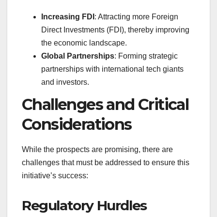
Increasing FDI
: Attracting more Foreign
Direct Investments (FDI), thereby improving
the economic landscape.
Global Partnerships
: Forming strategic
partnerships with international tech giants
and investors.
Challenges and Critical
Considerations
While the prospects are promising, there are
challenges that must be addressed to ensure this
initiative’s success:
Regulatory Hurdles