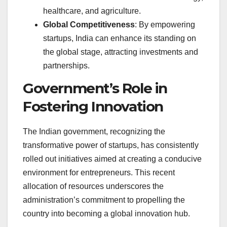
healthcare, and agriculture.
Global Competitiveness
: By empowering
startups, India can enhance its standing on
the global stage, attracting investments and
partnerships.
Government’s Role in
Fostering Innovation
The Indian government, recognizing the
transformative power of startups, has consistently
rolled out initiatives aimed at creating a conducive
environment for entrepreneurs. This recent
allocation of resources underscores the
administration’s commitment to propelling the
country into becoming a global innovation hub.