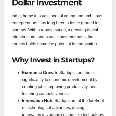
Dollar Investment
India, home to a vast pool of young and ambitious
entrepreneurs, has long been a fertile ground for
startups. With a robust market, a growing digital
infrastructure, and a vast consumer base, the
country holds immense potential for innovation.
Why Invest in Startups?
Economic Growth
: Startups contribute
significantly to economic development by
creating jobs, improving productivity, and
fostering competitiveness.
Innovation Hub
: Startups are at the forefront
of technological advances, driving
innovation in various sectors like technology,