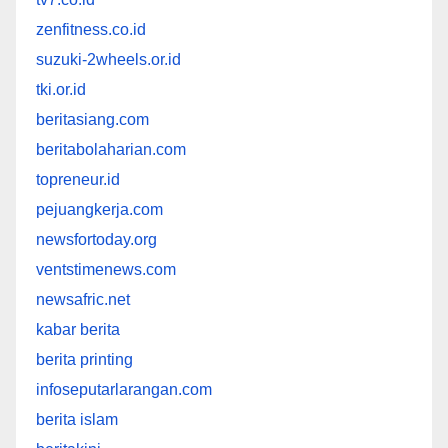
zenfitness.co.id
suzuki-2wheels.or.id
tki.or.id
beritasiang.com
beritabolaharian.com
topreneur.id
pejuangkerja.com
newsfortoday.org
ventstimenews.com
newsafric.net
kabar berita
berita printing
infoseputarlarangan.com
berita islam