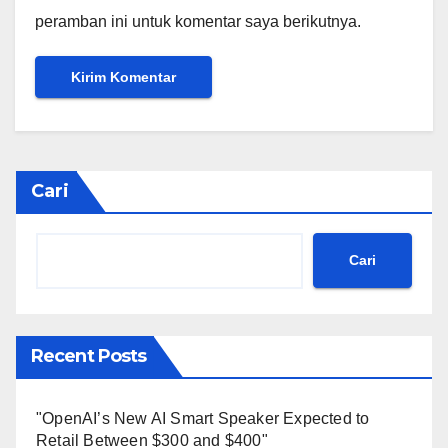
peramban ini untuk komentar saya berikutnya.
Cari
Cari
Recent Posts
"OpenAI’s New AI Smart Speaker Expected to
Retail Between $300 and $400"