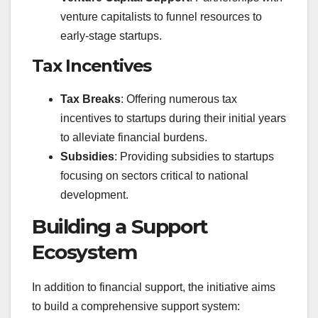
venture capitalists to funnel resources to
early-stage startups.
Tax Incentives
Tax Breaks
: Offering numerous tax
incentives to startups during their initial years
to alleviate financial burdens.
Subsidies
: Providing subsidies to startups
focusing on sectors critical to national
development.
Building a Support
Ecosystem
In addition to financial support, the initiative aims
to build a comprehensive support system: