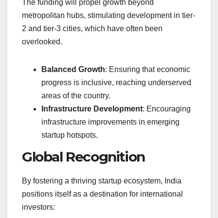
The funding will propel growth beyond
metropolitan hubs, stimulating development in tier-
2 and tier-3 cities, which have often been
overlooked.
Balanced Growth
: Ensuring that economic
progress is inclusive, reaching underserved
areas of the country.
Infrastructure Development
: Encouraging
infrastructure improvements in emerging
startup hotspots.
Global Recognition
By fostering a thriving startup ecosystem, India
positions itself as a destination for international
investors: