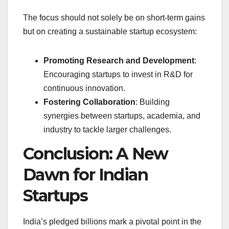
The focus should not solely be on short-term gains
but on creating a sustainable startup ecosystem:
Promoting Research and Development
:
Encouraging startups to invest in R&D for
continuous innovation.
Fostering Collaboration
: Building
synergies between startups, academia, and
industry to tackle larger challenges.
Conclusion: A New
Dawn for Indian
Startups
India’s pledged billions mark a pivotal point in the