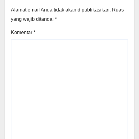
Alamat email Anda tidak akan dipublikasikan.
Ruas
yang wajib ditandai
*
Komentar
*