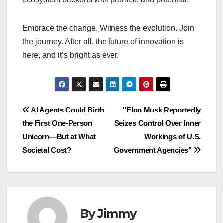
Embrace the change. Witness the evolution. Join
the journey. After all, the future of innovation is
here, and it’s bright as ever.
Navigasi
AI Agents Could Birth
"Elon Musk Reportedly
the First One-Person
Seizes Control Over Inner
pos
Unicorn—But at What
Workings of U.S.
Societal Cost?
Government Agencies"
By
Jimmy