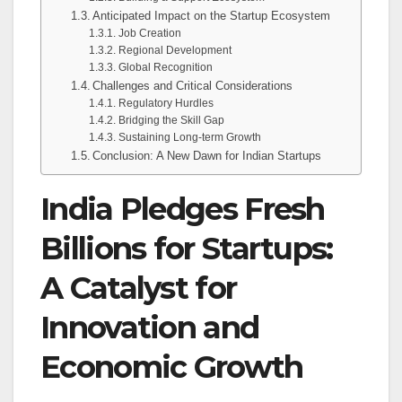
Anticipated Impact on the Startup Ecosystem
Job Creation
Regional Development
Global Recognition
Challenges and Critical Considerations
Regulatory Hurdles
Bridging the Skill Gap
Sustaining Long-term Growth
Conclusion: A New Dawn for Indian Startups
India Pledges Fresh
Billions for Startups:
A Catalyst for
Innovation and
Economic Growth