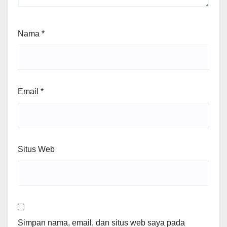
Nama
*
Email
*
Situs Web
Simpan nama, email, dan situs web saya pada