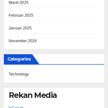
Maret 2025
Februari 2025
Januari 2025
November 2024
Categories
Technology
Rekan Media
tv7.co.id