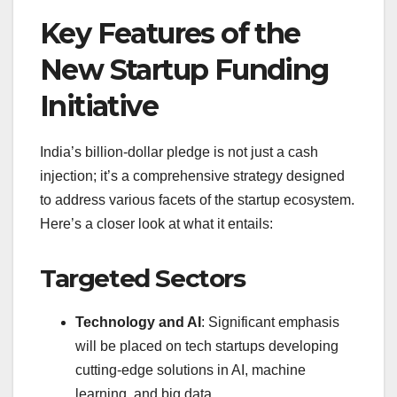
Key Features of the
New Startup Funding
Initiative
India’s billion-dollar pledge is not just a cash
injection; it’s a comprehensive strategy designed
to address various facets of the startup ecosystem.
Here’s a closer look at what it entails:
Targeted Sectors
Technology and AI
: Significant emphasis
will be placed on tech startups developing
cutting-edge solutions in AI, machine
learning, and big data.