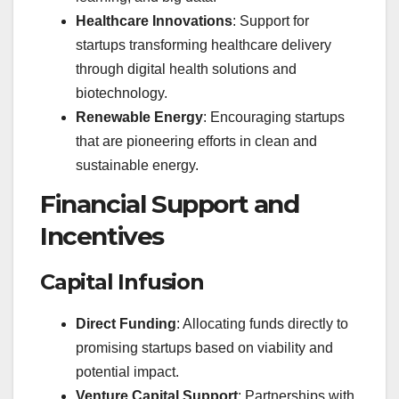
Healthcare Innovations
: Support for
startups transforming healthcare delivery
through digital health solutions and
biotechnology.
Renewable Energy
: Encouraging startups
that are pioneering efforts in clean and
sustainable energy.
Financial Support and
Incentives
Capital Infusion
Direct Funding
: Allocating funds directly to
promising startups based on viability and
potential impact.
Venture Capital Support
: Partnerships with