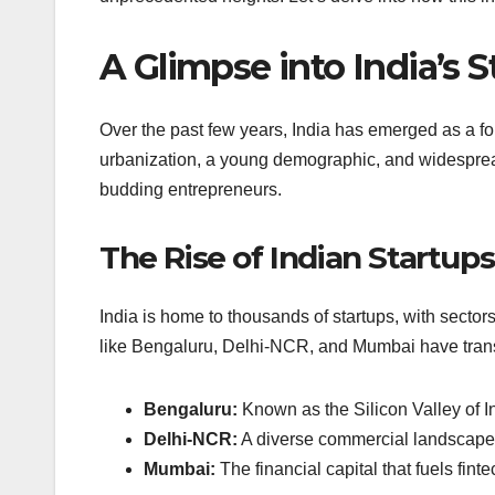
A Glimpse into India’s 
Over the past few years, India has emerged as a fo
urbanization, a young demographic, and widespread
budding entrepreneurs.
The Rise of Indian Startups
India is home to thousands of startups, with sector
like Bengaluru, Delhi-NCR, and Mumbai have transf
Bengaluru:
Known as the Silicon Valley of Ind
Delhi-NCR:
A diverse commercial landscape, 
Mumbai:
The financial capital that fuels fint