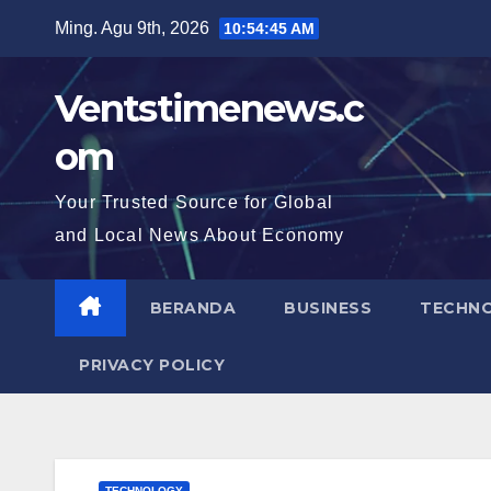
Skip
Ming. Agu 9th, 2026
10:54:46 AM
to
content
Ventstimenews.c
om
Your Trusted Source for Global
and Local News About Economy
BERANDA
BUSINESS
TECHN
PRIVACY POLICY
TECHNOLOGY