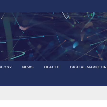
OLOGY
NEWS
HEALTH
DIGITAL MARKETIN