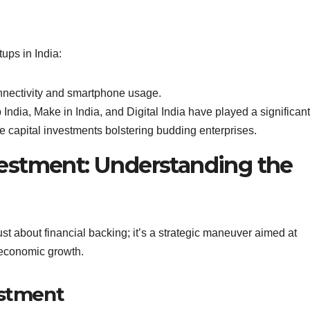
ups in India:
nectivity and smartphone usage.
 India, Make in India, and Digital India have played a significant
e capital investments bolstering budding enterprises.
Investment: Understanding the
just about financial backing; it’s a strategic maneuver aimed at
g economic growth.
estment