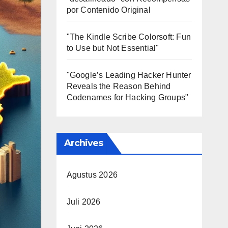
por Contenido Original
"The Kindle Scribe Colorsoft: Fun
to Use but Not Essential"
"Google’s Leading Hacker Hunter
Reveals the Reason Behind
Codenames for Hacking Groups"
Archives
Agustus 2026
Juli 2026