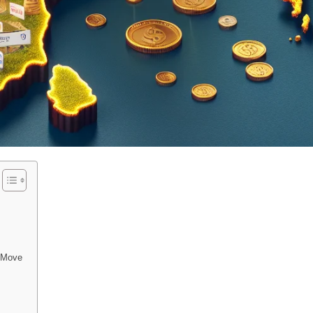
e Move