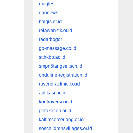
mogfest
dannews
balqis.or.id
relawan-tik.or.id
radarbogor
go-massage.co.id
stthkbp.ac.id
smpn5tangsel.sch.id
onduline-registration.id
rayendraclinic.co.id
aplikasi.ac.id
kontroversi.or.id
gerakaceh.or.id
kaltimcemerlang.or.id
soschildrensvillages.or.id