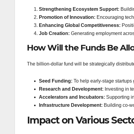
Strengthening Ecosystem Support:
Buildin
Promotion of Innovation:
Encouraging tech
Enhancing Global Competitiveness:
Positi
Job Creation:
Generating employment across
How Will the Funds Be All
The billion-dollar fund will be strategically distribu
Seed Funding:
To help early-stage startups 
Research and Development:
Investing in t
Accelerators and Incubators:
Supporting ins
Infrastructure Development:
Building co-w
Impact on Various Sect