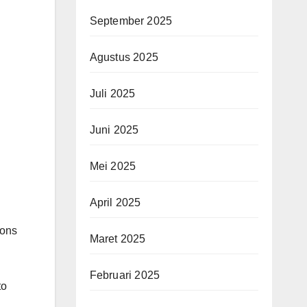
September 2025
Agustus 2025
Juli 2025
Juni 2025
Mei 2025
April 2025
ions
Maret 2025
Februari 2025
to