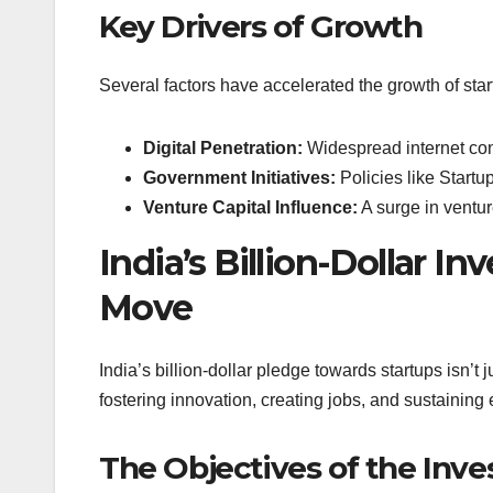
Key Drivers of Growth
Several factors have accelerated the growth of start
Digital Penetration:
Widespread internet con
Government Initiatives:
Policies like Startup
Venture Capital Influence:
A surge in ventur
India’s Billion-Dollar 
Move
India’s billion-dollar pledge towards startups isn’t 
fostering innovation, creating jobs, and sustainin
The Objectives of the Inv