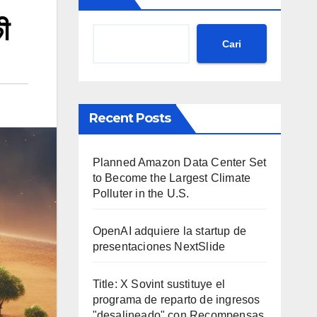
ी
Cari
Recent Posts
Planned Amazon Data Center Set
to Become the Largest Climate
Polluter in the U.S.
OpenAI adquiere la startup de
presentaciones NextSlide
Title: X Sovint sustituye el
programa de reparto de ingresos
"desalineado" con Recompensas