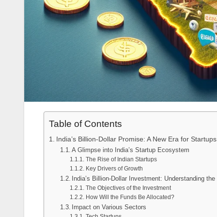
Table of Contents
India’s Billion-Dollar Promise: A New Era for Startups
A Glimpse into India’s Startup Ecosystem
The Rise of Indian Startups
Key Drivers of Growth
India’s Billion-Dollar Investment: Understanding th
The Objectives of the Investment
How Will the Funds Be Allocated?
Impact on Various Sectors
Tech Startups