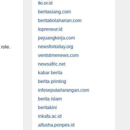
tki.or.id
beritasiang.com
beritabolaharian.com
topreneur.id
pejuangkerja.com
newsfortoday.org
 role.
ventstimenews.com
newsafric.net
kabar berita
berita printing
infoseputarlarangan.com
berita islam
beritakini
inkafa.ac.id
alfusha.ponpes.id