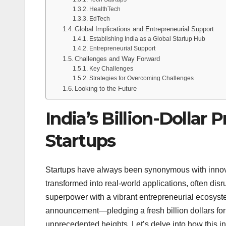
HealthTech
EdTech
Global Implications and Entrepreneurial Support
Establishing India as a Global Startup Hub
Entrepreneurial Support
Challenges and Way Forward
Key Challenges
Strategies for Overcoming Challenges
Looking to the Future
India’s Billion-Dollar
Startups
Startups have always been synonymous with innovat
transformed into real-world applications, often dis
superpower with a vibrant entrepreneurial ecosyste
announcement—pledging a fresh billion dollars for s
unprecedented heights. Let’s delve into how this in