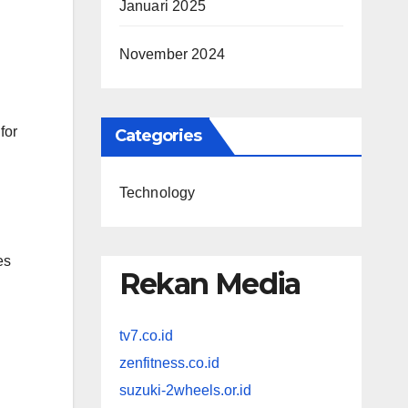
Januari 2025
November 2024
for
Categories
Technology
es
Rekan Media
tv7.co.id
zenfitness.co.id
suzuki-2wheels.or.id