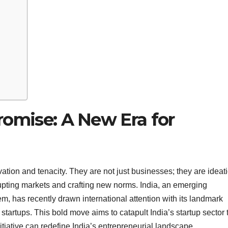
 Promise: A New Era for
ion and tenacity. They are not just businesses; they are ideat
rupting markets and crafting new norms. India, an emerging
m, has recently drawn international attention with its landmark
tartups. This bold move aims to catapult India’s startup sector 
itiative can redefine India’s entrepreneurial landscape.