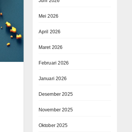
Juni 2026
Mei 2026
April 2026
Maret 2026
Februari 2026
Januari 2026
Desember 2025
November 2025
Oktober 2025