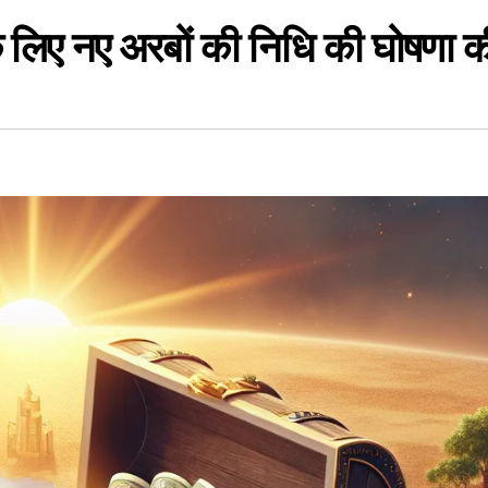
के लिए नए अरबों की निधि की घोषणा क