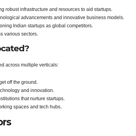
g robust infrastructure and resources to aid startups.
nological advancements and innovative business models.
oning Indian startups as global competitors.
 various sectors.
ocated?
ted across multiple verticals:
get off the ground.
echnology and innovation.
titutions that nurture startups.
orking spaces and tech hubs.
ors