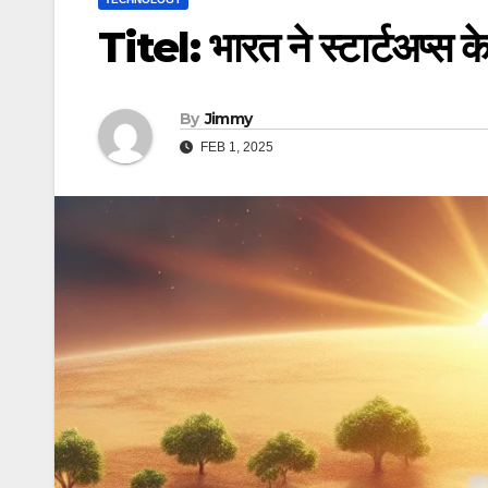
Titel: भारत ने स्टार्टअप्स 
By
Jimmy
FEB 1, 2025