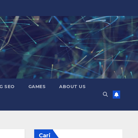
G SEO
GAMES
ABOUT US
Cari