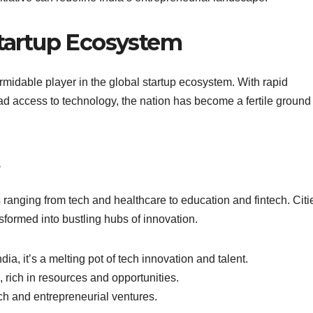
Startup Ecosystem
rmidable player in the global startup ecosystem. With rapid
 access to technology, the nation has become a fertile ground 
s ranging from tech and healthcare to education and fintech. Citi
ormed into bustling hubs of innovation.
ia, it’s a melting pot of tech innovation and talent.
rich in resources and opportunities.
ech and entrepreneurial ventures.