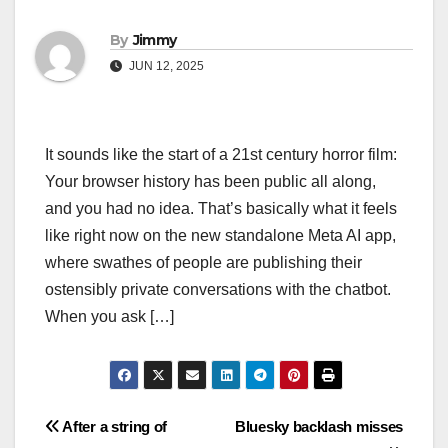
By
Jimmy
JUN 12, 2025
It sounds like the start of a 21st century horror film:
Your browser history has been public all along,
and you had no idea. That’s basically what it feels
like right now on the new standalone Meta AI app,
where swathes of people are publishing their
ostensibly private conversations with the chatbot.
When you ask […]
Navigasi
After a string of
Bluesky backlash misses