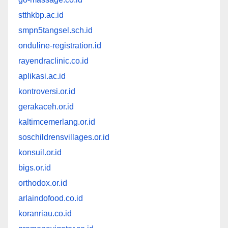
stthkbp.ac.id
smpn5tangsel.sch.id
onduline-registration.id
rayendraclinic.co.id
aplikasi.ac.id
kontroversi.or.id
gerakaceh.or.id
kaltimcemerlang.or.id
soschildrensvillages.or.id
konsuil.or.id
bigs.or.id
orthodox.or.id
arlaindofood.co.id
koranriau.co.id