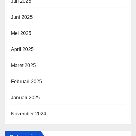
Juli 2025
Juni 2025
Mei 2025
April 2025
Maret 2025
Februari 2025
Januari 2025
November 2024