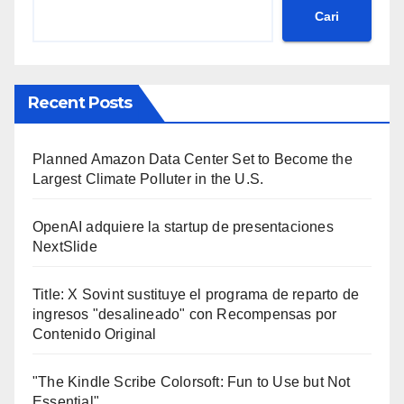
Cari
Recent Posts
Planned Amazon Data Center Set to Become the
Largest Climate Polluter in the U.S.
OpenAI adquiere la startup de presentaciones
NextSlide
Title: X Sovint sustituye el programa de reparto de
ingresos "desalineado" con Recompensas por
Contenido Original
"The Kindle Scribe Colorsoft: Fun to Use but Not
Essential"