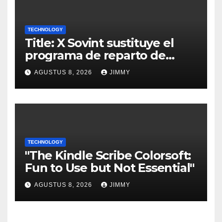
TECHNOLOGY
Title: X Sovint sustituye el
programa de reparto de
ingresos "desalineado" con
AGUSTUS 8, 2026
JIMMY
Recompensas por Contenido
Original
TECHNOLOGY
"The Kindle Scribe Colorsoft:
Fun to Use but Not Essential"
AGUSTUS 8, 2026
JIMMY