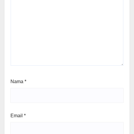
Nama
*
Email
*