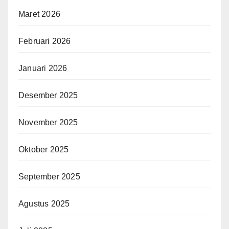
Maret 2026
Februari 2026
Januari 2026
Desember 2025
November 2025
Oktober 2025
September 2025
Agustus 2025