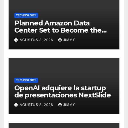
TECHNOLOGY
Planned Amazon Data
Center Set to Become the
Largest Climate Polluter in
AGUSTUS 8, 2026
JIMMY
the U.S.
TECHNOLOGY
OpenAI adquiere la startup
de presentaciones NextSlide
AGUSTUS 8, 2026
JIMMY