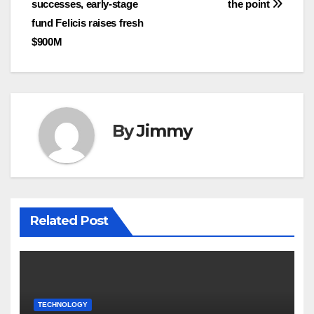
successes, early-stage
the point
pos
fund Felicis raises fresh
$900M
By
Jimmy
Related Post
TECHNOLOGY