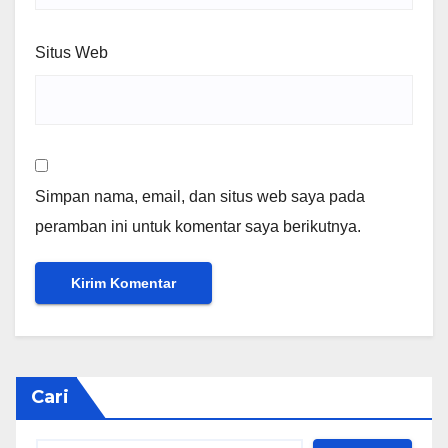
Situs Web
Simpan nama, email, dan situs web saya pada
peramban ini untuk komentar saya berikutnya.
Cari