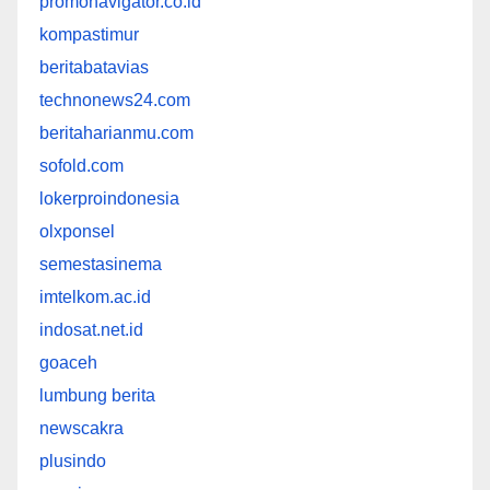
promonavigator.co.id
kompastimur
beritabatavias
technonews24.com
beritaharianmu.com
sofold.com
lokerproindonesia
olxponsel
semestasinema
imtelkom.ac.id
indosat.net.id
goaceh
lumbung berita
newscakra
plusindo