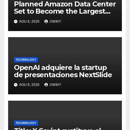
Planned Amazon Data Center
Set to Become the Largest
Climate Polluter in the U.S.
AGU 8, 2026
JIMMY
TECHNOLOGY
OpenAI adquiere la startup
de presentaciones NextSlide
AGU 8, 2026
JIMMY
TECHNOLOGY