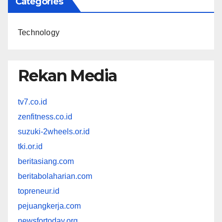
Categories
Technology
Rekan Media
tv7.co.id
zenfitness.co.id
suzuki-2wheels.or.id
tki.or.id
beritasiang.com
beritabolaharian.com
topreneur.id
pejuangkerja.com
newsfortoday.org