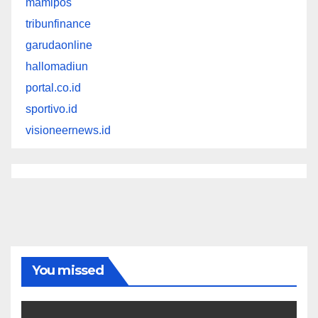
mamipos
tribunfinance
garudaonline
hallomadiun
portal.co.id
sportivo.id
visioneernews.id
You missed