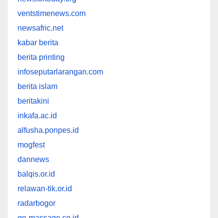
ventstimenews.com
newsafric.net
kabar berita
berita printing
infoseputarlarangan.com
berita islam
beritakini
inkafa.ac.id
alfusha.ponpes.id
mogfest
dannews
balqis.or.id
relawan-tik.or.id
radarbogor
go-massage.co.id