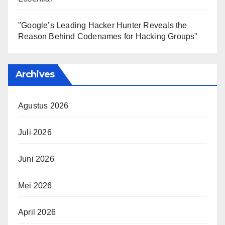
"Google’s Leading Hacker Hunter Reveals the
Reason Behind Codenames for Hacking Groups"
Archives
Agustus 2026
Juli 2026
Juni 2026
Mei 2026
April 2026