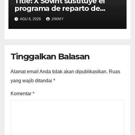
Title: X Sovint sustituye el
programa de reparto de
ingresos "desalineado" con
AGU 8, 2026
JIMMY
Recompensas por Contenido
Original
Tinggalkan Balasan
Alamat email Anda tidak akan dipublikasikan.
Ruas
yang wajib ditandai
*
Komentar
*