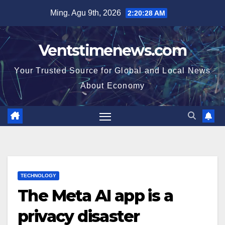
Skip
Ming. Agu 9th, 2026
2:20:29 AM
to
content
Ventstimenews.com
Your Trusted Source for Global and Local News
About Economy
TECHNOLOGY
The Meta AI app is a
privacy disaster