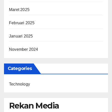
Maret 2025
Februari 2025
Januari 2025
November 2024
Categories
Technology
Rekan Media