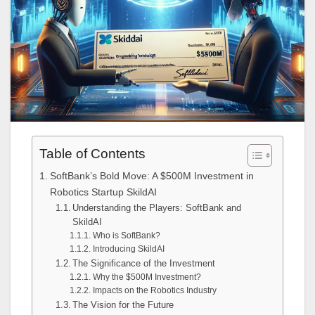
Table of Contents
SoftBank’s Bold Move: A $500M Investment in
Robotics Startup SkildAI
Understanding the Players: SoftBank and
SkildAI
Who is SoftBank?
Introducing SkildAI
The Significance of the Investment
Why the $500M Investment?
Impacts on the Robotics Industry
The Vision for the Future