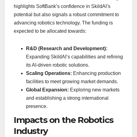
highlights SoftBank’s confidence in SkildAI’s
potential but also signals a robust commitment to
advancing robotics technology. The funding is
expected to be allocated towards:
R&D (Research and Development):
Expanding SkildAI’s capabilities and refining
its AI-driven robotic solutions.
Scaling Operations:
Enhancing production
facilities to meet growing market demands.
Global Expansion:
Exploring new markets
and establishing a strong international
presence.
Impacts on the Robotics
Industry