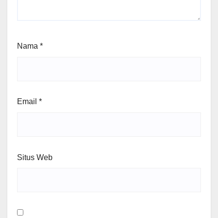
Nama
*
Email
*
Situs Web