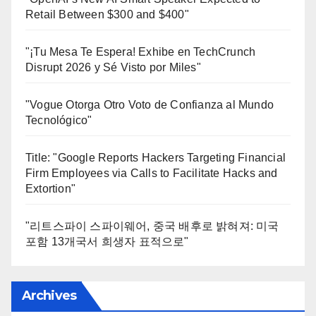
Retail Between $300 and $400"
"¡Tu Mesa Te Espera! Exhibe en TechCrunch
Disrupt 2026 y Sé Visto por Miles"
"Vogue Otorga Otro Voto de Confianza al Mundo
Tecnológico"
Title: "Google Reports Hackers Targeting Financial
Firm Employees via Calls to Facilitate Hacks and
Extortion"
"리트스파이 스파이웨어, 중국 배후로 밝혀져: 미국
포함 13개국서 희생자 표적으로"
Archives