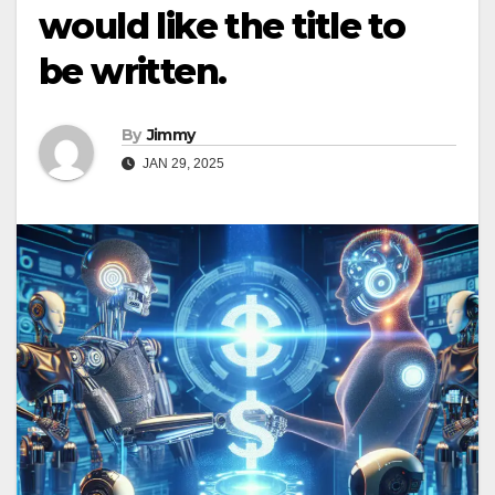
would like the title to
be written.
By
Jimmy
JAN 29, 2025