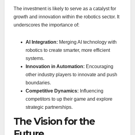
The investment is likely to serve as a catalyst for
growth and innovation within the robotics sector. It
underscores the importance of:
AI Integration:
Merging AI technology with
robotics to create smarter, more efficient
systems.
Innovation in Automation:
Encouraging
other industry players to innovate and push
boundaries.
Competitive Dynamics:
Influencing
competitors to up their game and explore
strategic partnerships.
The Vision for the
Future