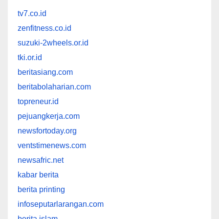
tv7.co.id
zenfitness.co.id
suzuki-2wheels.or.id
tki.or.id
beritasiang.com
beritabolaharian.com
topreneur.id
pejuangkerja.com
newsfortoday.org
ventstimenews.com
newsafric.net
kabar berita
berita printing
infoseputarlarangan.com
berita islam