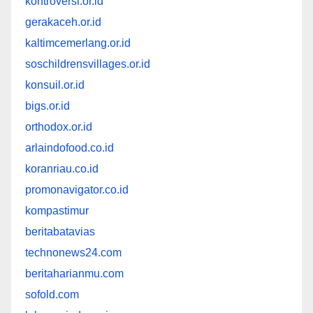
kontroversi.or.id
gerakaceh.or.id
kaltimcemerlang.or.id
soschildrensvillages.or.id
konsuil.or.id
bigs.or.id
orthodox.or.id
arlaindofood.co.id
koranriau.co.id
promonavigator.co.id
kompastimur
beritabatavias
technonews24.com
beritaharianmu.com
sofold.com