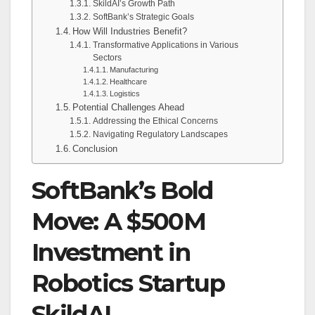
SkildAI’s Growth Path
SoftBank’s Strategic Goals
How Will Industries Benefit?
Transformative Applications in Various
Sectors
Manufacturing
Healthcare
Logistics
Potential Challenges Ahead
Addressing the Ethical Concerns
Navigating Regulatory Landscapes
Conclusion
SoftBank’s Bold
Move: A $500M
Investment in
Robotics Startup
SkildAI