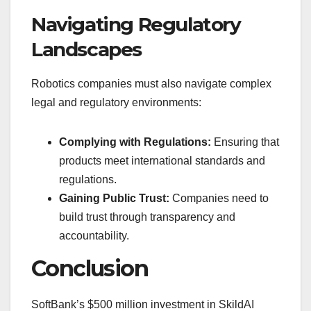
Navigating Regulatory
Landscapes
Robotics companies must also navigate complex
legal and regulatory environments:
Complying with Regulations:
Ensuring that
products meet international standards and
regulations.
Gaining Public Trust:
Companies need to
build trust through transparency and
accountability.
Conclusion
SoftBank’s $500 million investment in SkildAI