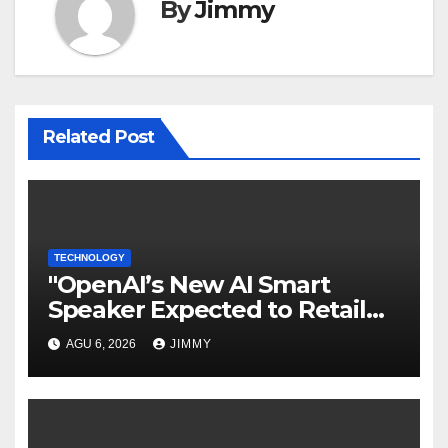
By
Jimmy
Related Post
TECHNOLOGY
"OpenAI’s New AI Smart
Speaker Expected to Retail
Between $300 and $400"
AGU 6, 2026
JIMMY