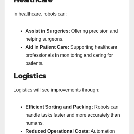
In healthcare, robots can:
Assist in Surgeries:
Offering precision and
helping surgeons.
Aid in Patient Care:
Supporting healthcare
professionals in monitoring and caring for
patients.
Logistics
Logistics will see improvements through:
Efficient Sorting and Packing:
Robots can
handle tasks faster and more accurately than
humans.
Reduced Operational Costs:
Automation