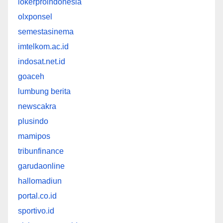
lokerproindonesia
olxponsel
semestasinema
imtelkom.ac.id
indosat.net.id
goaceh
lumbung berita
newscakra
plusindo
mamipos
tribunfinance
garudaonline
hallomadiun
portal.co.id
sportivo.id