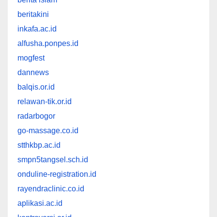
beritakini
inkafa.ac.id
alfusha.ponpes.id
mogfest
dannews
balqis.or.id
relawan-tik.or.id
radarbogor
go-massage.co.id
stthkbp.ac.id
smpn5tangsel.sch.id
onduline-registration.id
rayendraclinic.co.id
aplikasi.ac.id