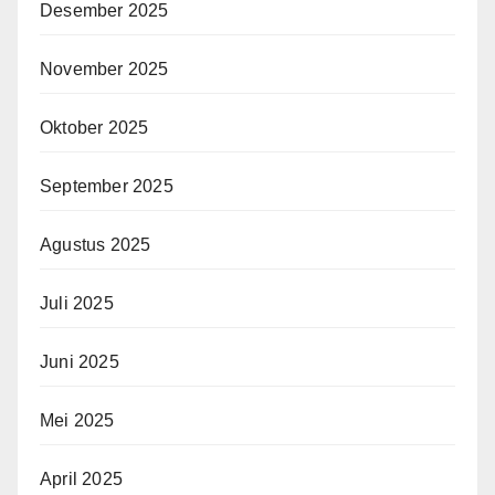
Desember 2025
November 2025
Oktober 2025
September 2025
Agustus 2025
Juli 2025
Juni 2025
Mei 2025
April 2025