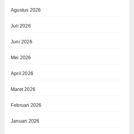
Agustus 2026
Juli 2026
Juni 2026
Mei 2026
April 2026
Maret 2026
Februari 2026
Januari 2026