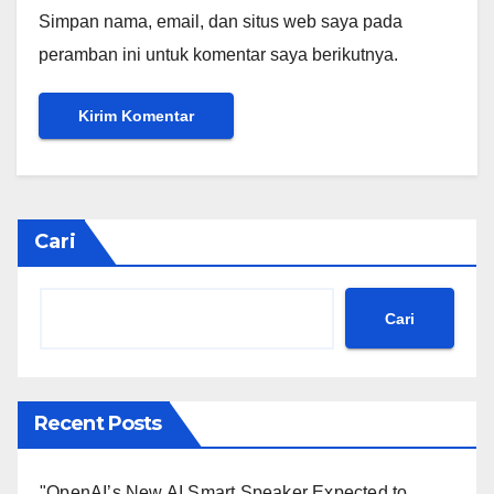
Simpan nama, email, dan situs web saya pada
peramban ini untuk komentar saya berikutnya.
Cari
Cari
Recent Posts
"OpenAI’s New AI Smart Speaker Expected to