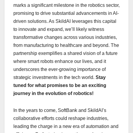
marks a significant milestone in the robotics sector,
promising to drive substantial advancements in AI-
driven solutions. As SkildAI leverages this capital
to innovate and expand, we’ll likely witness
transformative changes across various industries,
from manufacturing to healthcare and beyond. The
partnership exemplifies a shared vision of a future
where smart robots enhance our lives, and it
underscores the ever-growing importance of
strategic investments in the tech world.
Stay
tuned for what promises to be an exciting
journey in the evolution of robotics!
In the years to come, SoftBank and SkildAI’s
collaborative efforts could reshape industries,
leading the charge in a new era of automation and