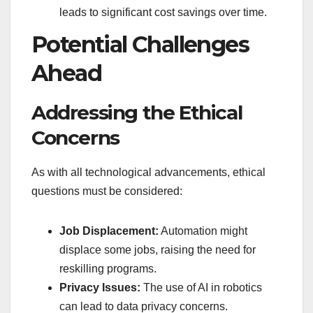
leads to significant cost savings over time.
Potential Challenges
Ahead
Addressing the Ethical
Concerns
As with all technological advancements, ethical
questions must be considered:
Job Displacement:
Automation might
displace some jobs, raising the need for
reskilling programs.
Privacy Issues:
The use of AI in robotics
can lead to data privacy concerns.