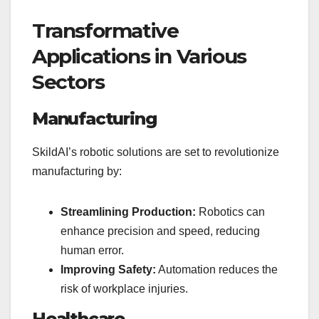
Transformative
Applications in Various
Sectors
Manufacturing
SkildAI’s robotic solutions are set to revolutionize
manufacturing by:
Streamlining Production:
Robotics can
enhance precision and speed, reducing
human error.
Improving Safety:
Automation reduces the
risk of workplace injuries.
Healthcare