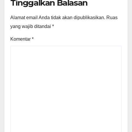
Tinggalkan Balasan
Alamat email Anda tidak akan dipublikasikan.
Ruas
yang wajib ditandai
*
Komentar
*