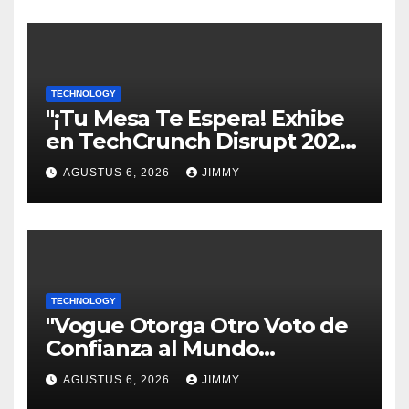
TECHNOLOGY
"¡Tu Mesa Te Espera! Exhibe
en TechCrunch Disrupt 2026
y Sé Visto por Miles"
AGUSTUS 6, 2026
JIMMY
TECHNOLOGY
"Vogue Otorga Otro Voto de
Confianza al Mundo
Tecnológico"
AGUSTUS 6, 2026
JIMMY