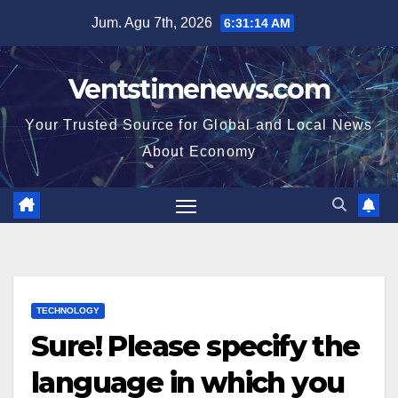
Skip
Jum. Agu 7th, 2026
6:31:15 AM
to
content
Ventstimenews.com
Your Trusted Source for Global and Local News
About Economy
TECHNOLOGY
Sure! Please specify the
language in which you