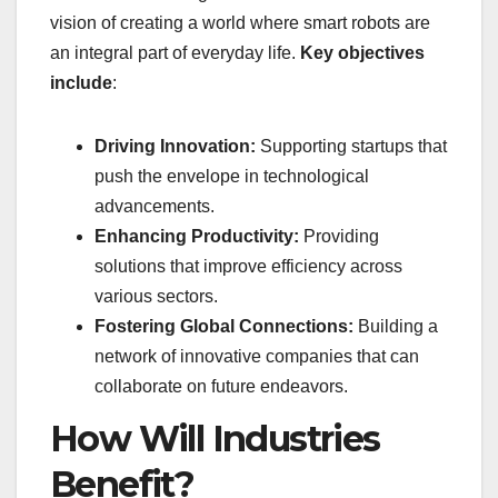
vision of creating a world where smart robots are
an integral part of everyday life.
Key objectives
include
:
Driving Innovation:
Supporting startups that
push the envelope in technological
advancements.
Enhancing Productivity:
Providing
solutions that improve efficiency across
various sectors.
Fostering Global Connections:
Building a
network of innovative companies that can
collaborate on future endeavors.
How Will Industries
Benefit?