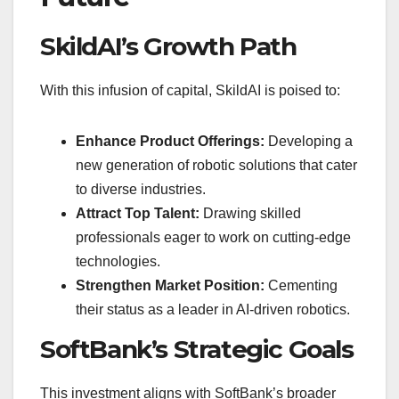
SkildAI’s Growth Path
With this infusion of capital, SkildAI is poised to:
Enhance Product Offerings:
Developing a
new generation of robotic solutions that cater
to diverse industries.
Attract Top Talent:
Drawing skilled
professionals eager to work on cutting-edge
technologies.
Strengthen Market Position:
Cementing
their status as a leader in AI-driven robotics.
SoftBank’s Strategic Goals
This investment aligns with SoftBank’s broader