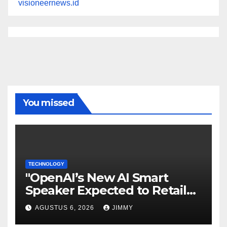
visioneernews.id
You missed
TECHNOLOGY
"OpenAI’s New AI Smart
Speaker Expected to Retail
Between $300 and $400"
AGUSTUS 6, 2026
JIMMY