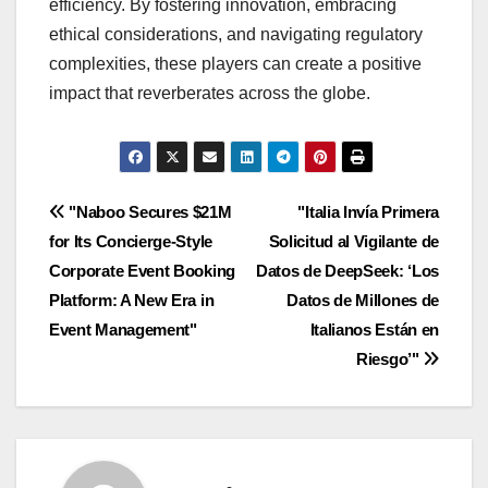
efficiency. By fostering innovation, embracing
ethical considerations, and navigating regulatory
complexities, these players can create a positive
impact that reverberates across the globe.
Navigasi
"Naboo Secures $21M
"Italia Invía Primera
for Its Concierge-Style
Solicitud al Vigilante de
pos
Corporate Event Booking
Datos de DeepSeek: ‘Los
Platform: A New Era in
Datos de Millones de
Event Management"
Italianos Están en
Riesgo’"