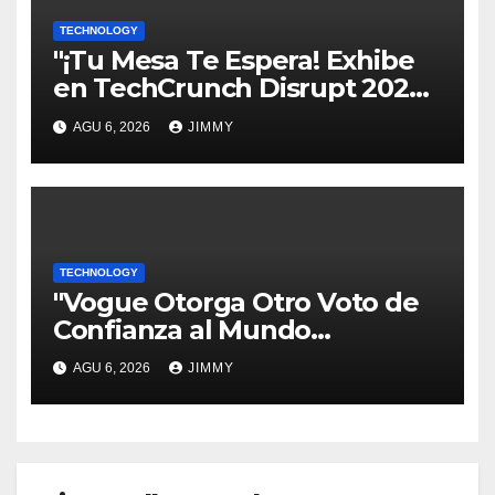
TECHNOLOGY
"¡Tu Mesa Te Espera! Exhibe
en TechCrunch Disrupt 2026
y Sé Visto por Miles"
AGU 6, 2026
JIMMY
TECHNOLOGY
"Vogue Otorga Otro Voto de
Confianza al Mundo
Tecnológico"
AGU 6, 2026
JIMMY