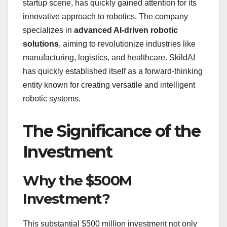
startup scene, has quickly gained attention for its
innovative approach to robotics. The company
specializes in
advanced AI-driven robotic
solutions
, aiming to revolutionize industries like
manufacturing, logistics, and healthcare. SkildAI
has quickly established itself as a forward-thinking
entity known for creating versatile and intelligent
robotic systems.
The Significance of the
Investment
Why the $500M
Investment?
This substantial $500 million investment not only