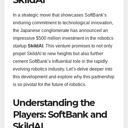
In a strategic move that showcases SoftBank’s
enduring commitment to technological innovation,
the Japanese conglomerate has announced an
impressive $500 million investment in the robotics
startup
SkildAI
. This venture promises to not only
propel SkildAI to new heights but also further
cement SoftBank’s influential role in the rapidly
evolving robotics industry. Let’s delve deeper into
this development and explore why this partnership
is so pivotal for the future of robotics.
Understanding the
Players: SoftBank and
SkildAI