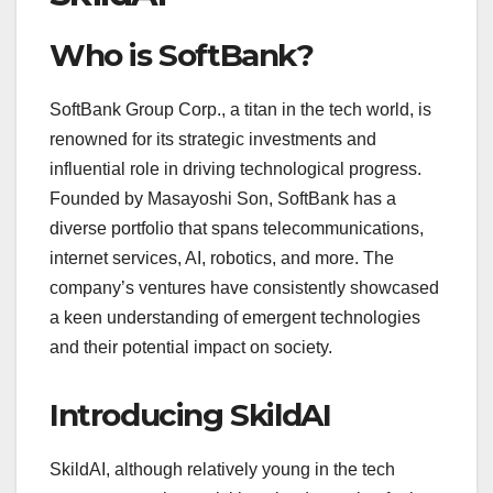
Who is SoftBank?
SoftBank Group Corp., a titan in the tech world, is
renowned for its strategic investments and
influential role in driving technological progress.
Founded by Masayoshi Son, SoftBank has a
diverse portfolio that spans telecommunications,
internet services, AI, robotics, and more. The
company’s ventures have consistently showcased
a keen understanding of emergent technologies
and their potential impact on society.
Introducing SkildAI
SkildAI, although relatively young in the tech