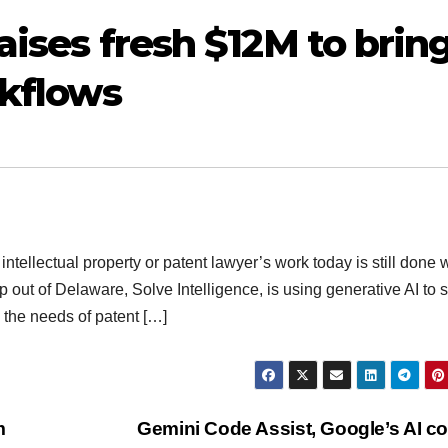
raises fresh $12M to brin
rkflows
ntellectual property or patent lawyer’s work today is still done 
out of Delaware, Solve Intelligence, is using generative AI to
o the needs of patent […]
m
Gemini Code Assist, Google’s AI c