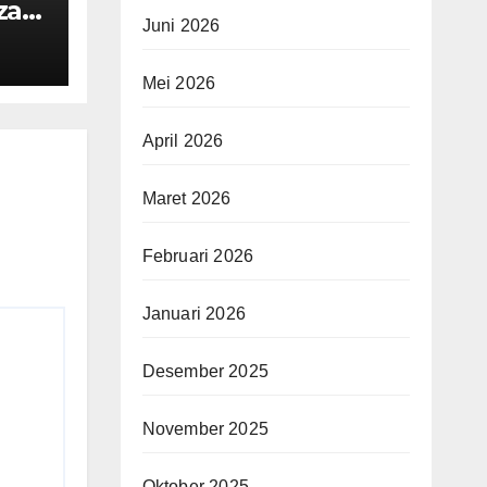
za
Juni 2026
Mei 2026
April 2026
Maret 2026
Februari 2026
Januari 2026
Desember 2025
November 2025
Oktober 2025