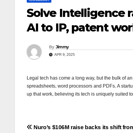
Solve Intelligence 
AI to IP, patent wo
By
Jimmy
APR 9, 2025
Legal tech has come a long way, but the bulk of an i
spreadsheets, word processors and PDFs. A startup 
up that work, believing its tech is uniquely suited t
Navigasi
Nuro’s $106M raise backs its shift fro