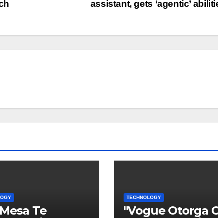
ech
assistant, gets ‘agentic’ abilit
LOGY
TECHNOLOGY
 Mesa Te
"Vogue Otorga 