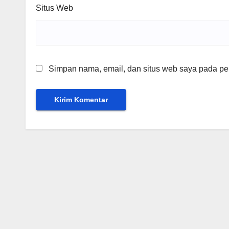
Situs Web
Simpan nama, email, dan situs web saya pada per