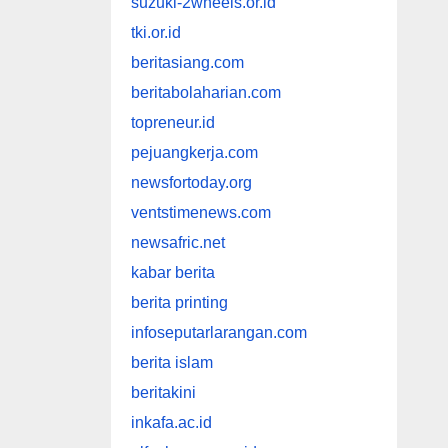
suzuki-2wheels.or.id
tki.or.id
beritasiang.com
beritabolaharian.com
topreneur.id
pejuangkerja.com
newsfortoday.org
ventstimenews.com
newsafric.net
kabar berita
berita printing
infoseputarlarangan.com
berita islam
beritakini
inkafa.ac.id