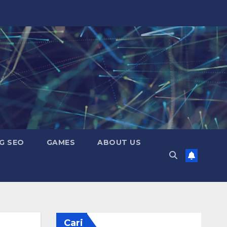
G SEO
GAMES
ABOUT US
Cari