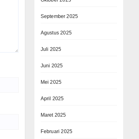
September 2025
Agustus 2025
Juli 2025
Juni 2025
Mei 2025
April 2025
Maret 2025
Februari 2025