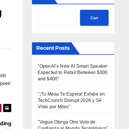
g
Cari
Recent Posts
"OpenAI’s New AI Smart Speaker
Expected to Retail Between $300
with
and $400"
 speed
"¡Tu Mesa Te Espera! Exhibe en
TechCrunch Disrupt 2026 y Sé
Visto por Miles"
"Vogue Otorga Otro Voto de
oding
Confianza al Mundo Tecnológico"