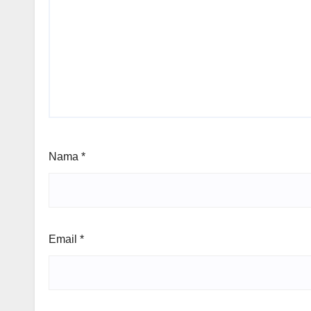
Nama
*
Email
*