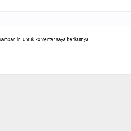
amban ini untuk komentar saya berikutnya.