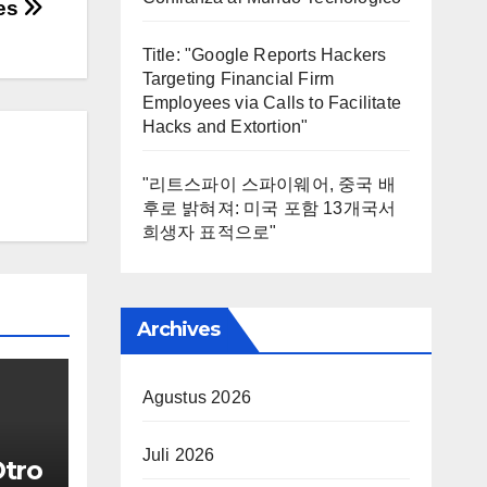
ies
Title: "Google Reports Hackers
Targeting Financial Firm
Employees via Calls to Facilitate
Hacks and Extortion"
"리트스파이 스파이웨어, 중국 배
후로 밝혀져: 미국 포함 13개국서
희생자 표적으로"
Archives
Agustus 2026
Juli 2026
Otro