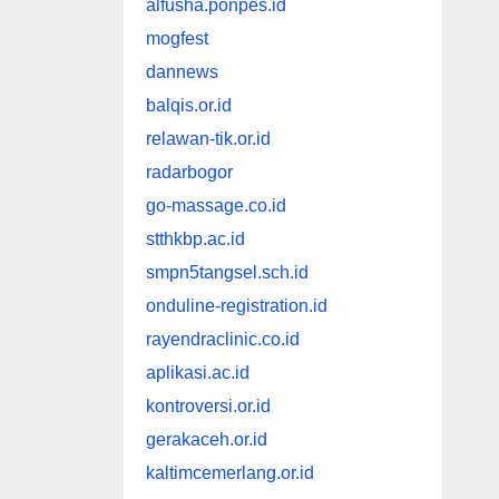
alfusha.ponpes.id
mogfest
dannews
balqis.or.id
relawan-tik.or.id
radarbogor
go-massage.co.id
stthkbp.ac.id
smpn5tangsel.sch.id
onduline-registration.id
rayendraclinic.co.id
aplikasi.ac.id
kontroversi.or.id
gerakaceh.or.id
kaltimcemerlang.or.id