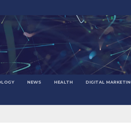
OLOGY
NEWS
HEALTH
DIGITAL MARKETIN