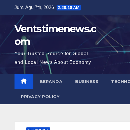
Skip
Jum. Agu 7th, 2026
2:28:19 AM
to
content
Ventstimenews.c
om
Your Trusted Source for Global
and Local News About Economy
BERANDA
BUSINESS
TECHN
PRIVACY POLICY
TECHNOLOGY