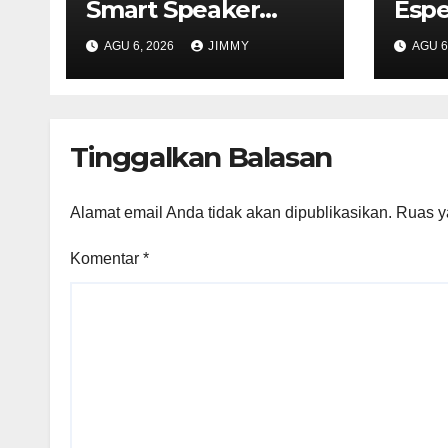
Smart Speaker
Espe
Expected to Retail
Tech
AGU 6, 2026
JIMMY
AGU 6
Between $300 and
2026
$400"
Mile
Tinggalkan Balasan
Alamat email Anda tidak akan dipublikasikan.
Ruas y
Komentar
*