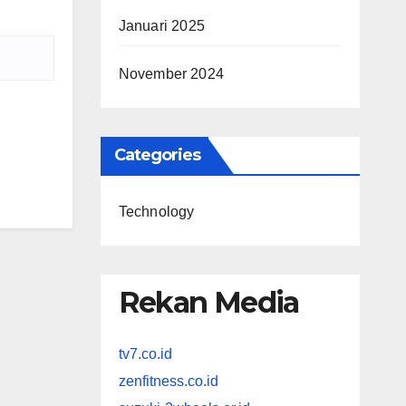
Januari 2025
November 2024
Categories
Technology
Rekan Media
tv7.co.id
zenfitness.co.id