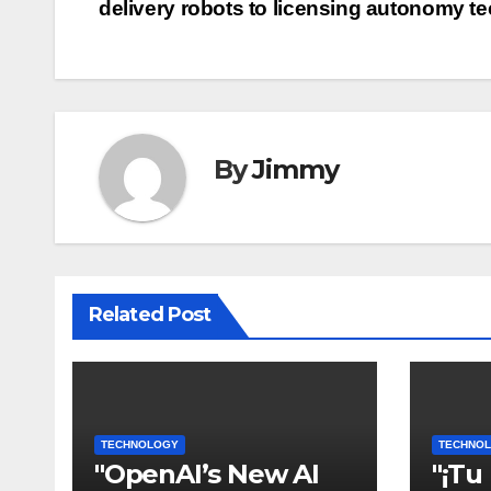
delivery robots to licensing autonomy t
pos
By
Jimmy
Related Post
TECHNOLOGY
TECHNO
"OpenAI’s New AI
"¡Tu