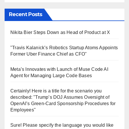
Recent Posts
Nikita Bier Steps Down as Head of Product at X
"Travis Kalanick’s Robotics Startup Atoms Appoints
Former Uber Finance Chief as CFO"
Meta’s Innovates with Launch of Muse Code AI
Agent for Managing Large Code Bases
Certainly! Here is a title for the scenario you
described: "Trump’s DOJ Assumes Oversight of
OpenAI’s Green-Card Sponsorship Procedures for
Employees"
Sure! Please specify the language you would like