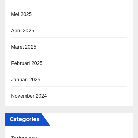
Mei 2025
April 2025
Maret 2025
Februari 2025
Januari 2025
November 2024
Categories