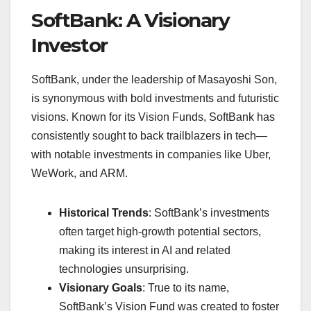
SoftBank: A Visionary
Investor
SoftBank, under the leadership of Masayoshi Son,
is synonymous with bold investments and futuristic
visions. Known for its Vision Funds, SoftBank has
consistently sought to back trailblazers in tech—
with notable investments in companies like Uber,
WeWork, and ARM.
Historical Trends
: SoftBank’s investments
often target high-growth potential sectors,
making its interest in AI and related
technologies unsurprising.
Visionary Goals
: True to its name,
SoftBank’s Vision Fund was created to foster