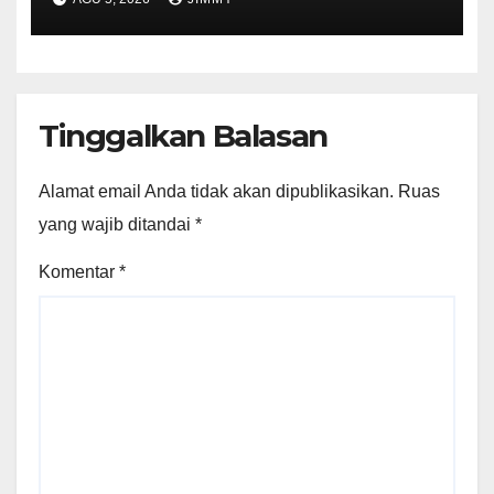
Tinggalkan Balasan
Alamat email Anda tidak akan dipublikasikan.
Ruas
yang wajib ditandai
*
Komentar
*