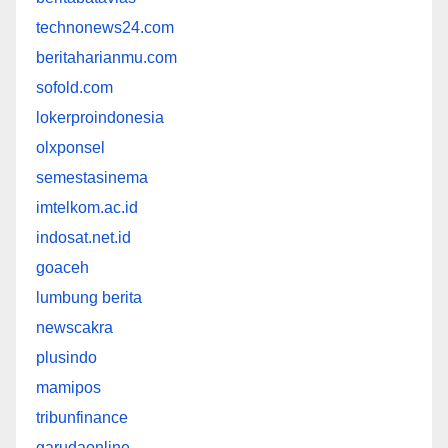
technonews24.com
beritaharianmu.com
sofold.com
lokerproindonesia
olxponsel
semestasinema
imtelkom.ac.id
indosat.net.id
goaceh
lumbung berita
newscakra
plusindo
mamipos
tribunfinance
garudaonline