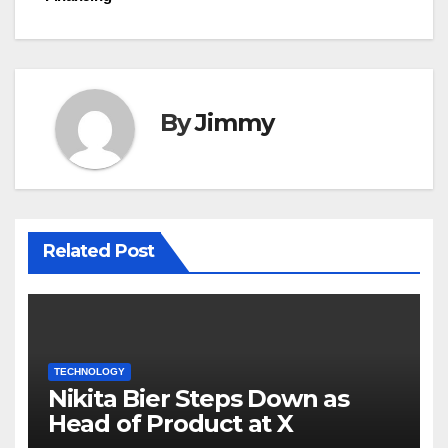
By
Jimmy
Related Post
TECHNOLOGY
Nikita Bier Steps Down as
Head of Product at X