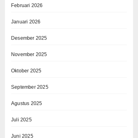
Februari 2026
Januari 2026
Desember 2025
November 2025
Oktober 2025
September 2025
Agustus 2025
Juli 2025
Juni 2025