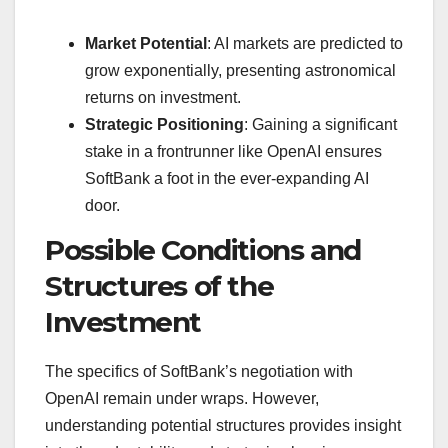
Market Potential
: AI markets are predicted to
grow exponentially, presenting astronomical
returns on investment.
Strategic Positioning
: Gaining a significant
stake in a frontrunner like OpenAI ensures
SoftBank a foot in the ever-expanding AI
door.
Possible Conditions and
Structures of the
Investment
The specifics of SoftBank’s negotiation with
OpenAI remain under wraps. However,
understanding potential structures provides insight