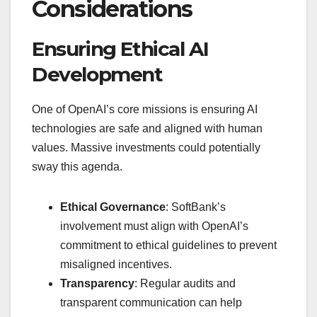
Considerations
Ensuring Ethical AI
Development
One of OpenAI’s core missions is ensuring AI
technologies are safe and aligned with human
values. Massive investments could potentially
sway this agenda.
Ethical Governance
: SoftBank’s
involvement must align with OpenAI’s
commitment to ethical guidelines to prevent
misaligned incentives.
Transparency
: Regular audits and
transparent communication can help