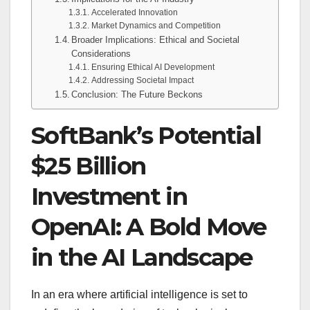
Accelerated Innovation
Market Dynamics and Competition
Broader Implications: Ethical and Societal
Considerations
Ensuring Ethical AI Development
Addressing Societal Impact
Conclusion: The Future Beckons
SoftBank’s Potential
$25 Billion
Investment in
OpenAI: A Bold Move
in the AI Landscape
In an era where artificial intelligence is set to