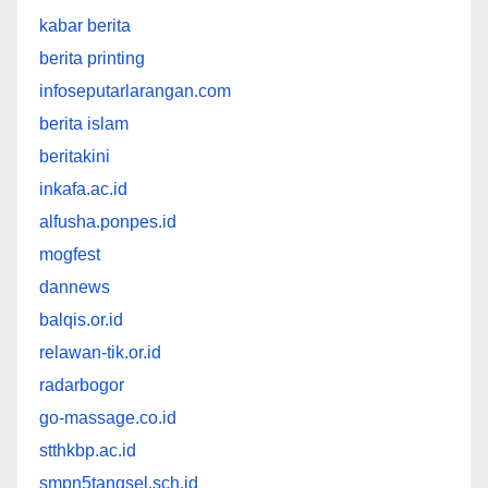
kabar berita
berita printing
infoseputarlarangan.com
berita islam
beritakini
inkafa.ac.id
alfusha.ponpes.id
mogfest
dannews
balqis.or.id
relawan-tik.or.id
radarbogor
go-massage.co.id
stthkbp.ac.id
smpn5tangsel.sch.id