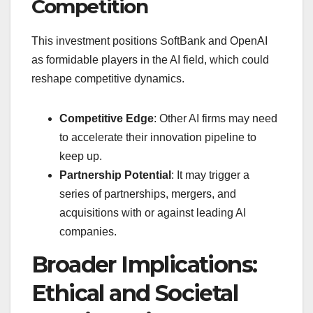
Competition
This investment positions SoftBank and OpenAI
as formidable players in the AI field, which could
reshape competitive dynamics.
Competitive Edge
: Other AI firms may need
to accelerate their innovation pipeline to
keep up.
Partnership Potential
: It may trigger a
series of partnerships, mergers, and
acquisitions with or against leading AI
companies.
Broader Implications:
Ethical and Societal