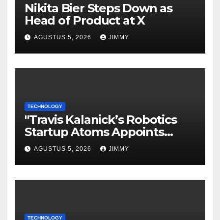
Nikita Bier Steps Down as
Head of Product at X
AGUSTUS 5, 2026
JIMMY
TECHNOLOGY
"Travis Kalanick’s Robotics
Startup Atoms Appoints
Former Uber Finance Chief
AGUSTUS 5, 2026
JIMMY
as CFO"
TECHNOLOGY