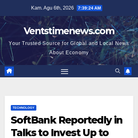
Skip
Kam. Agu 6th, 2026
7:39:25 AM
to
content
Ventstimenews.com
Your Trusted Source for Global and Local News
About Economy
TECHNOLOGY
SoftBank Reportedly in
Talks to Invest Up to