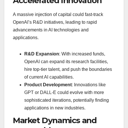
Accelerated Innovation
A massive injection of capital could fast-track
OpenAI’s R&D initiatives, leading to rapid
advancements in AI technologies and
applications.
R&D Expansion
: With increased funds,
OpenAI can expand its research facilities,
hire top-tier talent, and push the boundaries
of current AI capabilities.
Product Development
: Innovations like
GPT or DALL-E could evolve with more
sophisticated iterations, potentially finding
applications in new industries.
Market Dynamics and