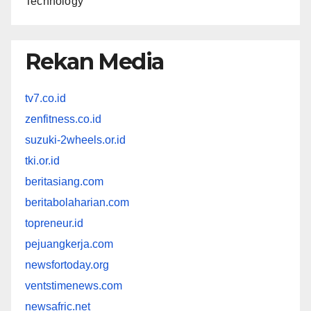
Technology
Rekan Media
tv7.co.id
zenfitness.co.id
suzuki-2wheels.or.id
tki.or.id
beritasiang.com
beritabolaharian.com
topreneur.id
pejuangkerja.com
newsfortoday.org
ventstimenews.com
newsafric.net