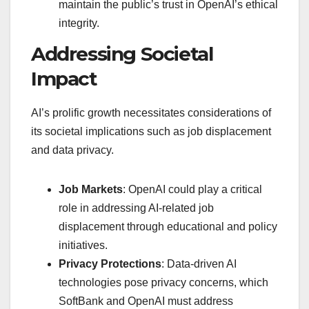
maintain the public’s trust in OpenAI’s ethical
integrity.
Addressing Societal
Impact
AI’s prolific growth necessitates considerations of
its societal implications such as job displacement
and data privacy.
Job Markets
: OpenAI could play a critical
role in addressing AI-related job
displacement through educational and policy
initiatives.
Privacy Protections
: Data-driven AI
technologies pose privacy concerns, which
SoftBank and OpenAI must address