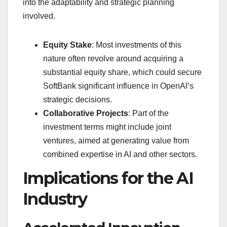
into the adaptability and strategic planning
involved.
Equity Stake
: Most investments of this
nature often revolve around acquiring a
substantial equity share, which could secure
SoftBank significant influence in OpenAI’s
strategic decisions.
Collaborative Projects
: Part of the
investment terms might include joint
ventures, aimed at generating value from
combined expertise in AI and other sectors.
Implications for the AI
Industry