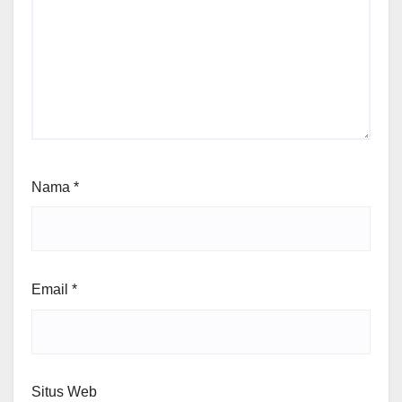
Nama
*
Email
*
Situs Web