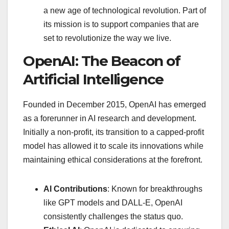
a new age of technological revolution. Part of
its mission is to support companies that are
set to revolutionize the way we live.
OpenAI: The Beacon of
Artificial Intelligence
Founded in December 2015, OpenAI has emerged
as a forerunner in AI research and development.
Initially a non-profit, its transition to a capped-profit
model has allowed it to scale its innovations while
maintaining ethical considerations at the forefront.
AI Contributions
: Known for breakthroughs
like GPT models and DALL-E, OpenAI
consistently challenges the status quo.