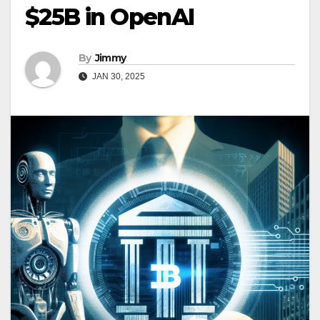
$25B in OpenAI
By
Jimmy
JAN 30, 2025