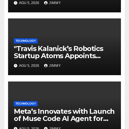
AGU 5, 2026
JIMMY
TECHNOLOGY
"Travis Kalanick’s Robotics
Startup Atoms Appoints
Former Uber Finance Chief as
AGU 5, 2026
JIMMY
CFO"
TECHNOLOGY
Meta’s Innovates with Launch
of Muse Code AI Agent for
Managing Large Code Bases
AGU 5, 2026
JIMMY