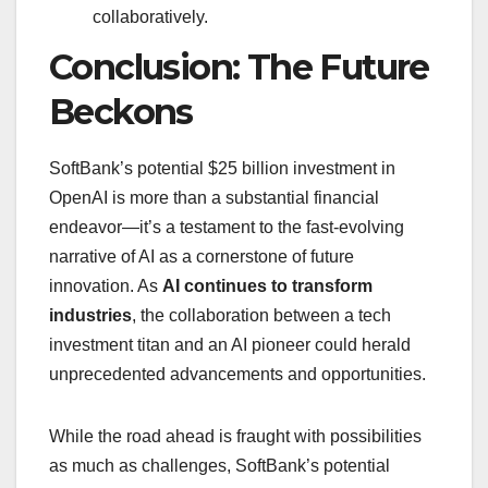
collaboratively.
Conclusion: The Future
Beckons
SoftBank’s potential $25 billion investment in
OpenAI is more than a substantial financial
endeavor—it’s a testament to the fast-evolving
narrative of AI as a cornerstone of future
innovation. As
AI continues to transform
industries
, the collaboration between a tech
investment titan and an AI pioneer could herald
unprecedented advancements and opportunities.
While the road ahead is fraught with possibilities
as much as challenges, SoftBank’s potential