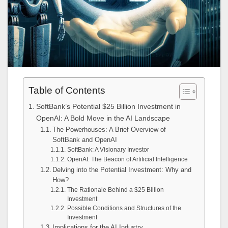
Table of Contents
SoftBank’s Potential $25 Billion Investment in
OpenAI: A Bold Move in the AI Landscape
The Powerhouses: A Brief Overview of
SoftBank and OpenAI
SoftBank: A Visionary Investor
OpenAI: The Beacon of Artificial Intelligence
Delving into the Potential Investment: Why and
How?
The Rationale Behind a $25 Billion
Investment
Possible Conditions and Structures of the
Investment
Implications for the AI Industry