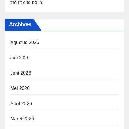
the title to be in.
Archives
Agustus 2026
Juli 2026
Juni 2026
Mei 2026
April 2026
Maret 2026