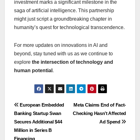
investment marks a significant milestone in the
saga of artificial intelligence. This partnership
might just script a groundbreaking chapter in
humanity’s quest for technological transcendence.
For more updates on innovations in AI and
beyond, stay tuned with us as we continue to
explore
the intersection of technology and
human potential
.
Navigasi
European Embedded
Meta Claims End of Fact-
Banking Startup Swan
Checking Hasn’t Affected
pos
Secures Additional $44
Ad Spend
Million in Series B
Financing