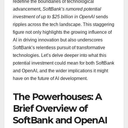
redefine the boundaries of technological
advancement,
SoftBank’s rumored potential
investment of up to $25 billion in OpenAI
sends
ripples across the tech landscape. This staggering
figure not only highlights the growing influence of
AI in driving innovation but also underscores
SoftBank’s relentless pursuit of transformative
technologies. Let’s delve deeper into what this
potential investment could mean for both SoftBank
and OpenAI, and the wider implications it might
have on the future of AI development.
The Powerhouses: A
Brief Overview of
SoftBank and OpenAI