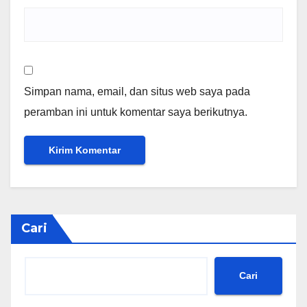
Simpan nama, email, dan situs web saya pada
peramban ini untuk komentar saya berikutnya.
Cari
Cari