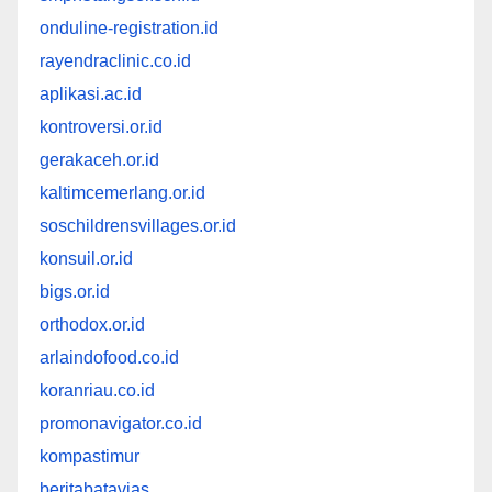
onduline-registration.id
rayendraclinic.co.id
aplikasi.ac.id
kontroversi.or.id
gerakaceh.or.id
kaltimcemerlang.or.id
soschildrensvillages.or.id
konsuil.or.id
bigs.or.id
orthodox.or.id
arlaindofood.co.id
koranriau.co.id
promonavigator.co.id
kompastimur
beritabatavias