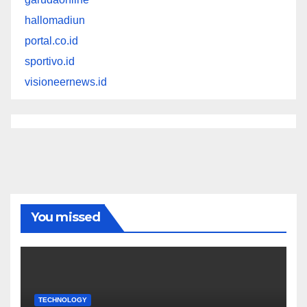
hallomadiun
portal.co.id
sportivo.id
visioneernews.id
You missed
TECHNOLOGY