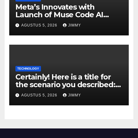
Meta’s Innovates with
Launch of Muse Code AI
Agent for Managing Large
AGUSTUS 5, 2026
JIMMY
Code Bases
TECHNOLOGY
Certainly! Here is a title for
the scenario you described:
"Trump’s DOJ Assumes
AGUSTUS 5, 2026
JIMMY
Oversight of OpenAI’s Green-
Card Sponsorship
Procedures for Employees"