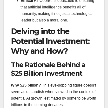
Ethical AI
: OpenAI is dedicated to ensuring
that artificial intelligence benefits all of
humanity, making it not just a technological
leader but also a moral one.
Delving into the
Potential Investment:
Why and How?
The Rationale Behind a
$25 Billion Investment
Why $25 billion?
This eye-popping figure doesn’t
seem as outlandish when viewed in the context of
potential AI growth, estimated by some to be worth
trillions in the coming decades.