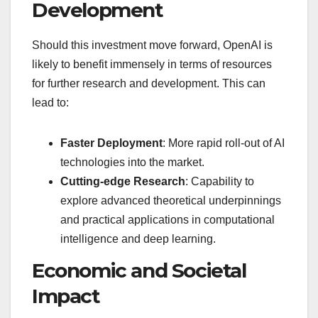
Development
Should this investment move forward, OpenAI is
likely to benefit immensely in terms of resources
for further research and development. This can
lead to:
Faster Deployment
: More rapid roll-out of AI
technologies into the market.
Cutting-edge Research
: Capability to
explore advanced theoretical underpinnings
and practical applications in computational
intelligence and deep learning.
Economic and Societal
Impact