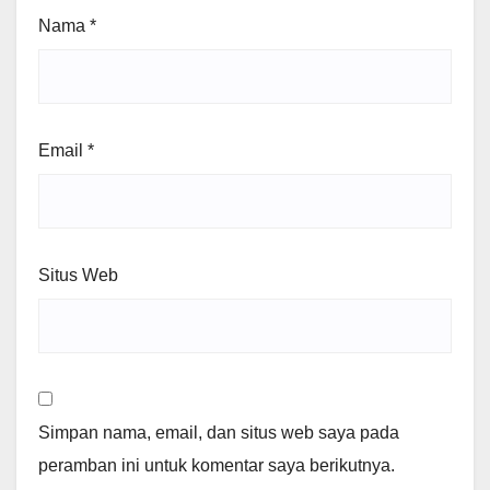
Nama
*
Email
*
Situs Web
Simpan nama, email, dan situs web saya pada
peramban ini untuk komentar saya berikutnya.