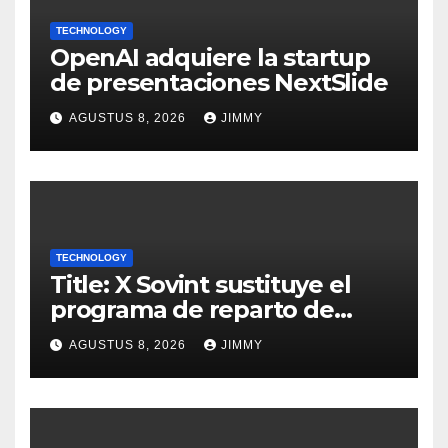
TECHNOLOGY
OpenAI adquiere la startup
de presentaciones NextSlide
AGUSTUS 8, 2026
JIMMY
TECHNOLOGY
Title: X Sovint sustituye el
programa de reparto de
ingresos "desalineado" con
AGUSTUS 8, 2026
JIMMY
Recompensas por Contenido
Original