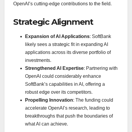
OpenAI’s cutting-edge contributions to the field.
Strategic Alignment
Expansion of AI Applications
: SoftBank
likely sees a strategic fit in expanding AI
applications across its diverse portfolio of
investments.
Strengthened AI Expertise
: Partnering with
OpenAI could considerably enhance
SoftBank’s capabilities in AI, offering a
robust edge over its competitors.
Propelling Innovation
: The funding could
accelerate OpenAI’s research, leading to
breakthroughs that push the boundaries of
what AI can achieve.