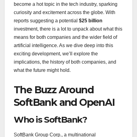
become a hot topic in the tech industry, sparking
curiosity and excitement across the globe. With
reports suggesting a potential
$25 billion
investment, there is a lot to unpack about what this
means for both companies and the wider field of
artificial intelligence. As we dive deep into this
exciting development, we’ll explore the
implications, the history of both companies, and
what the future might hold.
The Buzz Around
SoftBank and OpenAI
Who is SoftBank?
SoftBank Group Corp., a multinational