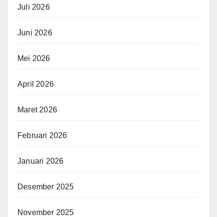
Juli 2026
Juni 2026
Mei 2026
April 2026
Maret 2026
Februari 2026
Januari 2026
Desember 2025
November 2025