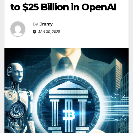
to $25 Billion in OpenAI
By
Jimmy
JAN 30, 2025