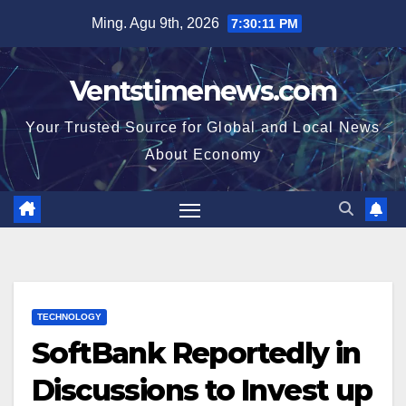
Skip
Ming. Agu 9th, 2026
7:30:12 PM
to
content
Ventstimenews.com
Your Trusted Source for Global and Local News
About Economy
TECHNOLOGY
SoftBank Reportedly in
Discussions to Invest up