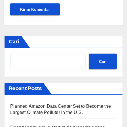
Cari
Cari
Recent Posts
Planned Amazon Data Center Set to Become the
Largest Climate Polluter in the U.S.