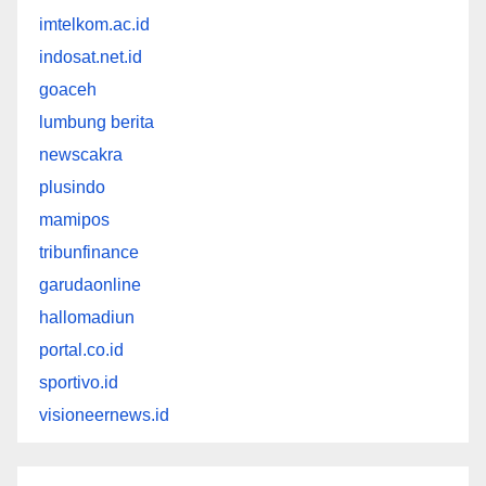
imtelkom.ac.id
indosat.net.id
goaceh
lumbung berita
newscakra
plusindo
mamipos
tribunfinance
garudaonline
hallomadiun
portal.co.id
sportivo.id
visioneernews.id