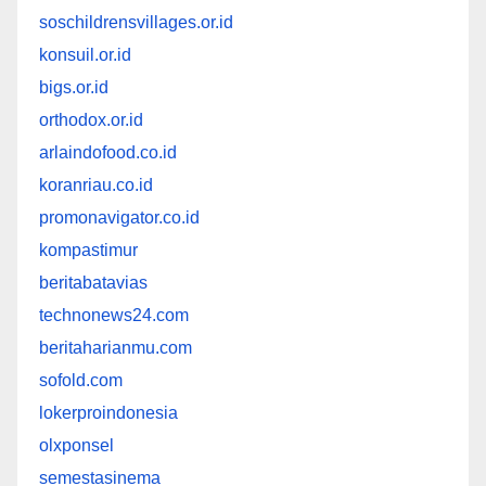
soschildrensvillages.or.id
konsuil.or.id
bigs.or.id
orthodox.or.id
arlaindofood.co.id
koranriau.co.id
promonavigator.co.id
kompastimur
beritabatavias
technonews24.com
beritaharianmu.com
sofold.com
lokerproindonesia
olxponsel
semestasinema