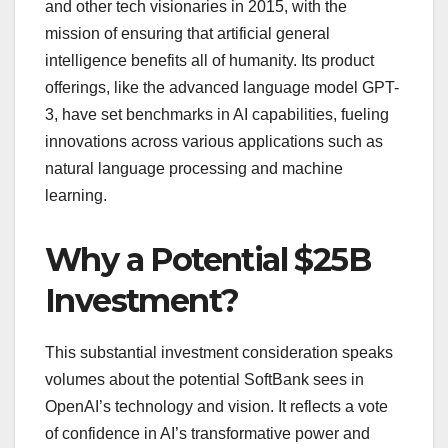
and other tech visionaries in 2015, with the
mission of ensuring that artificial general
intelligence benefits all of humanity. Its product
offerings, like the advanced language model GPT-
3, have set benchmarks in AI capabilities, fueling
innovations across various applications such as
natural language processing and machine
learning.
Why a Potential $25B
Investment?
This substantial investment consideration speaks
volumes about the potential SoftBank sees in
OpenAI’s technology and vision. It reflects a vote
of confidence in AI’s transformative power and