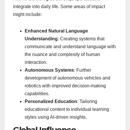
integrate into daily life. Some areas of impact
might include:
Enhanced Natural Language
Understanding
: Creating systems that
communicate and understand language with
the nuance and complexity of human
interaction.
Autonomous Systems
: Further
development of autonomous vehicles and
robotics with improved decision-making
capabilities.
Personalized Education
: Tailoring
educational content to individual learning
styles using AI-driven insights.
Global Influence