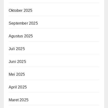
Oktober 2025
September 2025
Agustus 2025
Juli 2025
Juni 2025
Mei 2025
April 2025
Maret 2025