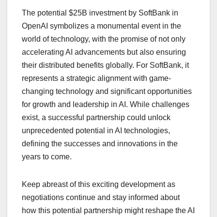
The potential $25B investment by SoftBank in
OpenAI symbolizes a monumental event in the
world of technology, with the promise of not only
accelerating AI advancements but also ensuring
their distributed benefits globally. For SoftBank, it
represents a strategic alignment with game-
changing technology and significant opportunities
for growth and leadership in AI. While challenges
exist, a successful partnership could unlock
unprecedented potential in AI technologies,
defining the successes and innovations in the
years to come.
Keep abreast of this exciting development as
negotiations continue and stay informed about
how this potential partnership might reshape the AI