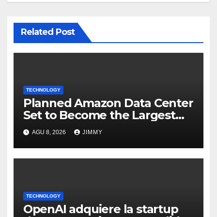
Related Post
TECHNOLOGY
Planned Amazon Data Center
Set to Become the Largest
Climate Polluter in the U.S.
AGU 8, 2026
JIMMY
TECHNOLOGY
OpenAI adquiere la startup