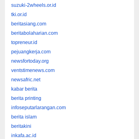
suzuki-2wheels.or.id
tki.or.id
beritasiang.com
beritabolaharian.com
topreneur.id
pejuangkerja.com
newsfortoday.org
ventstimenews.com
newsafric.net
kabar berita
berita printing
infoseputarlarangan.com
berita islam
beritakini
inkafa.ac.id