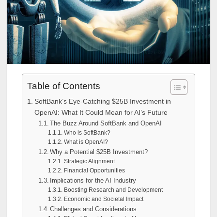
Table of Contents
SoftBank’s Eye-Catching $25B Investment in
OpenAI: What It Could Mean for AI’s Future
The Buzz Around SoftBank and OpenAI
Who is SoftBank?
What is OpenAI?
Why a Potential $25B Investment?
Strategic Alignment
Financial Opportunities
Implications for the AI Industry
Boosting Research and Development
Economic and Societal Impact
Challenges and Considerations