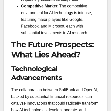
Competitive Market
: The competitive
environment for AI technology is intense,
featuring major players like Google,
Facebook, and Microsoft, each with
substantial investments in AI research.
The Future Prospects:
What Lies Ahead?
Technological
Advancements
The collaboration between SoftBank and OpenAI,
backed by substantial financial resources, can
catalyze innovations that could radically transform
how AI technologies develop, operate, and