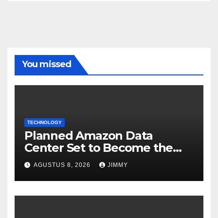
You missed
TECHNOLOGY
Planned Amazon Data
Center Set to Become the
Largest Climate Polluter in
AGUSTUS 8, 2026
JIMMY
the U.S.