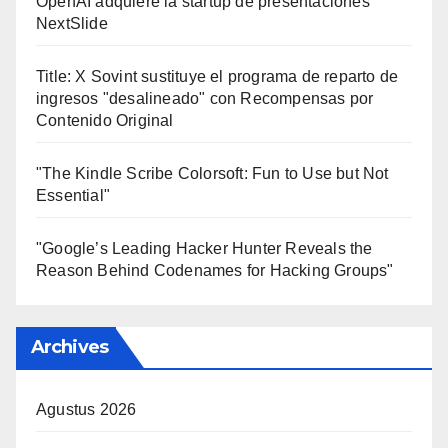
OpenAI adquiere la startup de presentaciones
NextSlide
Title: X Sovint sustituye el programa de reparto de
ingresos "desalineado" con Recompensas por
Contenido Original
"The Kindle Scribe Colorsoft: Fun to Use but Not
Essential"
"Google’s Leading Hacker Hunter Reveals the
Reason Behind Codenames for Hacking Groups"
Archives
Agustus 2026