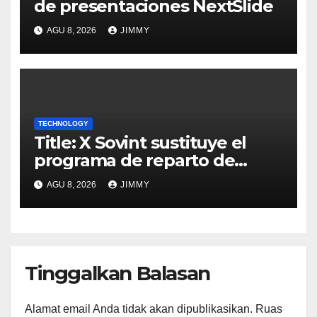
de presentaciones NextSlide
AGU 8, 2026
JIMMY
TECHNOLOGY
Title: X Sovint sustituye el
programa de reparto de
ingresos "desalineado" con
AGU 8, 2026
JIMMY
Recompensas por Contenido
Original
Tinggalkan Balasan
Alamat email Anda tidak akan dipublikasikan.
Ruas