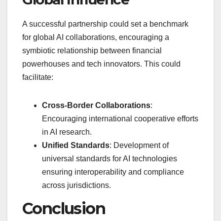
A successful partnership could set a benchmark
for global AI collaborations, encouraging a
symbiotic relationship between financial
powerhouses and tech innovators. This could
facilitate:
Cross-Border Collaborations
:
Encouraging international cooperative efforts
in AI research.
Unified Standards
: Development of
universal standards for AI technologies
ensuring interoperability and compliance
across jurisdictions.
Conclusion