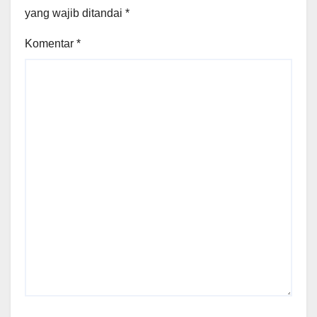
yang wajib ditandai
*
Komentar
*