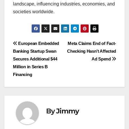
landscape, influencing industries, economies, and
societies worldwide.
Navigasi
European Embedded
Meta Claims End of Fact-
Banking Startup Swan
Checking Hasn’t Affected
pos
Secures Additional $44
Ad Spend
Million in Series B
Financing
By
Jimmy