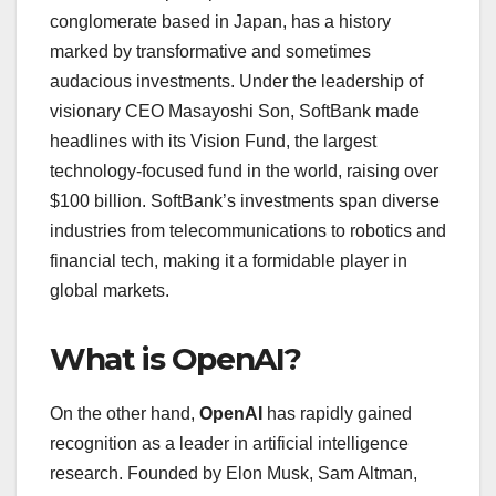
conglomerate based in Japan, has a history
marked by transformative and sometimes
audacious investments. Under the leadership of
visionary CEO Masayoshi Son, SoftBank made
headlines with its Vision Fund, the largest
technology-focused fund in the world, raising over
$100 billion. SoftBank’s investments span diverse
industries from telecommunications to robotics and
financial tech, making it a formidable player in
global markets.
What is OpenAI?
On the other hand,
OpenAI
has rapidly gained
recognition as a leader in artificial intelligence
research. Founded by Elon Musk, Sam Altman,