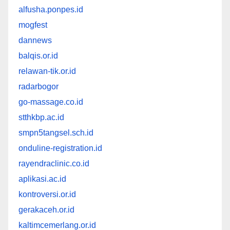
alfusha.ponpes.id
mogfest
dannews
balqis.or.id
relawan-tik.or.id
radarbogor
go-massage.co.id
stthkbp.ac.id
smpn5tangsel.sch.id
onduline-registration.id
rayendraclinic.co.id
aplikasi.ac.id
kontroversi.or.id
gerakaceh.or.id
kaltimcemerlang.or.id