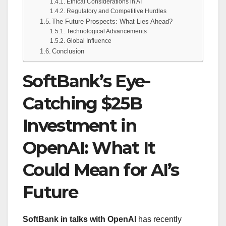
Ethical Considerations in AI
Regulatory and Competitive Hurdles
The Future Prospects: What Lies Ahead?
Technological Advancements
Global Influence
Conclusion
SoftBank’s Eye-
Catching $25B
Investment in
OpenAI: What It
Could Mean for AI’s
Future
SoftBank in talks with OpenAI
has recently