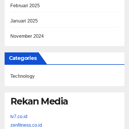
Februari 2025
Januari 2025
November 2024
Categories
Technology
Rekan Media
tv7.co.id
zenfitness.co.id