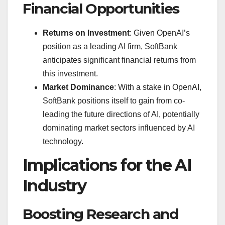
Financial Opportunities
Returns on Investment
: Given OpenAI’s
position as a leading AI firm, SoftBank
anticipates significant financial returns from
this investment.
Market Dominance
: With a stake in OpenAI,
SoftBank positions itself to gain from co-
leading the future directions of AI, potentially
dominating market sectors influenced by AI
technology.
Implications for the AI
Industry
Boosting Research and