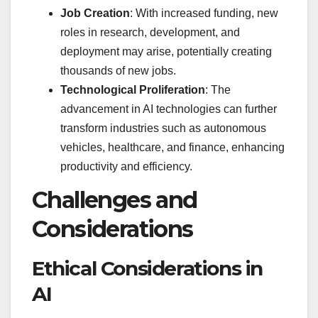
Job Creation
: With increased funding, new
roles in research, development, and
deployment may arise, potentially creating
thousands of new jobs.
Technological Proliferation
: The
advancement in AI technologies can further
transform industries such as autonomous
vehicles, healthcare, and finance, enhancing
productivity and efficiency.
Challenges and
Considerations
Ethical Considerations in
AI