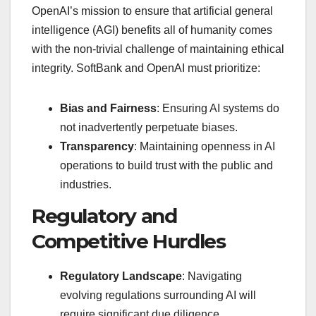
OpenAI’s mission to ensure that artificial general
intelligence (AGI) benefits all of humanity comes
with the non-trivial challenge of maintaining ethical
integrity. SoftBank and OpenAI must prioritize:
Bias and Fairness
: Ensuring AI systems do
not inadvertently perpetuate biases.
Transparency
: Maintaining openness in AI
operations to build trust with the public and
industries.
Regulatory and
Competitive Hurdles
Regulatory Landscape
: Navigating
evolving regulations surrounding AI will
require significant due diligence.