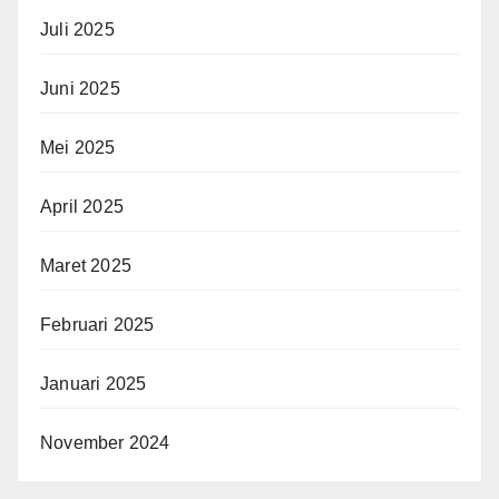
Juli 2025
Juni 2025
Mei 2025
April 2025
Maret 2025
Februari 2025
Januari 2025
November 2024