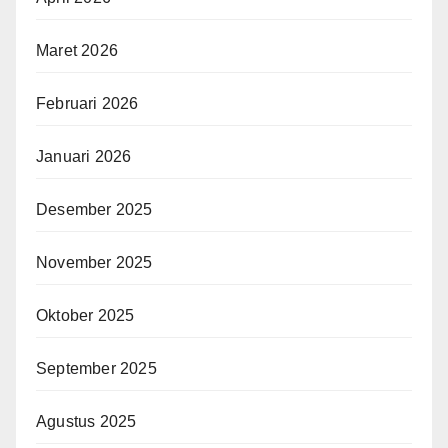
Maret 2026
Februari 2026
Januari 2026
Desember 2025
November 2025
Oktober 2025
September 2025
Agustus 2025