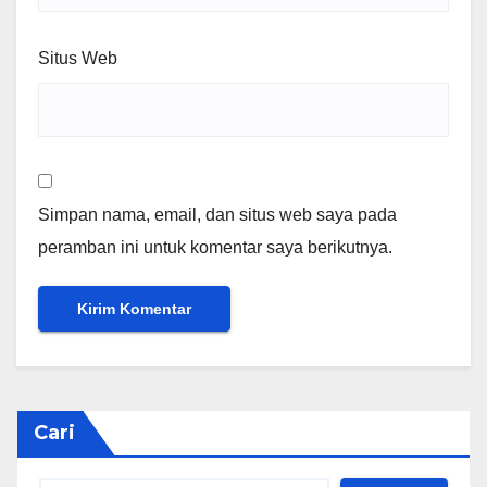
Situs Web
Simpan nama, email, dan situs web saya pada
peramban ini untuk komentar saya berikutnya.
Cari