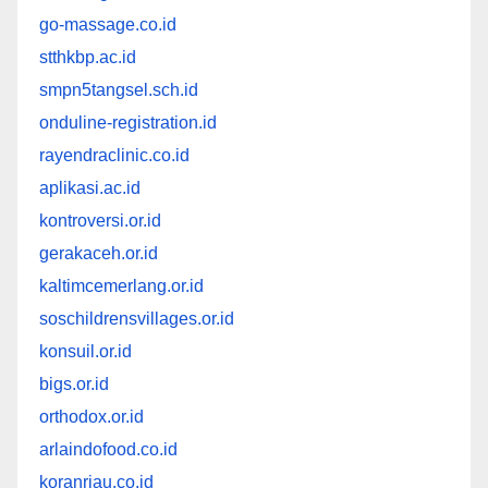
go-massage.co.id
stthkbp.ac.id
smpn5tangsel.sch.id
onduline-registration.id
rayendraclinic.co.id
aplikasi.ac.id
kontroversi.or.id
gerakaceh.or.id
kaltimcemerlang.or.id
soschildrensvillages.or.id
konsuil.or.id
bigs.or.id
orthodox.or.id
arlaindofood.co.id
koranriau.co.id