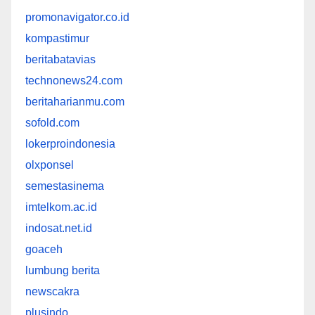
promonavigator.co.id
kompastimur
beritabatavias
technonews24.com
beritaharianmu.com
sofold.com
lokerproindonesia
olxponsel
semestasinema
imtelkom.ac.id
indosat.net.id
goaceh
lumbung berita
newscakra
plusindo