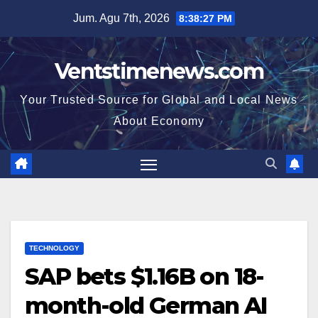
Skip
Jum. Agu 7th, 2026
8:38:27 PM
to
content
Ventstimenews.com
Your Trusted Source for Global and Local News
About Economy
TECHNOLOGY
SAP bets $1.16B on 18-
month-old German AI