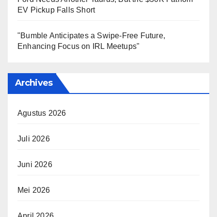
EV Pickup Falls Short
"Bumble Anticipates a Swipe-Free Future,
Enhancing Focus on IRL Meetups"
Archives
Agustus 2026
Juli 2026
Juni 2026
Mei 2026
April 2026