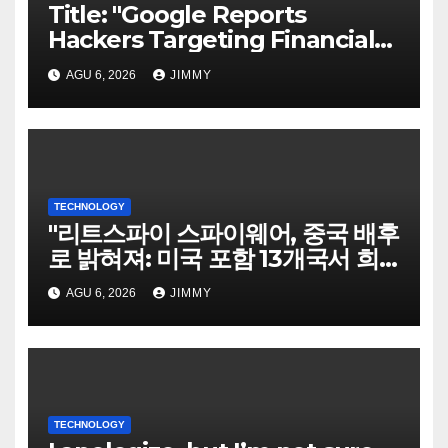
Title: "Google Reports
Hackers Targeting Financial
Firm Employees via Calls to
AGU 6, 2026
JIMMY
Facilitate Hacks and
Extortion"
TECHNOLOGY
"리트스파이 스파이웨어, 중국 배후
로 밝혀져: 미국 포함 13개국서 희
생자 표적으로"
AGU 6, 2026
JIMMY
TECHNOLOGY