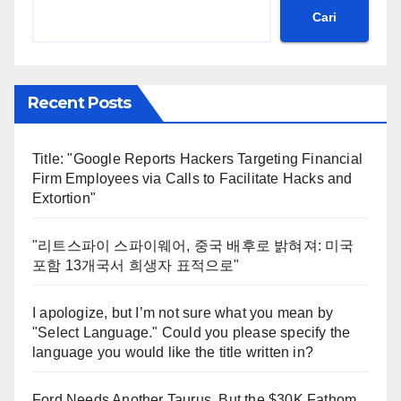
Cari
Recent Posts
Title: "Google Reports Hackers Targeting Financial
Firm Employees via Calls to Facilitate Hacks and
Extortion"
"리트스파이 스파이웨어, 중국 배후로 밝혀져: 미국
포함 13개국서 희생자 표적으로"
I apologize, but I’m not sure what you mean by
"Select Language." Could you please specify the
language you would like the title written in?
Ford Needs Another Taurus, But the $30K Fathom