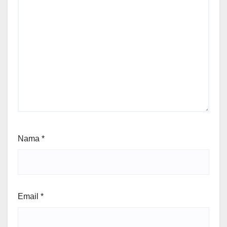
Nama
*
Email
*