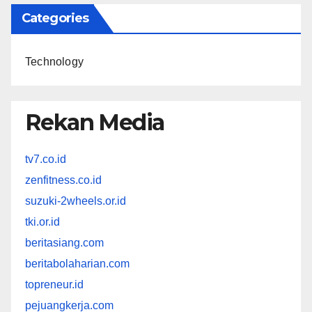
Categories
Technology
Rekan Media
tv7.co.id
zenfitness.co.id
suzuki-2wheels.or.id
tki.or.id
beritasiang.com
beritabolaharian.com
topreneur.id
pejuangkerja.com