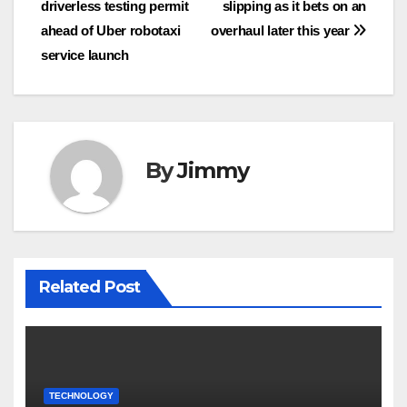
driverless testing permit
slipping as it bets on an
pos
ahead of Uber robotaxi
overhaul later this year
service launch
By
Jimmy
Related Post
TECHNOLOGY