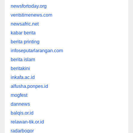
newsfortoday.org
ventstimenews.com
newsafric.net
kabar berita
berita printing
infoseputarlarangan.com
berita islam
beritakini
inkafa.ac.id
alfusha.ponpes.id
mogfest
dannews
balqis.or.id
relawan-tik.or.id
radarbogor