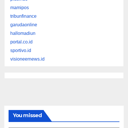
mamipos
tribunfinance
garudaonline
hallomadiun
portal.co.id
sportivo.id
visioneernews.id
You missed