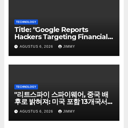
TECHNOLOGY
Title: "Google Reports
Hackers Targeting Financial
Firm Employees via Calls to
AGUSTUS 6, 2026
JIMMY
Facilitate Hacks and
Extortion"
TECHNOLOGY
"리트스파이 스파이웨어, 중국 배
후로 밝혀져: 미국 포함 13개국서
희생자 표적으로"
AGUSTUS 6, 2026
JIMMY