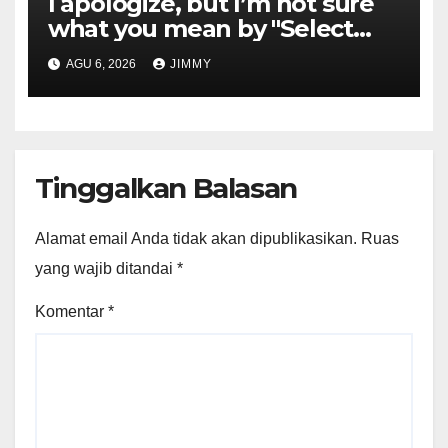
I apologize, but I’m not sure
what you mean by "Select
Language." Could you please
AGU 6, 2026
JIMMY
specify the language you
would like the title written in?
Tinggalkan Balasan
Alamat email Anda tidak akan dipublikasikan.
Ruas
yang wajib ditandai
*
Komentar
*