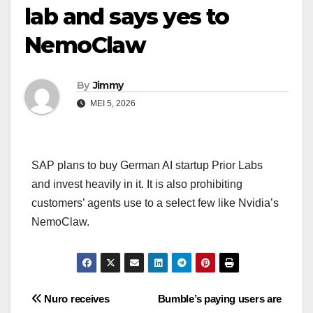
lab and says yes to
NemoClaw
By
Jimmy
MEI 5, 2026
SAP plans to buy German AI startup Prior Labs
and invest heavily in it. It is also prohibiting
customers’ agents use to a select few like Nvidia’s
NemoClaw.
Navigasi
Nuro receives
Bumble’s paying users are