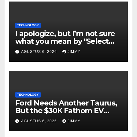
TECHNOLOGY
I apologize, but I’m not sure
what you mean by "Select
Language." Could you please
AGUSTUS 6, 2026
JIMMY
specify the language you
would like the title written
in?
TECHNOLOGY
Ford Needs Another Taurus,
But the $30K Fathom EV
Pickup Falls Short
AGUSTUS 6, 2026
JIMMY