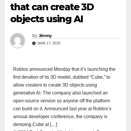
that can create 3D
objects using AI
By
Jimmy
MAR 17, 2025
Roblox announced Monday that it’s launching the
first iteration of its 3D model, dubbed “Cube,” to
allow creators to create 3D objects using
generative AI. The company also launched an
open-source version so anyone off the platform
can build on it. Announced last year at Roblox’s
annual developer conference, the company is
demoing Cube at […]