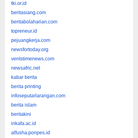
tki.or.id
beritasiang.com
beritabolaharian.com
topreneur.id
pejuangkerja.com
newsfortoday.org
ventstimenews.com
newsafric.net
kabar berita
berita printing
infoseputarlarangan.com
berita islam
beritakini
inkafa.ac.id
alfusha.ponpes.id