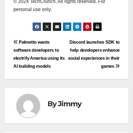
© 2024 TechCrunch. All rights reserved. For
personal use only.
Navigasi
Palmetto wants
Discord launches SDK to
software developers to
help developers enhance
pos
electrify America using its
social experiences in their
AI building models
games
By
Jimmy