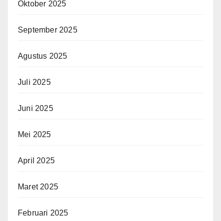
Oktober 2025
September 2025
Agustus 2025
Juli 2025
Juni 2025
Mei 2025
April 2025
Maret 2025
Februari 2025