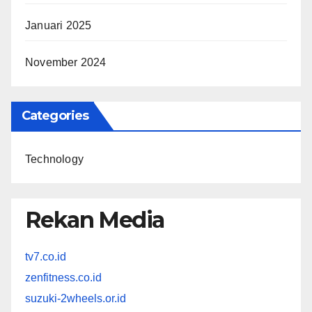
Januari 2025
November 2024
Categories
Technology
Rekan Media
tv7.co.id
zenfitness.co.id
suzuki-2wheels.or.id