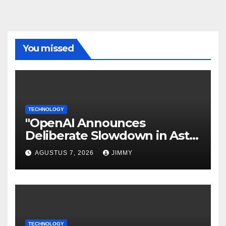
You missed
TECHNOLOGY
"OpenAI Announces
Deliberate Slowdown in Astra
Model Development Due to
AGUSTUS 7, 2026
JIMMY
Security Concerns"
TECHNOLOGY