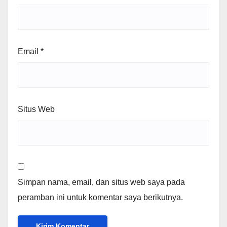
Email
*
Situs Web
Simpan nama, email, dan situs web saya pada
peramban ini untuk komentar saya berikutnya.