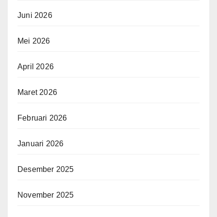
Juni 2026
Mei 2026
April 2026
Maret 2026
Februari 2026
Januari 2026
Desember 2025
November 2025