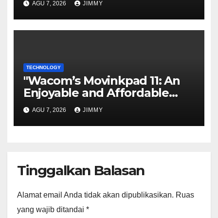
AGU 7, 2026
JIMMY
Tool
TECHNOLOGY
"Wacom’s Movinkpad 11: An
Enjoyable and Affordable
Gateway for Aspiring Digital
AGU 7, 2026
JIMMY
Artists"
Tinggalkan Balasan
Alamat email Anda tidak akan dipublikasikan.
Ruas
yang wajib ditandai
*