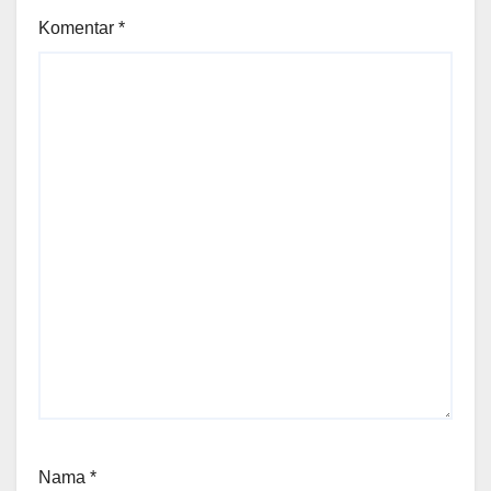
Komentar
*
Nama
*