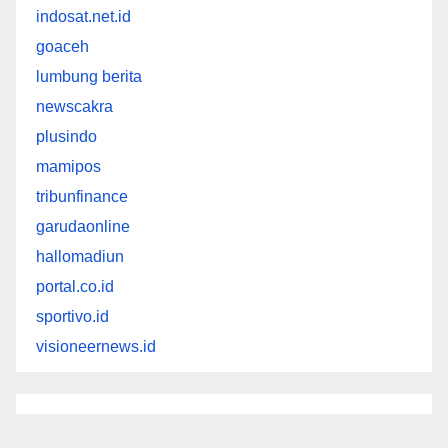
indosat.net.id
goaceh
lumbung berita
newscakra
plusindo
mamipos
tribunfinance
garudaonline
hallomadiun
portal.co.id
sportivo.id
visioneernews.id