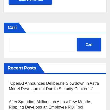
Cari
Cari
Recent Posts
"OpenAI Announces Deliberate Slowdown in Astra
Model Development Due to Security Concerns"
After Spending Millions on AI in a Few Months,
Rippling Develops an Employee ROI Tool