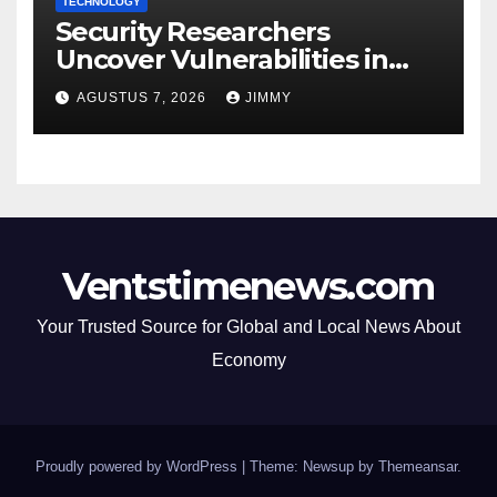
TECHNOLOGY
Security Researchers
Uncover Vulnerabilities in
Polish Courts, Hospitals, and
AGUSTUS 7, 2026
JIMMY
Airports Through Web Scan
Ventstimenews.com
Your Trusted Source for Global and Local News About
Economy
Proudly powered by WordPress
|
Theme: Newsup by
Themeansar
.