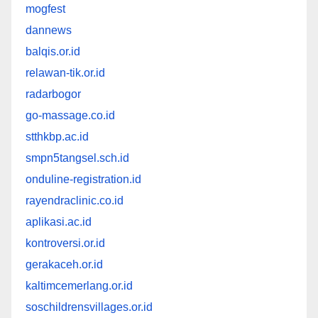
mogfest
dannews
balqis.or.id
relawan-tik.or.id
radarbogor
go-massage.co.id
stthkbp.ac.id
smpn5tangsel.sch.id
onduline-registration.id
rayendraclinic.co.id
aplikasi.ac.id
kontroversi.or.id
gerakaceh.or.id
kaltimcemerlang.or.id
soschildrensvillages.or.id