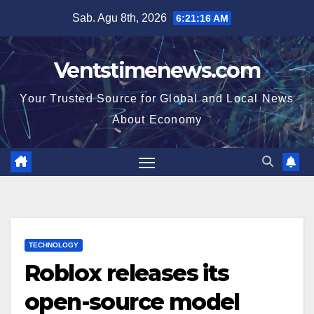
Skip
Sab. Agu 8th, 2026
6:21:16 AM
to
content
Ventstimenews.com
Your Trusted Source for Global and Local News
About Economy
TECHNOLOGY
Roblox releases its
open-source model