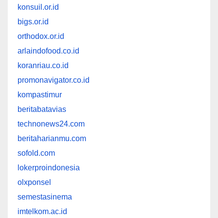
konsuil.or.id
bigs.or.id
orthodox.or.id
arlaindofood.co.id
koranriau.co.id
promonavigator.co.id
kompastimur
beritabatavias
technonews24.com
beritaharianmu.com
sofold.com
lokerproindonesia
olxponsel
semestasinema
imtelkom.ac.id