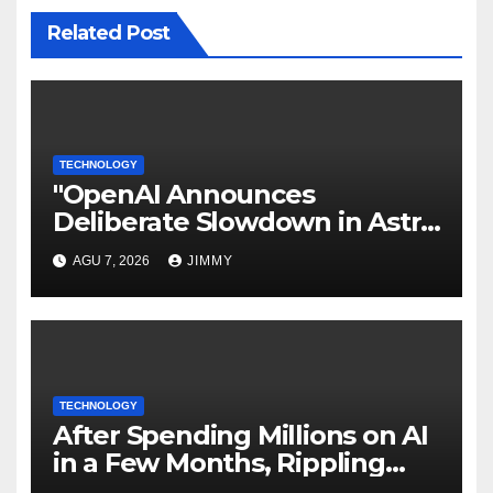
Related Post
TECHNOLOGY
"OpenAI Announces
Deliberate Slowdown in Astra
Model Development Due to
AGU 7, 2026
JIMMY
Security Concerns"
TECHNOLOGY
After Spending Millions on AI
in a Few Months, Rippling
Develops an Employee ROI