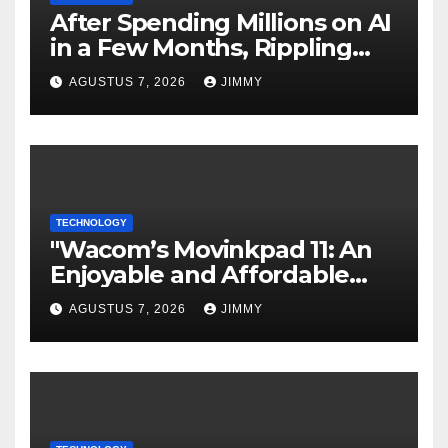
After Spending Millions on AI
in a Few Months, Rippling
Develops an Employee ROI
AGUSTUS 7, 2026
JIMMY
Tool
TECHNOLOGY
"Wacom’s Movinkpad 11: An
Enjoyable and Affordable
Gateway for Aspiring Digital
AGUSTUS 7, 2026
JIMMY
Artists"