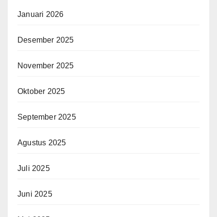
Januari 2026
Desember 2025
November 2025
Oktober 2025
September 2025
Agustus 2025
Juli 2025
Juni 2025