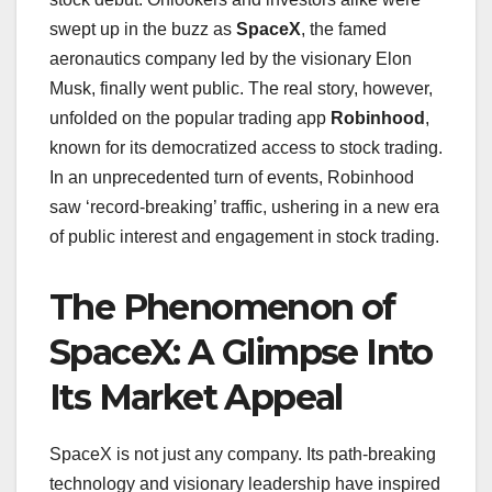
swept up in the buzz as
SpaceX
, the famed
aeronautics company led by the visionary Elon
Musk, finally went public. The real story, however,
unfolded on the popular trading app
Robinhood
,
known for its democratized access to stock trading.
In an unprecedented turn of events, Robinhood
saw ‘record-breaking’ traffic, ushering in a new era
of public interest and engagement in stock trading.
The Phenomenon of
SpaceX: A Glimpse Into
Its Market Appeal
SpaceX is not just any company. Its path-breaking
technology and visionary leadership have inspired