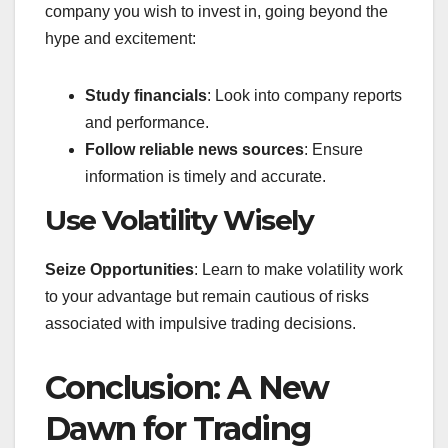
company you wish to invest in, going beyond the
hype and excitement:
Study financials
: Look into company reports
and performance.
Follow reliable news sources
: Ensure
information is timely and accurate.
Use Volatility Wisely
Seize Opportunities
: Learn to make volatility work
to your advantage but remain cautious of risks
associated with impulsive trading decisions.
Conclusion: A New
Dawn for Trading