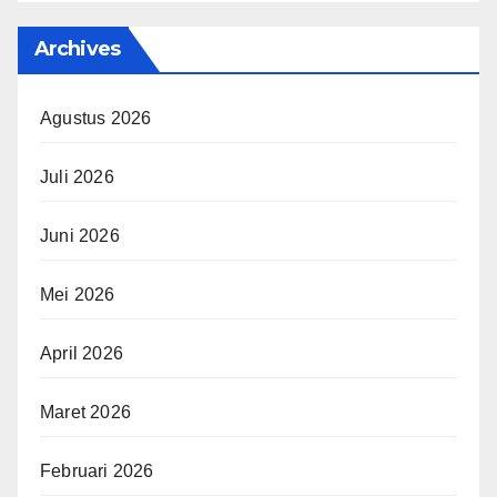
Archives
Agustus 2026
Juli 2026
Juni 2026
Mei 2026
April 2026
Maret 2026
Februari 2026