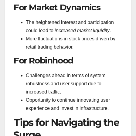
For Market Dynamics
The heightened interest and participation
could lead to
increased market liquidity
.
More fluctuations in stock prices driven by
retail trading behavior.
For Robinhood
Challenges ahead in terms of system
robustness and user support due to
increased traffic.
Opportunity to continue innovating user
experience and invest in infrastructure.
Tips for Navigating the
Surge