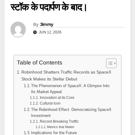
स्टॉक के पदार्पण के बाद।
By
Jimmy
JUN 12, 2026
Table of Contents
Robinhood Shatters Traffic Records as SpaceX
Stock Makes its Stellar Debut
The Phenomenon of SpaceX: A Glimpse Into
Its Market Appeal
Innovation at its Core
Cultural Icon
The Robinhood Effect: Democratizing SpaceX
Investment
Record-Breaking Traffic
Metrics that Matter
Implications for the Future