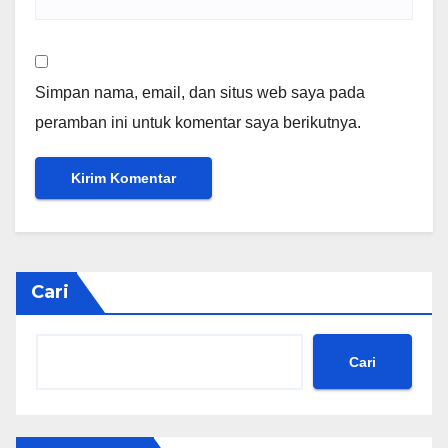
Simpan nama, email, dan situs web saya pada
peramban ini untuk komentar saya berikutnya.
Cari
Cari