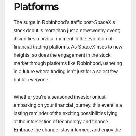
Platforms
The surge in Robinhood’s traffic post-SpaceX’s
stock debut is more than just a newsworthy event;
it signifies a pivotal moment in the evolution of
financial trading platforms. As SpaceX rises to new
heights, so does the engagement in the stock
market through platforms like Robinhood, ushering
in a future where trading isn’t just for a select few
but for everyone.
Whether you’re a seasoned investor or just
embarking on your financial journey, this event is a
lasting reminder of the exciting possibilities lying
at the intersection of technology and finance.
Embrace the change, stay informed, and enjoy the