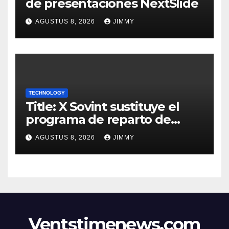
de presentaciones NextSlide
AGUSTUS 8, 2026
JIMMY
TECHNOLOGY
Title: X Sovint sustituye el
programa de reparto de
ingresos "desalineado" con
AGUSTUS 8, 2026
JIMMY
Recompensas por Contenido
Original
Ventstimenews.com