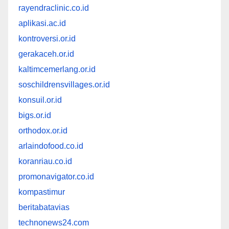
rayendraclinic.co.id
aplikasi.ac.id
kontroversi.or.id
gerakaceh.or.id
kaltimcemerlang.or.id
soschildrensvillages.or.id
konsuil.or.id
bigs.or.id
orthodox.or.id
arlaindofood.co.id
koranriau.co.id
promonavigator.co.id
kompastimur
beritabatavias
technonews24.com