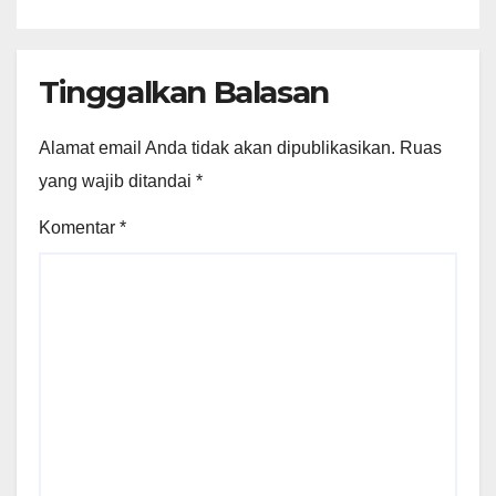
Tinggalkan Balasan
Alamat email Anda tidak akan dipublikasikan.
Ruas
yang wajib ditandai
*
Komentar
*