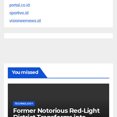
portal.co.id
sportivo.id
visioneernews.id
You missed
TECHNOLOGY
Former Notorious Red-Light