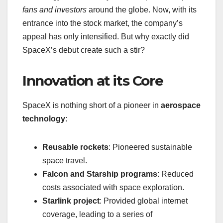
fans and investors
around the globe. Now, with its
entrance into the stock market, the company’s
appeal has only intensified. But why exactly did
SpaceX’s debut create such a stir?
Innovation at its Core
SpaceX is nothing short of a pioneer in
aerospace
technology
:
Reusable rockets
: Pioneered sustainable
space travel.
Falcon and Starship programs
: Reduced
costs associated with space exploration.
Starlink project
: Provided global internet
coverage, leading to a series of