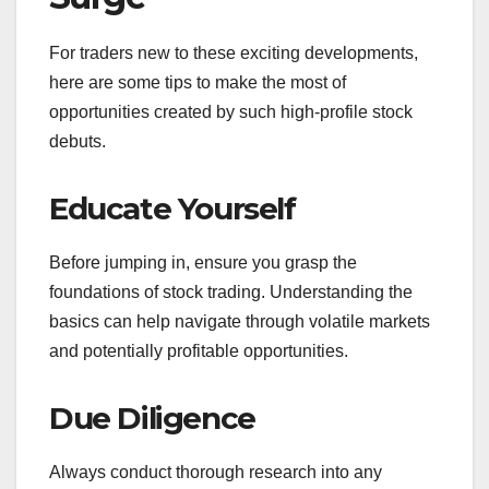
For traders new to these exciting developments,
here are some tips to make the most of
opportunities created by such high-profile stock
debuts.
Educate Yourself
Before jumping in, ensure you grasp the
foundations of stock trading. Understanding the
basics can help navigate through volatile markets
and potentially profitable opportunities.
Due Diligence
Always conduct thorough research into any