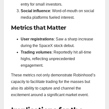
entry for small investors.
Social influence
: Word-of-mouth on social
media platforms fueled interest.
Metrics that Matter
User registrations
: Saw a sharp increase
during the SpaceX stock debut.
Trading volumes
: Reportedly hit all-time
highs, reflecting unprecedented
engagement.
These metrics not only demonstrate Robinhood’s
capacity to facilitate trading for the masses but
also its ability to capture and channel the
excitement around a significant market event.