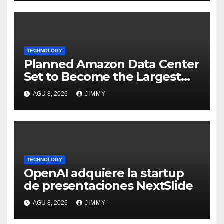
TECHNOLOGY
Planned Amazon Data Center
Set to Become the Largest
Climate Polluter in the U.S.
AGU 8, 2026
JIMMY
TECHNOLOGY
OpenAI adquiere la startup
de presentaciones NextSlide
AGU 8, 2026
JIMMY