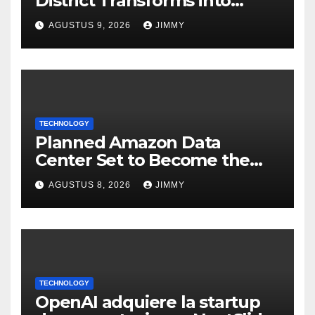
District Transforms into
Leading Global AI Hub
AGUSTUS 9, 2026
JIMMY
TECHNOLOGY
Planned Amazon Data
Center Set to Become the
Largest Climate Polluter in
AGUSTUS 8, 2026
JIMMY
the U.S.
TECHNOLOGY
OpenAI adquiere la startup