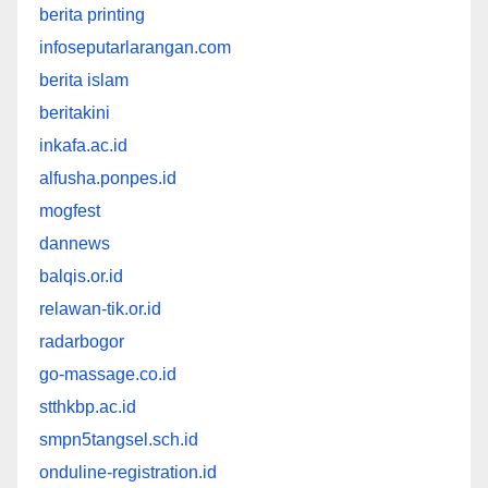
berita printing
infoseputarlarangan.com
berita islam
beritakini
inkafa.ac.id
alfusha.ponpes.id
mogfest
dannews
balqis.or.id
relawan-tik.or.id
radarbogor
go-massage.co.id
stthkbp.ac.id
smpn5tangsel.sch.id
onduline-registration.id