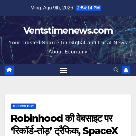
Skip
Ming. Agu 9th, 2026
2:54:15 PM
to
content
Ventstimenews.com
Your Trusted Source for Global and Local News
About Economy
TECHNOLOGY
Robinhood की वेबसाइट पर
‘रिकॉर्ड-तोड़’ ट्रैफिक, SpaceX