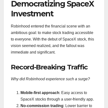
Democratizing SpaceX
Investment
Robinhood entered the financial scene with an
ambitious goal: to make stock trading accessible
to everyone. With the debut of SpaceX stock, this
vision seemed realized, and the fallout was
immediate and significant.
Record-Breaking Traffic
Why did Robinhood experience such a surge?
Mobile-first approach
: Easy access to
SpaceX stocks through a user-friendly app.
No-commission trading
: Lower barrier to