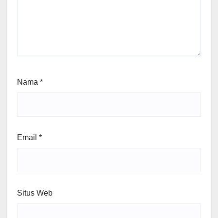
Nama
*
Email
*
Situs Web