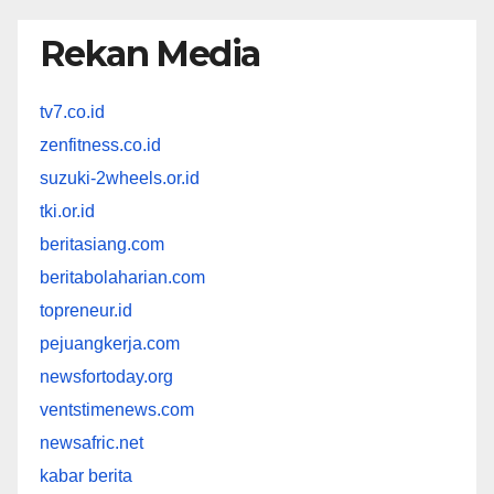
Rekan Media
tv7.co.id
zenfitness.co.id
suzuki-2wheels.or.id
tki.or.id
beritasiang.com
beritabolaharian.com
topreneur.id
pejuangkerja.com
newsfortoday.org
ventstimenews.com
newsafric.net
kabar berita