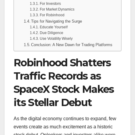
For Investors
For Market Dynamics
For Robinhood
Tips for Navigating the Surge
Educate Yourself
Due Diligence
Use Volatility Wisely
Conclusion: A New Dawn for Trading Platforms
Robinhood Shatters
Traffic Records as
SpaceX Stock Makes
its Stellar Debut
As the digital economy continues to expand, few
events create as much excitement as a historic
stock debut. Onlookers and investors alike were