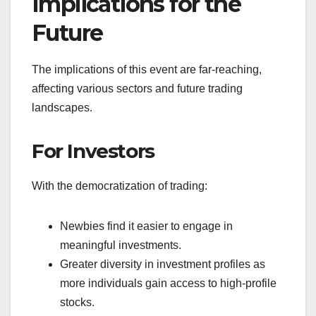
Implications for the
Future
The implications of this event are far-reaching,
affecting various sectors and future trading
landscapes.
For Investors
With the democratization of trading:
Newbies find it easier to engage in
meaningful investments.
Greater diversity in investment profiles as
more individuals gain access to high-profile
stocks.