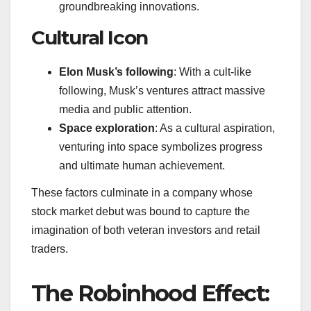
groundbreaking innovations.
Cultural Icon
Elon Musk’s following
: With a cult-like
following, Musk’s ventures attract massive
media and public attention.
Space exploration
: As a cultural aspiration,
venturing into space symbolizes progress
and ultimate human achievement.
These factors culminate in a company whose
stock market debut was bound to capture the
imagination of both veteran investors and retail
traders.
The Robinhood Effect: