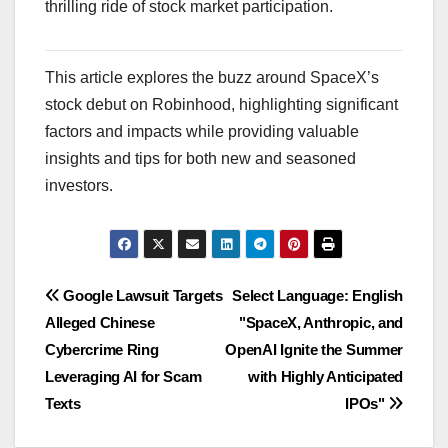
thrilling ride of stock market participation.
This article explores the buzz around SpaceX’s
stock debut on Robinhood, highlighting significant
factors and impacts while providing valuable
insights and tips for both new and seasoned
investors.
Navigasi
Google Lawsuit Targets
Select Language: English
Alleged Chinese
"SpaceX, Anthropic, and
pos
Cybercrime Ring
OpenAI Ignite the Summer
Leveraging AI for Scam
with Highly Anticipated
Texts
IPOs"