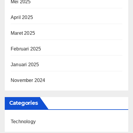
Mei 2025
April 2025
Maret 2025
Februari 2025
Januari 2025
November 2024
Categories
Technology