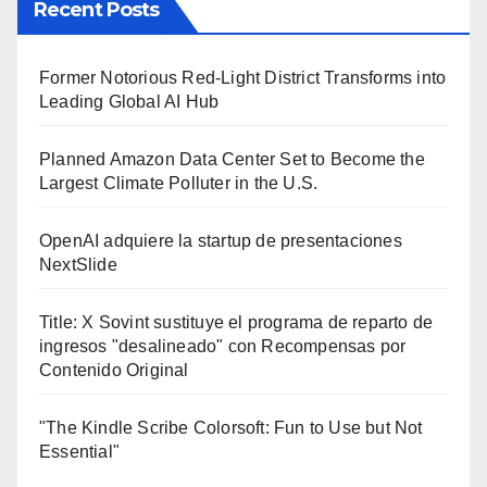
Recent Posts
Former Notorious Red-Light District Transforms into
Leading Global AI Hub
Planned Amazon Data Center Set to Become the
Largest Climate Polluter in the U.S.
OpenAI adquiere la startup de presentaciones
NextSlide
Title: X Sovint sustituye el programa de reparto de
ingresos "desalineado" con Recompensas por
Contenido Original
"The Kindle Scribe Colorsoft: Fun to Use but Not
Essential"