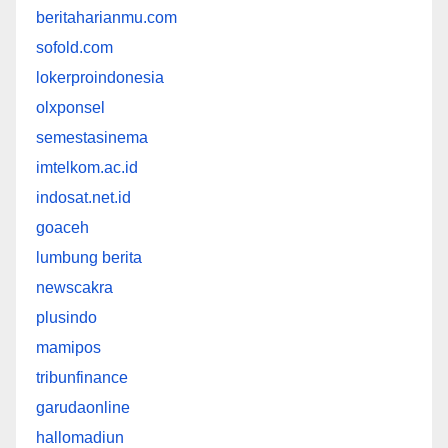
beritaharianmu.com
sofold.com
lokerproindonesia
olxponsel
semestasinema
imtelkom.ac.id
indosat.net.id
goaceh
lumbung berita
newscakra
plusindo
mamipos
tribunfinance
garudaonline
hallomadiun