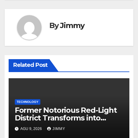
By
Jimmy
Related Post
TECHNOLOGY
Former Notorious Red-Light
District Transforms into
Leading Global AI Hub
AGU 9, 2026
JIMMY