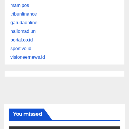
mamipos
tribunfinance
garudaonline
hallomadiun
portal.co.id
sportivo.id
visioneernews.id
You missed