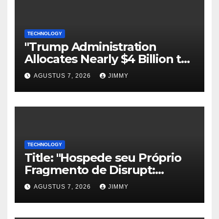
TECHNOLOGY
"Trump Administration
Allocates Nearly $4 Billion to
Halt Offshore Wind Farm
AGUSTUS 7, 2026
JIMMY
Projects"
TECHNOLOGY
Title: "Hospede seu Próprio
Fragmento de Disrupt:
Inscreva-se para Organizar
AGUSTUS 7, 2026
JIMMY
um Evento Paralelo no
TechCrunch Disrupt 2026"