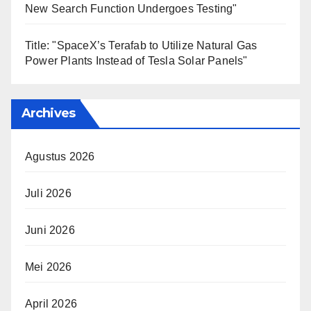
New Search Function Undergoes Testing"
Title: "SpaceX’s Terafab to Utilize Natural Gas
Power Plants Instead of Tesla Solar Panels"
Archives
Agustus 2026
Juli 2026
Juni 2026
Mei 2026
April 2026