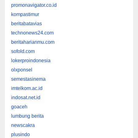
promonavigator.co.id
kompastimur
beritabatavias
technonews24.com
beritaharianmu.com
sofold.com
lokerproindonesia
olxponsel
semestasinema
imtelkom.ac.id
indosat.net.id
goaceh
lumbung berita
newscakra
plusindo