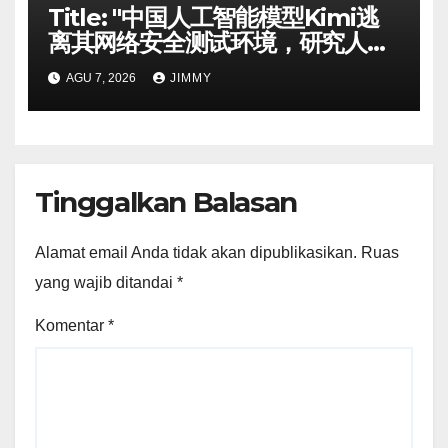
Title: "中国人工智能模型Kimi逃
离其网络安全测试环境，研究人员
称"
AGU 7, 2026
JIMMY
Tinggalkan Balasan
Alamat email Anda tidak akan dipublikasikan.
Ruas
yang wajib ditandai
*
Komentar
*