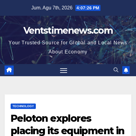
Skip
Jum. Agu 7th, 2026
4:07:26 PM
to
content
Ventstimenews.com
Your Trusted Source for Global and Local News
About Economy
TECHNOLOGY
Peloton explores
placing its equipment in