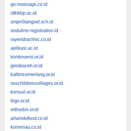
go-massage.co.id
stthkbp.ac.id
smpn5tangsel.sch.id
onduline-registration.id
rayendraclinic.co.id
aplikasi.ac.id
kontroversi.or.id
gerakaceh.or.id
kaltimcemerlang.or.id
soschildrensvillages.or.id
konsuil.or.id
bigs.or.id
orthodox.or.id
arlaindofood.co.id
koranriau.co.id