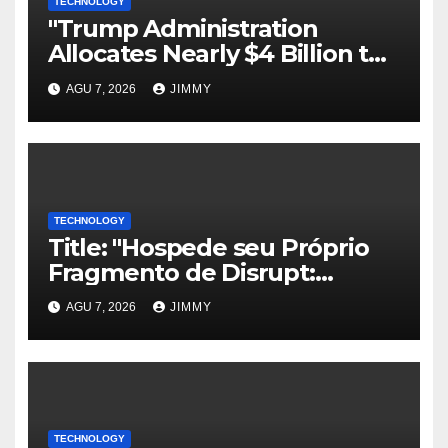
TECHNOLOGY
"Trump Administration
Allocates Nearly $4 Billion to
Halt Offshore Wind Farm
AGU 7, 2026
JIMMY
Projects"
TECHNOLOGY
Title: "Hospede seu Próprio
Fragmento de Disrupt:
Inscreva-se para Organizar
AGU 7, 2026
JIMMY
um Evento Paralelo no
TechCrunch Disrupt 2026"
TECHNOLOGY