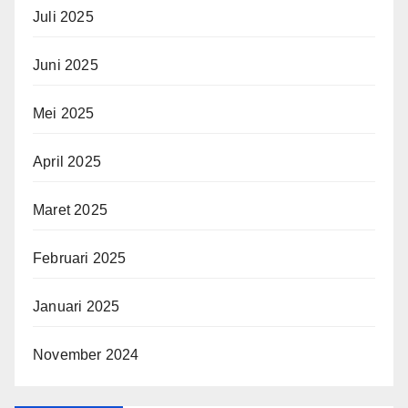
Juli 2025
Juni 2025
Mei 2025
April 2025
Maret 2025
Februari 2025
Januari 2025
November 2024