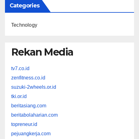
Categories
Technology
Rekan Media
tv7.co.id
zenfitness.co.id
suzuki-2wheels.or.id
tki.or.id
beritasiang.com
beritabolaharian.com
topreneur.id
pejuangkerja.com