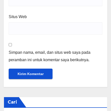
Situs Web
Simpan nama, email, dan situs web saya pada
peramban ini untuk komentar saya berikutnya.
Cari