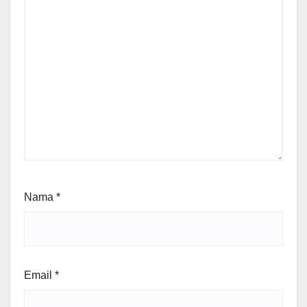
Nama
*
Email
*