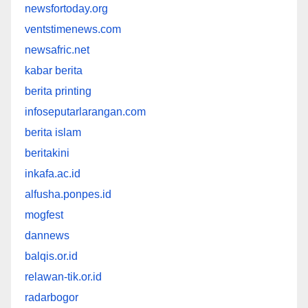
newsfortoday.org
ventstimenews.com
newsafric.net
kabar berita
berita printing
infoseputarlarangan.com
berita islam
beritakini
inkafa.ac.id
alfusha.ponpes.id
mogfest
dannews
balqis.or.id
relawan-tik.or.id
radarbogor