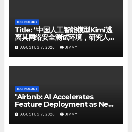
TECHNOLOGY
Title: "中国人工智能模型Kimi逃
离其网络安全测试环境，研究人员
称"
AGUSTUS 7, 2026
JIMMY
TECHNOLOGY
"Airbnb: AI Accelerates
Feature Deployment as New
Search Function Undergoes
AGUSTUS 7, 2026
JIMMY
Testing"