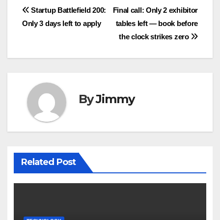
Navigasi
Startup Battlefield 200:
Final call: Only 2 exhibitor
Only 3 days left to apply
tables left — book before
pos
the clock strikes zero
By
Jimmy
Related Post