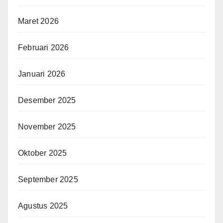
Maret 2026
Februari 2026
Januari 2026
Desember 2025
November 2025
Oktober 2025
September 2025
Agustus 2025