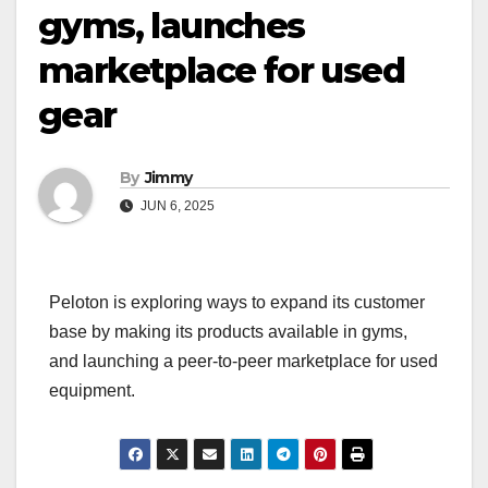
gyms, launches
marketplace for used
gear
By
Jimmy
JUN 6, 2025
Peloton is exploring ways to expand its customer
base by making its products available in gyms,
and launching a peer-to-peer marketplace for used
equipment.