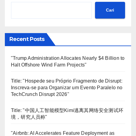
Cari
Recent Posts
"Trump Administration Allocates Nearly $4 Billion to
Halt Offshore Wind Farm Projects"
Title: "Hospede seu Próprio Fragmento de Disrupt:
Inscreva-se para Organizar um Evento Paralelo no
TechCrunch Disrupt 2026"
Title: "中国人工智能模型Kimi逃离其网络安全测试环
境，研究人员称"
"Airbnb: AI Accelerates Feature Deployment as