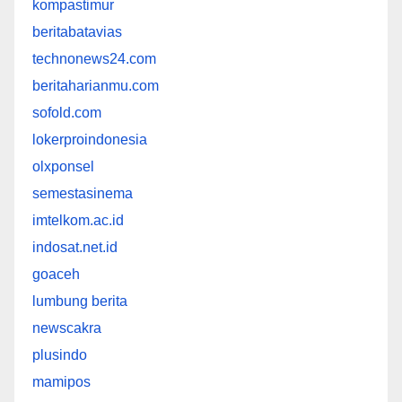
kompastimur
beritabatavias
technonews24.com
beritaharianmu.com
sofold.com
lokerproindonesia
olxponsel
semestasinema
imtelkom.ac.id
indosat.net.id
goaceh
lumbung berita
newscakra
plusindo
mamipos