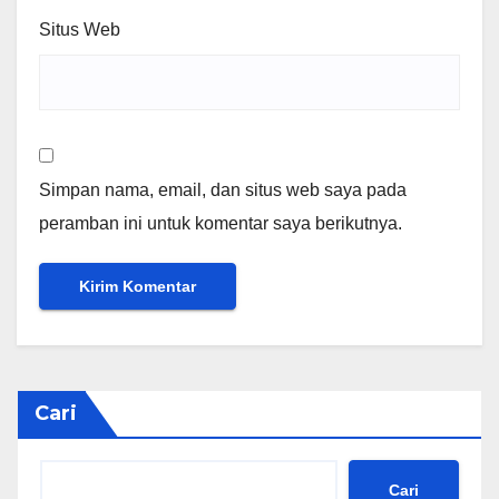
Situs Web
Simpan nama, email, dan situs web saya pada
peramban ini untuk komentar saya berikutnya.
Cari
Cari