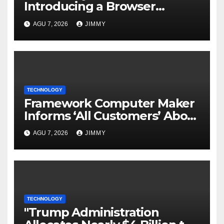
Introducing a Browser
Tailored for AI Agents
AGU 7, 2026
JIMMY
TECHNOLOGY
Framework Computer Maker
Informs ‘All Customers’ About
a Data Breach
AGU 7, 2026
JIMMY
TECHNOLOGY
"Trump Administration