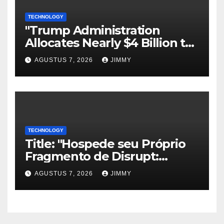
TECHNOLOGY
"Trump Administration
Allocates Nearly $4 Billion to
Halt Offshore Wind Farm
AGUSTUS 7, 2026
JIMMY
Projects"
TECHNOLOGY
Title: "Hospede seu Próprio
Fragmento de Disrupt:
Inscreva-se para Organizar
AGUSTUS 7, 2026
JIMMY
um Evento Paralelo no
TechCrunch Disrupt 2026"