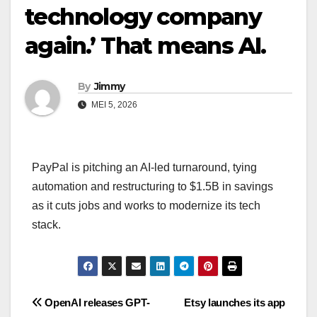
technology company
again.’ That means AI.
By
Jimmy
MEI 5, 2026
PayPal is pitching an AI-led turnaround, tying
automation and restructuring to $1.5B in savings
as it cuts jobs and works to modernize its tech
stack.
Navigasi
OpenAI releases GPT-
Etsy launches its app