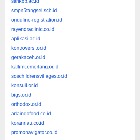
stthkbp.ac.id
smpn5tangsel.sch.id
onduline-registration.id
rayendraclinic.co.id
aplikasi.ac.id
kontroversi.or.id
gerakaceh.or.id
kaltimcemerlang.or.id
soschildrensvillages.or.id
konsuil.or.id
bigs.or.id
orthodox.or.id
arlaindofood.co.id
koranriau.co.id
promonavigator.co.id