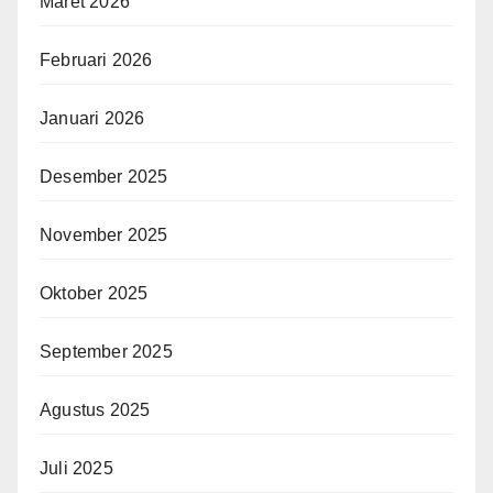
Maret 2026
Februari 2026
Januari 2026
Desember 2025
November 2025
Oktober 2025
September 2025
Agustus 2025
Juli 2025