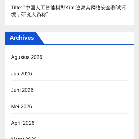
Title: "中国人工智能模型Kimi逃离其网络安全测试环
境，研究人员称"
Archives
Agustus 2026
Juli 2026
Juni 2026
Mei 2026
April 2026