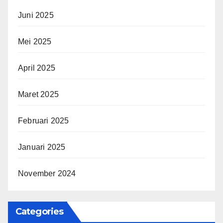
Juni 2025
Mei 2025
April 2025
Maret 2025
Februari 2025
Januari 2025
November 2024
Categories