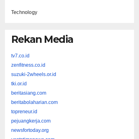
Technology
Rekan Media
tv7.co.id
zenfitness.co.id
suzuki-2wheels.or.id
tki.or.id
beritasiang.com
beritabolaharian.com
topreneur.id
pejuangkerja.com
newsfortoday.org