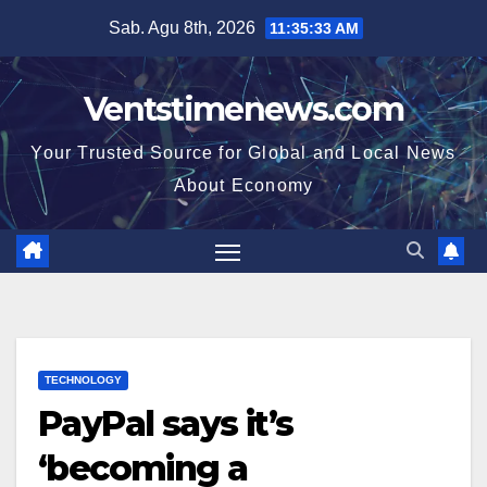
Skip
Sab. Agu 8th, 2026
11:35:34 AM
to
content
Ventstimenews.com
Your Trusted Source for Global and Local News
About Economy
TECHNOLOGY
PayPal says it’s
‘becoming a