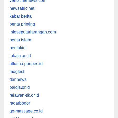
ventstimenews.com
newsafric.net
kabar berita
berita printing
infoseputarlarangan.com
berita islam
beritakini
inkafa.ac.id
alfusha.ponpes.id
mogfest
dannews
balqis.or.id
relawan-tik.or.id
radarbogor
go-massage.co.id