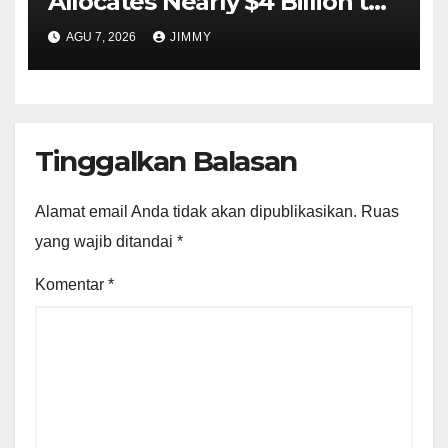
Allocates Nearly $4 Billion to
Halt Offshore Wind Farm
AGU 7, 2026
JIMMY
Projects"
Tinggalkan Balasan
Alamat email Anda tidak akan dipublikasikan.
Ruas
yang wajib ditandai
*
Komentar
*