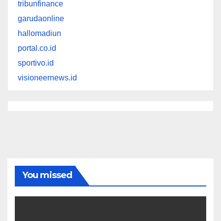
tribunfinance
garudaonline
hallomadiun
portal.co.id
sportivo.id
visioneernews.id
You missed