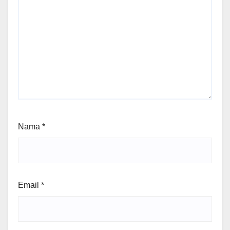
Nama
*
Email
*