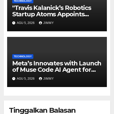
TECHNOLOGY
"Travis Kalanick’s Robotics
Startup Atoms Appoints
Former Uber Finance Chief as
AGU 5, 2026
JIMMY
CFO"
TECHNOLOGY
Meta’s Innovates with Launch
of Muse Code AI Agent for
Managing Large Code Bases
AGU 5, 2026
JIMMY
Tinggalkan Balasan