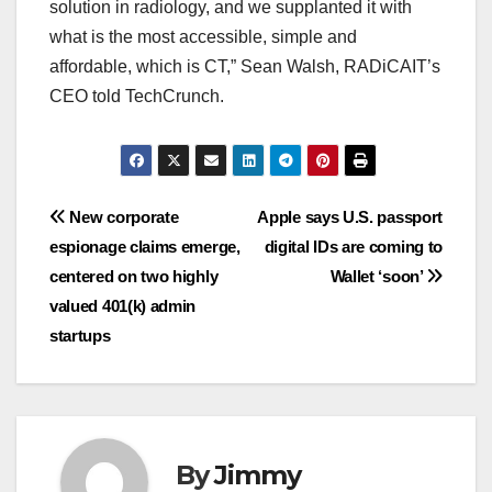
solution in radiology, and we supplanted it with
what is the most accessible, simple and
affordable, which is CT,” Sean Walsh, RADiCAIT’s
CEO told TechCrunch.
Navigasi
New corporate
Apple says U.S. passport
espionage claims emerge,
digital IDs are coming to
pos
centered on two highly
Wallet ‘soon’
valued 401(k) admin
startups
By
Jimmy