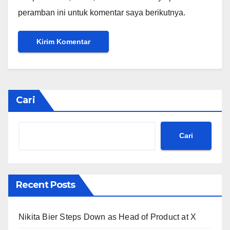
peramban ini untuk komentar saya berikutnya.
Cari
Cari
Recent Posts
Nikita Bier Steps Down as Head of Product at X