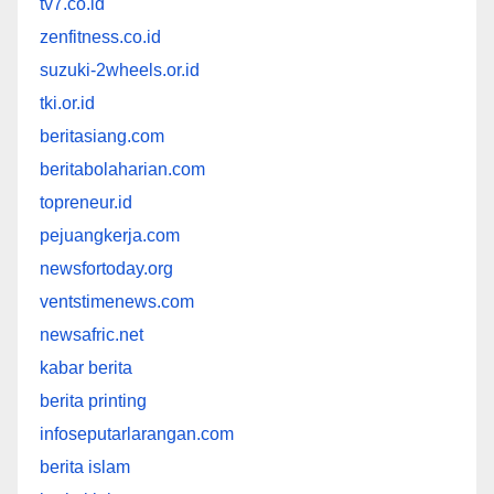
tv7.co.id
zenfitness.co.id
suzuki-2wheels.or.id
tki.or.id
beritasiang.com
beritabolaharian.com
topreneur.id
pejuangkerja.com
newsfortoday.org
ventstimenews.com
newsafric.net
kabar berita
berita printing
infoseputarlarangan.com
berita islam