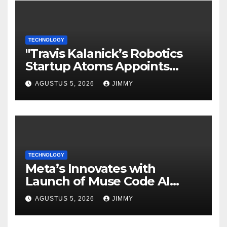
TECHNOLOGY
"Travis Kalanick’s Robotics
Startup Atoms Appoints
Former Uber Finance Chief
AGUSTUS 5, 2026
JIMMY
as CFO"
TECHNOLOGY
Meta’s Innovates with
Launch of Muse Code AI
Agent for Managing Large
AGUSTUS 5, 2026
JIMMY
Code Bases