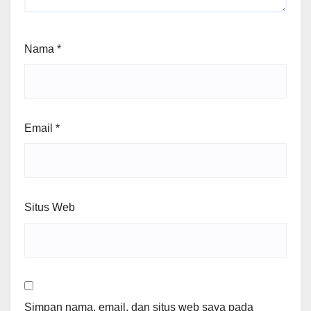
Nama
*
Email
*
Situs Web
Simpan nama, email, dan situs web saya pada