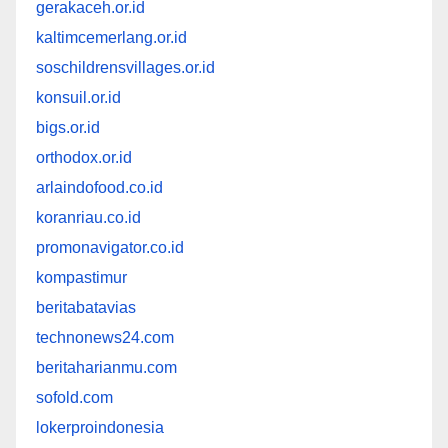
gerakaceh.or.id
kaltimcemerlang.or.id
soschildrensvillages.or.id
konsuil.or.id
bigs.or.id
orthodox.or.id
arlaindofood.co.id
koranriau.co.id
promonavigator.co.id
kompastimur
beritabatavias
technonews24.com
beritaharianmu.com
sofold.com
lokerproindonesia