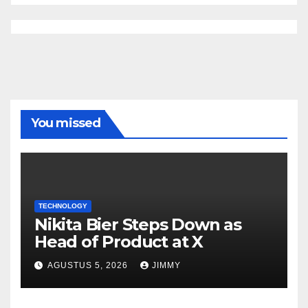
You missed
TECHNOLOGY
Nikita Bier Steps Down as
Head of Product at X
AGUSTUS 5, 2026
JIMMY