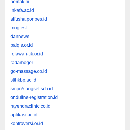
beritakini
inkafa.ac.id
alfusha.ponpes.id
mogfest
dannews
balqis.or.id
relawan-tik.or.id
radarbogor
go-massage.co.id
stthkbp.ac.id
smpn5tangsel.sch.id
onduline-registration.id
rayendraclinic.co.id
aplikasi.ac.id
kontroversi.or.id