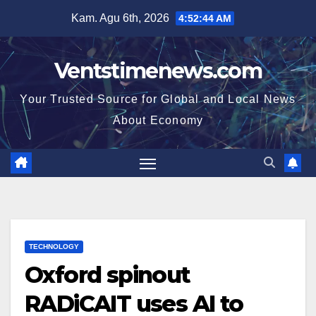
Skip
Kam. Agu 6th, 2026
4:52:44 AM
to
content
Ventstimenews.com
Your Trusted Source for Global and Local News
About Economy
TECHNOLOGY
Oxford spinout
RADiCAIT uses AI to