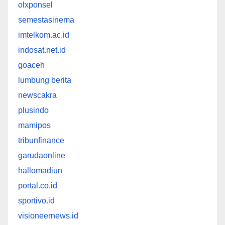
olxponsel
semestasinema
imtelkom.ac.id
indosat.net.id
goaceh
lumbung berita
newscakra
plusindo
mamipos
tribunfinance
garudaonline
hallomadiun
portal.co.id
sportivo.id
visioneernews.id