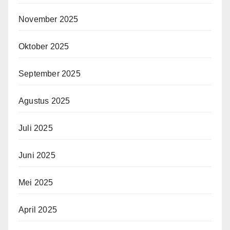
November 2025
Oktober 2025
September 2025
Agustus 2025
Juli 2025
Juni 2025
Mei 2025
April 2025