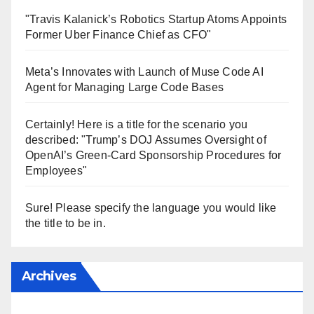
"Travis Kalanick’s Robotics Startup Atoms Appoints
Former Uber Finance Chief as CFO"
Meta’s Innovates with Launch of Muse Code AI
Agent for Managing Large Code Bases
Certainly! Here is a title for the scenario you
described: "Trump’s DOJ Assumes Oversight of
OpenAI’s Green-Card Sponsorship Procedures for
Employees"
Sure! Please specify the language you would like
the title to be in.
Archives