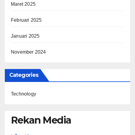
Maret 2025
Februari 2025
Januari 2025
November 2024
Categories
Technology
Rekan Media