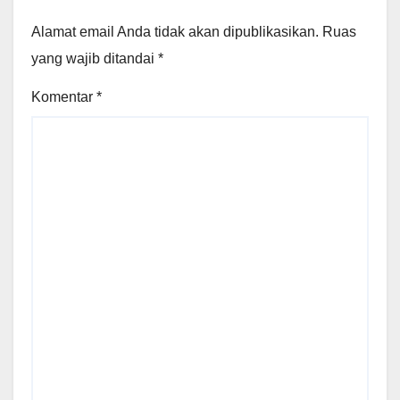
Alamat email Anda tidak akan dipublikasikan.
Ruas
yang wajib ditandai
*
Komentar
*