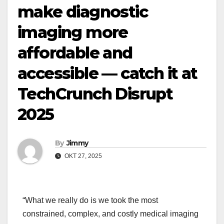
make diagnostic
imaging more
affordable and
accessible — catch it at
TechCrunch Disrupt
2025
By
Jimmy
OKT 27, 2025
“What we really do is we took the most
constrained, complex, and costly medical imaging