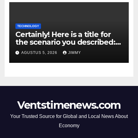
TECHNOLOGY
Certainly! Here is a title for
the scenario you described:
"Trump’s DOJ Assumes
AGUSTUS 5, 2026
JIMMY
Oversight of OpenAI’s Green-
Card Sponsorship
Procedures for Employees"
Ventstimenews.com
Your Trusted Source for Global and Local News About
Economy