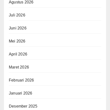
Agustus 2026
Juli 2026
Juni 2026
Mei 2026
April 2026
Maret 2026
Februari 2026
Januari 2026
Desember 2025