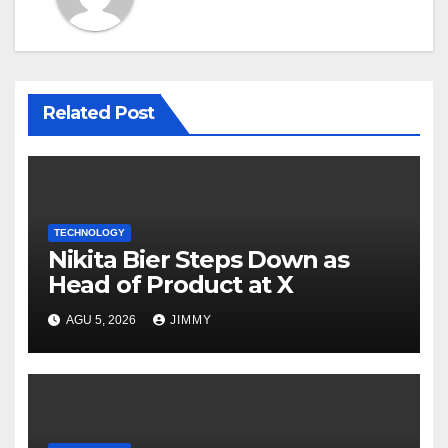
Related Post
TECHNOLOGY
Nikita Bier Steps Down as
Head of Product at X
AGU 5, 2026
JIMMY