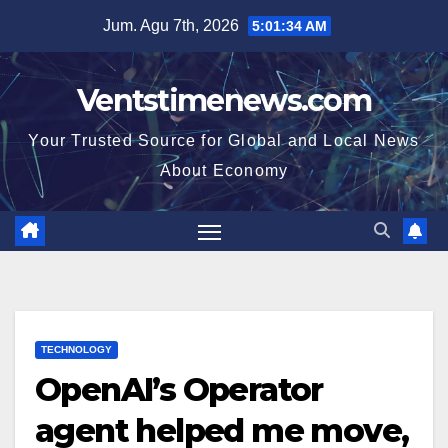
Skip
Jum. Agu 7th, 2026
5:01:34 AM
to
content
Ventstimenews.com
Your Trusted Source for Global and Local News
About Economy
TECHNOLOGY
OpenAI’s Operator
agent helped me move,