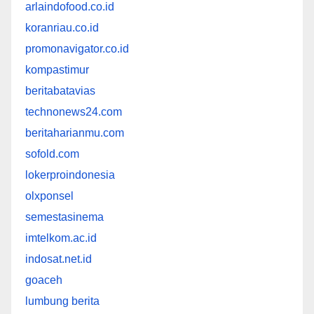
arlaindofood.co.id
koranriau.co.id
promonavigator.co.id
kompastimur
beritabatavias
technonews24.com
beritaharianmu.com
sofold.com
lokerproindonesia
olxponsel
semestasinema
imtelkom.ac.id
indosat.net.id
goaceh
lumbung berita