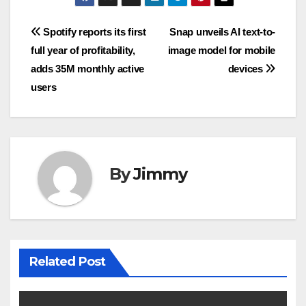
Navigasi
Spotify reports its first
Snap unveils AI text-to-
full year of profitability,
image model for mobile
pos
adds 35M monthly active
devices
users
By
Jimmy
Related Post