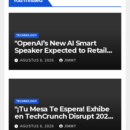
You missed
TECHNOLOGY
"OpenAI’s New AI Smart
Speaker Expected to Retail
Between $300 and $400"
AGUSTUS 6, 2026
JIMMY
TECHNOLOGY
"¡Tu Mesa Te Espera! Exhibe
en TechCrunch Disrupt 2026
y Sé Visto por Miles"
AGUSTUS 6, 2026
JIMMY