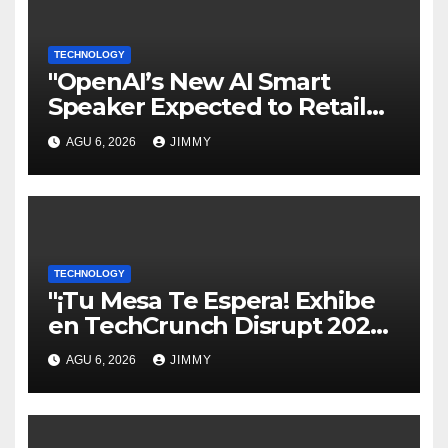
TECHNOLOGY
"OpenAI’s New AI Smart
Speaker Expected to Retail
Between $300 and $400"
AGU 6, 2026
JIMMY
TECHNOLOGY
"¡Tu Mesa Te Espera! Exhibe
en TechCrunch Disrupt 2026
y Sé Visto por Miles"
AGU 6, 2026
JIMMY