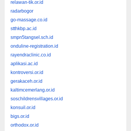
relawan-tik.or.id
radarbogor
go-massage.co.id
stthkbp.ac.id
smpn5tangsel.sch.id
onduline-registration.id
rayendraclinic.co.id
aplikasi.ac.id
kontroversi.or.id
gerakaceh.or.id
kaltimcemerlang.or.id
soschildrensvillages.or.id
konsuil.or.id
bigs.or.id
orthodox.or.id