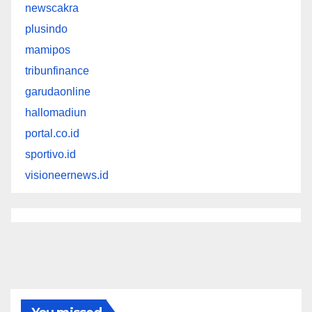
newscakra
plusindo
mamipos
tribunfinance
garudaonline
hallomadiun
portal.co.id
sportivo.id
visioneernews.id