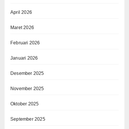
April 2026
Maret 2026
Februari 2026
Januari 2026
Desember 2025
November 2025
Oktober 2025
September 2025