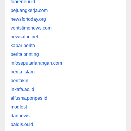
topreneur.id
pejuangkerja.com
newsfortoday.org
ventstimenews.com
newsafric.net
kabar berita
berita printing
infoseputarlarangan.com
berita islam
beritakini
inkafa.ac.id
alfusha.ponpes.id
mogfest
dannews
balqis.or.id