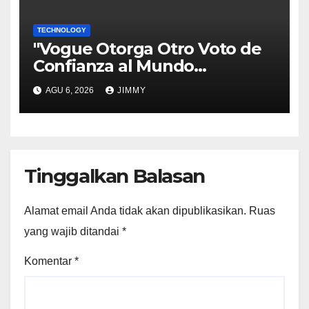
TECHNOLOGY
"Vogue Otorga Otro Voto de
Confianza al Mundo
Tecnológico"
AGU 6, 2026
JIMMY
Tinggalkan Balasan
Alamat email Anda tidak akan dipublikasikan.
Ruas
yang wajib ditandai
*
Komentar
*