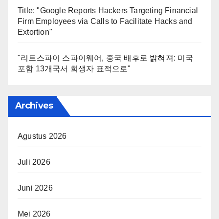
Title: "Google Reports Hackers Targeting Financial
Firm Employees via Calls to Facilitate Hacks and
Extortion"
"리트스파이 스파이웨어, 중국 배후로 밝혀져: 미국
포함 13개국서 희생자 표적으로"
Archives
Agustus 2026
Juli 2026
Juni 2026
Mei 2026