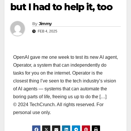
but I had to help it, too
By
Jimmy
FEB 4, 2025
OpenAI gave me one week to test its new AI agent,
Operator, a system that can independently do
tasks for you on the internet. Operator is the
closest thing I’ve seen to the tech industry’s vision
of AI agents — systems that can automate the
boring parts of life, freeing us up to do the […]
© 2024 TechCrunch. All rights reserved. For
personal use only.