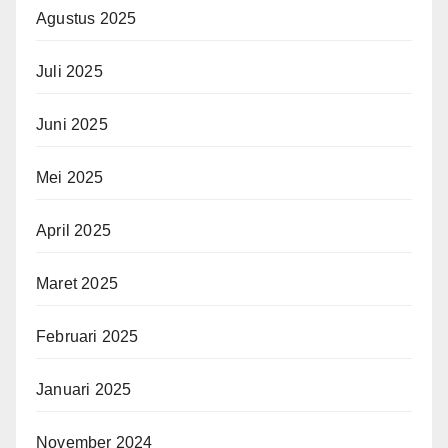
Agustus 2025
Juli 2025
Juni 2025
Mei 2025
April 2025
Maret 2025
Februari 2025
Januari 2025
November 2024