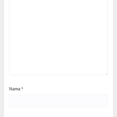
Nama
*