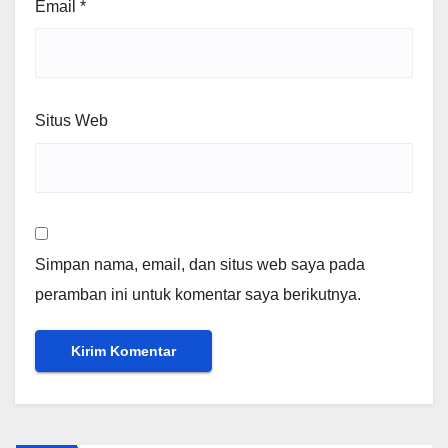
Email
*
Situs Web
Simpan nama, email, dan situs web saya pada
peramban ini untuk komentar saya berikutnya.