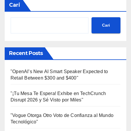
Cari
Cari
Recent Posts
"OpenAI’s New AI Smart Speaker Expected to
Retail Between $300 and $400"
"¡Tu Mesa Te Espera! Exhibe en TechCrunch
Disrupt 2026 y Sé Visto por Miles"
"Vogue Otorga Otro Voto de Confianza al Mundo
Tecnológico"