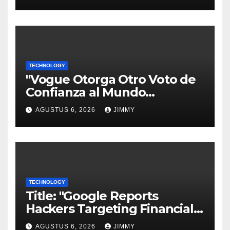
TECHNOLOGY
"Vogue Otorga Otro Voto de
Confianza al Mundo
Tecnológico"
AGUSTUS 6, 2026
JIMMY
TECHNOLOGY
Title: "Google Reports
Hackers Targeting Financial
Firm Employees via Calls to
AGUSTUS 6, 2026
JIMMY