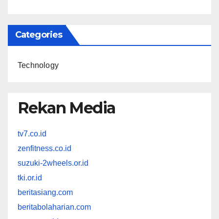
Categories
Technology
Rekan Media
tv7.co.id
zenfitness.co.id
suzuki-2wheels.or.id
tki.or.id
beritasiang.com
beritabolaharian.com