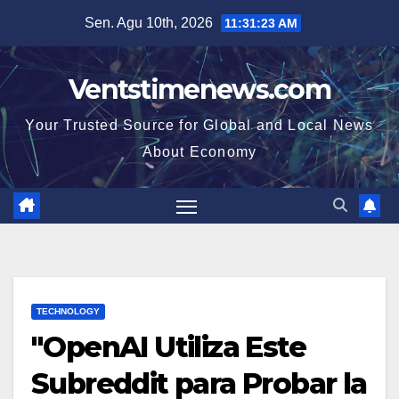
Skip
Sen. Agu 10th, 2026
11:31:24 AM
to
content
Ventstimenews.com
Your Trusted Source for Global and Local News
About Economy
TECHNOLOGY
"OpenAI Utiliza Este
Subreddit para Probar la