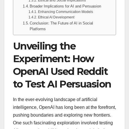
Ethical and Social Implications
Broader Implications for AI and Persuasion
Enhancing Communication Models
Ethical AI Development
Conclusion: The Future of AI in Social
Platforms
Unveiling the
Experiment: How
OpenAI Used Reddit
to Test AI Persuasion
In the ever-evolving landscape of artificial
intelligence, OpenAI has long been at the forefront,
pushing boundaries and exploring new frontiers.
One such fascinating exploration involved testing