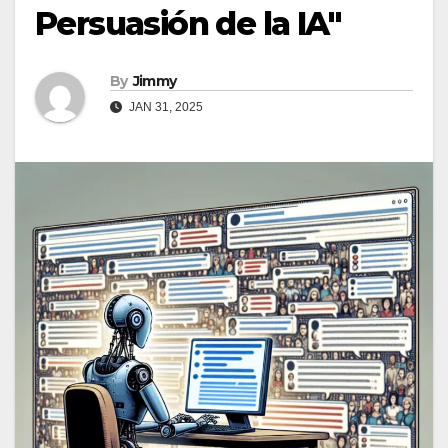
Persuasión de la IA"
By
Jimmy
JAN 31, 2025