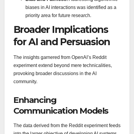
biases in AI interactions was identified as a
priority area for future research.
Broader Implications
for AI and Persuasion
The insights garnered from OpenAI’s Reddit
experiment extend beyond mere technicalities,
provoking broader discussions in the AI
community.
Enhancing
Communication Models
The data derived from the Reddit experiment feeds
into the larger objective of developing AI systems