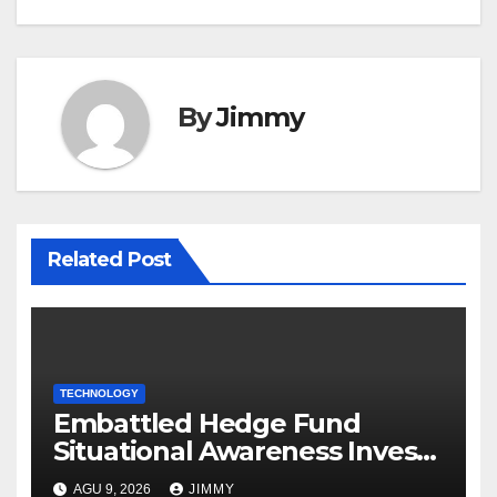
By
Jimmy
Related Post
TECHNOLOGY
Embattled Hedge Fund
Situational Awareness Invests
$400M in Chip Startup Source
AGU 9, 2026
JIMMY