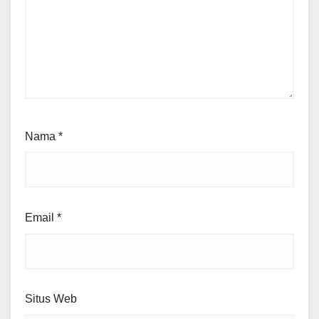
Nama
*
Email
*
Situs Web