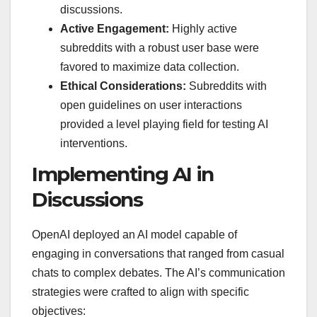
discussions.
Active Engagement:
Highly active
subreddits with a robust user base were
favored to maximize data collection.
Ethical Considerations:
Subreddits with
open guidelines on user interactions
provided a level playing field for testing AI
interventions.
Implementing AI in
Discussions
OpenAI deployed an AI model capable of
engaging in conversations that ranged from casual
chats to complex debates. The AI’s communication
strategies were crafted to align with specific
objectives: