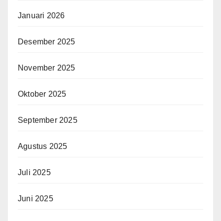
Januari 2026
Desember 2025
November 2025
Oktober 2025
September 2025
Agustus 2025
Juli 2025
Juni 2025