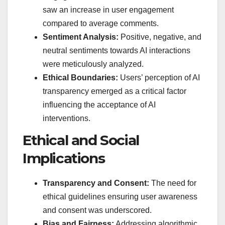
saw an increase in user engagement
compared to average comments.
Sentiment Analysis:
Positive, negative, and
neutral sentiments towards AI interactions
were meticulously analyzed.
Ethical Boundaries:
Users’ perception of AI
transparency emerged as a critical factor
influencing the acceptance of AI
interventions.
Ethical and Social
Implications
Transparency and Consent:
The need for
ethical guidelines ensuring user awareness
and consent was underscored.
Bias and Fairness:
Addressing algorithmic