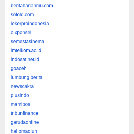
beritaharianmu.com
sofold.com
lokerproindonesia
olxponsel
semestasinema
imtelkom.ac.id
indosat.net.id
goaceh
lumbung berita
newscakra
plusindo
mamipos
tribunfinance
garudaonline
hallomadiun