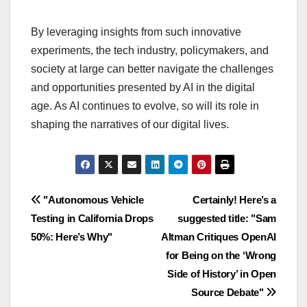
By leveraging insights from such innovative
experiments, the tech industry, policymakers, and
society at large can better navigate the challenges
and opportunities presented by AI in the digital
age. As AI continues to evolve, so will its role in
shaping the narratives of our digital lives.
Navigasi
"Autonomous Vehicle
Certainly! Here’s a
Testing in California Drops
suggested title: "Sam
pos
50%: Here’s Why"
Altman Critiques OpenAI
for Being on the ‘Wrong
Side of History’ in Open
Source Debate"