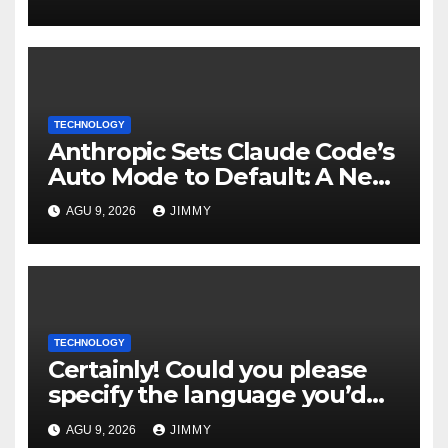
Foundry
TECHNOLOGY
Anthropic Sets Claude Code’s
Auto Mode to Default: A New
Era in AI Efficiency
AGU 9, 2026
JIMMY
TECHNOLOGY
Certainly! Could you please
specify the language you’d
like the title to be written in?
AGU 9, 2026
JIMMY