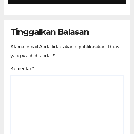
Tinggalkan Balasan
Alamat email Anda tidak akan dipublikasikan.
Ruas
yang wajib ditandai
*
Komentar
*