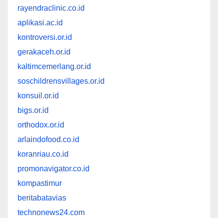
rayendraclinic.co.id
aplikasi.ac.id
kontroversi.or.id
gerakaceh.or.id
kaltimcemerlang.or.id
soschildrensvillages.or.id
konsuil.or.id
bigs.or.id
orthodox.or.id
arlaindofood.co.id
koranriau.co.id
promonavigator.co.id
kompastimur
beritabatavias
technonews24.com