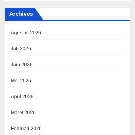
Archives
Agustus 2026
Juli 2026
Juni 2026
Mei 2026
April 2026
Maret 2026
Februari 2026