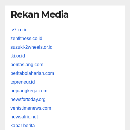
Rekan Media
tv7.co.id
zenfitness.co.id
suzuki-2wheels.or.id
tki.or.id
beritasiang.com
beritabolaharian.com
topreneur.id
pejuangkerja.com
newsfortoday.org
ventstimenews.com
newsafric.net
kabar berita