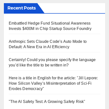
Recent Posts
Embattled Hedge Fund Situational Awareness
Invests $400M in Chip Startup Source Foundry
Anthropic Sets Claude Code’s Auto Mode to
Default: A New Era in AI Efficiency
Certainly! Could you please specify the language
you’d like the title to be written in?
Here is a title in English for the article: "Jill Lepore:
How Silicon Valley’s Misinterpretation of Sci-Fi
Erodes Democracy"
"The AI Safety Test: A Growing Safety Risk"