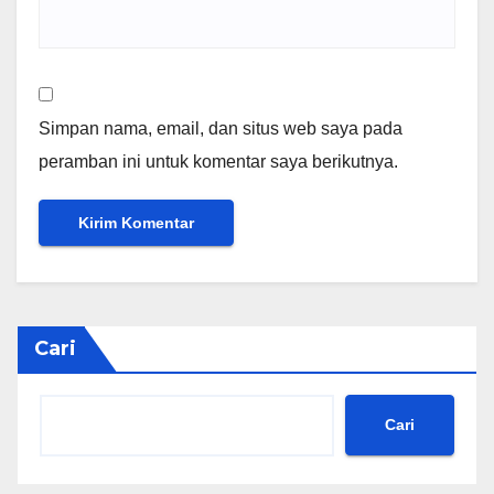
Simpan nama, email, dan situs web saya pada
peramban ini untuk komentar saya berikutnya.
Cari
Cari