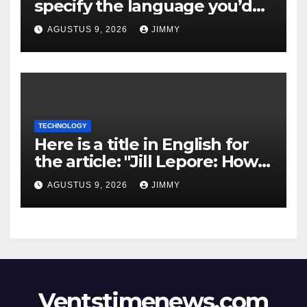
specify the language you’d
like the title to be written in?
AGUSTUS 9, 2026
JIMMY
TECHNOLOGY
Here is a title in English for
the article: "Jill Lepore: How
Silicon Valley’s
AGUSTUS 9, 2026
JIMMY
Misinterpretation of Sci-Fi
Erodes Democracy"
Ventstimenews.com