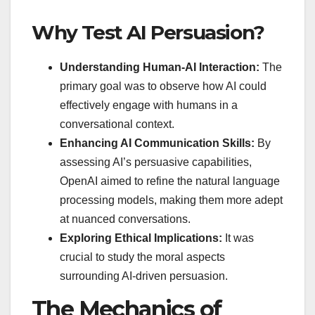
Why Test AI Persuasion?
Understanding Human-AI Interaction:
The
primary goal was to observe how AI could
effectively engage with humans in a
conversational context.
Enhancing AI Communication Skills:
By
assessing AI’s persuasive capabilities,
OpenAI aimed to refine the natural language
processing models, making them more adept
at nuanced conversations.
Exploring Ethical Implications:
It was
crucial to study the moral aspects
surrounding AI-driven persuasion.
The Mechanics of