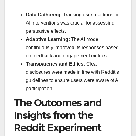
Data Gathering:
Tracking user reactions to
AI interventions was crucial for assessing
persuasive effects.
Adaptive Learning:
The AI model
continuously improved its responses based
on feedback and engagement metrics.
Transparency and Ethics:
Clear
disclosures were made in line with Reddit’s
guidelines to ensure users were aware of AI
participation.
The Outcomes and
Insights from the
Reddit Experiment