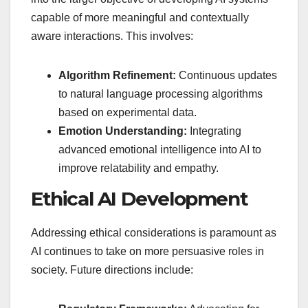
capable of more meaningful and contextually
aware interactions. This involves:
Algorithm Refinement:
Continuous updates
to natural language processing algorithms
based on experimental data.
Emotion Understanding:
Integrating
advanced emotional intelligence into AI to
improve relatability and empathy.
Ethical AI Development
Addressing ethical considerations is paramount as
AI continues to take on more persuasive roles in
society. Future directions include: