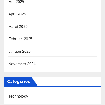
Mei 2025
April 2025
Maret 2025
Februari 2025
Januari 2025
November 2024
Categories
Technology