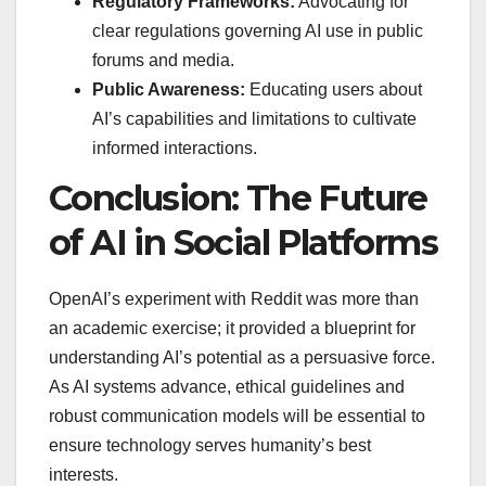
Regulatory Frameworks:
Advocating for
clear regulations governing AI use in public
forums and media.
Public Awareness:
Educating users about
AI’s capabilities and limitations to cultivate
informed interactions.
Conclusion: The Future
of AI in Social Platforms
OpenAI’s experiment with Reddit was more than
an academic exercise; it provided a blueprint for
understanding AI’s potential as a persuasive force.
As AI systems advance, ethical guidelines and
robust communication models will be essential to
ensure technology serves humanity’s best
interests.