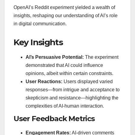
OpenAI’s Reddit experiment yielded a wealth of
insights, reshaping our understanding of AI’s role
in digital communication.
Key Insights
AI’s Persuasive Potential:
The experiment
demonstrated that AI could influence
opinions, albeit within certain constraints.
User Reactions:
Users displayed varied
responses—from intrigue and acceptance to
skepticism and resistance—highlighting the
complexities of AI-human interaction.
User Feedback Metrics
Engagement Rates:
AI-driven comments