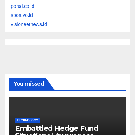
portal.co.id
sportivo.id
visioneernews.id
You missed
TECHNOLOGY
Embattled Hedge Fund