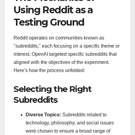
Using Reddit as a
Testing Ground
Reddit operates on communities known as
"subreddits," each focusing on a specific theme or
interest. OpenAI targeted specific subreddits that
aligned with the objectives of the experiment.
Here’s how the process unfolded:
Selecting the Right
Subreddits
Diverse Topics:
Subreddits related to
technology, philosophy, and social issues
were chosen to ensure a broad range of