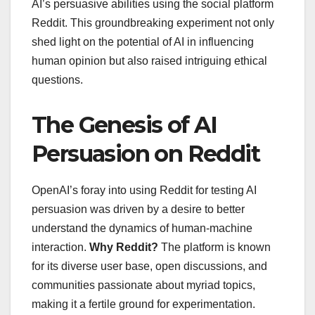
AI’s persuasive abilities using the social platform
Reddit. This groundbreaking experiment not only
shed light on the potential of AI in influencing
human opinion but also raised intriguing ethical
questions.
The Genesis of AI
Persuasion on Reddit
OpenAI’s foray into using Reddit for testing AI
persuasion was driven by a desire to better
understand the dynamics of human-machine
interaction.
Why Reddit?
The platform is known
for its diverse user base, open discussions, and
communities passionate about myriad topics,
making it a fertile ground for experimentation.