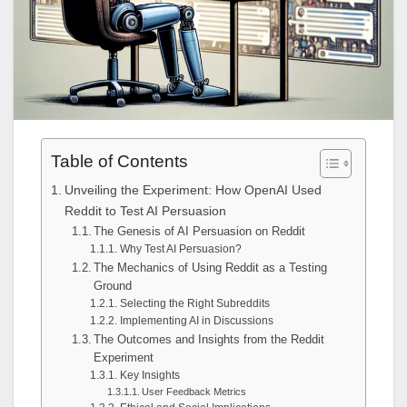
Table of Contents
Unveiling the Experiment: How OpenAI Used
Reddit to Test AI Persuasion
The Genesis of AI Persuasion on Reddit
Why Test AI Persuasion?
The Mechanics of Using Reddit as a Testing
Ground
Selecting the Right Subreddits
Implementing AI in Discussions
The Outcomes and Insights from the Reddit
Experiment
Key Insights
User Feedback Metrics