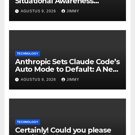
Situational Awareness
Invests $400M in Chip
AGUSTUS 9, 2026
JIMMY
Startup Source Foundry
TECHNOLOGY
Anthropic Sets Claude Code’s
Auto Mode to Default: A New
Era in AI Efficiency
AGUSTUS 9, 2026
JIMMY
TECHNOLOGY
Certainly! Could you please