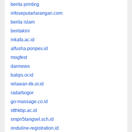
berita printing
infoseputarlarangan.com
berita islam
beritakini
inkafa.ac.id
alfusha.ponpes.id
mogfest
dannews
balqis.or.id
relawan-tik.or.id
radarbogor
go-massage.co.id
stthkbp.ac.id
smpn5tangsel.sch.id
onduline-registration.id