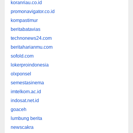
koranriau.co.id
promonavigator.co.id
kompastimur
beritabatavias
technonews24.com
beritaharianmu.com
sofold.com
lokerproindonesia
olxponsel
semestasinema
imtelkom.ac.id
indosat.net.id
goaceh
lumbung berita
newscakra