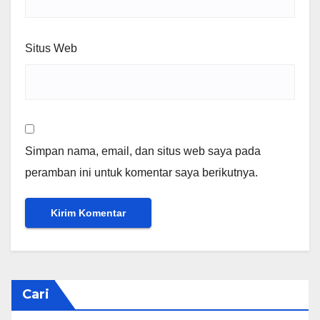
Situs Web
Simpan nama, email, dan situs web saya pada
peramban ini untuk komentar saya berikutnya.
Cari