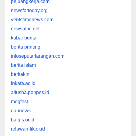
pejuangkerja.com
newsfortoday.org
ventstimenews.com
newsafric.net
kabar berita
berita printing
infoseputarlarangan.com
berita islam
beritakini
inkafa.ac.id
alfusha.ponpes.id
mogfest
dannews
balqis.or.id
relawan-tik.or.id