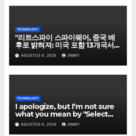
TECHNOLOGY
"리트스파이 스파이웨어, 중국 배
후로 밝혀져: 미국 포함 13개국서
희생자 표적으로"
AGUSTUS 6, 2026
JIMMY
TECHNOLOGY
I apologize, but I’m not sure
what you mean by "Select
Language." Could you please
AGUSTUS 6, 2026
JIMMY
specify the language you