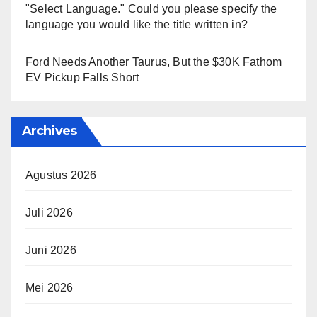
"Select Language." Could you please specify the
language you would like the title written in?
Ford Needs Another Taurus, But the $30K Fathom
EV Pickup Falls Short
Archives
Agustus 2026
Juli 2026
Juni 2026
Mei 2026