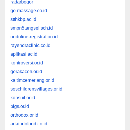
radarbogor
go-massage.co.id
stthkbp.ac.id
smpn5tangsel.sch.id
onduline-registration.id
rayendraclinic.co.id
aplikasi.ac.id
kontroversi.or.id
gerakaceh.or.id
kaltimcemerlang.or.id
soschildrensvillages.or.id
konsuil.or.id
bigs.or.id
orthodox.or.id
arlaindofood.co.id