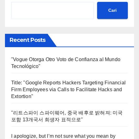
Cari
Recent Posts
"Vogue Otorga Otro Voto de Confianza al Mundo
Tecnológico"
Title: "Google Reports Hackers Targeting Financial
Firm Employees via Calls to Facilitate Hacks and
Extortion"
"리트스파이 스파이웨어, 중국 배후로 밝혀져: 미국
포함 13개국서 희생자 표적으로"
I apologize, but I’m not sure what you mean by