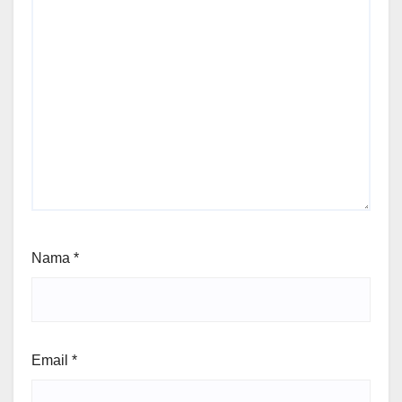
Nama
*
Email
*