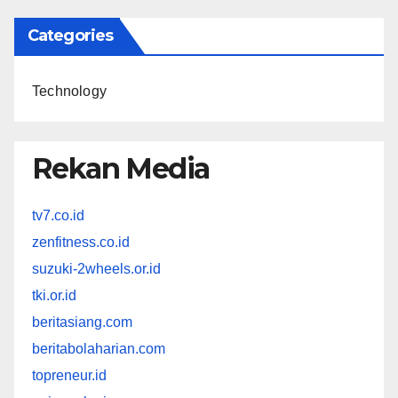
Categories
Technology
Rekan Media
tv7.co.id
zenfitness.co.id
suzuki-2wheels.or.id
tki.or.id
beritasiang.com
beritabolaharian.com
topreneur.id