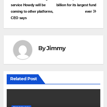
service Howdy will be
billion for its largest fund
pos
coming to other platforms,
ever
CEO says
By
Jimmy
Related Post