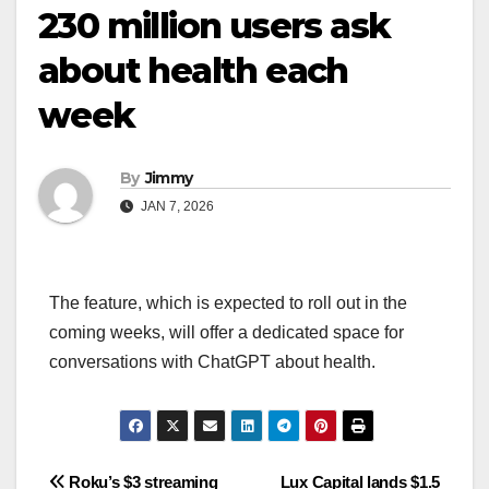
230 million users ask
about health each
week
By
Jimmy
JAN 7, 2026
The feature, which is expected to roll out in the
coming weeks, will offer a dedicated space for
conversations with ChatGPT about health.
Navigasi
Roku’s $3 streaming
Lux Capital lands $1.5