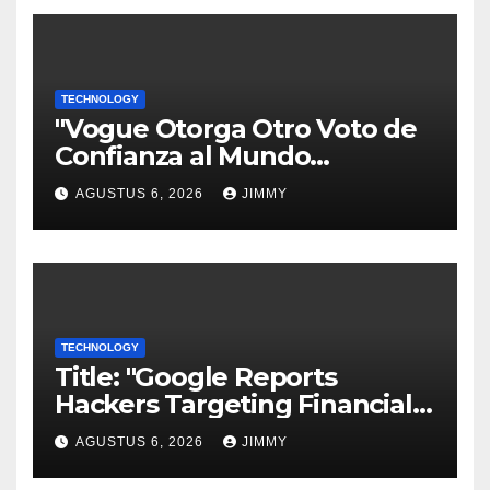
TECHNOLOGY
"Vogue Otorga Otro Voto de
Confianza al Mundo
Tecnológico"
AGUSTUS 6, 2026
JIMMY
TECHNOLOGY
Title: "Google Reports
Hackers Targeting Financial
Firm Employees via Calls to
AGUSTUS 6, 2026
JIMMY
Facilitate Hacks and
Extortion"