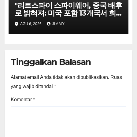
"리트스파이 스파이웨어, 중국 배후
로 밝혀져: 미국 포함 13개국서 희
생자 표적으로"
AGU 6, 2026
JIMMY
Tinggalkan Balasan
Alamat email Anda tidak akan dipublikasikan.
Ruas
yang wajib ditandai
*
Komentar
*