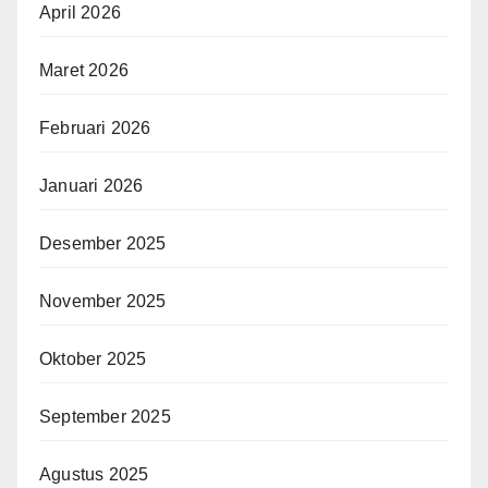
April 2026
Maret 2026
Februari 2026
Januari 2026
Desember 2025
November 2025
Oktober 2025
September 2025
Agustus 2025