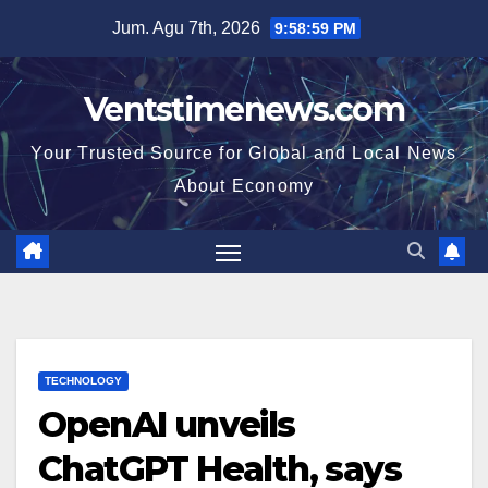
Skip
Jum. Agu 7th, 2026
9:59:00 PM
to
content
Ventstimenews.com
Your Trusted Source for Global and Local News
About Economy
TECHNOLOGY
OpenAI unveils
ChatGPT Health, says