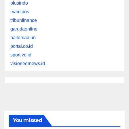
plusindo
mamipos
tribunfinance
garudaonline
hallomadiun
portal.co.id
sportivo.id
visioneernews.id
You missed