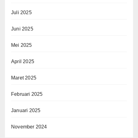
Juli 2025
Juni 2025
Mei 2025
April 2025
Maret 2025
Februari 2025
Januari 2025
November 2024