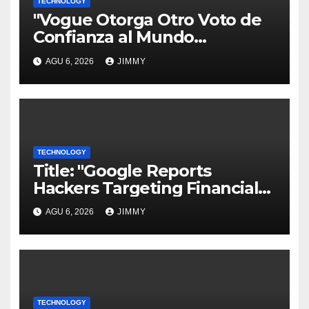
TECHNOLOGY
"Vogue Otorga Otro Voto de
Confianza al Mundo
Tecnológico"
AGU 6, 2026
JIMMY
TECHNOLOGY
Title: "Google Reports
Hackers Targeting Financial
Firm Employees via Calls to
AGU 6, 2026
JIMMY
Facilitate Hacks and
Extortion"
TECHNOLOGY