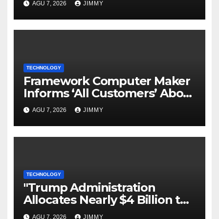
AGU 7, 2026
JIMMY
TECHNOLOGY
Framework Computer Maker
Informs ‘All Customers’ About
a Data Breach
AGU 7, 2026
JIMMY
TECHNOLOGY
"Trump Administration
Allocates Nearly $4 Billion to
Halt Offshore Wind Farm
AGU 7, 2026
JIMMY