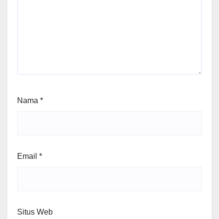
Nama
*
Email
*
Situs Web