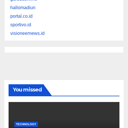
hallomadiun
portal.co.id
sportivo.id
visioneernews.id
You missed
TECHNOLOGY