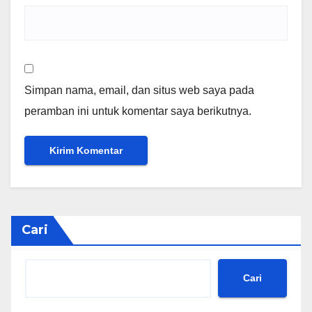
Simpan nama, email, dan situs web saya pada
peramban ini untuk komentar saya berikutnya.
Cari
Cari