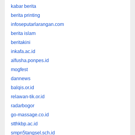
kabar berita
berita printing
infoseputarlarangan.com
berita islam
beritakini
inkafa.ac.id
alfusha.ponpes.id
mogfest
dannews
balqis.or.id
relawan-tik.or.id
radarbogor
go-massage.co.id
stthkbp.ac.id
smpn5tangsel.sch.id