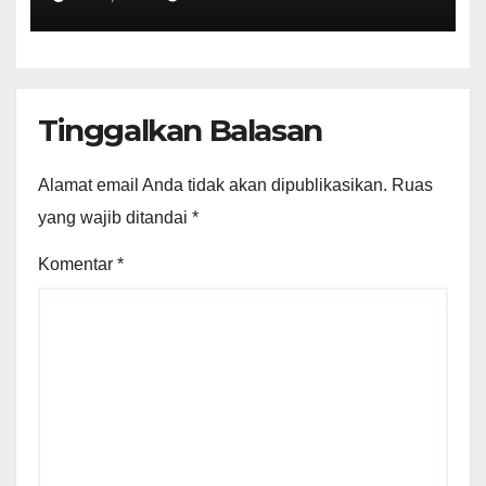
Projects"
Tinggalkan Balasan
Alamat email Anda tidak akan dipublikasikan.
Ruas
yang wajib ditandai
*
Komentar
*