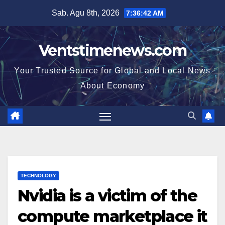
Skip
Sab. Agu 8th, 2026
7:36:42 AM
to
content
Ventstimenews.com
Your Trusted Source for Global and Local News
About Economy
TECHNOLOGY
Nvidia is a victim of the
compute marketplace it