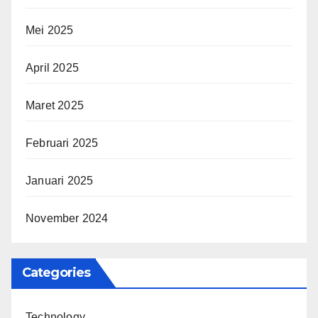
Mei 2025
April 2025
Maret 2025
Februari 2025
Januari 2025
November 2024
Categories
Technology