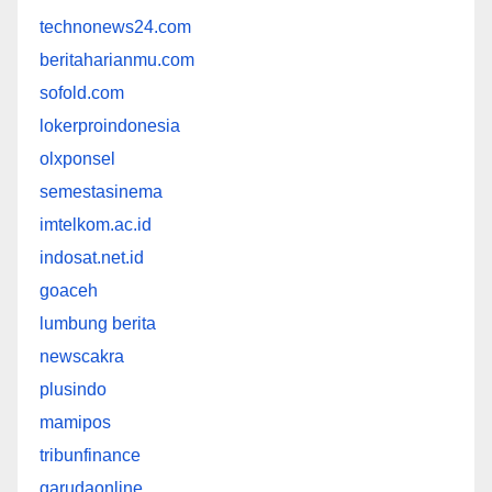
technonews24.com
beritaharianmu.com
sofold.com
lokerproindonesia
olxponsel
semestasinema
imtelkom.ac.id
indosat.net.id
goaceh
lumbung berita
newscakra
plusindo
mamipos
tribunfinance
garudaonline