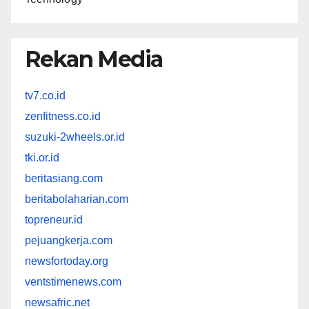
Rekan Media
tv7.co.id
zenfitness.co.id
suzuki-2wheels.or.id
tki.or.id
beritasiang.com
beritabolaharian.com
topreneur.id
pejuangkerja.com
newsfortoday.org
ventstimenews.com
newsafric.net