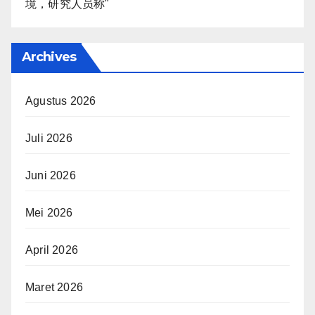
境，研究人员称"
Archives
Agustus 2026
Juli 2026
Juni 2026
Mei 2026
April 2026
Maret 2026