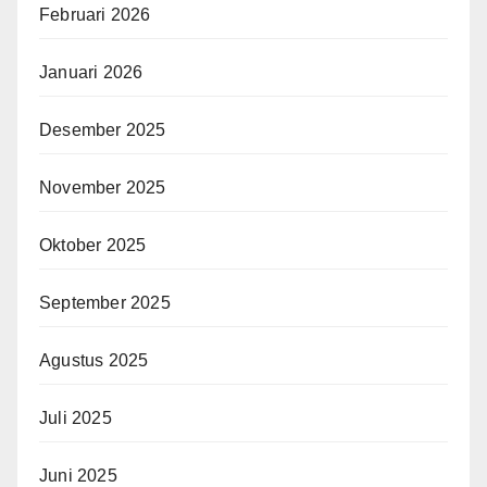
Februari 2026
Januari 2026
Desember 2025
November 2025
Oktober 2025
September 2025
Agustus 2025
Juli 2025
Juni 2025