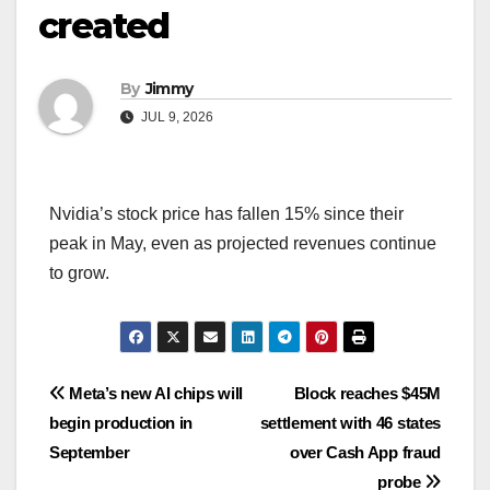
created
By
Jimmy
JUL 9, 2026
Nvidia’s stock price has fallen 15% since their
peak in May, even as projected revenues continue
to grow.
Navigasi
Meta’s new AI chips will
Block reaches $45M
begin production in
settlement with 46 states
pos
September
over Cash App fraud
probe