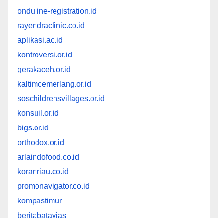
onduline-registration.id
rayendraclinic.co.id
aplikasi.ac.id
kontroversi.or.id
gerakaceh.or.id
kaltimcemerlang.or.id
soschildrensvillages.or.id
konsuil.or.id
bigs.or.id
orthodox.or.id
arlaindofood.co.id
koranriau.co.id
promonavigator.co.id
kompastimur
beritabatavias