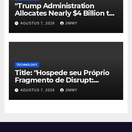
"Trump Administration
Allocates Nearly $4 Billion to
Halt Offshore Wind Farm
AGUSTUS 7, 2026
JIMMY
Projects"
TECHNOLOGY
Title: "Hospede seu Próprio
Fragmento de Disrupt:
Inscreva-se para Organizar
AGUSTUS 7, 2026
JIMMY
um Evento Paralelo no
TechCrunch Disrupt 2026"