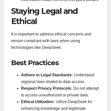
Staying Legal and
Ethical
It is important to address ethical concerns and
remain compliant with laws when using
technologies like DeepSeek:
Best Practices
Adhere to Legal Standards:
Understand
regional laws related to data access.
Respect Privacy Protocols:
Do not attempt
to access unauthorized or private data.
Ethical Utilization:
Utilize DeepSeek for
enhancing knowledge and legitimate