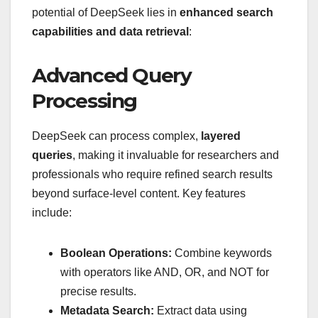
potential of DeepSeek lies in
enhanced search
capabilities and data retrieval
:
Advanced Query
Processing
DeepSeek can process complex,
layered
queries
, making it invaluable for researchers and
professionals who require refined search results
beyond surface-level content. Key features
include:
Boolean Operations:
Combine keywords
with operators like AND, OR, and NOT for
precise results.
Metadata Search:
Extract data using