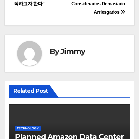
작하고자 한다"
Considerados Demasiado
Arriesgados
By
Jimmy
Related Post
TECHNOLOGY
Planned Amazon Data Center