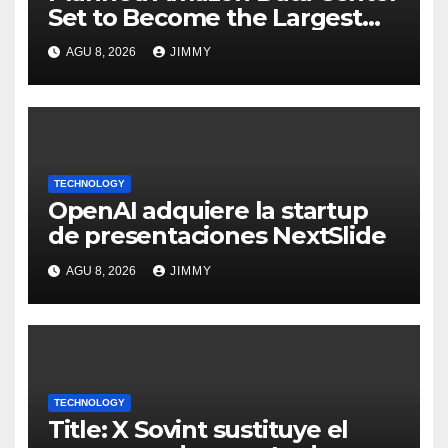
Set to Become the Largest
Climate Polluter in the U.S.
AGU 8, 2026
JIMMY
TECHNOLOGY
OpenAI adquiere la startup
de presentaciones NextSlide
AGU 8, 2026
JIMMY
TECHNOLOGY
Title: X Sovint sustituye el