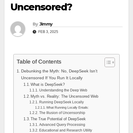
Uncensored?
By
Jimmy
FEB 3, 2025
Table of Contents
Debunking the Myth: No, DeepSeek Isn’t
Uncensored If You Run It Locally
What is DeepSeek?
Understanding the Deep Web
Myth vs. Reality: The Uncensored Web
Running DeepSeek Locally
What Running Locally Entails:
The Illusion of Uncensorship
The True Potential of DeepSeek
Advanced Query Processing
Educational and Research Utility