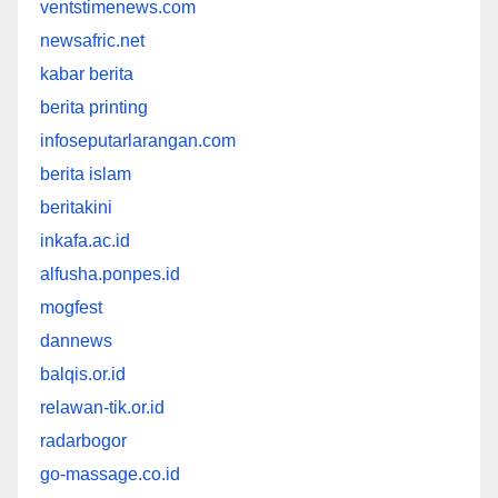
ventstimenews.com
newsafric.net
kabar berita
berita printing
infoseputarlarangan.com
berita islam
beritakini
inkafa.ac.id
alfusha.ponpes.id
mogfest
dannews
balqis.or.id
relawan-tik.or.id
radarbogor
go-massage.co.id