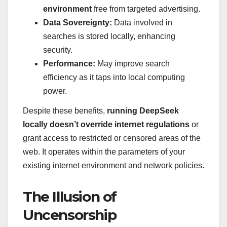
environment
free from targeted advertising.
Data Sovereignty:
Data involved in
searches is stored locally, enhancing
security.
Performance:
May improve search
efficiency as it taps into local computing
power.
Despite these benefits,
running DeepSeek
locally doesn’t override internet regulations
or
grant access to restricted or censored areas of the
web. It operates within the parameters of your
existing internet environment and network policies.
The Illusion of
Uncensorship