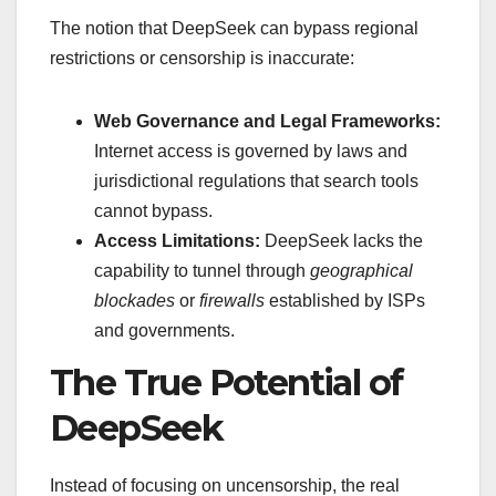
The notion that DeepSeek can bypass regional
restrictions or censorship is inaccurate:
Web Governance and Legal Frameworks:
Internet access is governed by laws and
jurisdictional regulations that search tools
cannot bypass.
Access Limitations:
DeepSeek lacks the
capability to tunnel through
geographical
blockades
or
firewalls
established by ISPs
and governments.
The True Potential of
DeepSeek
Instead of focusing on uncensorship, the real