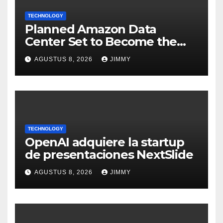
TECHNOLOGY
Planned Amazon Data
Center Set to Become the
Largest Climate Polluter in
AGUSTUS 8, 2026
JIMMY
the U.S.
TECHNOLOGY
OpenAI adquiere la startup
de presentaciones NextSlide
AGUSTUS 8, 2026
JIMMY