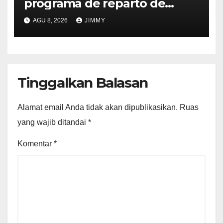
programa de reparto de
ingresos "desalineado" con
AGU 8, 2026
JIMMY
Recompensas por Contenido
Original
Tinggalkan Balasan
Alamat email Anda tidak akan dipublikasikan.
Ruas
yang wajib ditandai
*
Komentar
*