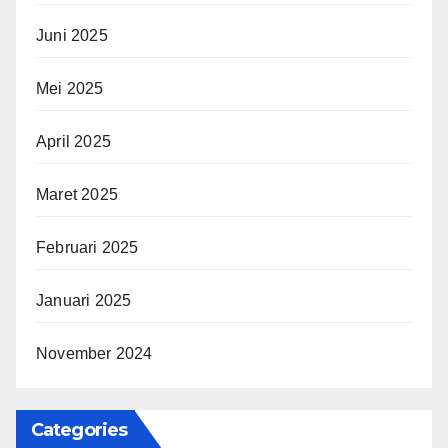
Juni 2025
Mei 2025
April 2025
Maret 2025
Februari 2025
Januari 2025
November 2024
Categories