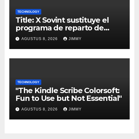
TECHNOLOGY
Title: X Sovint sustituye el
programa de reparto de
ingresos "desalineado" con
AGUSTUS 8, 2026
JIMMY
Recompensas por Contenido
Original
TECHNOLOGY
"The Kindle Scribe Colorsoft:
Fun to Use but Not Essential"
AGUSTUS 8, 2026
JIMMY