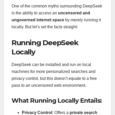
One of the common myths surrounding DeepSeek
is the ability to access an
uncensored and
ungoverned internet space
by merely running it
locally. But let’s set the facts straight:
Running DeepSeek
Locally
DeepSeek can be installed and run on local
machines for more personalized searches and
privacy control, but this doesn’t equate to a free
pass to an uncensored web environment.
What Running Locally Entails:
Privacy Control:
Offers a
private search