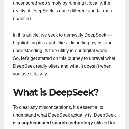
uncensored web simply by running it locally, the
reality of DeepSeek is quite different and far more
nuanced.
In this article, we seek to demystify DeepSeek —
highlighting its capabilities, dispelling myths, and
understanding its true utility in our digital world.
So, let’s get started on this journey to unravel what
DeepSeek really offers and what it doesn’t when
you use it locally.
What is DeepSeek?
To clear any misconceptions, it’s essential to
understand what DeepSeek actually is. DeepSeek
is
a sophisticated search technology
utilized for