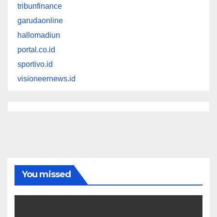
tribunfinance
garudaonline
hallomadiun
portal.co.id
sportivo.id
visioneernews.id
You missed