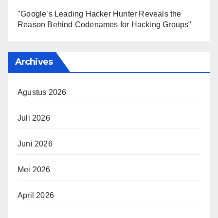
"Google’s Leading Hacker Hunter Reveals the
Reason Behind Codenames for Hacking Groups"
Archives
Agustus 2026
Juli 2026
Juni 2026
Mei 2026
April 2026