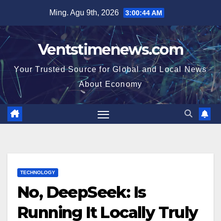
Skip
Ming. Agu 9th, 2026
3:00:45 AM
to
content
Ventstimenews.com
Your Trusted Source for Global and Local News
About Economy
TECHNOLOGY
No, DeepSeek: Is
Running It Locally Truly