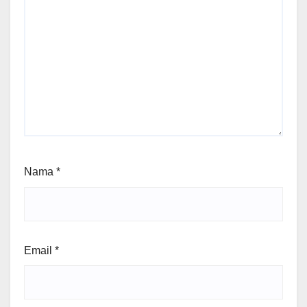
Nama
*
Email
*