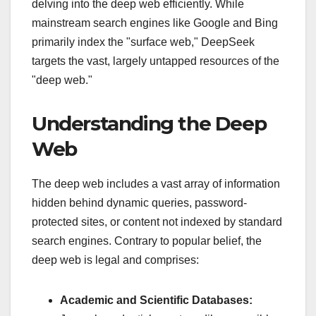
delving into the deep web efficiently. While
mainstream search engines like Google and Bing
primarily index the "surface web," DeepSeek
targets the vast, largely untapped resources of the
"deep web."
Understanding the Deep
Web
The deep web includes a vast array of information
hidden behind dynamic queries, password-
protected sites, or content not indexed by standard
search engines. Contrary to popular belief, the
deep web is legal and comprises:
Academic and Scientific Databases: