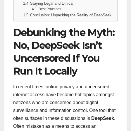
Staying Legal and Ethical
Best Practices
Conclusion: Unpacking the Reality of DeepSeek
Debunking the Myth:
No, DeepSeek Isn’t
Uncensored If You
Run It Locally
In recent times, online privacy and uncensored
internet access have become hot topics amongst
netizens who are concerned about digital
surveillance and information control. One tool that
often surfaces in these discussions is
DeepSeek
.
Often mistaken as a means to access an