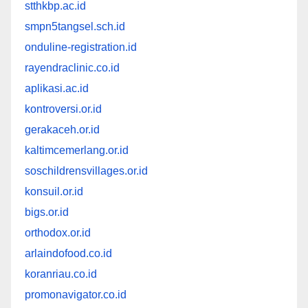
stthkbp.ac.id
smpn5tangsel.sch.id
onduline-registration.id
rayendraclinic.co.id
aplikasi.ac.id
kontroversi.or.id
gerakaceh.or.id
kaltimcemerlang.or.id
soschildrensvillages.or.id
konsuil.or.id
bigs.or.id
orthodox.or.id
arlaindofood.co.id
koranriau.co.id
promonavigator.co.id