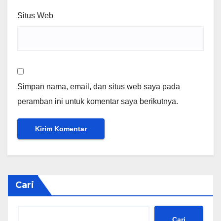
Situs Web
Simpan nama, email, dan situs web saya pada
peramban ini untuk komentar saya berikutnya.
Cari
Cari