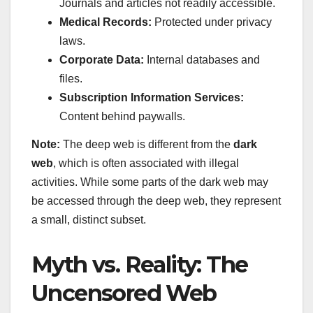
Journals and articles not readily accessible.
Medical Records:
Protected under privacy
laws.
Corporate Data:
Internal databases and
files.
Subscription Information Services:
Content behind paywalls.
Note:
The deep web is different from the
dark
web
, which is often associated with illegal
activities. While some parts of the dark web may
be accessed through the deep web, they represent
a small, distinct subset.
Myth vs. Reality: The
Uncensored Web