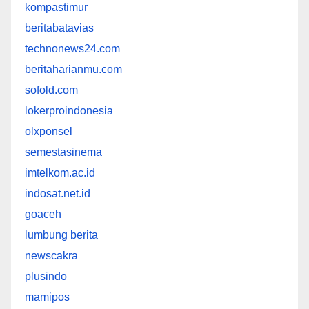
kompastimur
beritabatavias
technonews24.com
beritaharianmu.com
sofold.com
lokerproindonesia
olxponsel
semestasinema
imtelkom.ac.id
indosat.net.id
goaceh
lumbung berita
newscakra
plusindo
mamipos