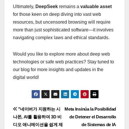
Ultimately,
DeepSeek
remains a
valuable asset
for those keen on deep diving into vast web
resources, but uncensored browsing will require
more than just sophisticated software—it involves
navigating complex laws and ethical standards.
Would you like to explore more about deep web
technologies or safe web practices? Stay tuned to
our blog for more insights and updates in the
digital world!
Navigasi
"네이버가 지원하는 시
Meta Insinúa la Posibilidad
나몬, AI를 활용하여 3D 비
de Detener el Desarrollo
pos
디오 애니메이션을 쉽게 제
de Sistemas de IA