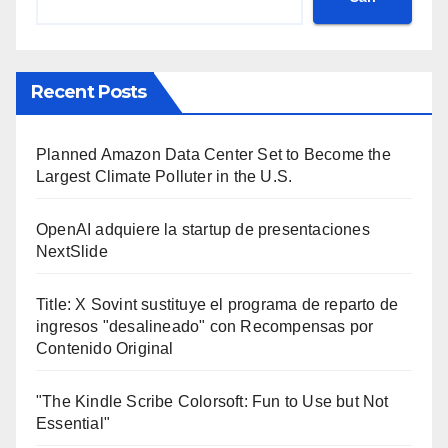
Recent Posts
Planned Amazon Data Center Set to Become the
Largest Climate Polluter in the U.S.
OpenAI adquiere la startup de presentaciones
NextSlide
Title: X Sovint sustituye el programa de reparto de
ingresos "desalineado" con Recompensas por
Contenido Original
"The Kindle Scribe Colorsoft: Fun to Use but Not
Essential"