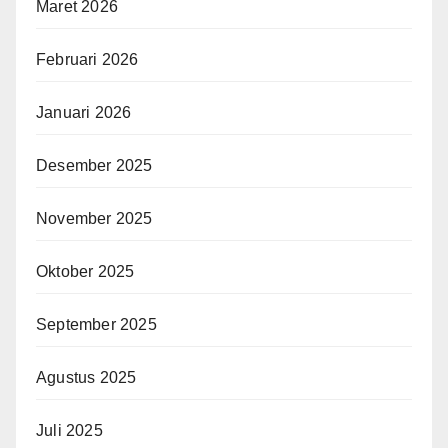
Maret 2026
Februari 2026
Januari 2026
Desember 2025
November 2025
Oktober 2025
September 2025
Agustus 2025
Juli 2025