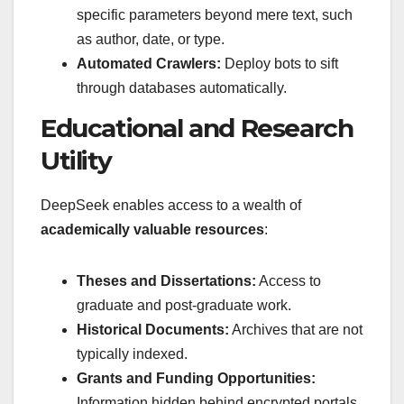
specific parameters beyond mere text, such
as author, date, or type.
Automated Crawlers:
Deploy bots to sift
through databases automatically.
Educational and Research
Utility
DeepSeek enables access to a wealth of
academically valuable resources
:
Theses and Dissertations:
Access to
graduate and post-graduate work.
Historical Documents:
Archives that are not
typically indexed.
Grants and Funding Opportunities:
Information hidden behind encrypted portals.