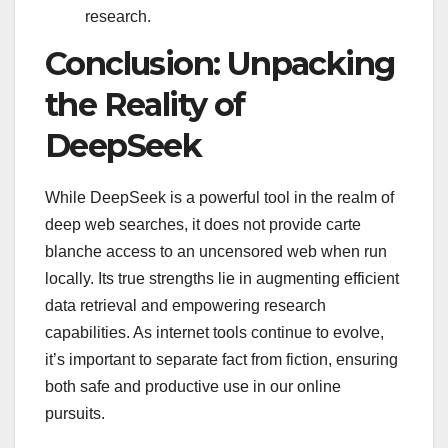
research.
Conclusion: Unpacking
the Reality of
DeepSeek
While DeepSeek is a powerful tool in the realm of
deep web searches, it does not provide carte
blanche access to an uncensored web when run
locally. Its true strengths lie in augmenting efficient
data retrieval and empowering research
capabilities. As internet tools continue to evolve,
it’s important to separate fact from fiction, ensuring
both safe and productive use in our online
pursuits.