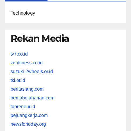
Technology
Rekan Media
tv7.co.id
zenfitness.co.id
suzuki-2wheels.or.id
tki.or.id
beritasiang.com
beritabolaharian.com
topreneur.id
pejuangkerja.com
newsfortoday.org