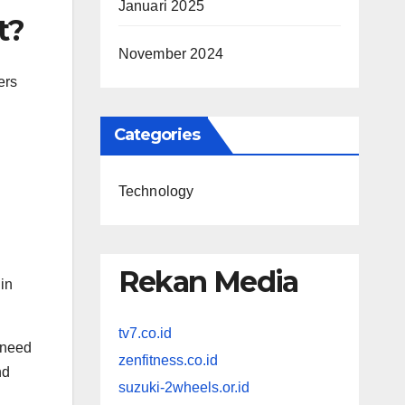
Januari 2025
t?
November 2024
ers
Categories
Technology
Rekan Media
 in
tv7.co.id
 need
zenfitness.co.id
nd
suzuki-2wheels.or.id