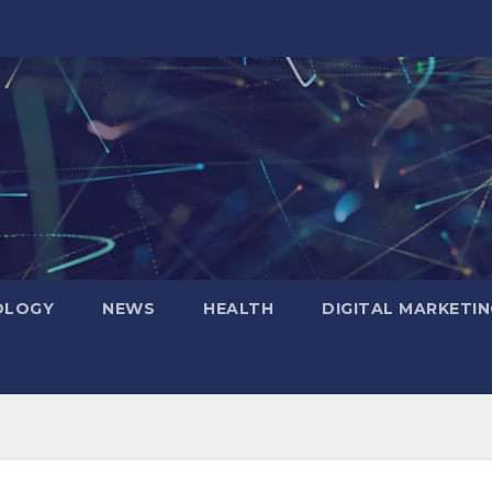
OLOGY
NEWS
HEALTH
DIGITAL MARKETIN