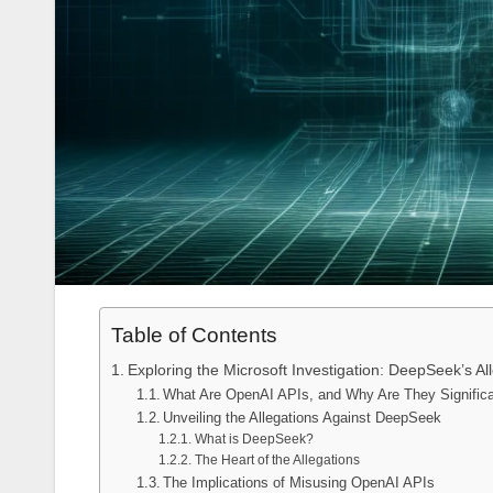
Table of Contents
Exploring the Microsoft Investigation: DeepSeek’s A
What Are OpenAI APIs, and Why Are They Signific
Unveiling the Allegations Against DeepSeek
What is DeepSeek?
The Heart of the Allegations
The Implications of Misusing OpenAI APIs