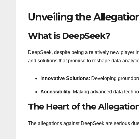
Unveiling the Allegati
What is DeepSeek?
DeepSeek, despite being a relatively new player in
and solutions that promise to reshape data analyti
Innovative Solutions
: Developing groundbre
Accessibility
: Making advanced data technol
The Heart of the Allegatio
The allegations against DeepSeek are serious due t