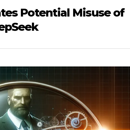
tes Potential Misuse of
eepSeek