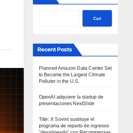
Cari
Recent Posts
Planned Amazon Data Center Set
to Become the Largest Climate
Polluter in the U.S.
OpenAI adquiere la startup de
presentaciones NextSlide
Title: X Sovint sustituye el
programa de reparto de ingresos
"desalineado" con Recompensas