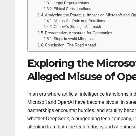
Legal Repercussions
Ethical Considerations
Analyzing the Potential Impact on Microsoft and O
Microsoft’s Role and Reactions
OpenAI’s Strategic Approach
Preventative Measures for Companies
Steps to Avoid Missteps
Conclusion: The Road Ahead
Exploring the Microso
Alleged Misuse of Op
In an era where artificial intelligence transforms in
Microsoft and OpenAI have become pivotal in steer
partnerships encounter hurdles, and scrutiny becom
whether DeepSeek, a burgeoning tech company, im
attention from both the tech industry and AI enthusi