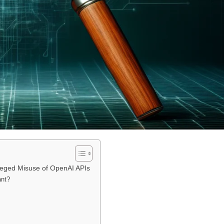
lleged Misuse of OpenAI APIs
ant?