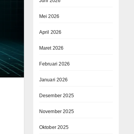
Juni 2026
Mei 2026
April 2026
Maret 2026
Februari 2026
Januari 2026
Desember 2025
November 2025
Oktober 2025