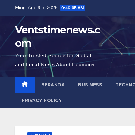
Skip
Ming. Agu 9th, 2026
9:46:07 AM
to
content
Ventstimenews.c
om
Your Trusted Source for Global
and Local News About Economy
BERANDA
BUSINESS
TECHN
PRIVACY POLICY
TECHNOLOGY