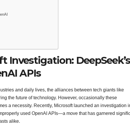
penAI
ft Investigation: DeepSeek’
enAI APIs
dustries and daily lives, the alliances between tech giants like
ing the future of technology. However, occasionally these
es a necessity. Recently, Microsoft launched an investigation i
properly used OpenAI APIs—a move that has garnered signifi
asts alike.