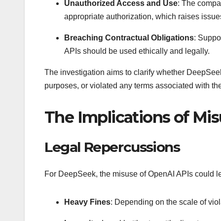
Unauthorized Access and Use
: The compan
appropriate authorization, which raises issue
Breaching Contractual Obligations
: Suppo
APIs should be used ethically and legally.
The investigation aims to clarify whether DeepSee
purposes, or violated any terms associated with the
The Implications of Mi
Legal Repercussions
For DeepSeek, the misuse of OpenAI APIs could lea
Heavy Fines
: Depending on the scale of vio