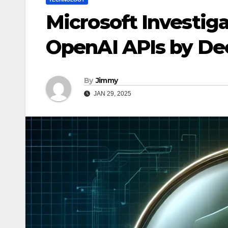
Microsoft Investiga
OpenAI APIs by D
By
Jimmy
JAN 29, 2025