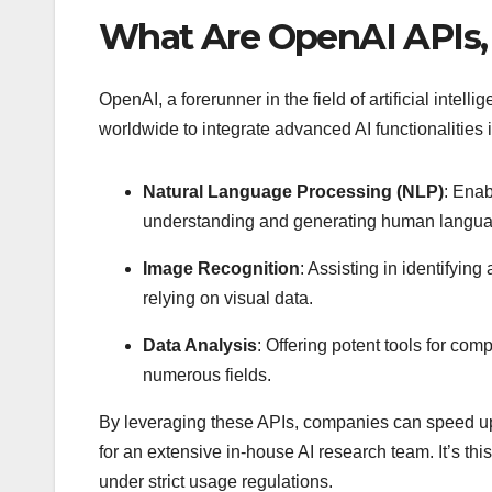
What Are OpenAI APIs,
OpenAI, a forerunner in the field of artificial inte
worldwide to integrate advanced AI functionalities 
Natural Language Processing (NLP)
: Ena
understanding and generating human languag
Image Recognition
: Assisting in identifyin
relying on visual data.
Data Analysis
: Offering potent tools for com
numerous fields.
By leveraging these APIs, companies can speed up
for an extensive in-house AI research team. It’s th
under strict usage regulations.