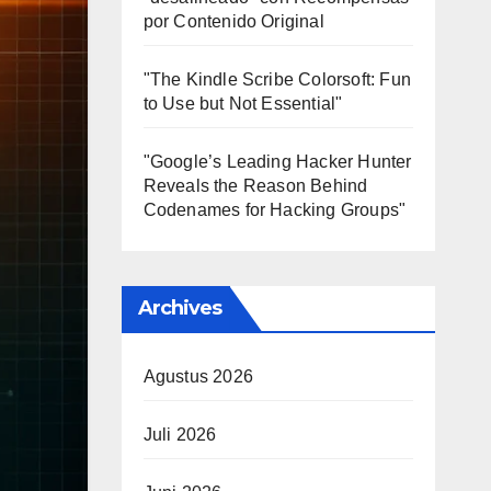
por Contenido Original
"The Kindle Scribe Colorsoft: Fun
to Use but Not Essential"
"Google’s Leading Hacker Hunter
Reveals the Reason Behind
Codenames for Hacking Groups"
Archives
Agustus 2026
Juli 2026