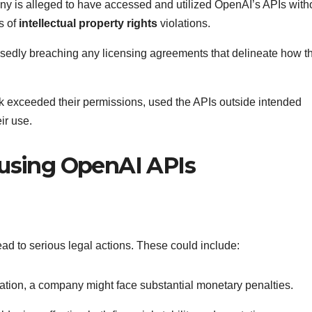
y is alleged to have accessed and utilized OpenAI’s APIs with
s of
intellectual property rights
violations.
sedly breaching any licensing agreements that delineate how t
k exceeded their permissions, used the APIs outside intended
ir use.
susing OpenAI APIs
d to serious legal actions. These could include:
lation, a company might face substantial monetary penalties.