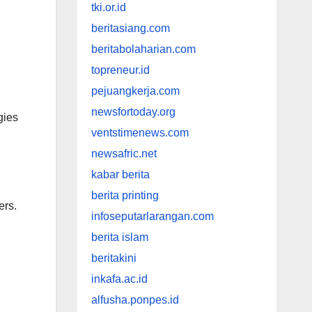
tki.or.id
beritasiang.com
beritabolaharian.com
topreneur.id
pejuangkerja.com
newsfortoday.org
gies
ventstimenews.com
newsafric.net
kabar berita
berita printing
ers.
infoseputarlarangan.com
berita islam
beritakini
inkafa.ac.id
alfusha.ponpes.id