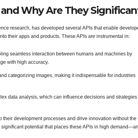
 and Why Are They Significan
lligence research, has developed several APIs that enable develop
into their apps and products. These APIs are instrumental in:
bling seamless interaction between humans and machines by
e with high accuracy.
g and categorizing images, making it indispensable for industries
plex data analysis, which can influence decisions and strategies
 their development processes and drive innovation without the
is significant potential that places these APIs in high demand—a