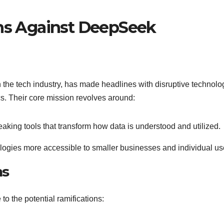
ons Against DeepSeek
 the tech industry, has made headlines with disruptive technolo
cs. Their core mission revolves around:
aking tools that transform how data is understood and utilized.
ogies more accessible to smaller businesses and individual us
ns
o the potential ramifications: