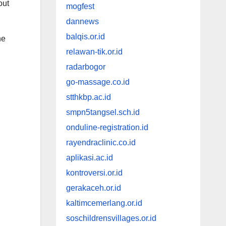
out
mogfest
dannews
balqis.or.id
he
relawan-tik.or.id
radarbogor
go-massage.co.id
stthkbp.ac.id
smpn5tangsel.sch.id
onduline-registration.id
rayendraclinic.co.id
aplikasi.ac.id
kontroversi.or.id
gerakaceh.or.id
kaltimcemerlang.or.id
soschildrensvillages.or.id