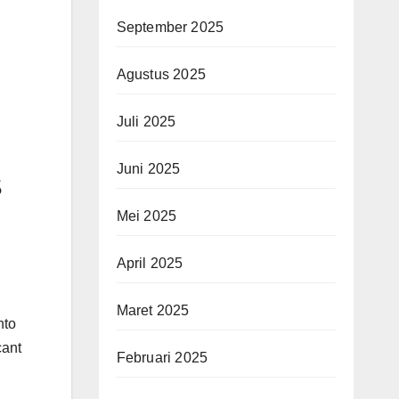
September 2025
Agustus 2025
Juli 2025
Juni 2025
s
Mei 2025
April 2025
Maret 2025
nto
cant
Februari 2025