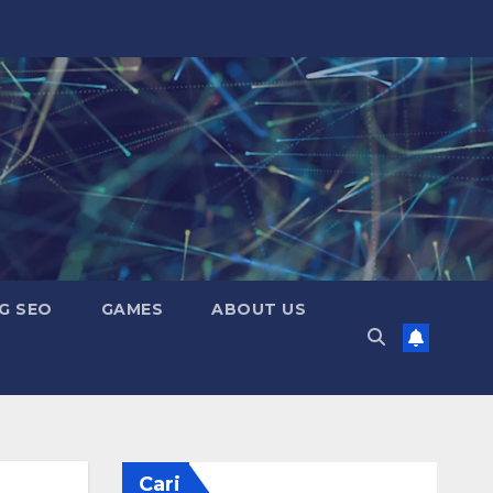
G SEO
GAMES
ABOUT US
Cari