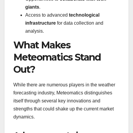
giants
.
Access to advanced
technological
infrastructure
for data collection and
analysis.
What Makes
Meteomatics Stand
Out?
While there are numerous players in the weather
forecasting industry, Meteomatics distinguishes
itself through several key innovations and
strengths that could shake up the current market
dynamics.