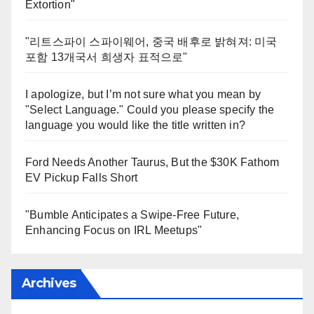
Extortion"
"리트스파이 스파이웨어, 중국 배후로 밝혀져: 미국
포함 13개국서 희생자 표적으로"
I apologize, but I’m not sure what you mean by
"Select Language." Could you please specify the
language you would like the title written in?
Ford Needs Another Taurus, But the $30K Fathom
EV Pickup Falls Short
"Bumble Anticipates a Swipe-Free Future,
Enhancing Focus on IRL Meetups"
Archives