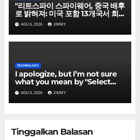
"리트스파이 스파이웨어, 중국 배후
로 밝혀져: 미국 포함 13개국서 희
생자 표적으로"
AGU 6, 2026
JIMMY
TECHNOLOGY
I apologize, but I’m not sure
what you mean by "Select
Language." Could you please
AGU 6, 2026
JIMMY
specify the language you
would like the title written in?
Tinggalkan Balasan