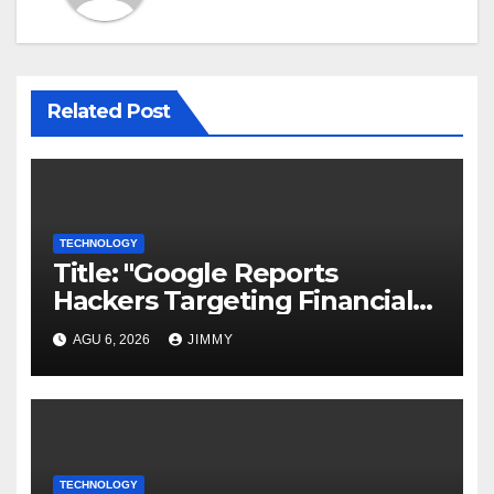
Related Post
TECHNOLOGY
Title: "Google Reports
Hackers Targeting Financial
Firm Employees via Calls to
AGU 6, 2026
JIMMY
Facilitate Hacks and
Extortion"
TECHNOLOGY