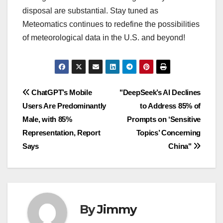
disposal are substantial. Stay tuned as
Meteomatics continues to redefine the possibilities
of meteorological data in the U.S. and beyond!
Navigasi
ChatGPT’s Mobile
"DeepSeek’s AI Declines
Users Are Predominantly
to Address 85% of
pos
Male, with 85%
Prompts on ‘Sensitive
Representation, Report
Topics’ Concerning
Says
China"
By
Jimmy