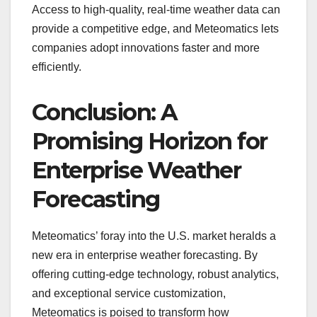
Access to high-quality, real-time weather data can
provide a competitive edge, and Meteomatics lets
companies adopt innovations faster and more
efficiently.
Conclusion: A
Promising Horizon for
Enterprise Weather
Forecasting
Meteomatics’ foray into the U.S. market heralds a
new era in enterprise weather forecasting. By
offering cutting-edge technology, robust analytics,
and exceptional service customization,
Meteomatics is poised to transform how