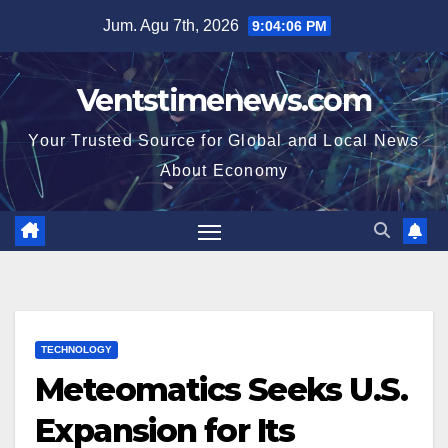
Skip
Jum. Agu 7th, 2026
9:04:07 PM
to
content
Ventstimenews.com
Your Trusted Source for Global and Local News
About Economy
TECHNOLOGY
Meteomatics Seeks U.S.
Expansion for Its