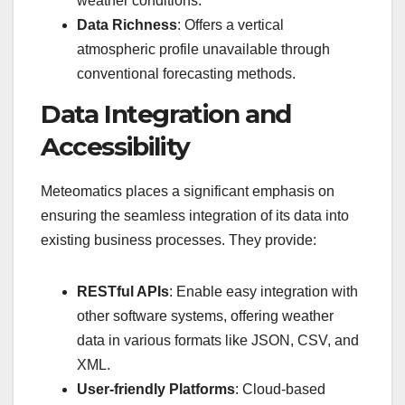
weather conditions.
Data Richness
: Offers a vertical
atmospheric profile unavailable through
conventional forecasting methods.
Data Integration and
Accessibility
Meteomatics places a significant emphasis on
ensuring the seamless integration of its data into
existing business processes. They provide:
RESTful APIs
: Enable easy integration with
other software systems, offering weather
data in various formats like JSON, CSV, and
XML.
User-friendly Platforms
: Cloud-based