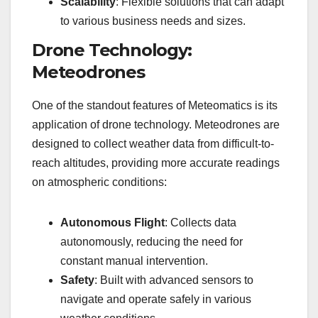
Scalability
: Flexible solutions that can adapt
to various business needs and sizes.
Drone Technology:
Meteodrones
One of the standout features of Meteomatics is its
application of drone technology. Meteodrones are
designed to collect weather data from difficult-to-
reach altitudes, providing more accurate readings
on atmospheric conditions:
Autonomous Flight
: Collects data
autonomously, reducing the need for
constant manual intervention.
Safety
: Built with advanced sensors to
navigate and operate safely in various