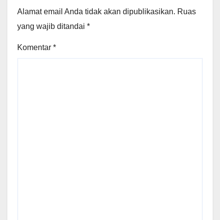
Alamat email Anda tidak akan dipublikasikan.
Ruas
yang wajib ditandai
*
Komentar
*