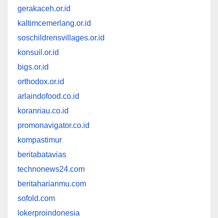
gerakaceh.or.id
kaltimcemerlang.or.id
soschildrensvillages.or.id
konsuil.or.id
bigs.or.id
orthodox.or.id
arlaindofood.co.id
koranriau.co.id
promonavigator.co.id
kompastimur
beritabatavias
technonews24.com
beritaharianmu.com
sofold.com
lokerproindonesia