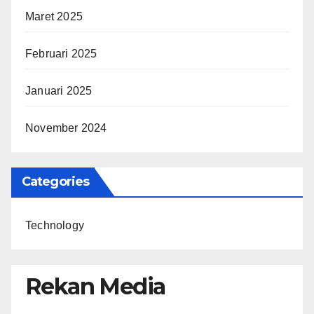
Maret 2025
Februari 2025
Januari 2025
November 2024
Categories
Technology
Rekan Media