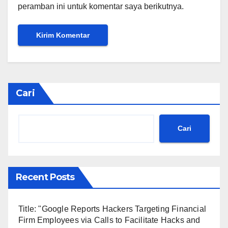
peramban ini untuk komentar saya berikutnya.
Cari
Cari
Recent Posts
Title: "Google Reports Hackers Targeting Financial
Firm Employees via Calls to Facilitate Hacks and