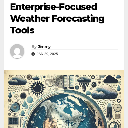
Enterprise-Focused
Weather Forecasting
Tools
By
Jimmy
JAN 29, 2025