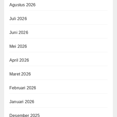
Agustus 2026
Juli 2026
Juni 2026
Mei 2026
April 2026
Maret 2026
Februari 2026
Januari 2026
Desember 2025