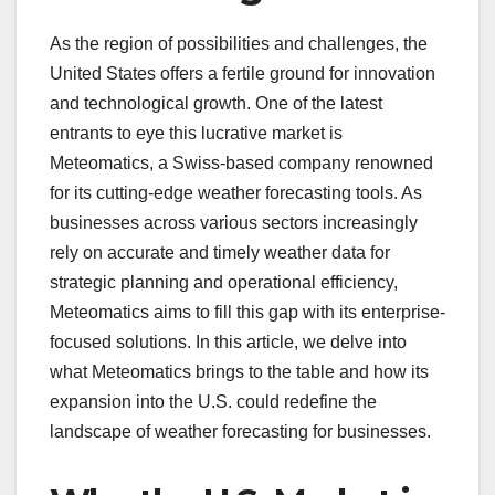
As the region of possibilities and challenges, the
United States offers a fertile ground for innovation
and technological growth. One of the latest
entrants to eye this lucrative market is
Meteomatics, a Swiss-based company renowned
for its cutting-edge weather forecasting tools. As
businesses across various sectors increasingly
rely on accurate and timely weather data for
strategic planning and operational efficiency,
Meteomatics aims to fill this gap with its enterprise-
focused solutions. In this article, we delve into
what Meteomatics brings to the table and how its
expansion into the U.S. could redefine the
landscape of weather forecasting for businesses.