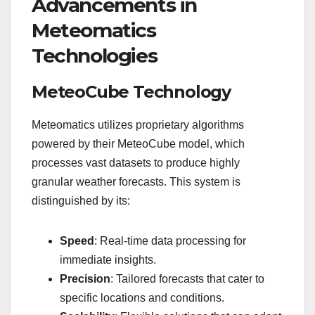
Advancements in
Meteomatics
Technologies
MeteoCube Technology
Meteomatics utilizes proprietary algorithms
powered by their MeteoCube model, which
processes vast datasets to produce highly
granular weather forecasts. This system is
distinguished by its:
Speed
: Real-time data processing for
immediate insights.
Precision
: Tailored forecasts that cater to
specific locations and conditions.