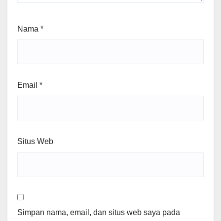
Nama
*
Email
*
Situs Web
Simpan nama, email, dan situs web saya pada