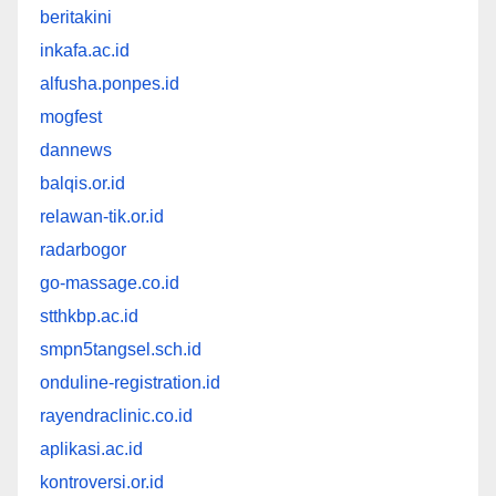
beritakini
inkafa.ac.id
alfusha.ponpes.id
mogfest
dannews
balqis.or.id
relawan-tik.or.id
radarbogor
go-massage.co.id
stthkbp.ac.id
smpn5tangsel.sch.id
onduline-registration.id
rayendraclinic.co.id
aplikasi.ac.id
kontroversi.or.id