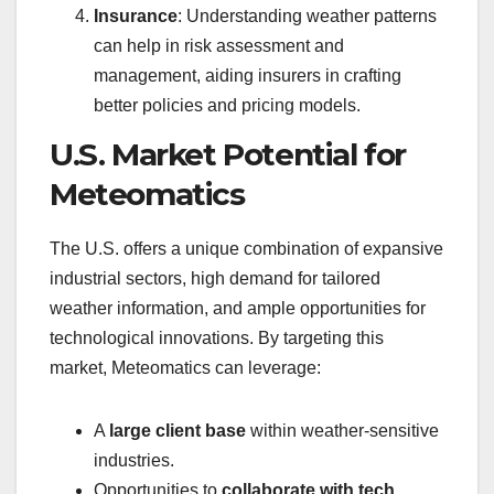
Insurance
: Understanding weather patterns
can help in risk assessment and
management, aiding insurers in crafting
better policies and pricing models.
U.S. Market Potential for
Meteomatics
The U.S. offers a unique combination of expansive
industrial sectors, high demand for tailored
weather information, and ample opportunities for
technological innovations. By targeting this
market, Meteomatics can leverage:
A
large client base
within weather-sensitive
industries.
Opportunities to
collaborate with tech