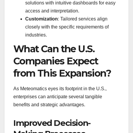
solutions with intuitive dashboards for easy
access and interpretation.
Customization
: Tailored services align
closely with the specific requirements of
industries.
What Can the U.S.
Companies Expect
from This Expansion?
As Meteomatics eyes its footprint in the U.S.,
enterprises can anticipate several tangible
benefits and strategic advantages.
Improved Decision-