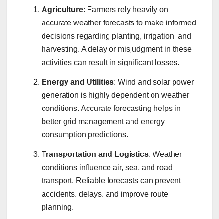
Agriculture
: Farmers rely heavily on
accurate weather forecasts to make informed
decisions regarding planting, irrigation, and
harvesting. A delay or misjudgment in these
activities can result in significant losses.
Energy and Utilities
: Wind and solar power
generation is highly dependent on weather
conditions. Accurate forecasting helps in
better grid management and energy
consumption predictions.
Transportation and Logistics
: Weather
conditions influence air, sea, and road
transport. Reliable forecasts can prevent
accidents, delays, and improve route
planning.