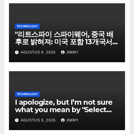
TECHNOLOGY
"리트스파이 스파이웨어, 중국 배
후로 밝혀져: 미국 포함 13개국서
희생자 표적으로"
AGUSTUS 6, 2026
JIMMY
TECHNOLOGY
I apologize, but I’m not sure
what you mean by "Select
Language." Could you please
AGUSTUS 6, 2026
JIMMY
specify the language you
would like the title written