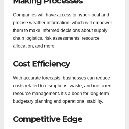
Making Processes
Companies will have access to hyper-local and
precise weather information, which will empower
them to make informed decisions about supply
chain logistics, risk assessments, resource
allocation, and more.
Cost Efficiency
With accurate forecasts, businesses can reduce
costs related to disruptions, waste, and inefficient
resource management. It’s a boon for long-term
budgetary planning and operational stability.
Competitive Edge