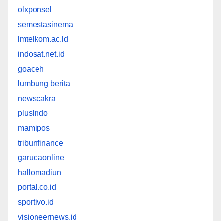
olxponsel
semestasinema
imtelkom.ac.id
indosat.net.id
goaceh
lumbung berita
newscakra
plusindo
mamipos
tribunfinance
garudaonline
hallomadiun
portal.co.id
sportivo.id
visioneernews.id