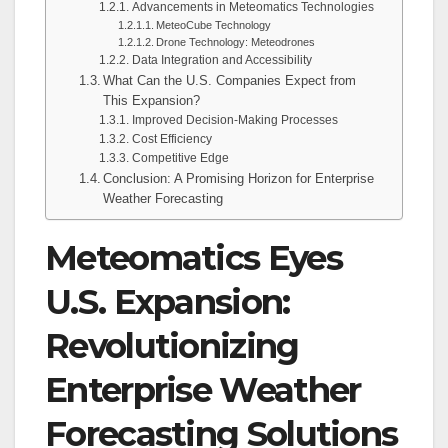
Advancements in Meteomatics Technologies
MeteoCube Technology
Drone Technology: Meteodrones
Data Integration and Accessibility
What Can the U.S. Companies Expect from
This Expansion?
Improved Decision-Making Processes
Cost Efficiency
Competitive Edge
Conclusion: A Promising Horizon for Enterprise
Weather Forecasting
Meteomatics Eyes
U.S. Expansion:
Revolutionizing
Enterprise Weather
Forecasting Solutions