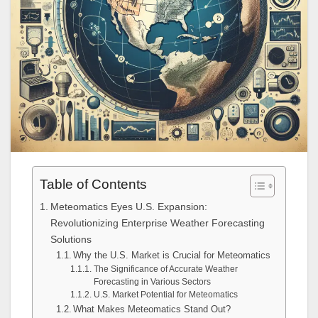
Table of Contents
Meteomatics Eyes U.S. Expansion:
Revolutionizing Enterprise Weather Forecasting
Solutions
Why the U.S. Market is Crucial for Meteomatics
The Significance of Accurate Weather
Forecasting in Various Sectors
U.S. Market Potential for Meteomatics
What Makes Meteomatics Stand Out?