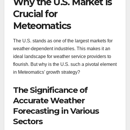
Why the U.S. Market is
Crucial for
Meteomatics
The U.S. stands as one of the largest markets for
weather-dependent industries. This makes it an
ideal landscape for weather service providers to
flourish. But why is the U.S. such a pivotal element
in Meteomatics’ growth strategy?
The Significance of
Accurate Weather
Forecasting in Various
Sectors