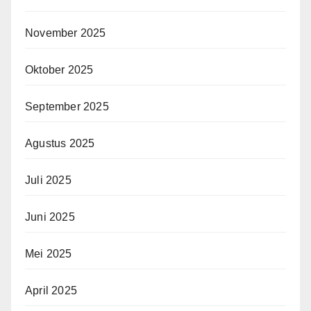
November 2025
Oktober 2025
September 2025
Agustus 2025
Juli 2025
Juni 2025
Mei 2025
April 2025