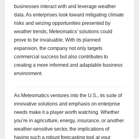
businesses interact with and leverage weather
data. As enterprises look toward mitigating climate
risks and seizing opportunities presented by
weather trends, Meteomatics’ solutions could
prove to be invaluable. With its planned
expansion, the company not only targets
commercial success but also contributes to
creating a more informed and adaptable business
environment.
As Meteomatics ventures into the U.S., its suite of
innovative solutions and emphasis on enterprise
needs make it a player worth watching. Whether
you’re in agriculture, energy, insurance, or another
weather-sensitive sector, the implications of
having such a robust forecasting tool at your