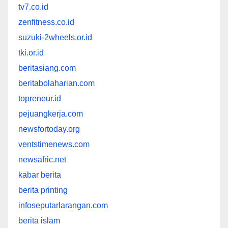
tv7.co.id
zenfitness.co.id
suzuki-2wheels.or.id
tki.or.id
beritasiang.com
beritabolaharian.com
topreneur.id
pejuangkerja.com
newsfortoday.org
ventstimenews.com
newsafric.net
kabar berita
berita printing
infoseputarlarangan.com
berita islam