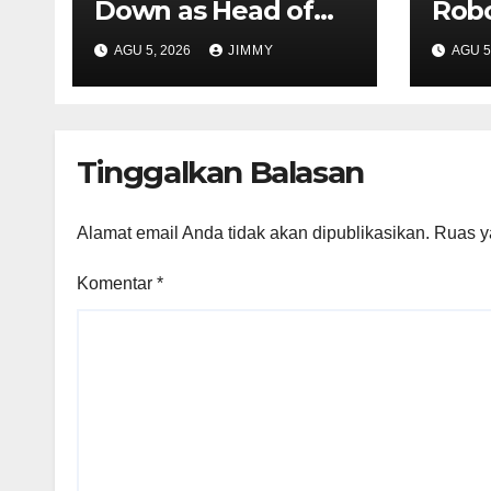
Down as Head of
Robo
Product at X
Atom
AGU 5, 2026
JIMMY
AGU 5
For
Fina
CFO
Tinggalkan Balasan
Alamat email Anda tidak akan dipublikasikan.
Ruas y
Komentar
*