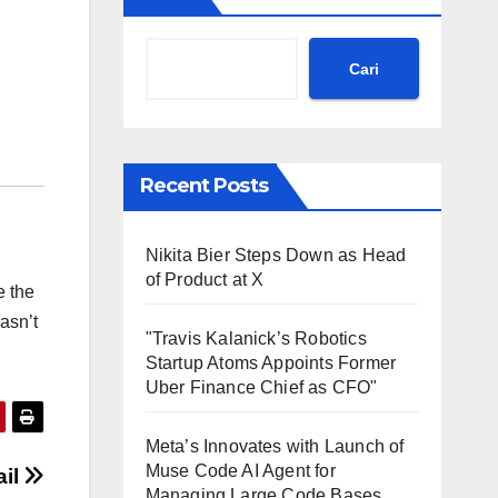
Cari
Recent Posts
Nikita Bier Steps Down as Head
of Product at X
e the
asn’t
"Travis Kalanick’s Robotics
Startup Atoms Appoints Former
Uber Finance Chief as CFO"
Meta’s Innovates with Launch of
Muse Code AI Agent for
ail
Managing Large Code Bases