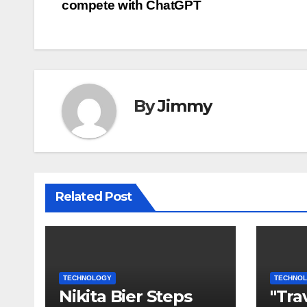
compete with ChatGPT
pos
By
Jimmy
Related Post
TECHNOLOGY
TECHNO
Nikita Bier Steps
"Tra