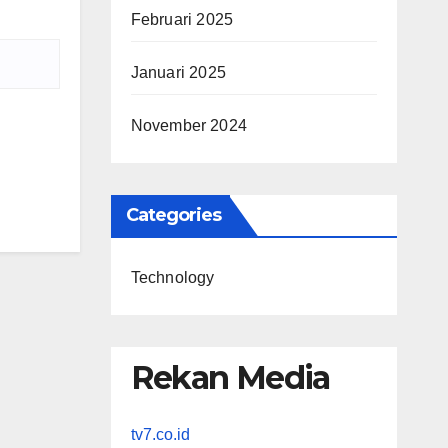
Februari 2025
Januari 2025
November 2024
Categories
Technology
Rekan Media
tv7.co.id