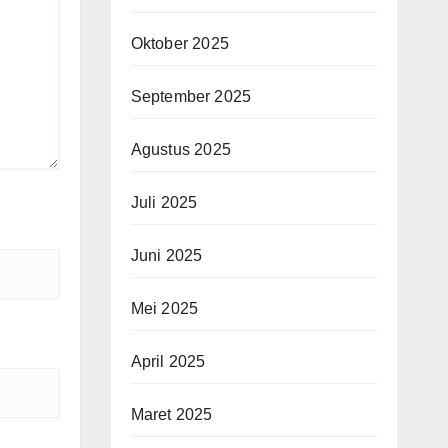
Oktober 2025
September 2025
Agustus 2025
Juli 2025
Juni 2025
Mei 2025
April 2025
Maret 2025