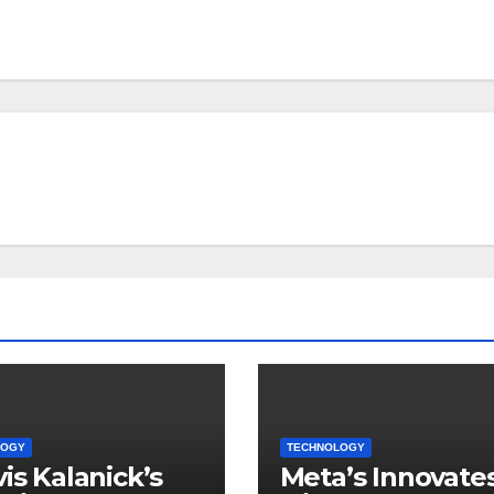
LOGY
TECHNOLOGY
vis Kalanick’s
Meta’s Innovate