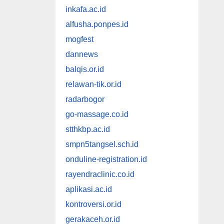
inkafa.ac.id
alfusha.ponpes.id
mogfest
dannews
balqis.or.id
relawan-tik.or.id
radarbogor
go-massage.co.id
stthkbp.ac.id
smpn5tangsel.sch.id
onduline-registration.id
rayendraclinic.co.id
aplikasi.ac.id
kontroversi.or.id
gerakaceh.or.id