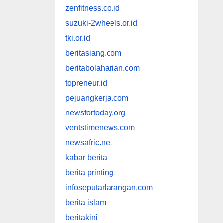
zenfitness.co.id
suzuki-2wheels.or.id
tki.or.id
beritasiang.com
beritabolaharian.com
topreneur.id
pejuangkerja.com
newsfortoday.org
ventstimenews.com
newsafric.net
kabar berita
berita printing
infoseputarlarangan.com
berita islam
beritakini