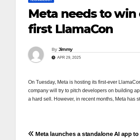
Meta needs to win o
first LlamaCon
By
Jimmy
APR 29, 2025
On Tuesday, Meta is hosting its first-ever LlamaCo
company will try to pitch developers on building ap
a hard sell. However, in recent months, Meta has s
Navigasi
Meta launches a standalone AI app to