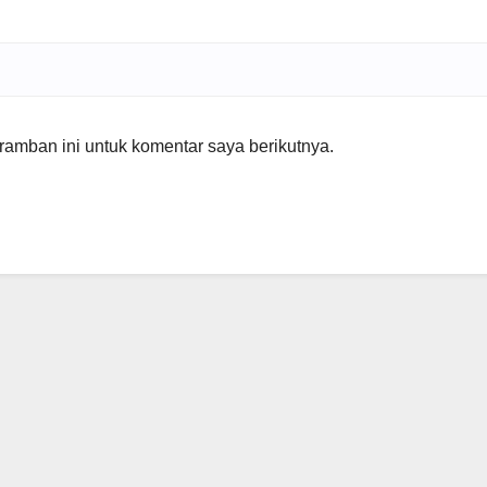
amban ini untuk komentar saya berikutnya.