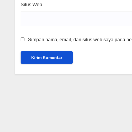
Situs Web
Simpan nama, email, dan situs web saya pada per