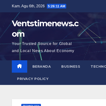
Skip
Kam. Agu 6th, 2026
5:26:12 AM
to
content
Ventstimenews.c
om
Your Trusted Source for Global
and Local News About Economy
BERANDA
BUSINESS
TECHN
PRIVACY POLICY
TECHNOLOGY