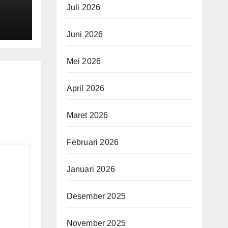
Juli 2026
ging
Juni 2026
es
Mei 2026
April 2026
Maret 2026
Februari 2026
Januari 2026
Desember 2025
November 2025