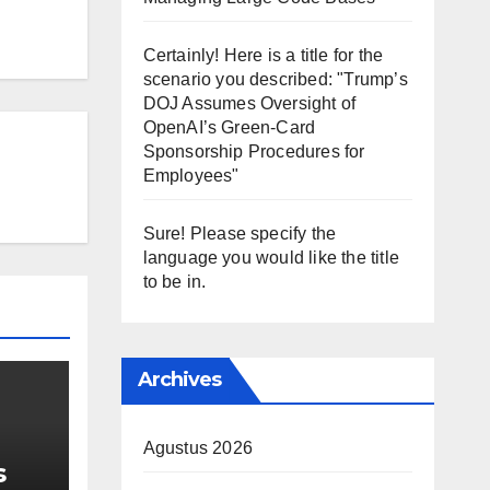
Certainly! Here is a title for the
scenario you described: "Trump’s
DOJ Assumes Oversight of
OpenAI’s Green-Card
Sponsorship Procedures for
Employees"
Sure! Please specify the
language you would like the title
to be in.
Archives
Agustus 2026
s