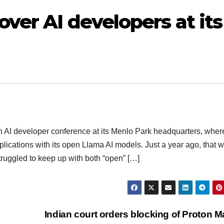
ver AI developers at its
n AI developer conference at its Menlo Park headquarters, wher
plications with its open Llama AI models. Just a year ago, that w
truggled to keep up with both “open” […]
Indian court orders blocking of Proton M