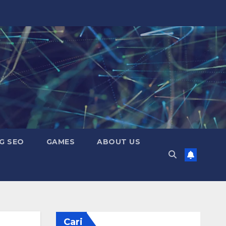
G SEO
GAMES
ABOUT US
Cari