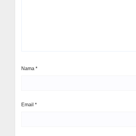
Nama
*
Email
*