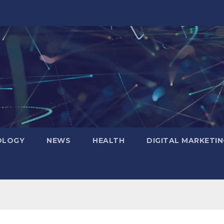
OLOGY
NEWS
HEALTH
DIGITAL MARKETIN