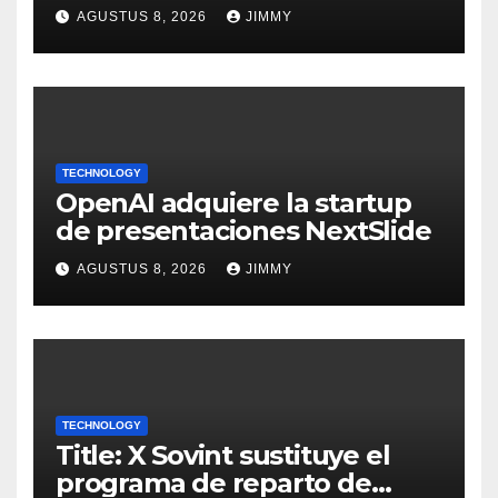
Largest Climate Polluter in
AGUSTUS 8, 2026
JIMMY
the U.S.
TECHNOLOGY
OpenAI adquiere la startup
de presentaciones NextSlide
AGUSTUS 8, 2026
JIMMY
TECHNOLOGY
Title: X Sovint sustituye el
programa de reparto de