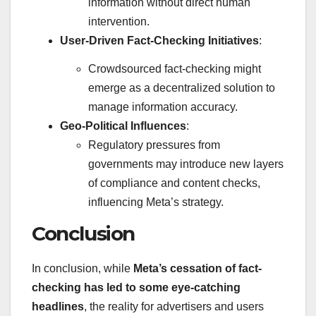
information without direct human
intervention.
User-Driven Fact-Checking Initiatives
:
Crowdsourced fact-checking might
emerge as a decentralized solution to
manage information accuracy.
Geo-Political Influences
:
Regulatory pressures from
governments may introduce new layers
of compliance and content checks,
influencing Meta’s strategy.
Conclusion
In conclusion, while
Meta’s cessation of fact-
checking has led to some eye-catching
headlines
, the reality for advertisers and users