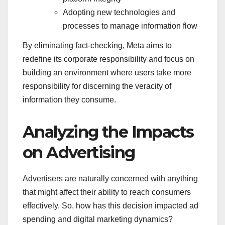
Adopting new technologies and
processes to manage information flow
By eliminating fact-checking, Meta aims to
redefine its corporate responsibility and focus on
building an environment where users take more
responsibility for discerning the veracity of
information they consume.
Analyzing the Impacts
on Advertising
Advertisers are naturally concerned with anything
that might affect their ability to reach consumers
effectively. So, how has this decision impacted ad
spending and digital marketing dynamics?