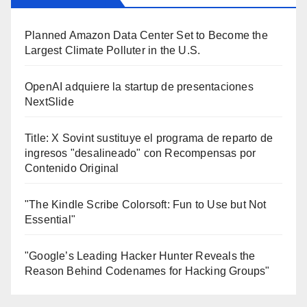
Planned Amazon Data Center Set to Become the
Largest Climate Polluter in the U.S.
OpenAI adquiere la startup de presentaciones
NextSlide
Title: X Sovint sustituye el programa de reparto de
ingresos "desalineado" con Recompensas por
Contenido Original
"The Kindle Scribe Colorsoft: Fun to Use but Not
Essential"
"Google’s Leading Hacker Hunter Reveals the
Reason Behind Codenames for Hacking Groups"