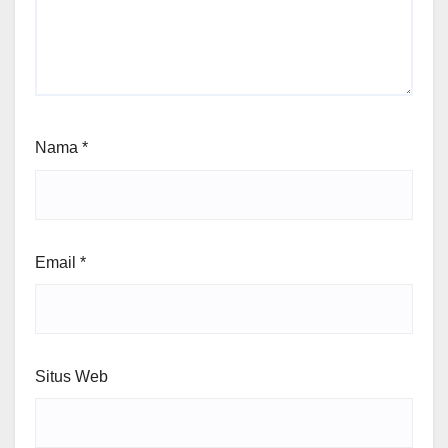
Nama
*
Email
*
Situs Web