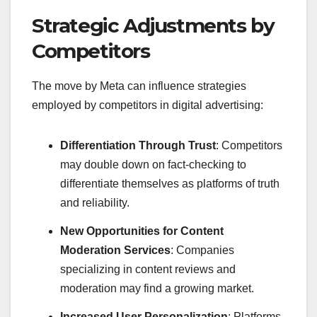
Strategic Adjustments by
Competitors
The move by Meta can influence strategies
employed by competitors in digital advertising:
Differentiation Through Trust
: Competitors
may double down on fact-checking to
differentiate themselves as platforms of truth
and reliability.
New Opportunities for Content
Moderation Services
: Companies
specializing in content reviews and
moderation may find a growing market.
Increased User Personalization
: Platforms