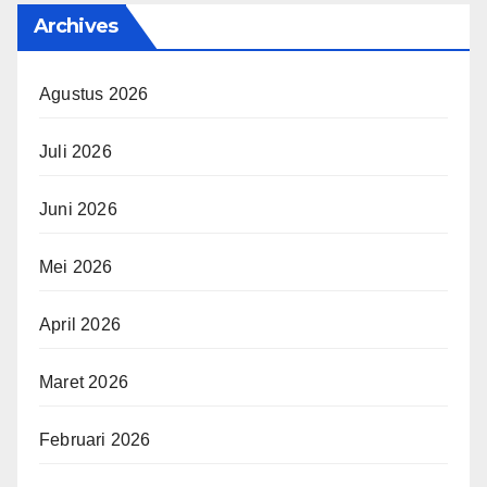
Archives
Agustus 2026
Juli 2026
Juni 2026
Mei 2026
April 2026
Maret 2026
Februari 2026