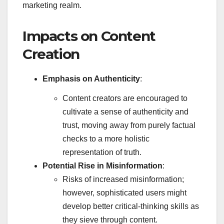
marketing realm.
Impacts on Content
Creation
Emphasis on Authenticity
:
Content creators are encouraged to
cultivate a sense of authenticity and
trust, moving away from purely factual
checks to a more holistic
representation of truth.
Potential Rise in Misinformation
:
Risks of increased misinformation;
however, sophisticated users might
develop better critical-thinking skills as
they sieve through content.