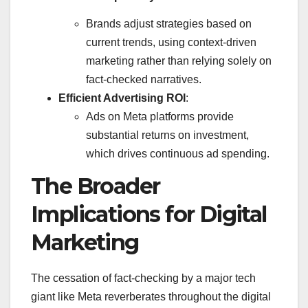
Brands adjust strategies based on
current trends, using context-driven
marketing rather than relying solely on
fact-checked narratives.
Efficient Advertising ROI
:
Ads on Meta platforms provide
substantial returns on investment,
which drives continuous ad spending.
The Broader
Implications for Digital
Marketing
The cessation of fact-checking by a major tech
giant like Meta reverberates throughout the digital