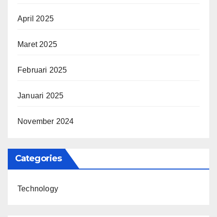
April 2025
Maret 2025
Februari 2025
Januari 2025
November 2024
Categories
Technology