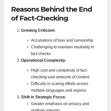
Reasons Behind the End
of Fact-Checking
Growing Criticism
:
Accusations of bias and censorship
Challenging to maintain neutrality in
fact-checks
Operational Complexity
:
High cost and complexity of fact-
checking vast amounts of content
Difficulty in scaling efforts across
multiple languages and regions
Shift in Strategic Focus
:
Greater emphasis on privacy and
platform integrity