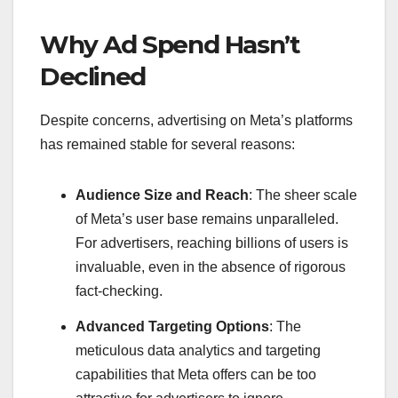
Why Ad Spend Hasn’t
Declined
Despite concerns, advertising on Meta’s platforms
has remained stable for several reasons:
Audience Size and Reach
: The sheer scale
of Meta’s user base remains unparalleled.
For advertisers, reaching billions of users is
invaluable, even in the absence of rigorous
fact-checking.
Advanced Targeting Options
: The
meticulous data analytics and targeting
capabilities that Meta offers can be too