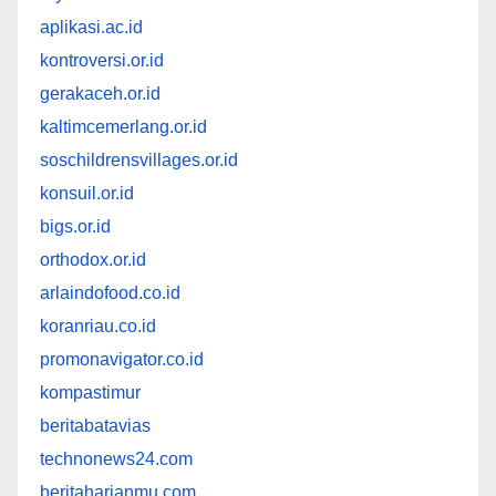
aplikasi.ac.id
kontroversi.or.id
gerakaceh.or.id
kaltimcemerlang.or.id
soschildrensvillages.or.id
konsuil.or.id
bigs.or.id
orthodox.or.id
arlaindofood.co.id
koranriau.co.id
promonavigator.co.id
kompastimur
beritabatavias
technonews24.com
beritaharianmu.com