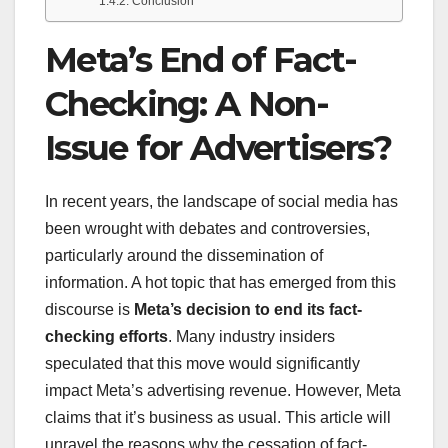
Conclusion
Meta’s End of Fact-
Checking: A Non-
Issue for Advertisers?
In recent years, the landscape of social media has
been wrought with debates and controversies,
particularly around the dissemination of
information. A hot topic that has emerged from this
discourse is
Meta’s decision to end its fact-
checking efforts
. Many industry insiders
speculated that this move would significantly
impact Meta’s advertising revenue. However, Meta
claims that it’s business as usual. This article will
unravel the reasons why the cessation of fact-