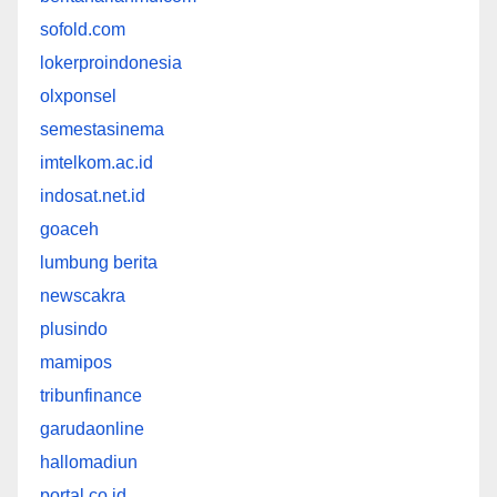
sofold.com
lokerproindonesia
olxponsel
semestasinema
imtelkom.ac.id
indosat.net.id
goaceh
lumbung berita
newscakra
plusindo
mamipos
tribunfinance
garudaonline
hallomadiun
portal.co.id