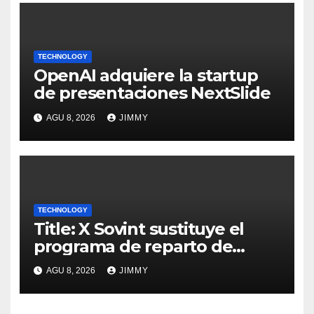
TECHNOLOGY
OpenAI adquiere la startup
de presentaciones NextSlide
AGU 8, 2026
JIMMY
TECHNOLOGY
Title: X Sovint sustituye el
programa de reparto de
ingresos "desalineado" con
AGU 8, 2026
JIMMY
Recompensas por Contenido
Original