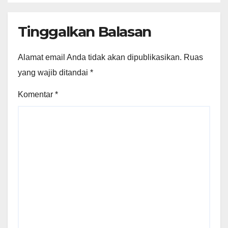
Tinggalkan Balasan
Alamat email Anda tidak akan dipublikasikan.
Ruas
yang wajib ditandai
*
Komentar
*