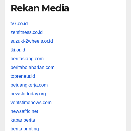
Rekan Media
tv7.co.id
zenfitness.co.id
suzuki-2wheels.or.id
tki.or.id
beritasiang.com
beritabolaharian.com
topreneur.id
pejuangkerja.com
newsfortoday.org
ventstimenews.com
newsafric.net
kabar berita
berita printing