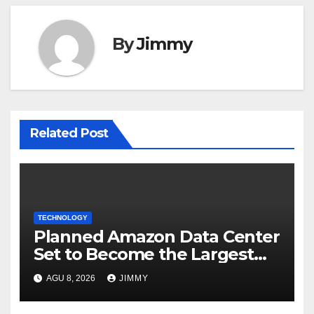
By
Jimmy
Related Post
TECHNOLOGY
Planned Amazon Data Center
Set to Become the Largest
Climate Polluter in the U.S.
AGU 8, 2026
JIMMY