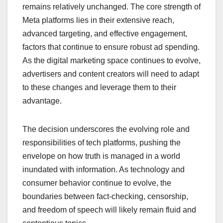
remains relatively unchanged. The core strength of
Meta platforms lies in their extensive reach,
advanced targeting, and effective engagement,
factors that continue to ensure robust ad spending.
As the digital marketing space continues to evolve,
advertisers and content creators will need to adapt
to these changes and leverage them to their
advantage.
The decision underscores the evolving role and
responsibilities of tech platforms, pushing the
envelope on how truth is managed in a world
inundated with information. As technology and
consumer behavior continue to evolve, the
boundaries between fact-checking, censorship,
and freedom of speech will likely remain fluid and