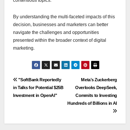
contentious topics.
By understanding the multi-faceted impacts of this
decision, businesses and marketers can better
navigate the challenges and opportunities
presented within the broader context of digital
marketing.
Navigasi
"SoftBank Reportedly
Meta’s Zuckerberg
in Talks for Potential $25B
Overlooks DeepSeek,
pos
Investment in OpenAI"
Commits to Investing
Hundreds of Billions in AI