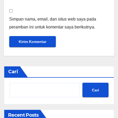
Simpan nama, email, dan situs web saya pada
peramban ini untuk komentar saya berikutnya.
Cari
Cari
Recent Posts