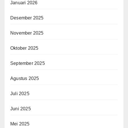
Januari 2026
Desember 2025
November 2025
Oktober 2025
September 2025
Agustus 2025
Juli 2025
Juni 2025
Mei 2025