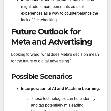
might adopt more personalized user
experiences as a way to counterbalance the
lack of fact-checking.
Future Outlook for
Meta and Advertising
Looking forward, what does Meta’s decision mean
for the future of digital advertising?
Possible Scenarios
Incorporation of AI and Machine Learning
:
These technologies can help identify
and tag potentially misleading