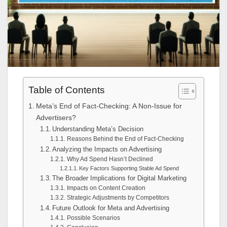
Table of Contents
Meta’s End of Fact-Checking: A Non-Issue for
Advertisers?
Understanding Meta’s Decision
Reasons Behind the End of Fact-Checking
Analyzing the Impacts on Advertising
Why Ad Spend Hasn’t Declined
Key Factors Supporting Stable Ad Spend
The Broader Implications for Digital Marketing
Impacts on Content Creation
Strategic Adjustments by Competitors
Future Outlook for Meta and Advertising
Possible Scenarios