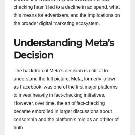
checking hasn’t led to a decline in ad spend, what
this means for advertisers, and the implications on
the broader digital marketing ecosystem.
Understanding Meta’s
Decision
The backdrop of Meta’s decision is critical to
understand the full picture. Meta, formerly known
as Facebook, was one of the first major platforms
to invest heavily in fact-checking initiatives.
However, over time, the art of fact-checking
became embroiled in larger discussions about
censorship and the platform’s role as an arbiter of
truth.