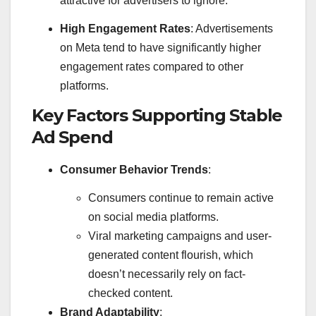
attractive for advertisers to ignore.
High Engagement Rates
: Advertisements
on Meta tend to have significantly higher
engagement rates compared to other
platforms.
Key Factors Supporting Stable
Ad Spend
Consumer Behavior Trends
:
Consumers continue to remain active
on social media platforms.
Viral marketing campaigns and user-
generated content flourish, which
doesn’t necessarily rely on fact-
checked content.
Brand Adaptability
: