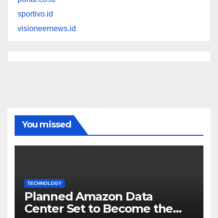
sportivo.id
visioneernews.id
You missed
TECHNOLOGY
Planned Amazon Data
Center Set to Become the