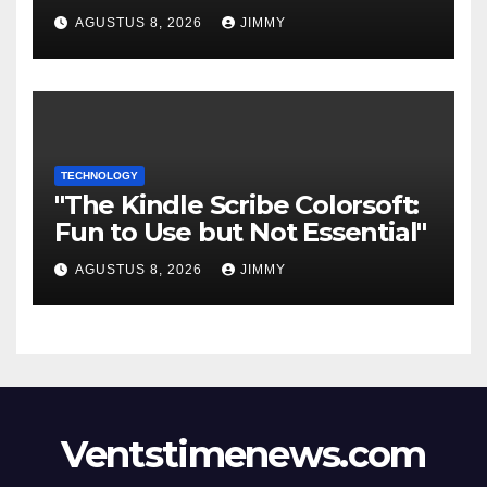
ingresos "desalineado" con
AGUSTUS 8, 2026
JIMMY
Recompensas por Contenido
Original
TECHNOLOGY
"The Kindle Scribe Colorsoft:
Fun to Use but Not Essential"
AGUSTUS 8, 2026
JIMMY
Ventstimenews.com