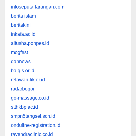
infoseputarlarangan.com
berita islam
beritakini
inkafa.ac.id
alfusha.ponpes.id
mogfest
dannews
balqis.or.id
relawan-tik.or.id
radarbogor
go-massage.co.id
stthkbp.ac.id
smpn5tangsel.sch.id
onduline-registration.id
rayendraclinic.co.id