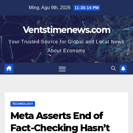
Skip
Ming. Agu 9th, 2026
11:35:15 PM
to
content
Ventstimenews.com
Your Trusted Source for Global and Local News
About Economy
TECHNOLOGY
Meta Asserts End of
Fact-Checking Hasn’t