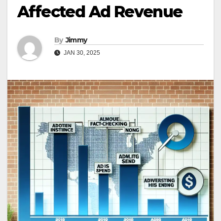
Affected Ad Revenue
By
Jimmy
JAN 30, 2025