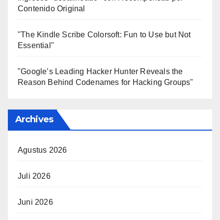
Contenido Original
"The Kindle Scribe Colorsoft: Fun to Use but Not
Essential"
"Google’s Leading Hacker Hunter Reveals the
Reason Behind Codenames for Hacking Groups"
Archives
Agustus 2026
Juli 2026
Juni 2026