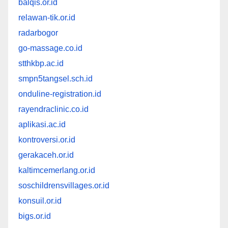
balqis.or.id
relawan-tik.or.id
radarbogor
go-massage.co.id
stthkbp.ac.id
smpn5tangsel.sch.id
onduline-registration.id
rayendraclinic.co.id
aplikasi.ac.id
kontroversi.or.id
gerakaceh.or.id
kaltimcemerlang.or.id
soschildrensvillages.or.id
konsuil.or.id
bigs.or.id