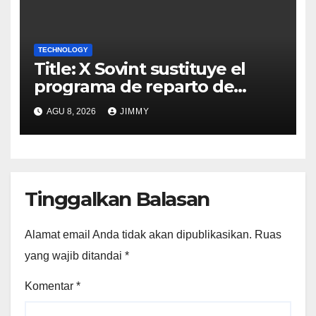
TECHNOLOGY
Title: X Sovint sustituye el
programa de reparto de
ingresos "desalineado" con
AGU 8, 2026
JIMMY
Recompensas por Contenido
Original
Tinggalkan Balasan
Alamat email Anda tidak akan dipublikasikan.
Ruas
yang wajib ditandai
*
Komentar
*