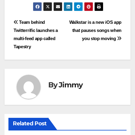
Navigasi
Team behind
Walkstar is a new iOS app
Twitterrific launches a
that pauses songs when
pos
multi-feed app called
you stop moving
Tapestry
By
Jimmy
Related Post