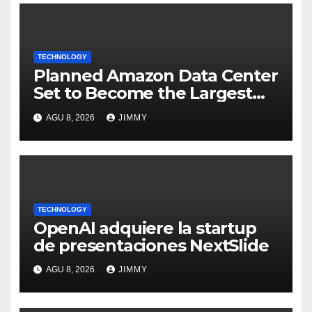
TECHNOLOGY
Planned Amazon Data Center
Set to Become the Largest
Climate Polluter in the U.S.
AGU 8, 2026
JIMMY
TECHNOLOGY
OpenAI adquiere la startup
de presentaciones NextSlide
AGU 8, 2026
JIMMY