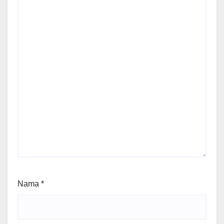
Nama
*