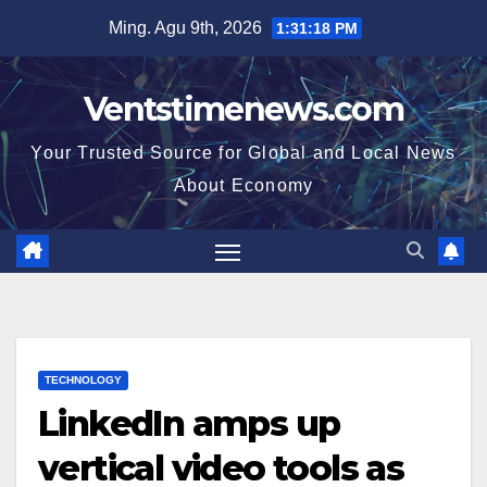
Skip
Ming. Agu 9th, 2026
1:31:18 PM
to
content
Ventstimenews.com
Your Trusted Source for Global and Local News
About Economy
TECHNOLOGY
LinkedIn amps up
vertical video tools as