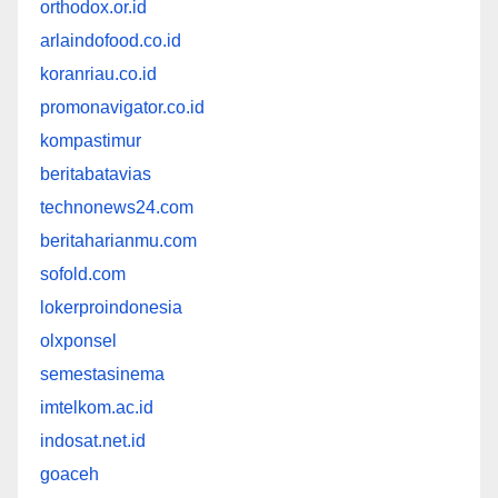
orthodox.or.id
arlaindofood.co.id
koranriau.co.id
promonavigator.co.id
kompastimur
beritabatavias
technonews24.com
beritaharianmu.com
sofold.com
lokerproindonesia
olxponsel
semestasinema
imtelkom.ac.id
indosat.net.id
goaceh