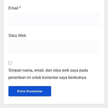
Email
*
Situs Web
Simpan nama, email, dan situs web saya pada
peramban ini untuk komentar saya berikutnya.