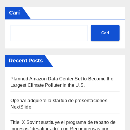
Cari
Cari
Recent Posts
Planned Amazon Data Center Set to Become the
Largest Climate Polluter in the U.S.
OpenAI adquiere la startup de presentaciones
NextSlide
Title: X Sovint sustituye el programa de reparto de
ingresos "desalineado" con Recompensas por