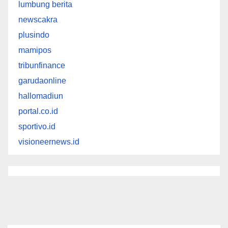
lumbung berita
newscakra
plusindo
mamipos
tribunfinance
garudaonline
hallomadiun
portal.co.id
sportivo.id
visioneernews.id