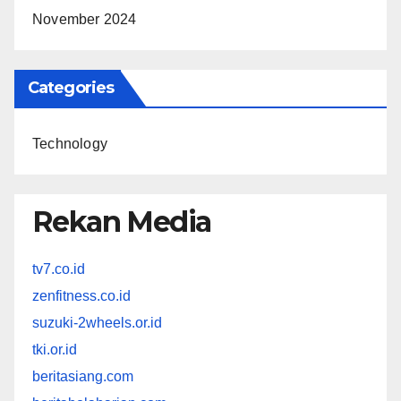
November 2024
Categories
Technology
Rekan Media
tv7.co.id
zenfitness.co.id
suzuki-2wheels.or.id
tki.or.id
beritasiang.com