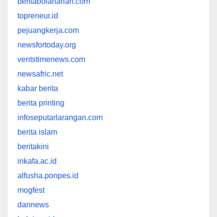
beritabolaharian.com
topreneur.id
pejuangkerja.com
newsfortoday.org
ventstimenews.com
newsafric.net
kabar berita
berita printing
infoseputarlarangan.com
berita islam
beritakini
inkafa.ac.id
alfusha.ponpes.id
mogfest
dannews