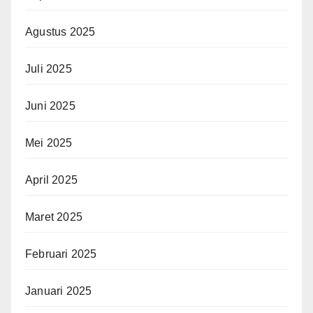
Agustus 2025
Juli 2025
Juni 2025
Mei 2025
April 2025
Maret 2025
Februari 2025
Januari 2025