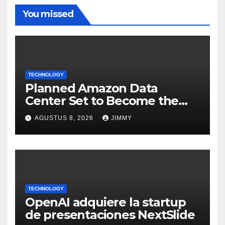
You missed
TECHNOLOGY
Planned Amazon Data
Center Set to Become the
Largest Climate Polluter in
AGUSTUS 8, 2026
JIMMY
the U.S.
TECHNOLOGY
OpenAI adquiere la startup
de presentaciones NextSlide