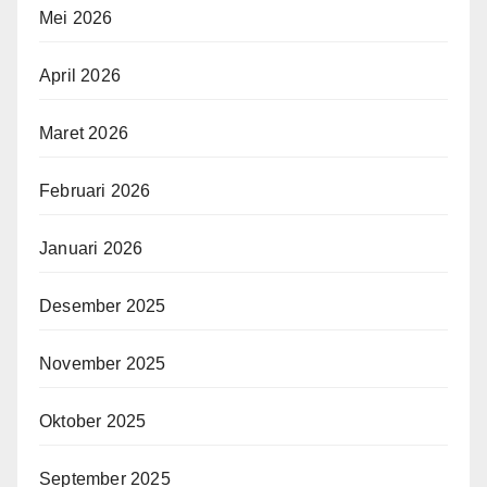
Mei 2026
April 2026
Maret 2026
Februari 2026
Januari 2026
Desember 2025
November 2025
Oktober 2025
September 2025