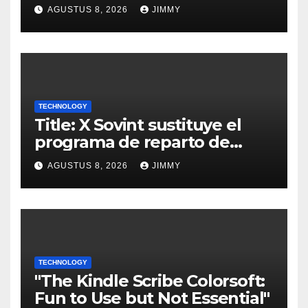
AGUSTUS 8, 2026
JIMMY
TECHNOLOGY
Title: X Sovint sustituye el
programa de reparto de
ingresos "desalineado" con
AGUSTUS 8, 2026
JIMMY
Recompensas por Contenido
Original
TECHNOLOGY
"The Kindle Scribe Colorsoft:
Fun to Use but Not Essential"