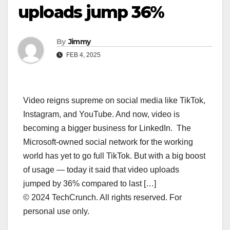
uploads jump 36%
By
Jimmy
FEB 4, 2025
Video reigns supreme on social media like TikTok,
Instagram, and YouTube. And now, video is
becoming a bigger business for LinkedIn. The
Microsoft-owned social network for the working
world has yet to go full TikTok. But with a big boost
of usage — today it said that video uploads
jumped by 36% compared to last […]
© 2024 TechCrunch. All rights reserved. For
personal use only.