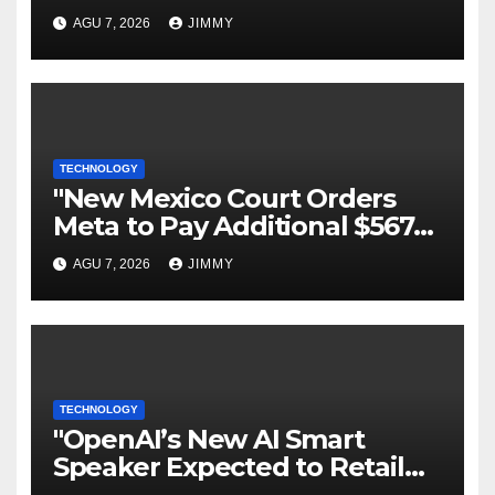
Todo lo que necesitas saber
AGU 7, 2026
JIMMY
TECHNOLOGY
"New Mexico Court Orders
Meta to Pay Additional $567M
in Child Safety Case"
AGU 7, 2026
JIMMY
TECHNOLOGY
"OpenAI’s New AI Smart
Speaker Expected to Retail
Between $300 and $400"