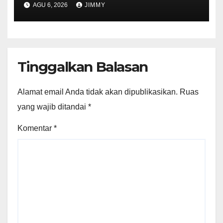
AGU 6, 2026
JIMMY
Tinggalkan Balasan
Alamat email Anda tidak akan dipublikasikan.
Ruas
yang wajib ditandai
*
Komentar
*