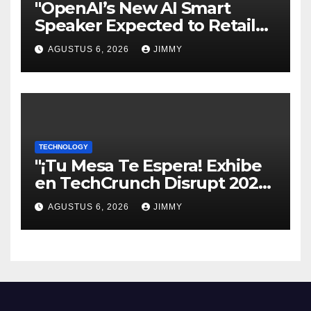
"OpenAI’s New AI Smart
Speaker Expected to Retail
Between $300 and $400"
AGUSTUS 6, 2026
JIMMY
TECHNOLOGY
"¡Tu Mesa Te Espera! Exhibe
en TechCrunch Disrupt 2026
y Sé Visto por Miles"
AGUSTUS 6, 2026
JIMMY