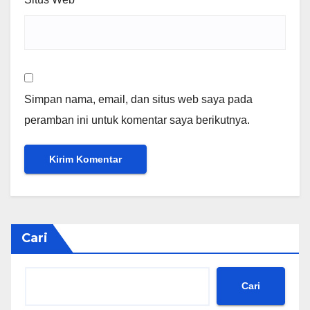
Simpan nama, email, dan situs web saya pada
peramban ini untuk komentar saya berikutnya.
Cari
Cari