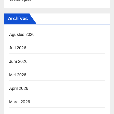
Archives
Agustus 2026
Juli 2026
Juni 2026
Mei 2026
April 2026
Maret 2026