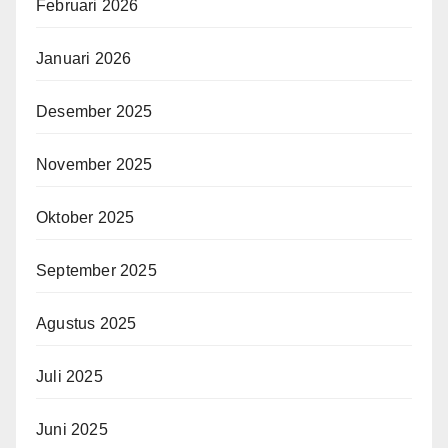
Februari 2026
Januari 2026
Desember 2025
November 2025
Oktober 2025
September 2025
Agustus 2025
Juli 2025
Juni 2025