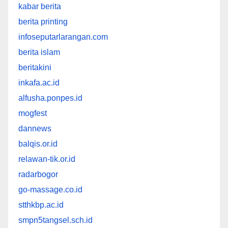
kabar berita
berita printing
infoseputarlarangan.com
berita islam
beritakini
inkafa.ac.id
alfusha.ponpes.id
mogfest
dannews
balqis.or.id
relawan-tik.or.id
radarbogor
go-massage.co.id
stthkbp.ac.id
smpn5tangsel.sch.id