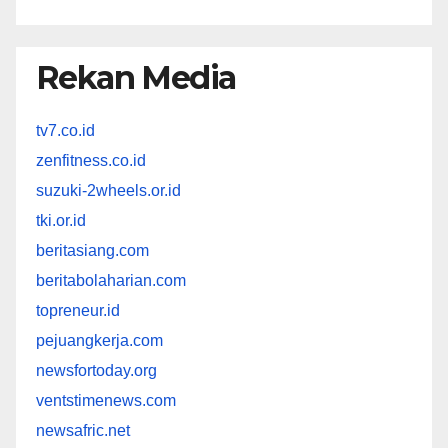
Rekan Media
tv7.co.id
zenfitness.co.id
suzuki-2wheels.or.id
tki.or.id
beritasiang.com
beritabolaharian.com
topreneur.id
pejuangkerja.com
newsfortoday.org
ventstimenews.com
newsafric.net