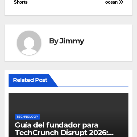
Shorts
ocean
By
Jimmy
Related Post
TECHNOLOGY
Guía del fundador para
TechCrunch Disrupt 2026: