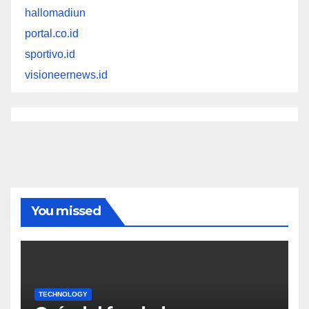
hallomadiun
portal.co.id
sportivo.id
visioneernews.id
You missed
TECHNOLOGY