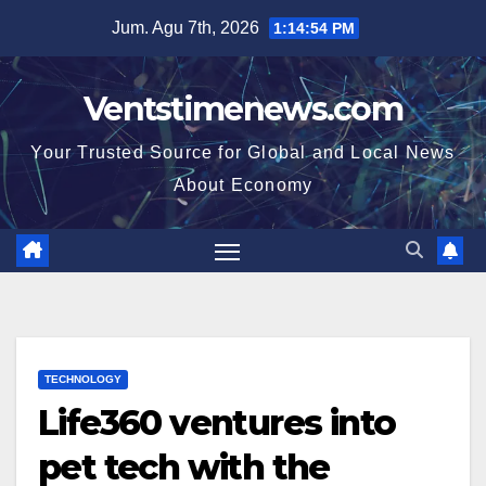
Skip
Jum. Agu 7th, 2026
1:14:55 PM
to
content
Ventstimenews.com
Your Trusted Source for Global and Local News
About Economy
TECHNOLOGY
Life360 ventures into
pet tech with the