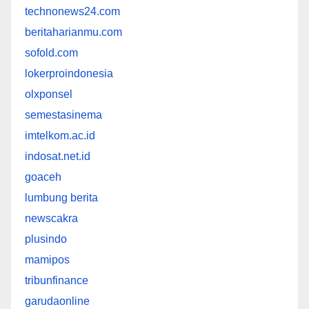
technonews24.com
beritaharianmu.com
sofold.com
lokerproindonesia
olxponsel
semestasinema
imtelkom.ac.id
indosat.net.id
goaceh
lumbung berita
newscakra
plusindo
mamipos
tribunfinance
garudaonline