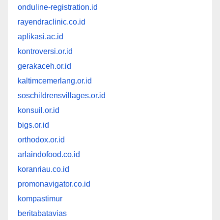
onduline-registration.id
rayendraclinic.co.id
aplikasi.ac.id
kontroversi.or.id
gerakaceh.or.id
kaltimcemerlang.or.id
soschildrensvillages.or.id
konsuil.or.id
bigs.or.id
orthodox.or.id
arlaindofood.co.id
koranriau.co.id
promonavigator.co.id
kompastimur
beritabatavias