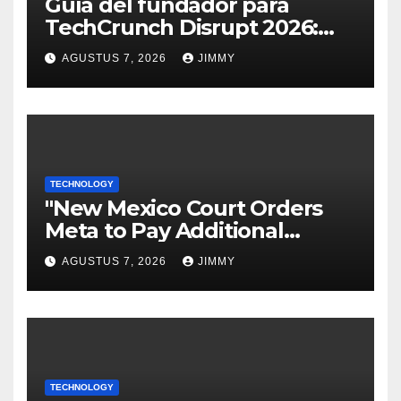
Guía del fundador para
TechCrunch Disrupt 2026:
Todo lo que necesitas saber
AGUSTUS 7, 2026
JIMMY
TECHNOLOGY
"New Mexico Court Orders
Meta to Pay Additional
$567M in Child Safety Case"
AGUSTUS 7, 2026
JIMMY
TECHNOLOGY