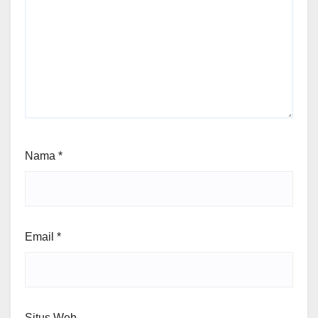
Nama
*
Email
*
Situs Web