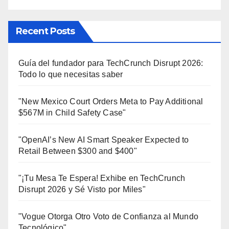
Recent Posts
Guía del fundador para TechCrunch Disrupt 2026:
Todo lo que necesitas saber
"New Mexico Court Orders Meta to Pay Additional
$567M in Child Safety Case"
"OpenAI’s New AI Smart Speaker Expected to
Retail Between $300 and $400"
"¡Tu Mesa Te Espera! Exhibe en TechCrunch
Disrupt 2026 y Sé Visto por Miles"
"Vogue Otorga Otro Voto de Confianza al Mundo
Tecnológico"