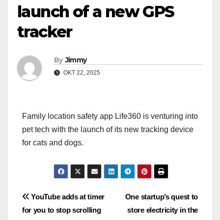
launch of a new GPS
tracker
By
Jimmy
OKT 22, 2025
Family location safety app Life360 is venturing into
pet tech with the launch of its new tracking device
for cats and dogs.
Navigasi
YouTube adds at timer
One startup’s quest to
for you to stop scrolling
store electricity in the
pos