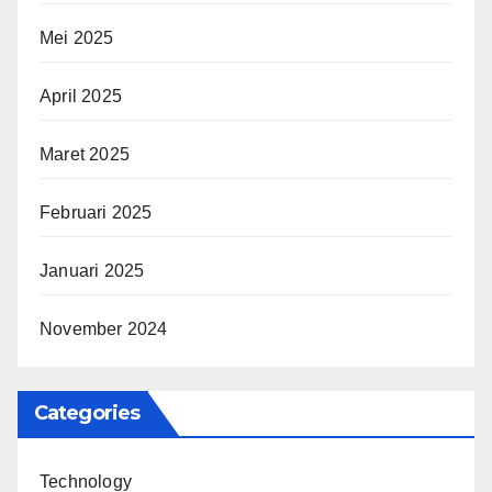
Mei 2025
April 2025
Maret 2025
Februari 2025
Januari 2025
November 2024
Categories
Technology