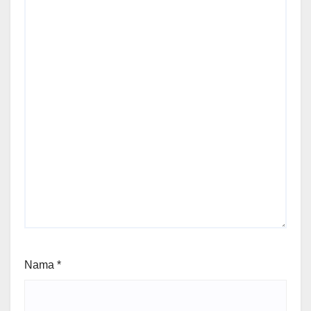
Nama
*