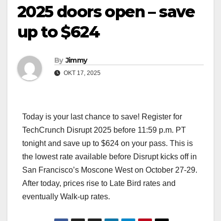
2025 doors open – save
up to $624
By
Jimmy
OKT 17, 2025
Today is your last chance to save! Register for
TechCrunch Disrupt 2025 before 11:59 p.m. PT
tonight and save up to $624 on your pass. This is
the lowest rate available before Disrupt kicks off in
San Francisco’s Moscone West on October 27-29.
After today, prices rise to Late Bird rates and
eventually Walk-up rates.