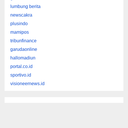
lumbung berita
newscakra
plusindo
mamipos
tribunfinance
garudaonline
hallomadiun
portal.co.id
sportivo.id
visioneernews.id