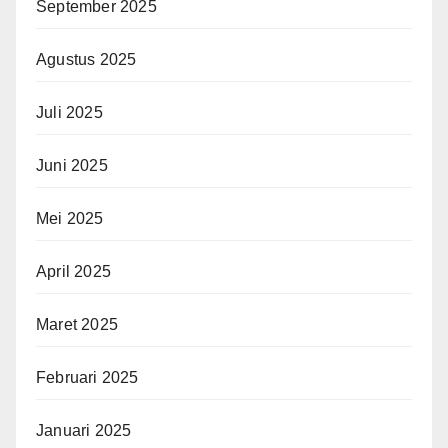
September 2025
Agustus 2025
Juli 2025
Juni 2025
Mei 2025
April 2025
Maret 2025
Februari 2025
Januari 2025