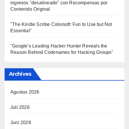
ingresos "desalineado" con Recompensas por
Contenido Original
"The Kindle Scribe Colorsoft: Fun to Use but Not
Essential"
"Google’s Leading Hacker Hunter Reveals the
Reason Behind Codenames for Hacking Groups"
Archives
Agustus 2026
Juli 2026
Juni 2026