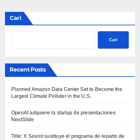
Cari
Cari
Recent Posts
Planned Amazon Data Center Set to Become the
Largest Climate Polluter in the U.S.
OpenAI adquiere la startup de presentaciones
NextSlide
Title: X Sovint sustituye el programa de reparto de