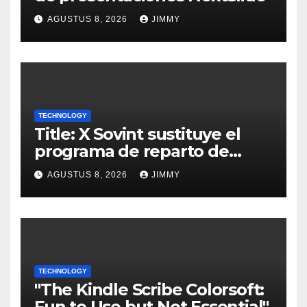
AGUSTUS 8, 2026
JIMMY
TECHNOLOGY
Title: X Sovint sustituye el
programa de reparto de
ingresos "desalineado" con
AGUSTUS 8, 2026
JIMMY
Recompensas por Contenido
Original
TECHNOLOGY
"The Kindle Scribe Colorsoft:
Fun to Use but Not Essential"