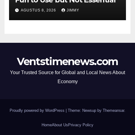
AGUSTUS 8, 2026
JIMMY
Ventstimenews.com
Your Trusted Source for Global and Local News About
Economy
Proudly powered by WordPress
|
Theme: Newsup by
Themeansar
.
Home
About Us
Privacy Policy