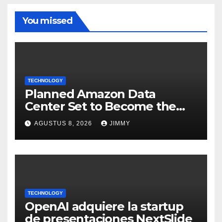
You missed
TECHNOLOGY
Planned Amazon Data
Center Set to Become the
Largest Climate Polluter in
AGUSTUS 8, 2026
JIMMY
the U.S.
TECHNOLOGY
OpenAI adquiere la startup
de presentaciones NextSlide