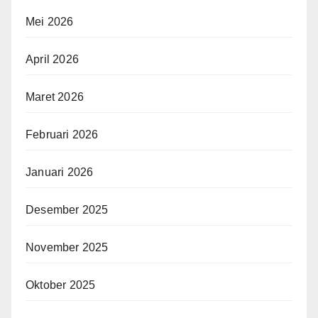
Mei 2026
April 2026
Maret 2026
Februari 2026
Januari 2026
Desember 2025
November 2025
Oktober 2025