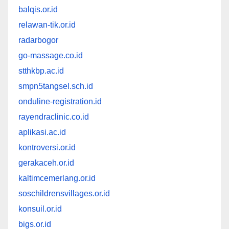
balqis.or.id
relawan-tik.or.id
radarbogor
go-massage.co.id
stthkbp.ac.id
smpn5tangsel.sch.id
onduline-registration.id
rayendraclinic.co.id
aplikasi.ac.id
kontroversi.or.id
gerakaceh.or.id
kaltimcemerlang.or.id
soschildrensvillages.or.id
konsuil.or.id
bigs.or.id