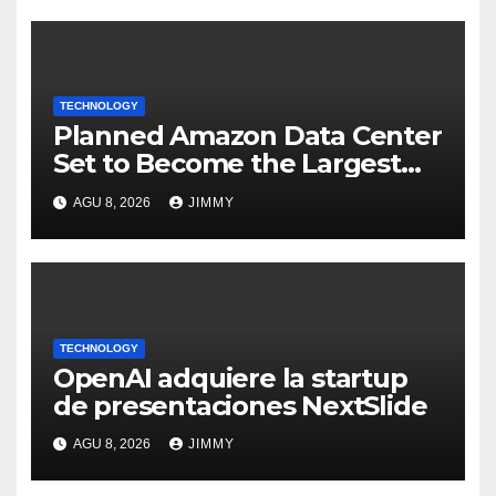
TECHNOLOGY
Planned Amazon Data Center
Set to Become the Largest
Climate Polluter in the U.S.
AGU 8, 2026
JIMMY
TECHNOLOGY
OpenAI adquiere la startup
de presentaciones NextSlide
AGU 8, 2026
JIMMY