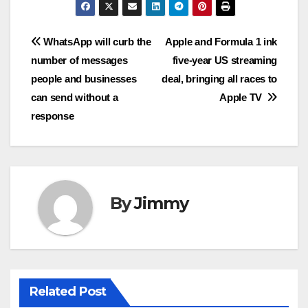
Navigasi
WhatsApp will curb the
Apple and Formula 1 ink
number of messages
five-year US streaming
pos
people and businesses
deal, bringing all races to
can send without a
Apple TV
response
By
Jimmy
Related Post