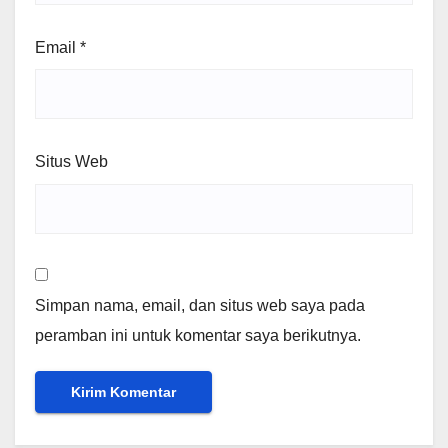
Email
*
Situs Web
Simpan nama, email, dan situs web saya pada
peramban ini untuk komentar saya berikutnya.