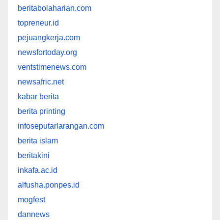
beritabolaharian.com
topreneur.id
pejuangkerja.com
newsfortoday.org
ventstimenews.com
newsafric.net
kabar berita
berita printing
infoseputarlarangan.com
berita islam
beritakini
inkafa.ac.id
alfusha.ponpes.id
mogfest
dannews