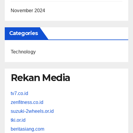
November 2024
Categories
Technology
Rekan Media
tv7.co.id
zenfitness.co.id
suzuki-2wheels.or.id
tki.or.id
beritasiang.com