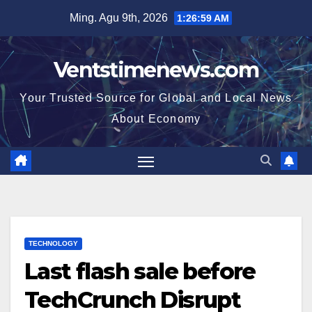
Skip
Ming. Agu 9th, 2026
1:27:00 AM
to
content
Ventstimenews.com
Your Trusted Source for Global and Local News
About Economy
TECHNOLOGY
Last flash sale before
TechCrunch Disrupt