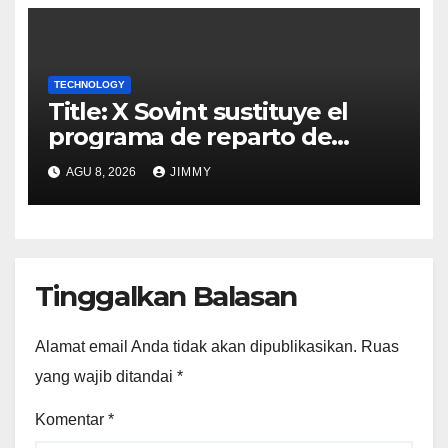
TECHNOLOGY
Title: X Sovint sustituye el
programa de reparto de
ingresos "desalineado" con
AGU 8, 2026
JIMMY
Recompensas por Contenido
Original
Tinggalkan Balasan
Alamat email Anda tidak akan dipublikasikan.
Ruas
yang wajib ditandai
*
Komentar
*