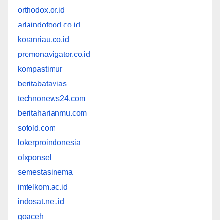
orthodox.or.id
arlaindofood.co.id
koranriau.co.id
promonavigator.co.id
kompastimur
beritabatavias
technonews24.com
beritaharianmu.com
sofold.com
lokerproindonesia
olxponsel
semestasinema
imtelkom.ac.id
indosat.net.id
goaceh