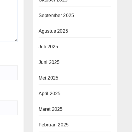
September 2025
Agustus 2025
Juli 2025
Juni 2025
Mei 2025
April 2025
Maret 2025
Februari 2025