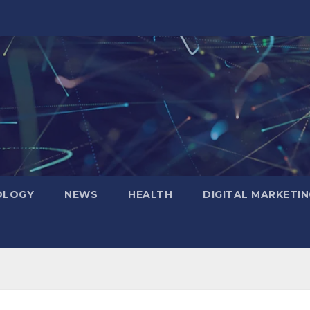
OLOGY
NEWS
HEALTH
DIGITAL MARKETIN