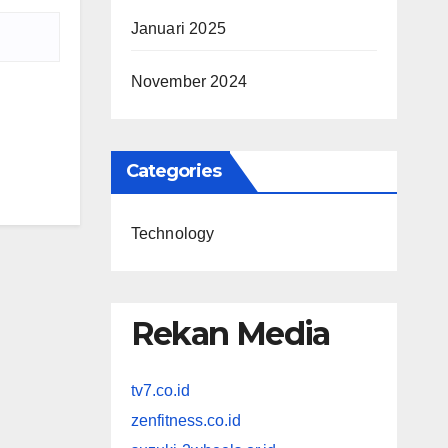
Januari 2025
November 2024
Categories
Technology
Rekan Media
tv7.co.id
zenfitness.co.id