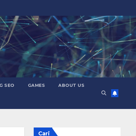
G SEO
GAMES
ABOUT US
Cari