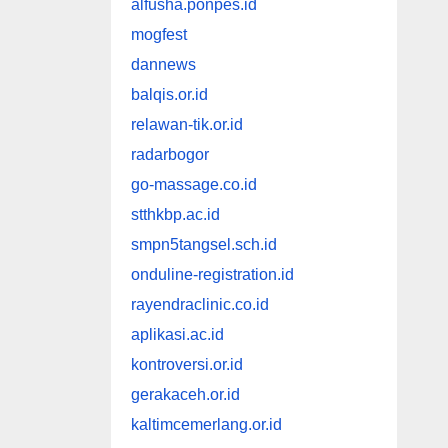
alfusha.ponpes.id
mogfest
dannews
balqis.or.id
relawan-tik.or.id
radarbogor
go-massage.co.id
stthkbp.ac.id
smpn5tangsel.sch.id
onduline-registration.id
rayendraclinic.co.id
aplikasi.ac.id
kontroversi.or.id
gerakaceh.or.id
kaltimcemerlang.or.id