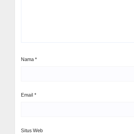
Nama
*
Email
*
Situs Web