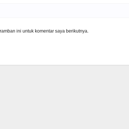
amban ini untuk komentar saya berikutnya.