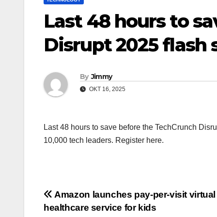
Last 48 hours to s
Disrupt 2025 flash 
By
Jimmy
OKT 16, 2025
Last 48 hours to save before the TechCrunch Disrup
10,000 tech leaders. Register here.
Navigasi
Amazon launches pay-per-visit virtual
healthcare service for kids