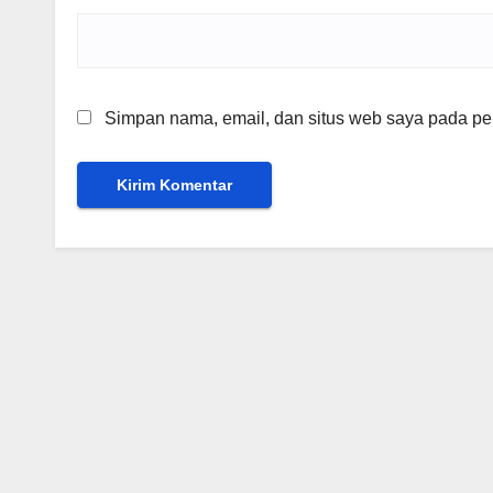
Simpan nama, email, dan situs web saya pada per