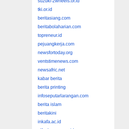
suzuki-2wheels.or.id
tki.or.id
beritasiang.com
beritabolaharian.com
topreneur.id
pejuangkerja.com
newsfortoday.org
ventstimenews.com
newsafric.net
kabar berita
berita printing
infoseputarlarangan.com
berita islam
beritakini
inkafa.ac.id