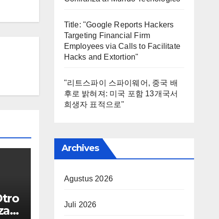
Title: "Google Reports Hackers
Targeting Financial Firm
Employees via Calls to Facilitate
Hacks and Extortion"
"리트스파이 스파이웨어, 중국 배
후로 밝혀져: 미국 포함 13개국서
희생자 표적으로"
Archives
Agustus 2026
Otro
Juli 2026
za