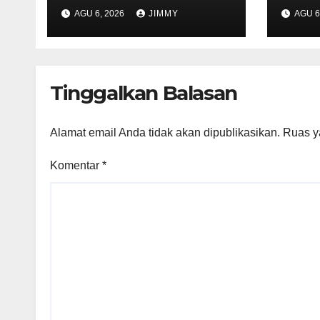
Expected to Retail
Tech
AGU 6, 2026
JIMMY
AGU 6
Between $300 and
2026
$400"
Mile
Tinggalkan Balasan
Alamat email Anda tidak akan dipublikasikan.
Ruas y
Komentar
*