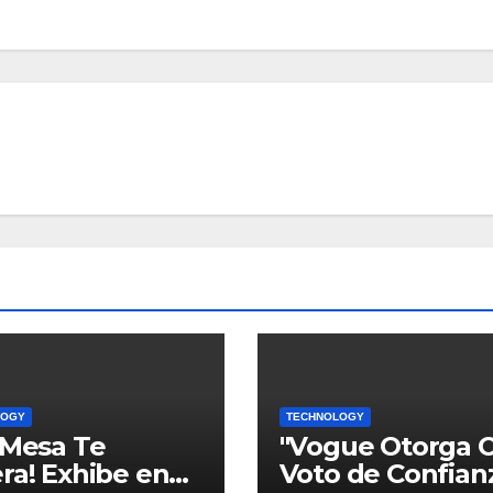
LOGY
TECHNOLOGY
 Mesa Te
"Vogue Otorga 
ra! Exhibe en
Voto de Confian