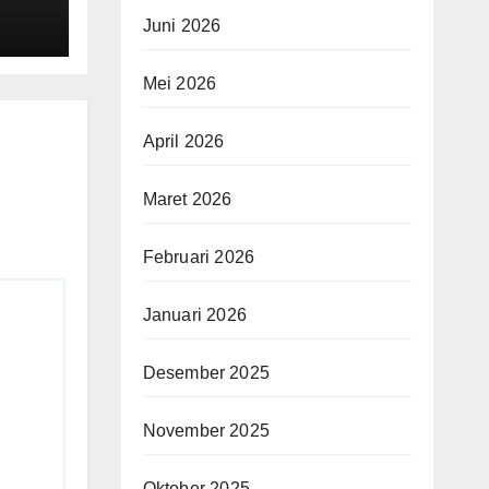
Juni 2026
Mei 2026
April 2026
Maret 2026
Februari 2026
Januari 2026
Desember 2025
November 2025
Oktober 2025