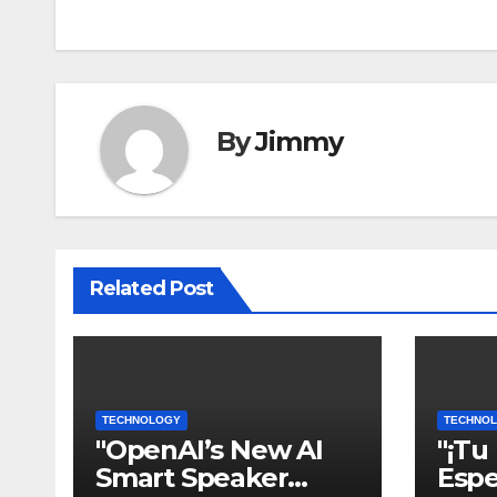
pos
By
Jimmy
Related Post
TECHNOLOGY
TECHNO
"OpenAI’s New AI
"¡Tu
Smart Speaker
Espe