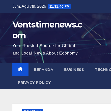
Skip
Jum. Agu 7th, 2026
11:31:41 PM
to
content
Ventstimenews.c
om
Your Trusted Source for Global
and Local News About Economy
BERANDA
BUSINESS
TECHN
PRIVACY POLICY
TECHNOLOGY