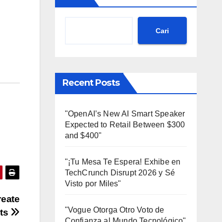
Cari
Recent Posts
"OpenAI’s New AI Smart Speaker
Expected to Retail Between $300
and $400"
"¡Tu Mesa Te Espera! Exhibe en
TechCrunch Disrupt 2026 y Sé
Visto por Miles"
reate
"Vogue Otorga Otro Voto de
cts
Confianza al Mundo Tecnológico"