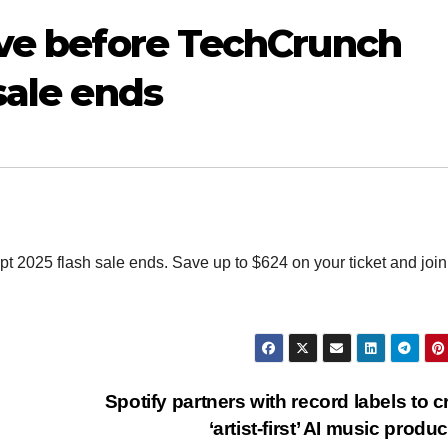
ave before TechCrunch
sale ends
t 2025 flash sale ends. Save up to $624 on your ticket and join
Spotify partners with record labels to c
‘artist-first’ AI music produ