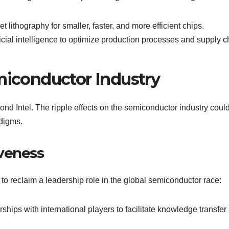
let lithography for smaller, faster, and more efficient chips.
ificial intelligence to optimize production processes and supply c
emiconductor Industry
yond Intel. The ripple effects on the semiconductor industry coul
adigms.
veness
 to reclaim a leadership role in the global semiconductor race:
ships with international players to facilitate knowledge transfer