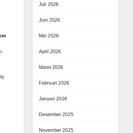
Juli 2026
Juni 2026
Mei 2026
rom
April 2026
n
Maret 2026
ly
Februari 2026
Januari 2026
Desember 2025
November 2025