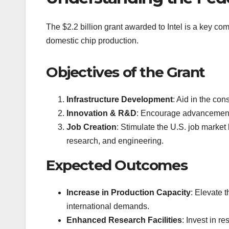
The $2.2 billion grant awarded to Intel is a key co
domestic chip production.
Objectives of the Grant
Infrastructure Development
: Aid in the con
Innovation & R&D
: Encourage advancements
Job Creation
: Stimulate the U.S. job marke
research, and engineering.
Expected Outcomes
Increase in Production Capacity
: Elevate 
international demands.
Enhanced Research Facilities
: Invest in r