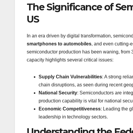
The Significance of Se
US
In an era driven by digital transformation, semico
smartphones to automobiles
, and even cutting-
semiconductor production has been waning, from 3
capacity highlights several critical issues:
Supply Chain Vulnerabilities
: A strong rel
chain disruptions, as seen during recent geop
National Security
: Semiconductors are integ
production capability is vital for national secur
Economic Competitiveness
: Leading the g
leadership in technology sectors.
Understanding the Feder