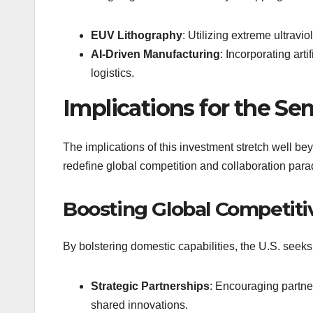
EUV Lithography
: Utilizing extreme ultravio
AI-Driven Manufacturing
: Incorporating art
logistics.
Implications for the S
The implications of this investment stretch well be
redefine global competition and collaboration par
Boosting Global Competiti
By bolstering domestic capabilities, the U.S. seeks
Strategic Partnerships
: Encouraging partner
shared innovations.