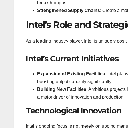
breakthroughs.
Strengthened Supply Chains
: Create a mo
Intel’s Role and Strategi
As a leading industry player, Intel is uniquely posit
Intel’s Current Initiatives
Expansion of Existing Facilities
: Intel pla
boosting output capacity significantly.
Building New Facilities
: Ambitious projects 
a major driver of innovation and production.
Technological Innovation
Intel’s ongoing focus is not merely on upping man