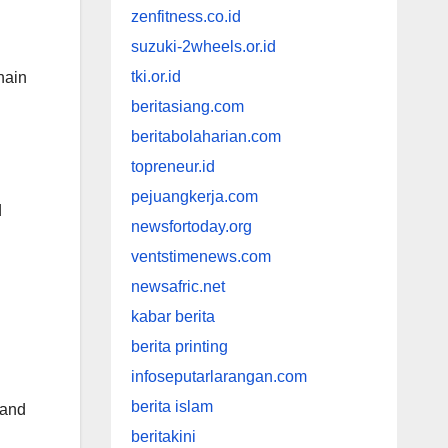
zenfitness.co.id
suzuki-2wheels.or.id
tki.or.id
hain
beritasiang.com
beritabolaharian.com
topreneur.id
pejuangkerja.com
d
newsfortoday.org
ventstimenews.com
newsafric.net
kabar berita
berita printing
infoseputarlarangan.com
berita islam
 and
beritakini