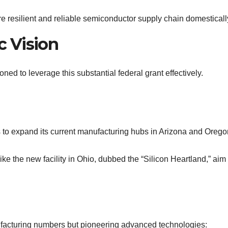
re resilient and reliable semiconductor supply chain domesticall
c Vision
ioned to leverage this substantial federal grant effectively.
ns to expand its current manufacturing hubs in Arizona and Orego
like the new facility in Ohio, dubbed the “Silicon Heartland,” aim
ufacturing numbers but pioneering advanced technologies: