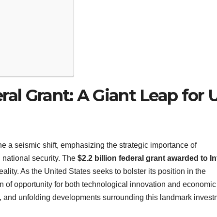
deral Grant: A Giant Leap for 
e a seismic shift, emphasizing the strategic importance of
national security. The
$2.2 billion federal grant awarded to In
lity. As the United States seeks to bolster its position in the
on of opportunity for both technological innovation and economic
ial, and unfolding developments surrounding this landmark invest