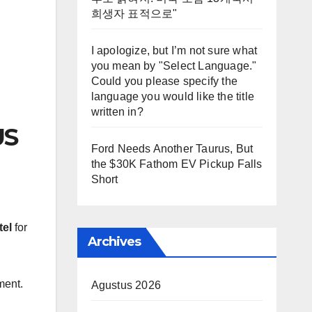
희생자 표적으로"
I apologize, but I’m not sure what
you mean by "Select Language."
Could you please specify the
language you would like the title
written in?
US
Ford Needs Another Taurus, But
the $30K Fathom EV Pickup Falls
Short
tel
for
Archives
ment.
Agustus 2026