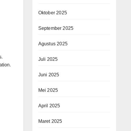
Oktober 2025
September 2025
Agustus 2025
s.
Juli 2025
ation.
Juni 2025
Mei 2025
April 2025
Maret 2025