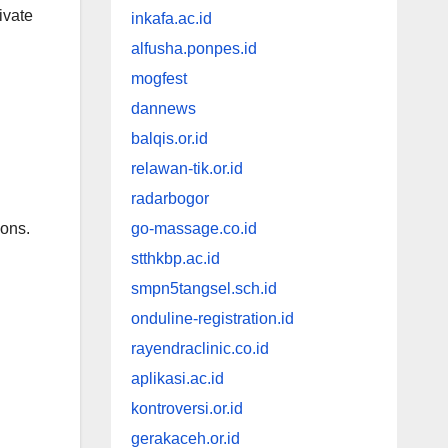
ivate
inkafa.ac.id
alfusha.ponpes.id
mogfest
dannews
balqis.or.id
relawan-tik.or.id
radarbogor
ions.
go-massage.co.id
stthkbp.ac.id
smpn5tangsel.sch.id
onduline-registration.id
rayendraclinic.co.id
aplikasi.ac.id
kontroversi.or.id
gerakaceh.or.id