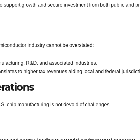
to support growth and secure investment from both public and pr
iconductor industry cannot be overstated:
ufacturing, R&D, and associated industries.
translates to higher tax revenues aiding local and federal jurisdict
rations
 U.S. chip manufacturing is not devoid of challenges.