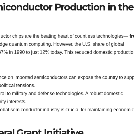
miconductor Production in the
nductor chips are the beating heart of countless technologies—
f
edge quantum computing. However, the U.S. share of global
7% in 1990 to just 12% today. This reduced domestic productio
iance on imported semiconductors can expose the country to supp
olitical tensions.
ral to military and defense technologies. A robust domestic
ity interests.
lobal semiconductor industry is crucial for maintaining economic
al Grant Initiative