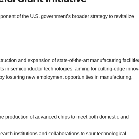
mponent of the U.S. government’s broader strategy to revitalize
struction and expansion of state-of-the-art manufacturing facilitie
 in semiconductor technologies, aiming for cutting-edge innov
t by fostering new employment opportunities in manufacturing,
the production of advanced chips to meet both domestic and
esearch institutions and collaborations to spur technological