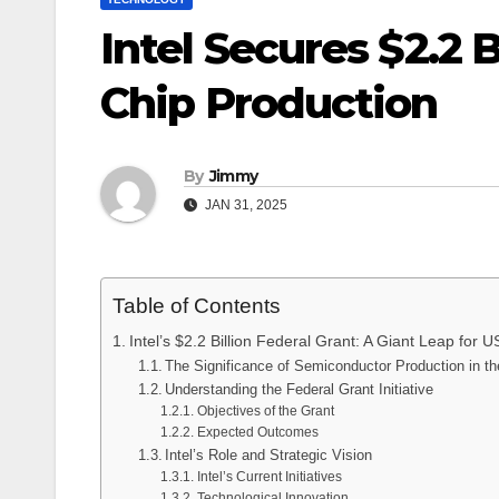
Intel Secures $2.2 B
Chip Production
By
Jimmy
JAN 31, 2025
Table of Contents
Intel’s $2.2 Billion Federal Grant: A Giant Leap for
The Significance of Semiconductor Production in t
Understanding the Federal Grant Initiative
Objectives of the Grant
Expected Outcomes
Intel’s Role and Strategic Vision
Intel’s Current Initiatives
Technological Innovation