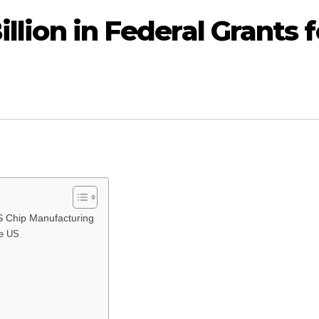
illion in Federal Grants f
 US Chip Manufacturing
he US