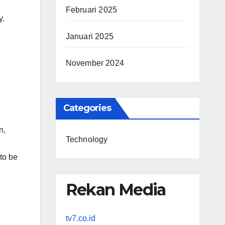
Februari 2025
y.
Januari 2025
November 2024
Categories
n,
Technology
 to be
Rekan Media
tv7.co.id