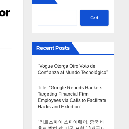
or
Cari
Recent Posts
"Vogue Otorga Otro Voto de
Confianza al Mundo Tecnológico"
Title: "Google Reports Hackers
Targeting Financial Firm
Employees via Calls to Facilitate
Hacks and Extortion"
"리트스파이 스파이웨어, 중국 배
후로 밝혀져: 미국 포함 13개국서