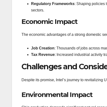
Regulatory Frameworks
: Shaping policies 
sectors.
Economic Impact
The economic advantages of a strong domestic sem
Job Creation
: Thousands of jobs across man
Tax Revenue
: Increased industrial activity 
Challenges and Conside
Despite its promise, Intel’s journey to revitalizing
Environmental Impact