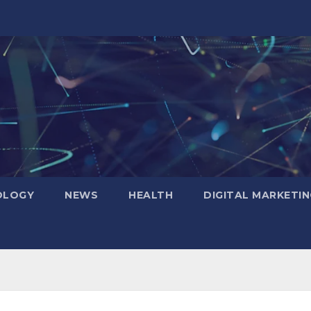
OLOGY
NEWS
HEALTH
DIGITAL MARKETIN