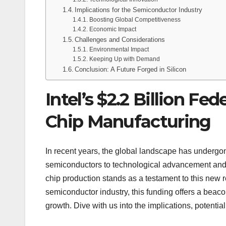
Implications for the Semiconductor Industry
Boosting Global Competitiveness
Economic Impact
Challenges and Considerations
Environmental Impact
Keeping Up with Demand
Conclusion: A Future Forged in Silicon
Intel’s $2.2 Billion Fe
Chip Manufacturing
In recent years, the global landscape has undergon
semiconductors to technological advancement and 
chip production stands as a testament to this new rea
semiconductor industry, this funding offers a beac
growth. Dive with us into the implications, potent