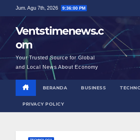
Skip
Jum. Agu 7th, 2026
9:36:01 PM
to
content
Ventstimenews.c
om
Your Trusted Source for Global
and Local News About Economy
BERANDA
BUSINESS
TECHN
PRIVACY POLICY
TECHNOLOGY