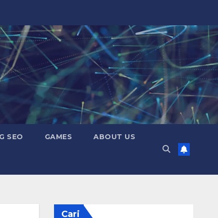
G SEO
GAMES
ABOUT US
Cari