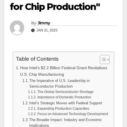
for Chip Production"
By
Jimmy
JAN 31, 2025
Table of Contents
How Intel’s $2.2 Billion Federal Grant Revitalizes
U.S. Chip Manufacturing
The Imperative of U.S. Leadership in
Semiconductor Production
The Global Semiconductor Shortage
Importance of Domestic Production
Intel’s Strategic Moves with Federal Support
Expanding Production Capacities
Focus on Advanced Technology Development
The Broader Impact: Industry and Economic
Implications