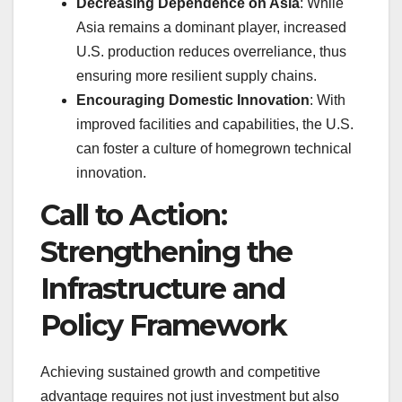
Decreasing Dependence on Asia
: While
Asia remains a dominant player, increased
U.S. production reduces overreliance, thus
ensuring more resilient supply chains.
Encouraging Domestic Innovation
: With
improved facilities and capabilities, the U.S.
can foster a culture of homegrown technical
innovation.
Call to Action:
Strengthening the
Infrastructure and
Policy Framework
Achieving sustained growth and competitive
advantage requires not just investment but also