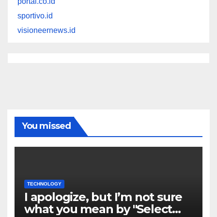
portal.co.id
sportivo.id
visioneernews.id
You missed
TECHNOLOGY
I apologize, but I’m not sure
what you mean by "Select