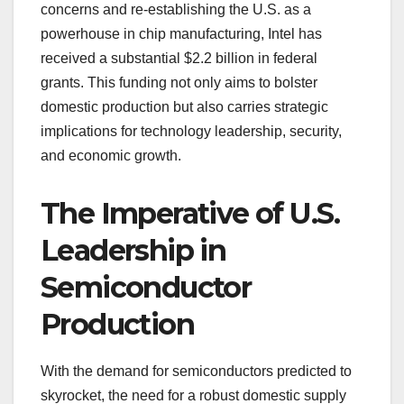
concerns and re-establishing the U.S. as a
powerhouse in chip manufacturing, Intel has
received a substantial $2.2 billion in federal
grants. This funding not only aims to bolster
domestic production but also carries strategic
implications for technology leadership, security,
and economic growth.
The Imperative of U.S.
Leadership in
Semiconductor
Production
With the demand for semiconductors predicted to
skyrocket, the need for a robust domestic supply