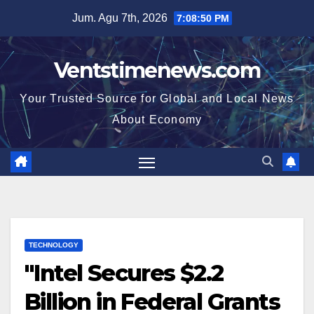
Skip
Jum. Agu 7th, 2026
7:08:51 PM
to
content
Ventstimenews.com
Your Trusted Source for Global and Local News
About Economy
TECHNOLOGY
"Intel Secures $2.2
Billion in Federal Grants