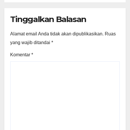
Tinggalkan Balasan
Alamat email Anda tidak akan dipublikasikan.
Ruas
yang wajib ditandai
*
Komentar
*