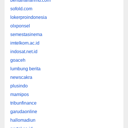
beritaharianmu.com
sofold.com
lokerproindonesia
olxponsel
semestasinema
imtelkom.ac.id
indosat.net.id
goaceh
lumbung berita
newscakra
plusindo
mamipos
tribunfinance
garudaonline
hallomadiun