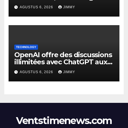
Focus on IRL Meetups"
AGUSTUS 6, 2026
JIMMY
TECHNOLOGY
OpenAI offre des discussions
illimitées avec ChatGPT aux
utilisateurs gratuits.
AGUSTUS 6, 2026
JIMMY
Ventstimenews.com