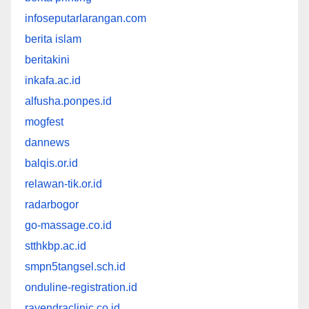
infoseputarlarangan.com
berita islam
beritakini
inkafa.ac.id
alfusha.ponpes.id
mogfest
dannews
balqis.or.id
relawan-tik.or.id
radarbogor
go-massage.co.id
stthkbp.ac.id
smpn5tangsel.sch.id
onduline-registration.id
rayendraclinic.co.id