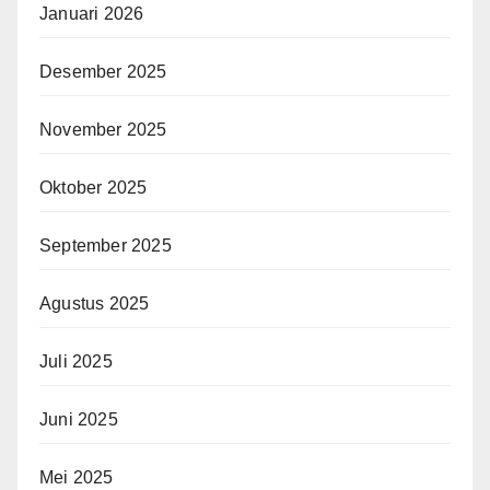
Januari 2026
Desember 2025
November 2025
Oktober 2025
September 2025
Agustus 2025
Juli 2025
Juni 2025
Mei 2025