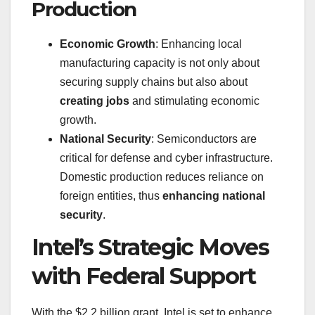
Production
Economic Growth
: Enhancing local
manufacturing capacity is not only about
securing supply chains but also about
creating jobs
and stimulating economic
growth.
National Security
: Semiconductors are
critical for defense and cyber infrastructure.
Domestic production reduces reliance on
foreign entities, thus
enhancing national
security
.
Intel’s Strategic Moves
with Federal Support
With the $2.2 billion grant, Intel is set to enhance