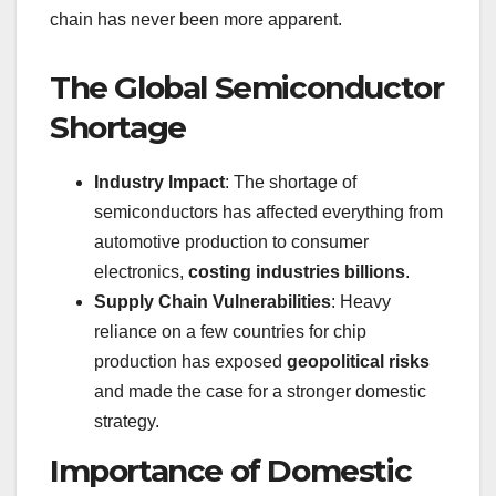
chain has never been more apparent.
The Global Semiconductor
Shortage
Industry Impact
: The shortage of
semiconductors has affected everything from
automotive production to consumer
electronics,
costing industries billions
.
Supply Chain Vulnerabilities
: Heavy
reliance on a few countries for chip
production has exposed
geopolitical risks
and made the case for a stronger domestic
strategy.
Importance of Domestic