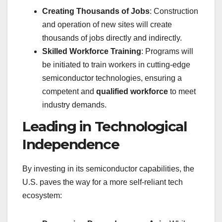
Creating Thousands of Jobs
: Construction
and operation of new sites will create
thousands of jobs directly and indirectly.
Skilled Workforce Training
: Programs will
be initiated to train workers in cutting-edge
semiconductor technologies, ensuring a
competent and
qualified workforce
to meet
industry demands.
Leading in Technological
Independence
By investing in its semiconductor capabilities, the
U.S. paves the way for a more self-reliant tech
ecosystem: