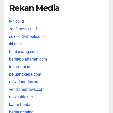
Rekan Media
tv7.co.id
zenfitness.co.id
suzuki-2wheels.or.id
tki.or.id
beritasiang.com
beritabolaharian.com
topreneur.id
pejuangkerja.com
newsfortoday.org
ventstimenews.com
newsafric.net
kabar berita
berita printing