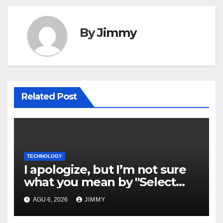
By
Jimmy
Related Post
TECHNOLOGY
I apologize, but I’m not sure
what you mean by "Select
Language." Could you please
AGU 6, 2026
JIMMY
specify the language you
would like the title written in?