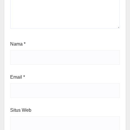
Nama
*
Email
*
Situs Web