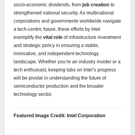
socio-economic dividends, from
job creation
to
strengthened national security. As multinational
corporations and governments worldwide navigate
a tech-centric future, these efforts by Intel
exemplify the
vital role
of infrastructure investment
and strategic policy in ensuring a stable,
innovative, and independent technology
landscape. Whether you’re an industry insider or a
tech enthusiast, keeping tabs on Intel’s progress
will be pivotal in understanding the future of
semiconductor production and the broader
technology sector.
Featured Image Credit: Intel Corporation