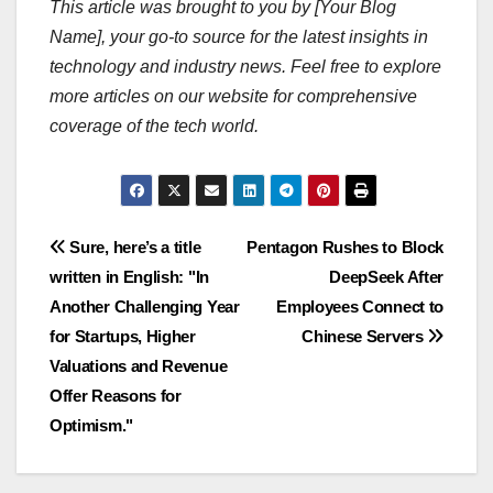
This article was brought to you by [Your Blog
Name], your go-to source for the latest insights in
technology and industry news. Feel free to explore
more articles on our website for comprehensive
coverage of the tech world.
Navigasi
Sure, here’s a title
Pentagon Rushes to Block
written in English: "In
DeepSeek After
pos
Another Challenging Year
Employees Connect to
for Startups, Higher
Chinese Servers
Valuations and Revenue
Offer Reasons for
Optimism."