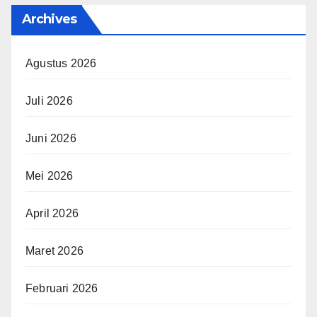
Archives
Agustus 2026
Juli 2026
Juni 2026
Mei 2026
April 2026
Maret 2026
Februari 2026