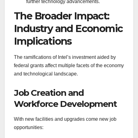
further technology advancements.
The Broader Impact:
Industry and Economic
Implications
The ramifications of Intel’s investment aided by
federal grants affect multiple facets of the economy
and technological landscape.
Job Creation and
Workforce Development
With new facilities and upgrades come new job
opportunities: