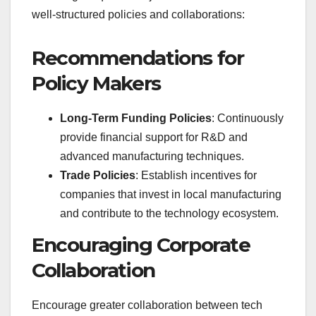
well-structured policies and collaborations:
Recommendations for
Policy Makers
Long-Term Funding Policies
: Continuously
provide financial support for R&D and
advanced manufacturing techniques.
Trade Policies
: Establish incentives for
companies that invest in local manufacturing
and contribute to the technology ecosystem.
Encouraging Corporate
Collaboration
Encourage greater collaboration between tech