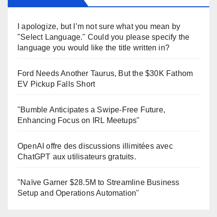
I apologize, but I’m not sure what you mean by
"Select Language." Could you please specify the
language you would like the title written in?
Ford Needs Another Taurus, But the $30K Fathom
EV Pickup Falls Short
"Bumble Anticipates a Swipe-Free Future,
Enhancing Focus on IRL Meetups"
OpenAI offre des discussions illimitées avec
ChatGPT aux utilisateurs gratuits.
"Naïve Garner $28.5M to Streamline Business
Setup and Operations Automation"