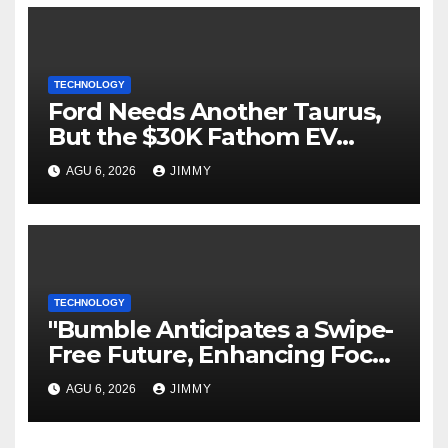
TECHNOLOGY
Ford Needs Another Taurus,
But the $30K Fathom EV
Pickup Falls Short
AGU 6, 2026
JIMMY
TECHNOLOGY
"Bumble Anticipates a Swipe-
Free Future, Enhancing Focus
on IRL Meetups"
AGU 6, 2026
JIMMY