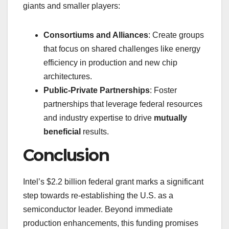
giants and smaller players:
Consortiums and Alliances
: Create groups
that focus on shared challenges like energy
efficiency in production and new chip
architectures.
Public-Private Partnerships
: Foster
partnerships that leverage federal resources
and industry expertise to drive
mutually
beneficial
results.
Conclusion
Intel’s $2.2 billion federal grant marks a significant
step towards re-establishing the U.S. as a
semiconductor leader. Beyond immediate
production enhancements, this funding promises