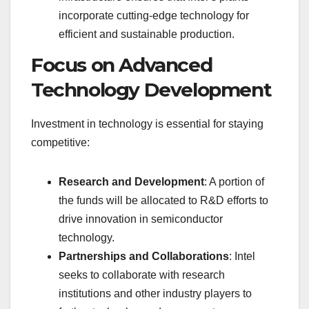
incorporate cutting-edge technology for
efficient and sustainable production.
Focus on Advanced
Technology Development
Investment in technology is essential for staying
competitive:
Research and Development
: A portion of
the funds will be allocated to R&D efforts to
drive innovation in semiconductor
technology.
Partnerships and Collaborations
: Intel
seeks to collaborate with research
institutions and other industry players to