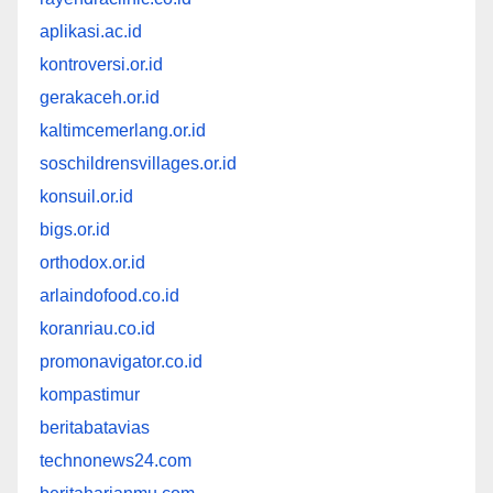
aplikasi.ac.id
kontroversi.or.id
gerakaceh.or.id
kaltimcemerlang.or.id
soschildrensvillages.or.id
konsuil.or.id
bigs.or.id
orthodox.or.id
arlaindofood.co.id
koranriau.co.id
promonavigator.co.id
kompastimur
beritabatavias
technonews24.com