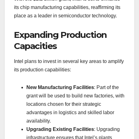
its chip manufacturing capabilities, reaffirming its
place as a leader in semiconductor technology.
Expanding Production
Capacities
Intel plans to invest in several key areas to amplify
its production capabilities:
New Manufacturing Facilities
: Part of the
grant will be used to build new factories, with
locations chosen for their strategic
advantages in logistics and skilled labor
availability.
Upgrading Existing Facilities
: Upgrading
infrastructure ensures that Intel’s plants