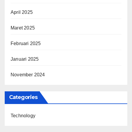
April 2025
Maret 2025
Februari 2025
Januari 2025
November 2024
Categories
Technology