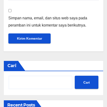
Simpan nama, email, dan situs web saya pada
peramban ini untuk komentar saya berikutnya.
Cari
Cari
Recent Posts