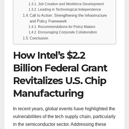
Job Creation and Workforce Development
Leading in Technological Independence
Call to Action: Strengthening the Infrastructure
and Policy Framework
Recommendations for Policy Makers
Encouraging Corporate Collaboration
Conclusion
How Intel’s $2.2
Billion Federal Grant
Revitalizes U.S. Chip
Manufacturing
In recent years, global events have highlighted the
vulnerabilities of the tech supply chain, particularly
in the semiconductor sector. Addressing these