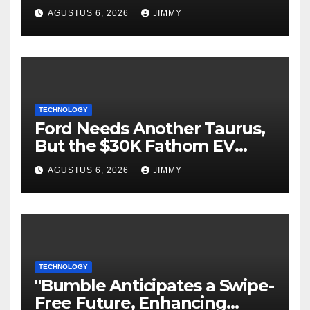
Language." Could you please
AGUSTUS 6, 2026
JIMMY
specify the language you
would like the title written
in?
TECHNOLOGY
Ford Needs Another Taurus,
But the $30K Fathom EV
Pickup Falls Short
AGUSTUS 6, 2026
JIMMY
TECHNOLOGY
"Bumble Anticipates a Swipe-
Free Future, Enhancing