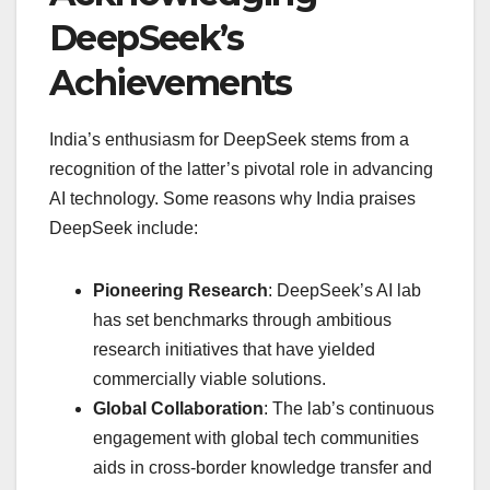
DeepSeek’s
Achievements
India’s enthusiasm for DeepSeek stems from a
recognition of the latter’s pivotal role in advancing
AI technology. Some reasons why India praises
DeepSeek include:
Pioneering Research
: DeepSeek’s AI lab
has set benchmarks through ambitious
research initiatives that have yielded
commercially viable solutions.
Global Collaboration
: The lab’s continuous
engagement with global tech communities
aids in cross-border knowledge transfer and