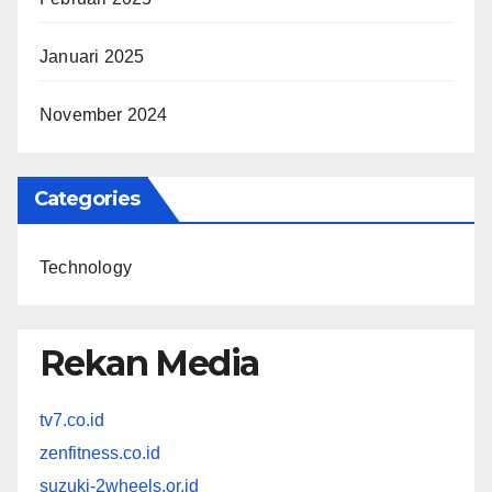
Januari 2025
November 2024
Categories
Technology
Rekan Media
tv7.co.id
zenfitness.co.id
suzuki-2wheels.or.id