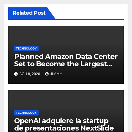
Related Post
TECHNOLOGY
Planned Amazon Data Center
Set to Become the Largest
Climate Polluter in the U.S.
AGU 8, 2026
JIMMY
TECHNOLOGY
OpenAI adquiere la startup
de presentaciones NextSlide