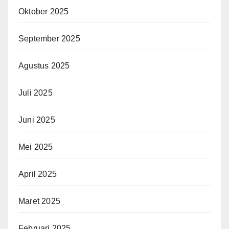
Oktober 2025
September 2025
Agustus 2025
Juli 2025
Juni 2025
Mei 2025
April 2025
Maret 2025
Februari 2025