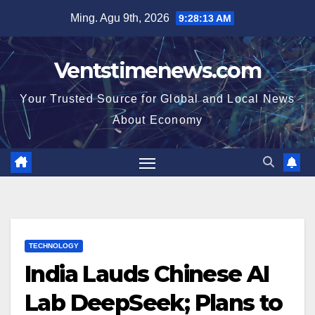
Skip
Ming. Agu 9th, 2026
9:28:14 AM
to
content
Ventstimenews.com
Your Trusted Source for Global and Local News
About Economy
TECHNOLOGY
India Lauds Chinese AI
Lab DeepSeek; Plans to