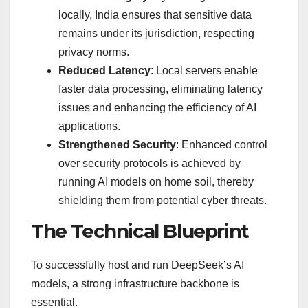
locally, India ensures that sensitive data
remains under its jurisdiction, respecting
privacy norms.
Reduced Latency
: Local servers enable
faster data processing, eliminating latency
issues and enhancing the efficiency of AI
applications.
Strengthened Security
: Enhanced control
over security protocols is achieved by
running AI models on home soil, thereby
shielding them from potential cyber threats.
The Technical Blueprint
To successfully host and run DeepSeek’s AI
models, a strong infrastructure backbone is
essential.