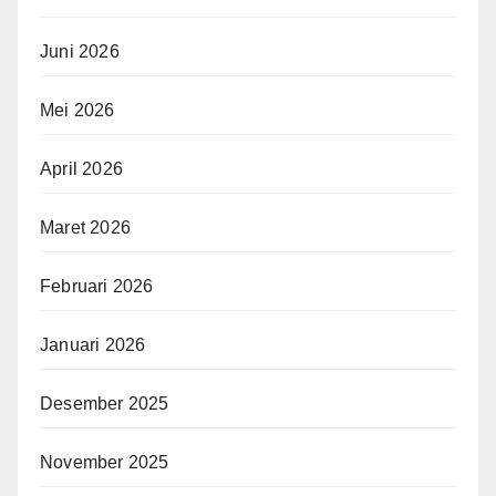
Juni 2026
Mei 2026
April 2026
Maret 2026
Februari 2026
Januari 2026
Desember 2025
November 2025