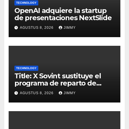
TECHNOLOGY
OpenAI adquiere la startup
de presentaciones NextSlide
AGUSTUS 8, 2026
JIMMY
TECHNOLOGY
Title: X Sovint sustituye el
programa de reparto de
ingresos "desalineado" con
AGUSTUS 8, 2026
JIMMY
Recompensas por Contenido
Original