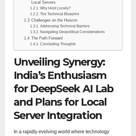
Local Servers
Why Host Locally?
The Technical Blueprint
Challenges on the Horizon
Addressing Technical Barriers
Navigating Geopolitical Considerations
The Path Forward
Concluding Thoughts
Unveiling Synergy:
India’s Enthusiasm
for DeepSeek AI Lab
and Plans for Local
Server Integration
In a rapidly evolving world where technology