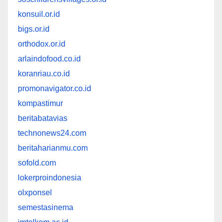
konsuil.or.id
bigs.or.id
orthodox.or.id
arlaindofood.co.id
koranriau.co.id
promonavigator.co.id
kompastimur
beritabatavias
technonews24.com
beritaharianmu.com
sofold.com
lokerproindonesia
olxponsel
semestasinema