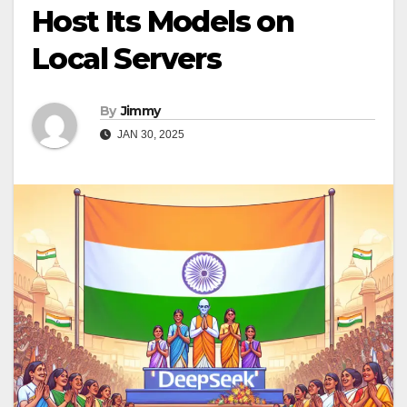
Host Its Models on
Local Servers
By
Jimmy
JAN 30, 2025