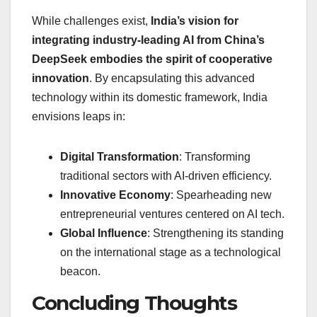
While challenges exist,
India’s vision for
integrating industry-leading AI from China’s
DeepSeek embodies the spirit of cooperative
innovation
. By encapsulating this advanced
technology within its domestic framework, India
envisions leaps in:
Digital Transformation
: Transforming
traditional sectors with AI-driven efficiency.
Innovative Economy
: Spearheading new
entrepreneurial ventures centered on AI tech.
Global Influence
: Strengthening its standing
on the international stage as a technological
beacon.
Concluding Thoughts