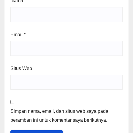
Nama
*
Email
*
Situs Web
Simpan nama, email, dan situs web saya pada
peramban ini untuk komentar saya berikutnya.