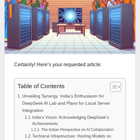
Certainly! Here’s your requested article:
Table of Contents
Unveiling Synergy: India’s Enthusiasm for
DeepSeek AI Lab and Plans for Local Server
Integration
India’s Vision: Acknowledging DeepSeek’s
Achievements
The Indian Perspective on AI Collaboration
Technical Infrastructure: Hosting Models on