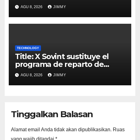
AGU 8, 2026
JIMMY
TECHNOLOGY
Title: X Sovint sustituye el
programa de reparto de
ingresos "desalineado" con
AGU 8, 2026
JIMMY
Recompensas por Contenido
Original
Tinggalkan Balasan
Alamat email Anda tidak akan dipublikasikan.
Ruas
yang wajib ditandai
*