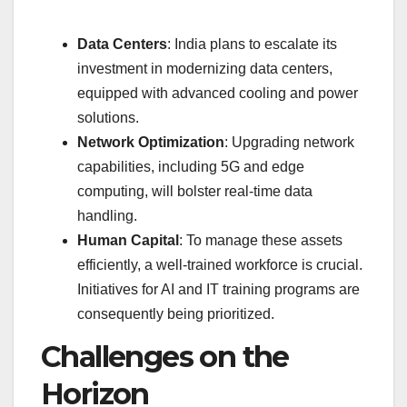
Data Centers
: India plans to escalate its
investment in modernizing data centers,
equipped with advanced cooling and power
solutions.
Network Optimization
: Upgrading network
capabilities, including 5G and edge
computing, will bolster real-time data
handling.
Human Capital
: To manage these assets
efficiently, a well-trained workforce is crucial.
Initiatives for AI and IT training programs are
consequently being prioritized.
Challenges on the
Horizon