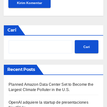
Cari
Cari
Recent Posts
Planned Amazon Data Center Set to Become the
Largest Climate Polluter in the U.S.
OpenAI adquiere la startup de presentaciones