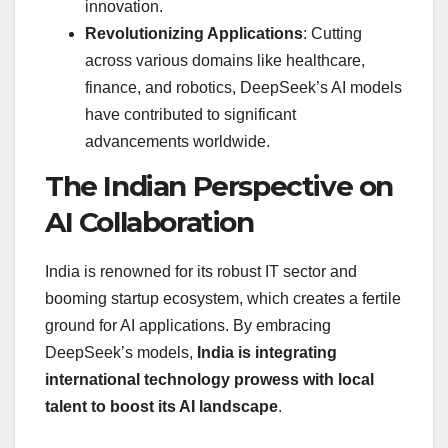
innovation.
Revolutionizing Applications
: Cutting
across various domains like healthcare,
finance, and robotics, DeepSeek’s AI models
have contributed to significant
advancements worldwide.
The Indian Perspective on
AI Collaboration
India is renowned for its robust IT sector and
booming startup ecosystem, which creates a fertile
ground for AI applications. By embracing
DeepSeek’s models,
India is integrating
international technology prowess with local
talent to boost its AI landscape
.