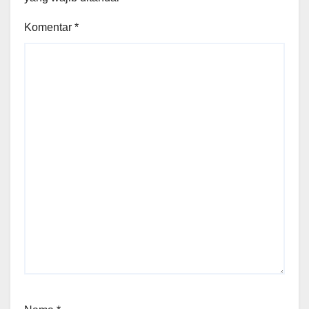
Komentar
*