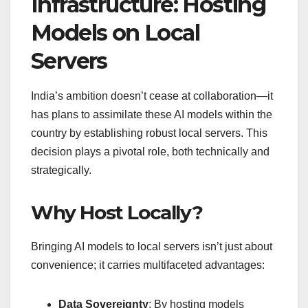
Infrastructure: Hosting
Models on Local
Servers
India’s ambition doesn’t cease at collaboration—it
has plans to assimilate these AI models within the
country by establishing robust local servers. This
decision plays a pivotal role, both technically and
strategically.
Why Host Locally?
Bringing AI models to local servers isn’t just about
convenience; it carries multifaceted advantages:
Data Sovereignty
: By hosting models