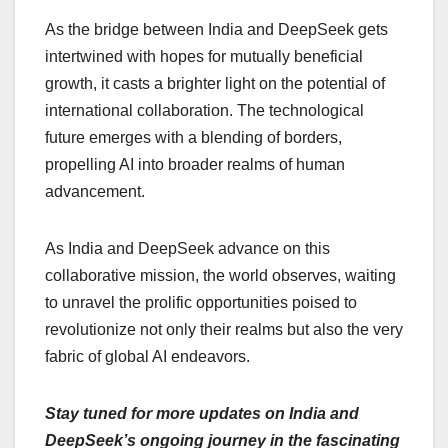
As the bridge between India and DeepSeek gets
intertwined with hopes for mutually beneficial
growth, it casts a brighter light on the potential of
international collaboration. The technological
future emerges with a blending of borders,
propelling AI into broader realms of human
advancement.
As India and DeepSeek advance on this
collaborative mission, the world observes, waiting
to unravel the prolific opportunities poised to
revolutionize not only their realms but also the very
fabric of global AI endeavors.
Stay tuned for more updates on India and
DeepSeek’s ongoing journey in the fascinating