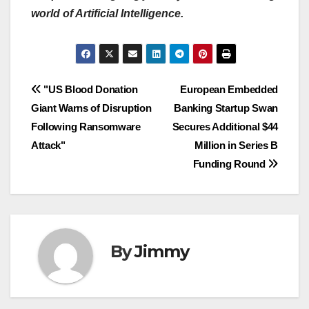
world of Artificial Intelligence.
Navigasi
"US Blood Donation
European Embedded
Giant Warns of Disruption
Banking Startup Swan
pos
Following Ransomware
Secures Additional $44
Attack"
Million in Series B
Funding Round
By
Jimmy