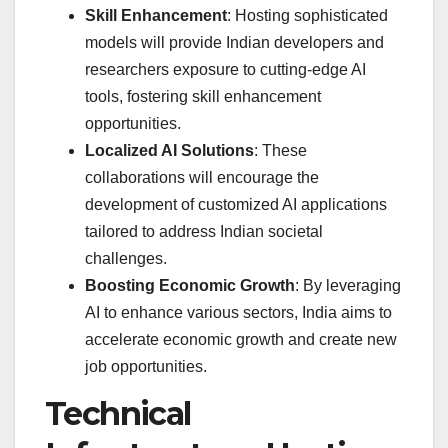
Skill Enhancement
: Hosting sophisticated
models will provide Indian developers and
researchers exposure to cutting-edge AI
tools, fostering skill enhancement
opportunities.
Localized AI Solutions
: These
collaborations will encourage the
development of customized AI applications
tailored to address Indian societal
challenges.
Boosting Economic Growth
: By leveraging
AI to enhance various sectors, India aims to
accelerate economic growth and create new
job opportunities.
Technical