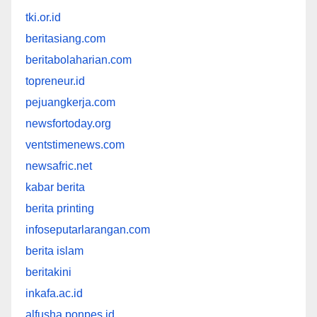
tki.or.id
beritasiang.com
beritabolaharian.com
topreneur.id
pejuangkerja.com
newsfortoday.org
ventstimenews.com
newsafric.net
kabar berita
berita printing
infoseputarlarangan.com
berita islam
beritakini
inkafa.ac.id
alfusha.ponpes.id