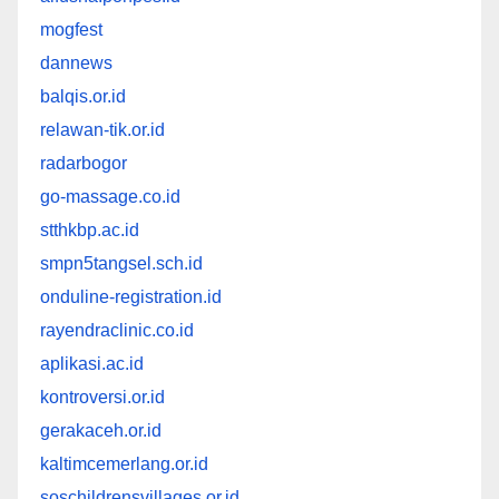
mogfest
dannews
balqis.or.id
relawan-tik.or.id
radarbogor
go-massage.co.id
stthkbp.ac.id
smpn5tangsel.sch.id
onduline-registration.id
rayendraclinic.co.id
aplikasi.ac.id
kontroversi.or.id
gerakaceh.or.id
kaltimcemerlang.or.id
soschildrensvillages.or.id