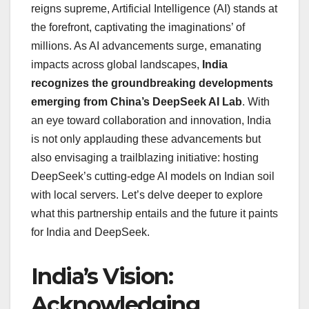
reigns supreme, Artificial Intelligence (AI) stands at
the forefront, captivating the imaginations’ of
millions. As AI advancements surge, emanating
impacts across global landscapes,
India
recognizes the groundbreaking developments
emerging from China’s DeepSeek AI Lab
. With
an eye toward collaboration and innovation, India
is not only applauding these advancements but
also envisaging a trailblazing initiative: hosting
DeepSeek’s cutting-edge AI models on Indian soil
with local servers. Let’s delve deeper to explore
what this partnership entails and the future it paints
for India and DeepSeek.
India’s Vision:
Acknowledging