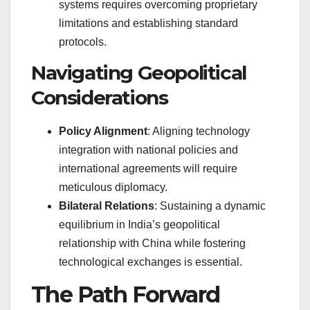
systems requires overcoming proprietary
limitations and establishing standard
protocols.
Navigating Geopolitical
Considerations
Policy Alignment
: Aligning technology
integration with national policies and
international agreements will require
meticulous diplomacy.
Bilateral Relations
: Sustaining a dynamic
equilibrium in India’s geopolitical
relationship with China while fostering
technological exchanges is essential.
The Path Forward