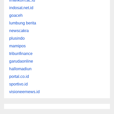
imtelkom.ac.id
indosat.net.id
goaceh
lumbung berita
newscakra
plusindo
mamipos
tribunfinance
garudaonline
hallomadiun
portal.co.id
sportivo.id
visioneernews.id