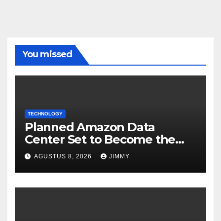
You missed
TECHNOLOGY
Planned Amazon Data
Center Set to Become the
Largest Climate Polluter in
AGUSTUS 8, 2026
JIMMY
the U.S.