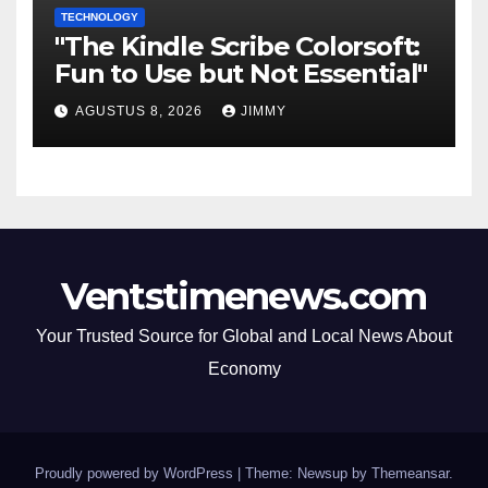
TECHNOLOGY
"The Kindle Scribe Colorsoft:
Fun to Use but Not Essential"
AGUSTUS 8, 2026
JIMMY
Ventstimenews.com
Your Trusted Source for Global and Local News About
Economy
Proudly powered by WordPress
|
Theme: Newsup by
Themeansar
.