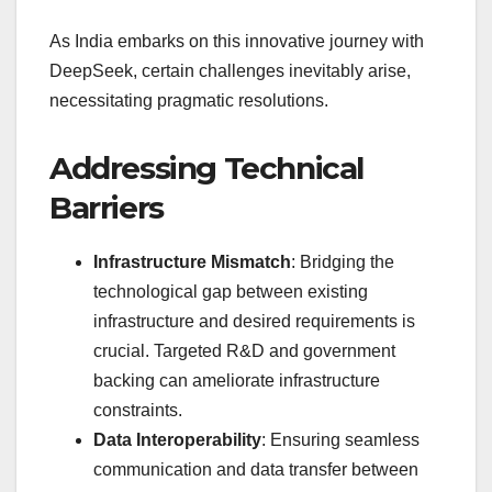
As India embarks on this innovative journey with
DeepSeek, certain challenges inevitably arise,
necessitating pragmatic resolutions.
Addressing Technical
Barriers
Infrastructure Mismatch
: Bridging the
technological gap between existing
infrastructure and desired requirements is
crucial. Targeted R&D and government
backing can ameliorate infrastructure
constraints.
Data Interoperability
: Ensuring seamless
communication and data transfer between