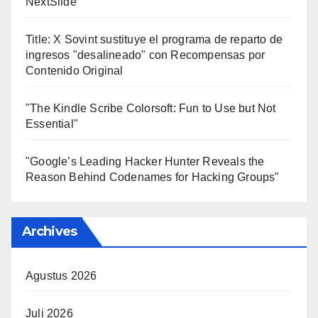
NextSlide
Title: X Sovint sustituye el programa de reparto de
ingresos "desalineado" con Recompensas por
Contenido Original
"The Kindle Scribe Colorsoft: Fun to Use but Not
Essential"
"Google’s Leading Hacker Hunter Reveals the
Reason Behind Codenames for Hacking Groups"
Archives
Agustus 2026
Juli 2026