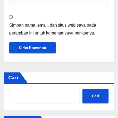
Simpan nama, email, dan situs web saya pada
peramban ini untuk komentar saya berikutnya.
Cari
Cari