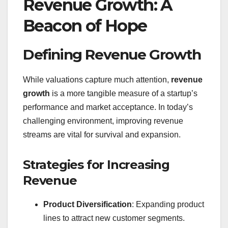
Revenue Growth: A
Beacon of Hope
Defining Revenue Growth
While valuations capture much attention,
revenue
growth
is a more tangible measure of a startup’s
performance and market acceptance. In today’s
challenging environment, improving revenue
streams are vital for survival and expansion.
Strategies for Increasing
Revenue
Product Diversification
: Expanding product
lines to attract new customer segments.