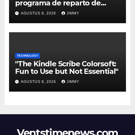
programa de reparto de
ingresos "desalineado" con
AGUSTUS 8, 2026
JIMMY
Recompensas por Contenido
Original
TECHNOLOGY
"The Kindle Scribe Colorsoft:
Fun to Use but Not Essential"
AGUSTUS 8, 2026
JIMMY
Ventstimenews.com