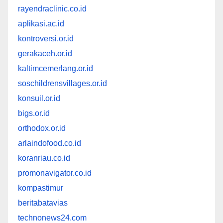
rayendraclinic.co.id
aplikasi.ac.id
kontroversi.or.id
gerakaceh.or.id
kaltimcemerlang.or.id
soschildrensvillages.or.id
konsuil.or.id
bigs.or.id
orthodox.or.id
arlaindofood.co.id
koranriau.co.id
promonavigator.co.id
kompastimur
beritabatavias
technonews24.com