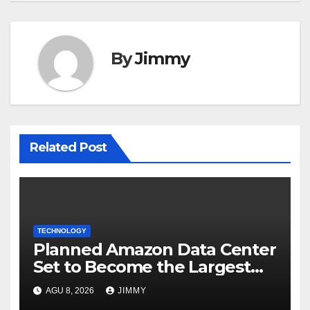
By
Jimmy
Related Post
TECHNOLOGY
Planned Amazon Data Center
Set to Become the Largest
Climate Polluter in the U.S.
AGU 8, 2026
JIMMY