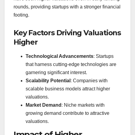
rounds, providing startups with a stronger financial
footing.
Key Factors Driving Valuations
Higher
Technological Advancements
: Startups
that harness cutting-edge technologies are
garnering significant interest.
Scalability Potential
: Companies with
scalable business models attract higher
valuations.
Market Demand
: Niche markets with
growing demand contribute to attractive
valuations.
Impact of Higher