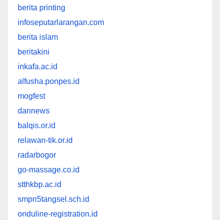
berita printing
infoseputarlarangan.com
berita islam
beritakini
inkafa.ac.id
alfusha.ponpes.id
mogfest
dannews
balqis.or.id
relawan-tik.or.id
radarbogor
go-massage.co.id
stthkbp.ac.id
smpn5tangsel.sch.id
onduline-registration.id