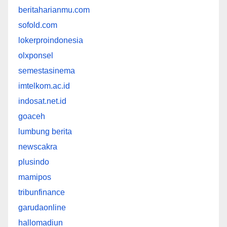
beritaharianmu.com
sofold.com
lokerproindonesia
olxponsel
semestasinema
imtelkom.ac.id
indosat.net.id
goaceh
lumbung berita
newscakra
plusindo
mamipos
tribunfinance
garudaonline
hallomadiun