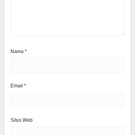
Nama
*
Email
*
Situs Web