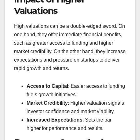
Valuations
High valuations can be a double-edged sword. On
one hand, they offer immediate financial benefits,
such as greater access to funding and higher
market credibility. On the other hand, they increase
expectations and pressure on startups to deliver
rapid growth and returns.
Access to Capital
: Easier access to funding
fuels growth initiatives.
Market Credibility
: Higher valuation signals
investor confidence and market viability.
Increased Expectations
: Sets the bar
higher for performance and results.