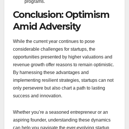
programs.
Conclusion: Optimism
Amid Adversity
While the current year continues to pose
considerable challenges for startups, the
opportunities presented by higher valuations and
revenue growth offer reasons to remain optimistic.
By harnessing these advantages and
implementing resilient strategies, startups can not
only persevere but also chart a path to lasting
success and innovation.
Whether you’re a seasoned entrepreneur or an
aspiring founder, understanding these dynamics
can help you navigate the ever-evolving startup