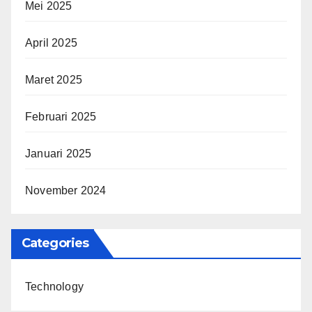
Mei 2025
April 2025
Maret 2025
Februari 2025
Januari 2025
November 2024
Categories
Technology