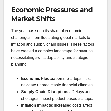
Economic Pressures and
Market Shifts
The year has seen its share of economic
challenges, from fluctuating global markets to
inflation and supply chain issues. These factors
have created a complex landscape for startups,
necessitating swift adaptability and strategic
planning.
Economic Fluctuations
: Startups must
navigate unpredictable financial climates.
Supply Chain Disruptions
: Delays and
shortages impact product-based startups.
Inflation Impacts
: Increased costs affect