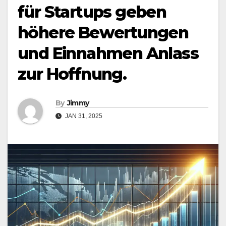
für Startups geben
höhere Bewertungen
und Einnahmen Anlass
zur Hoffnung.
By
Jimmy
JAN 31, 2025