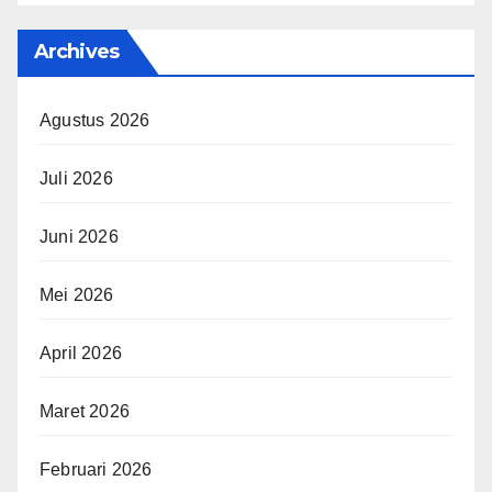
Archives
Agustus 2026
Juli 2026
Juni 2026
Mei 2026
April 2026
Maret 2026
Februari 2026