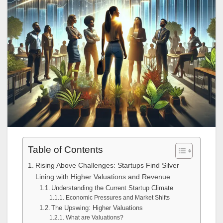
Table of Contents
Rising Above Challenges: Startups Find Silver
Lining with Higher Valuations and Revenue
Understanding the Current Startup Climate
Economic Pressures and Market Shifts
The Upswing: Higher Valuations
What are Valuations?