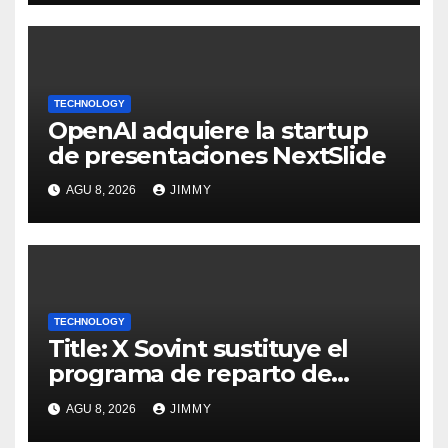
TECHNOLOGY
OpenAI adquiere la startup
de presentaciones NextSlide
AGU 8, 2026
JIMMY
TECHNOLOGY
Title: X Sovint sustituye el
programa de reparto de
ingresos "desalineado" con
AGU 8, 2026
JIMMY
Recompensas por Contenido