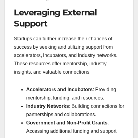
Leveraging External
Support
Startups can further increase their chances of
success by seeking and utilizing support from
accelerators, incubators, and industry networks.
These resources offer mentorship, industry
insights, and valuable connections.
Accelerators and Incubators
: Providing
mentorship, funding, and resources.
Industry Networks
: Building connections for
partnerships and collaborations.
Government and Non-Profit Grants
:
Accessing additional funding and support