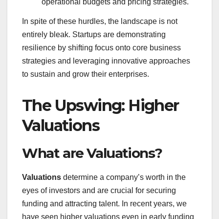
operational budgets and pricing strategies.
In spite of these hurdles, the landscape is not
entirely bleak. Startups are demonstrating
resilience by shifting focus onto core business
strategies and leveraging innovative approaches
to sustain and grow their enterprises.
The Upswing: Higher
Valuations
What are Valuations?
Valuations
determine a company’s worth in the
eyes of investors and are crucial for securing
funding and attracting talent. In recent years, we
have seen higher valuations even in early funding