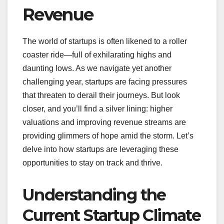
Revenue
The world of startups is often likened to a roller
coaster ride—full of exhilarating highs and
daunting lows. As we navigate yet another
challenging year, startups are facing pressures
that threaten to derail their journeys. But look
closer, and you’ll find a silver lining: higher
valuations and improving revenue streams are
providing glimmers of hope amid the storm. Let’s
delve into how startups are leveraging these
opportunities to stay on track and thrive.
Understanding the
Current Startup Climate