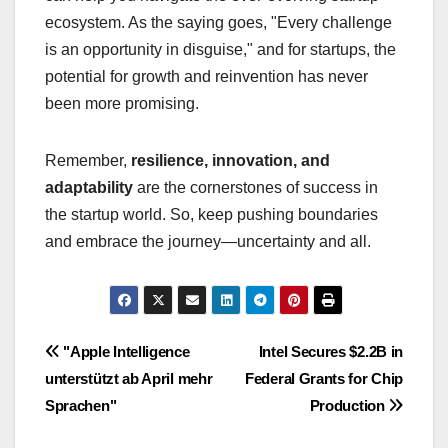
ecosystem. As the saying goes, "Every challenge
is an opportunity in disguise," and for startups, the
potential for growth and reinvention has never
been more promising.
Remember,
resilience, innovation, and
adaptability
are the cornerstones of success in
the startup world. So, keep pushing boundaries
and embrace the journey—uncertainty and all.
Navigasi
"Apple Intelligence
Intel Secures $2.2B in
unterstützt ab April mehr
Federal Grants for Chip
pos
Sprachen"
Production