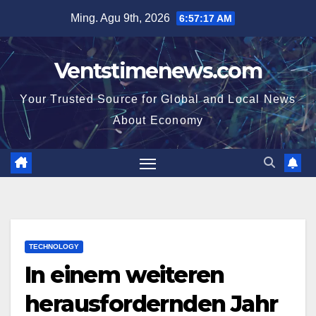
Skip
Ming. Agu 9th, 2026
6:57:19 AM
to
content
Ventstimenews.com
Your Trusted Source for Global and Local News
About Economy
TECHNOLOGY
In einem weiteren
herausfordernden Jahr