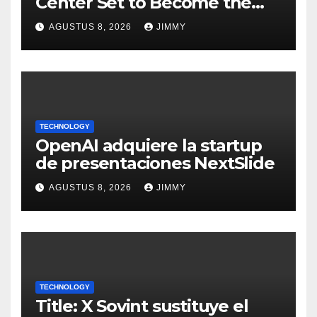
Center Set to Become the
Largest Climate Polluter in
AGUSTUS 8, 2026
JIMMY
the U.S.
TECHNOLOGY
OpenAI adquiere la startup
de presentaciones NextSlide
AGUSTUS 8, 2026
JIMMY
TECHNOLOGY
Title: X Sovint sustituye el