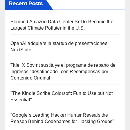
Recent Posts
Planned Amazon Data Center Set to Become the
Largest Climate Polluter in the U.S.
OpenAI adquiere la startup de presentaciones
NextSlide
Title: X Sovint sustituye el programa de reparto de
ingresos "desalineado" con Recompensas por
Contenido Original
"The Kindle Scribe Colorsoft: Fun to Use but Not
Essential"
"Google’s Leading Hacker Hunter Reveals the
Reason Behind Codenames for Hacking Groups"