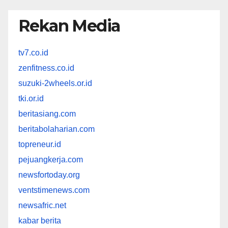
Rekan Media
tv7.co.id
zenfitness.co.id
suzuki-2wheels.or.id
tki.or.id
beritasiang.com
beritabolaharian.com
topreneur.id
pejuangkerja.com
newsfortoday.org
ventstimenews.com
newsafric.net
kabar berita