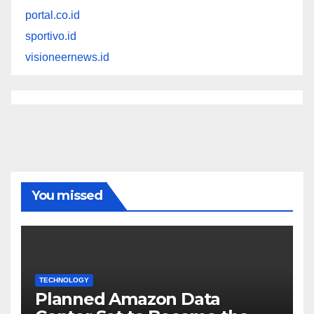
portal.co.id
sportivo.id
visioneernews.id
You missed
TECHNOLOGY
Planned Amazon Data