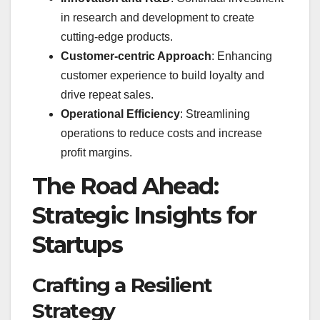
in research and development to create
cutting-edge products.
Customer-centric Approach
: Enhancing
customer experience to build loyalty and
drive repeat sales.
Operational Efficiency
: Streamlining
operations to reduce costs and increase
profit margins.
The Road Ahead:
Strategic Insights for
Startups
Crafting a Resilient
Strategy