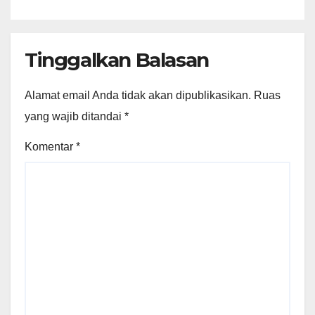
Original
Tinggalkan Balasan
Alamat email Anda tidak akan dipublikasikan.
Ruas
yang wajib ditandai
*
Komentar
*