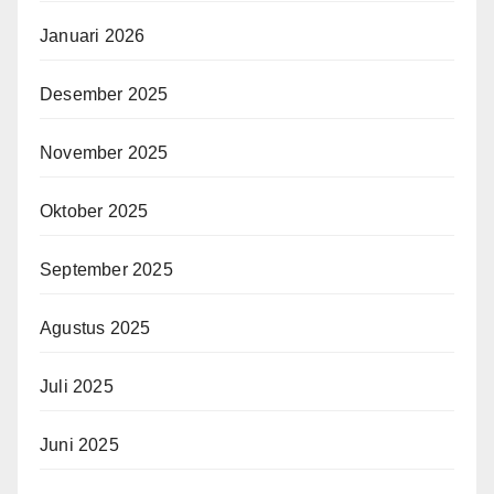
Januari 2026
Desember 2025
November 2025
Oktober 2025
September 2025
Agustus 2025
Juli 2025
Juni 2025