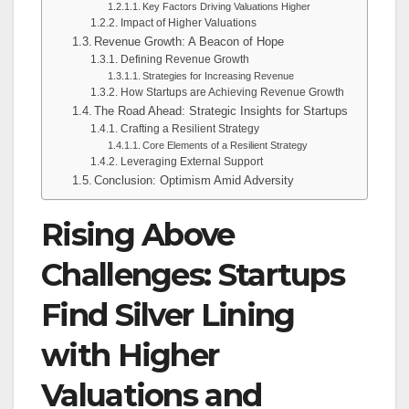
Key Factors Driving Valuations Higher
Impact of Higher Valuations
Revenue Growth: A Beacon of Hope
Defining Revenue Growth
Strategies for Increasing Revenue
How Startups are Achieving Revenue Growth
The Road Ahead: Strategic Insights for Startups
Crafting a Resilient Strategy
Core Elements of a Resilient Strategy
Leveraging External Support
Conclusion: Optimism Amid Adversity
Rising Above
Challenges: Startups
Find Silver Lining
with Higher
Valuations and