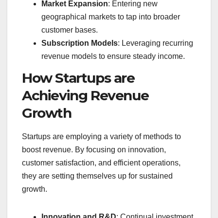
Market Expansion
: Entering new
geographical markets to tap into broader
customer bases.
Subscription Models
: Leveraging recurring
revenue models to ensure steady income.
How Startups are
Achieving Revenue
Growth
Startups are employing a variety of methods to
boost revenue. By focusing on innovation,
customer satisfaction, and efficient operations,
they are setting themselves up for sustained
growth.
Innovation and R&D
: Continual investment