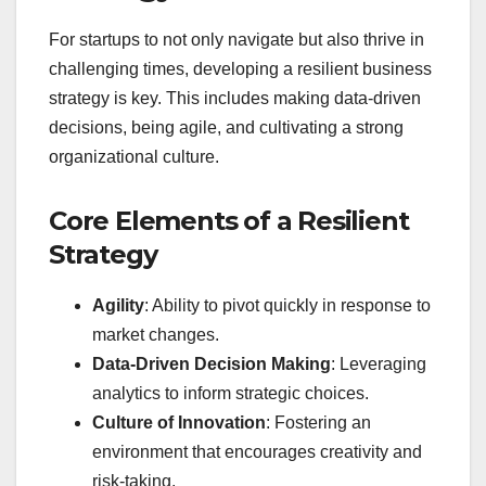
For startups to not only navigate but also thrive in
challenging times, developing a resilient business
strategy is key. This includes making data-driven
decisions, being agile, and cultivating a strong
organizational culture.
Core Elements of a Resilient
Strategy
Agility
: Ability to pivot quickly in response to
market changes.
Data-Driven Decision Making
: Leveraging
analytics to inform strategic choices.
Culture of Innovation
: Fostering an
environment that encourages creativity and
risk-taking.