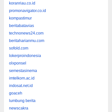
koranriau.co.id
promonavigator.co.id
kompastimur
beritabatavias
technonews24.com
beritaharianmu.com
sofold.com
lokerproindonesia
olxponsel
semestasinema
imtelkom.ac.id
indosat.net.id
goaceh
lumbung berita
newscakra