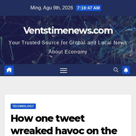
Skip
Ming. Agu 9th, 2026
7:18:48 AM
to
content
Ventstimenews.com
Your Trusted Source for Global and Local News
About Economy
TECHNOLOGY
How one tweet
wreaked havoc on the