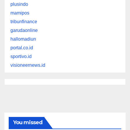
plusindo
mamipos
tribunfinance
garudaonline
hallomadiun
portal.co.id
sportivo.id
visioneernews.id
You missed