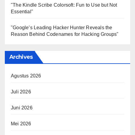
"The Kindle Scribe Colorsoft: Fun to Use but Not
Essential"
"Google’s Leading Hacker Hunter Reveals the
Reason Behind Codenames for Hacking Groups"
Archives
Agustus 2026
Juli 2026
Juni 2026
Mei 2026