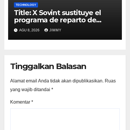
TECHNOLOGY
Title: X Sovint sustituye el
programa de reparto de
ingresos "desalineado" con
AGU 8, 2026
JIMMY
Recompensas por Contenido
Original
Tinggalkan Balasan
Alamat email Anda tidak akan dipublikasikan.
Ruas
yang wajib ditandai
*
Komentar
*