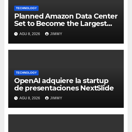
TECHNOLOGY
Planned Amazon Data Center
Set to Become the Largest
Climate Polluter in the U.S.
AGU 8, 2026
JIMMY
TECHNOLOGY
OpenAI adquiere la startup
de presentaciones NextSlide
AGU 8, 2026
JIMMY