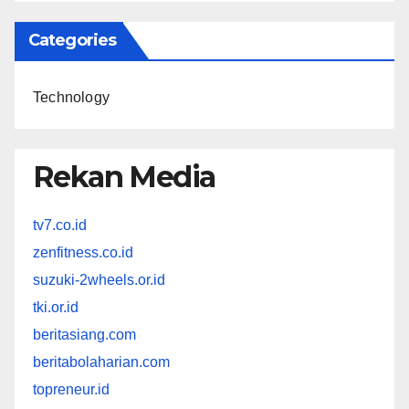
Categories
Technology
Rekan Media
tv7.co.id
zenfitness.co.id
suzuki-2wheels.or.id
tki.or.id
beritasiang.com
beritabolaharian.com
topreneur.id