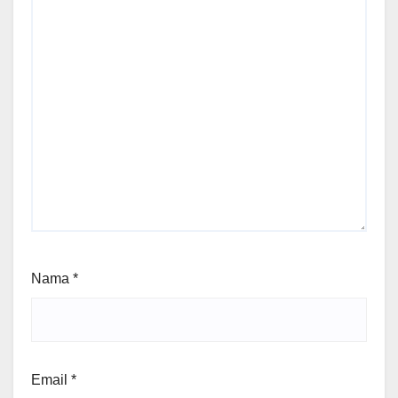
Nama
*
Email
*