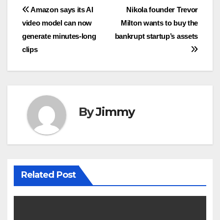
Navigasi
Amazon says its AI
Nikola founder Trevor
video model can now
Milton wants to buy the
pos
generate minutes-long
bankrupt startup’s assets
clips
By
Jimmy
Related Post