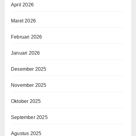
April 2026
Maret 2026
Februari 2026
Januari 2026
Desember 2025
November 2025
Oktober 2025
September 2025
Agustus 2025