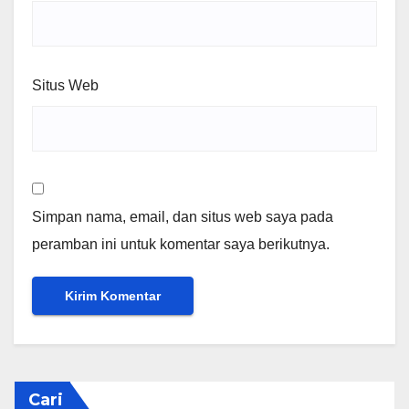
Situs Web
Simpan nama, email, dan situs web saya pada
peramban ini untuk komentar saya berikutnya.
Cari