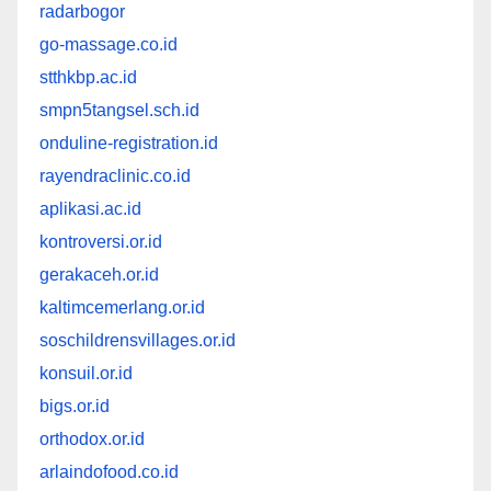
radarbogor
go-massage.co.id
stthkbp.ac.id
smpn5tangsel.sch.id
onduline-registration.id
rayendraclinic.co.id
aplikasi.ac.id
kontroversi.or.id
gerakaceh.or.id
kaltimcemerlang.or.id
soschildrensvillages.or.id
konsuil.or.id
bigs.or.id
orthodox.or.id
arlaindofood.co.id