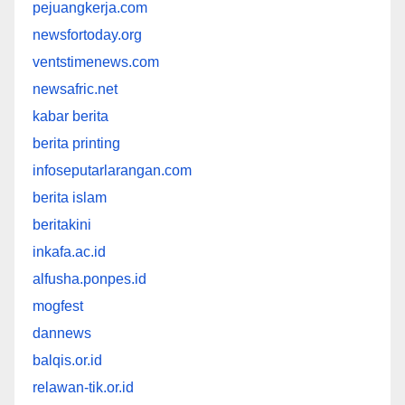
pejuangkerja.com
newsfortoday.org
ventstimenews.com
newsafric.net
kabar berita
berita printing
infoseputarlarangan.com
berita islam
beritakini
inkafa.ac.id
alfusha.ponpes.id
mogfest
dannews
balqis.or.id
relawan-tik.or.id