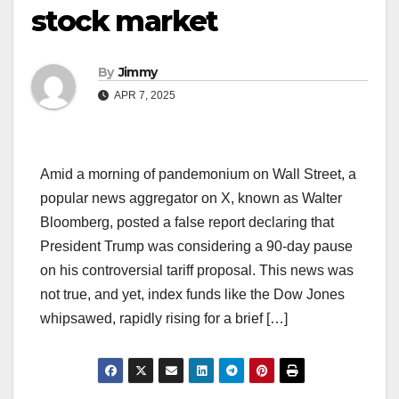
stock market
By
Jimmy
APR 7, 2025
Amid a morning of pandemonium on Wall Street, a
popular news aggregator on X, known as Walter
Bloomberg, posted a false report declaring that
President Trump was considering a 90-day pause
on his controversial tariff proposal. This news was
not true, and yet, index funds like the Dow Jones
whipsawed, rapidly rising for a brief […]