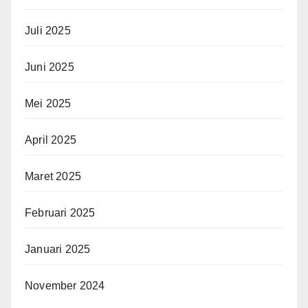
Juli 2025
Juni 2025
Mei 2025
April 2025
Maret 2025
Februari 2025
Januari 2025
November 2024