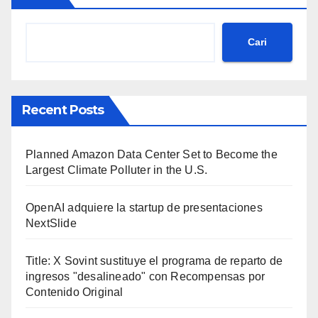
Cari
Recent Posts
Planned Amazon Data Center Set to Become the
Largest Climate Polluter in the U.S.
OpenAI adquiere la startup de presentaciones
NextSlide
Title: X Sovint sustituye el programa de reparto de
ingresos "desalineado" con Recompensas por
Contenido Original