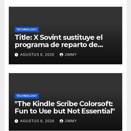
TECHNOLOGY
Title: X Sovint sustituye el
programa de reparto de
ingresos "desalineado" con
AGUSTUS 8, 2026
JIMMY
Recompensas por Contenido
Original
TECHNOLOGY
"The Kindle Scribe Colorsoft:
Fun to Use but Not Essential"
AGUSTUS 8, 2026
JIMMY