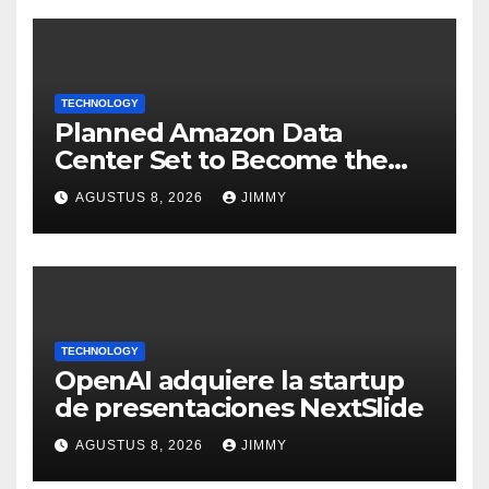
TECHNOLOGY
Planned Amazon Data
Center Set to Become the
Largest Climate Polluter in
AGUSTUS 8, 2026
JIMMY
the U.S.
TECHNOLOGY
OpenAI adquiere la startup
de presentaciones NextSlide
AGUSTUS 8, 2026
JIMMY