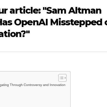
our article: "Sam Altman
 Has OpenAI Misstepped 
ation?"
ating Through Controversy and Innovation