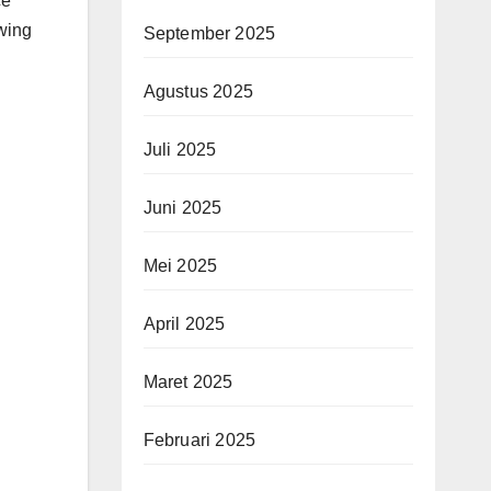
ce
owing
September 2025
Agustus 2025
Juli 2025
Juni 2025
Mei 2025
April 2025
Maret 2025
Februari 2025