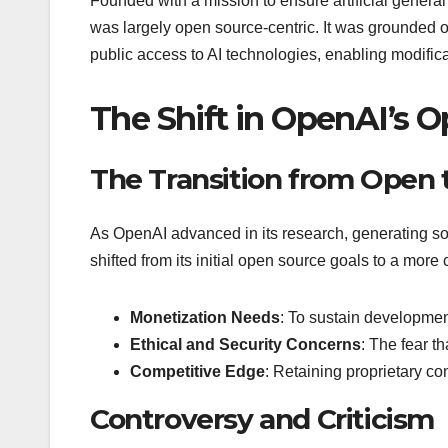
Founded with a mission to ensure artificial general 
was largely open source-centric. It was grounded on
public access to AI technologies, enabling modifica
The Shift in OpenAI’s O
The Transition from Open 
As OpenAI advanced in its research, generating so
shifted from its initial open source goals to a mor
Monetization Needs
: To sustain development
Ethical and Security Concerns
: The fear t
Competitive Edge
: Retaining proprietary con
Controversy and Criticism