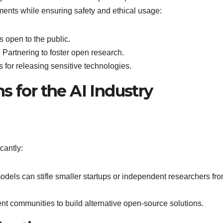
ents while ensuring safety and ethical usage:
s open to the public.
: Partnering to foster open research.
s for releasing sensitive technologies.
s for the AI Industry
cantly:
odels can stifle smaller startups or independent researchers fr
nt communities to build alternative open-source solutions.