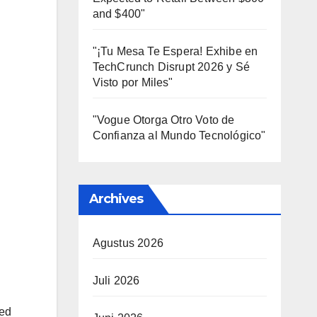
and $400"
"¡Tu Mesa Te Espera! Exhibe en
TechCrunch Disrupt 2026 y Sé
Visto por Miles"
"Vogue Otorga Otro Voto de
Confianza al Mundo Tecnológico"
Archives
Agustus 2026
Juli 2026
ked