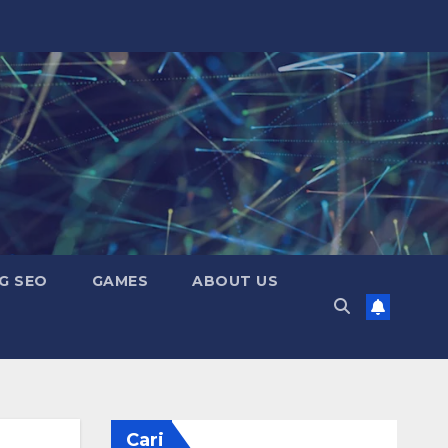
G SEO
GAMES
ABOUT US
Cari