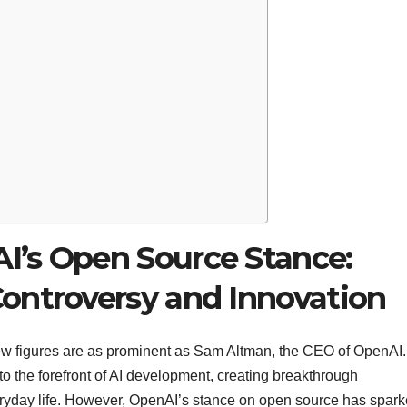
’s Open Source Stance:
ontroversy and Innovation
e, few figures are as prominent as Sam Altman, the CEO of OpenAI.
to the forefront of AI development, creating breakthrough
eryday life. However, OpenAI’s stance on open source has spar