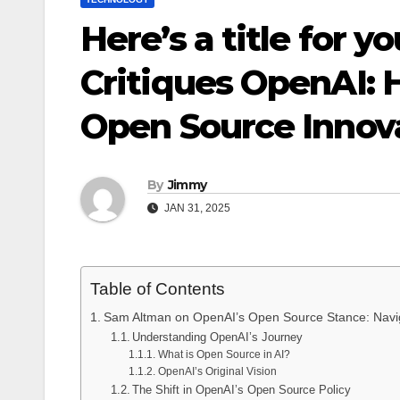
Here’s a title for y
Critiques OpenAI:
Open Source Innov
By
Jimmy
JAN 31, 2025
Table of Contents
Sam Altman on OpenAI’s Open Source Stance: Navig
Understanding OpenAI’s Journey
What is Open Source in AI?
OpenAI’s Original Vision
The Shift in OpenAI’s Open Source Policy