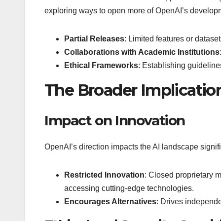
exploring ways to open more of OpenAI’s developm
Partial Releases
: Limited features or dataset
Collaborations with Academic Institutions
Ethical Frameworks
: Establishing guideline
The Broader Implication
Impact on Innovation
OpenAI’s direction impacts the AI landscape signifi
Restricted Innovation
: Closed proprietary m
accessing cutting-edge technologies.
Encourages Alternatives
: Drives independe