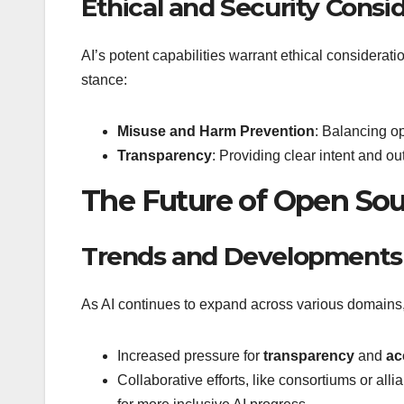
Ethical and Security Consi
AI’s potent capabilities warrant ethical considerat
stance:
Misuse and Harm Prevention
: Balancing o
Transparency
: Providing clear intent and ou
The Future of Open Sou
Trends and Developments
As AI continues to expand across various domains,
Increased pressure for
transparency
and
ac
Collaborative efforts, like consortiums or al