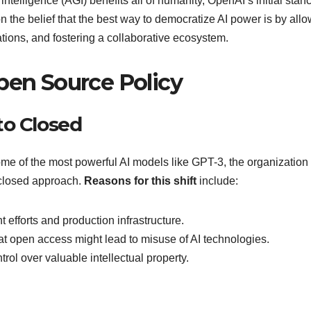
intelligence (AGI) benefits all of humanity, OpenAI’s initial stan
 the belief that the best way to democratize AI power is by all
tions, and fostering a collaborative ecosystem.
pen Source Policy
to Closed
me of the most powerful AI models like GPT-3, the organization
e closed approach.
Reasons for this shift
include:
 efforts and production infrastructure.
hat open access might lead to misuse of AI technologies.
trol over valuable intellectual property.