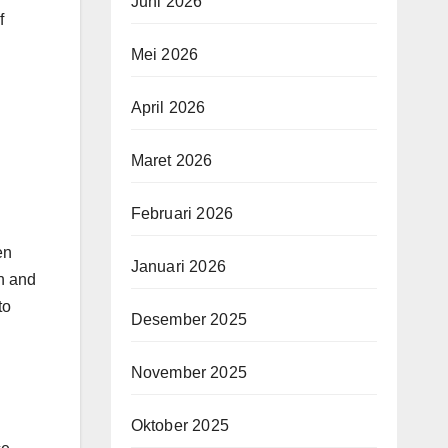
Juni 2026
f
Mei 2026
April 2026
Maret 2026
Februari 2026
en
Januari 2026
on and
to
Desember 2025
November 2025
Oktober 2025