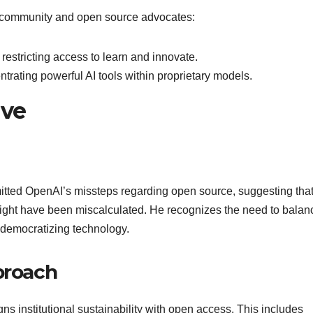
er community and open source advocates:
estricting access to learn and innovate.
trating powerful AI tools within proprietary models.
ive
itted OpenAI’s missteps regarding open source, suggesting that
might have been miscalculated. He recognizes the need to balan
f democratizing technology.
proach
s institutional sustainability with open access. This includes