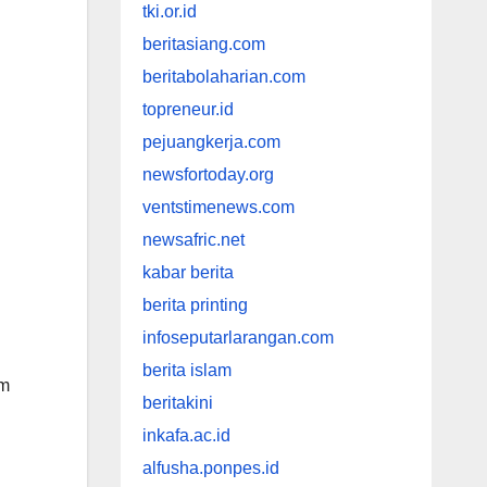
tki.or.id
beritasiang.com
beritabolaharian.com
topreneur.id
pejuangkerja.com
newsfortoday.org
ventstimenews.com
newsafric.net
kabar berita
berita printing
infoseputarlarangan.com
berita islam
om
beritakini
inkafa.ac.id
alfusha.ponpes.id