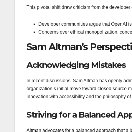
This pivotal shift drew criticism from the develop
Developer communities argue that OpenAI is r
Concerns over ethical monopolization, concen
Sam Altman’s Perspect
Acknowledging Mistakes
In recent discussions, Sam Altman has openly adm
organization’s initial move toward closed source 
innovation with accessibility and the philosophy o
Striving for a Balanced Ap
Altman advocates for a balanced approach that align