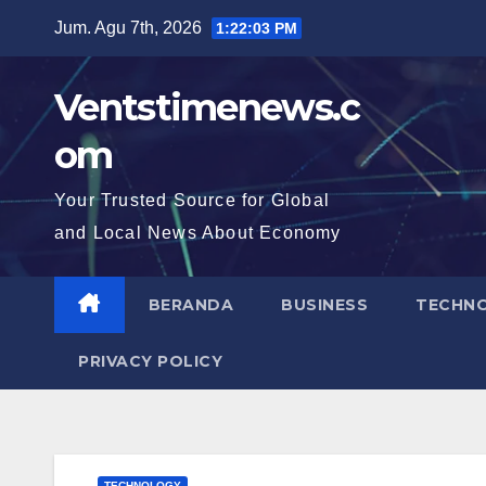
Skip
Jum. Agu 7th, 2026
1:22:04 PM
to
content
Ventstimenews.c
om
Your Trusted Source for Global
and Local News About Economy
BERANDA
BUSINESS
TECHN
PRIVACY POLICY
TECHNOLOGY