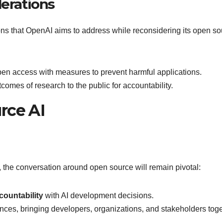
derations
ions that OpenAI aims to address while reconsidering its open s
pen access with measures to prevent harmful applications.
tcomes of research to the public for accountability.
rce AI
 the conversation around open source will remain pivotal:
countability
with AI development decisions.
liances, bringing developers, organizations, and stakeholders tog