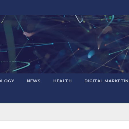
OLOGY
NEWS
HEALTH
DIGITAL MARKETIN