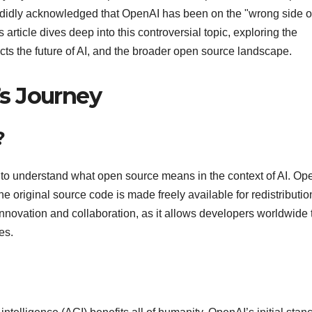
ndidly acknowledged that OpenAI has been on the "wrong side o
 article dives deep into this controversial topic, exploring the
ects the future of AI, and the broader open source landscape.
s Journey
?
al to understand what open source means in the context of AI. Op
e original source code is made freely available for redistributi
 innovation and collaboration, as it allows developers worldwide 
es.