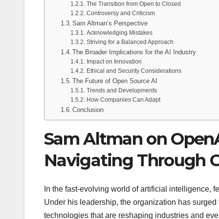
The Transition from Open to Closed
Controversy and Criticism
Sam Altman’s Perspective
Acknowledging Mistakes
Striving for a Balanced Approach
The Broader Implications for the AI Industry
Impact on Innovation
Ethical and Security Considerations
The Future of Open Source AI
Trends and Developments
How Companies Can Adapt
Conclusion
Sam Altman on OpenAI
Navigating Through C
In the fast-evolving world of artificial intelligenc
Under his leadership, the organization has surged 
technologies that are reshaping industries and ev