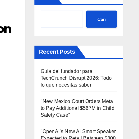
Cari
on
Recent Posts
Guía del fundador para
TechCrunch Disrupt 2026: Todo
lo que necesitas saber
"New Mexico Court Orders Meta
to Pay Additional $567M in Child
Safety Case"
"OpenAI’s New AI Smart Speaker
Expected to Retail Between $300