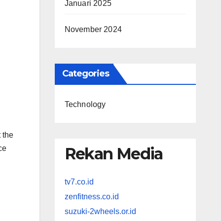
Januari 2025
November 2024
Categories
Technology
 the
ce
Rekan Media
tv7.co.id
zenfitness.co.id
suzuki-2wheels.or.id