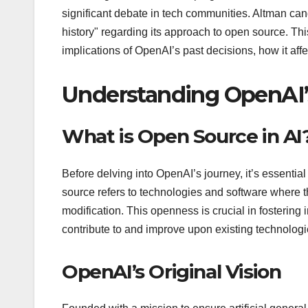
significant debate in tech communities. Altman ca
history" regarding its approach to open source. This
implications of OpenAI’s past decisions, how it aff
Understanding OpenAI’
What is Open Source in AI
Before delving into OpenAI’s journey, it’s essenti
source refers to technologies and software where th
modification. This openness is crucial in fostering
contribute to and improve upon existing technologi
OpenAI’s Original Vision