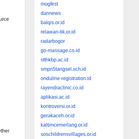
mogfest
dannews
ource
balqis.or.id
relawan-tik.or.id
radarbogor
go-massage.co.id
stthkbp.ac.id
smpn5tangsel.sch.id
onduline-registration.id
rayendraclinic.co.id
aplikasi.ac.id
kontroversi.or.id
gerakaceh.or.id
kaltimcemerlang.or.id
ether
soschildrensvillages.or.id