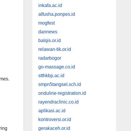
inkafa.ac.id
alfusha.ponpes.id
mogfest
dannews
balqis.or.id
relawan-tik.or.id
radarbogor
go-massage.co.id
stthkbp.ac.id
imes.
smpn5tangsel.sch.id
onduline-registration.id
rayendraclinic.co.id
aplikasi.ac.id
kontroversi.or.id
ering
gerakaceh.or.id