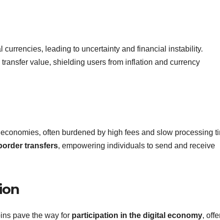
currencies, leading to uncertainty and financial instability.
transfer value, shielding users from inflation and currency
g economies, often burdened by high fees and slow processing t
border transfers
, empowering individuals to send and receive
ion
oins pave the way for
participation in the digital economy
, off