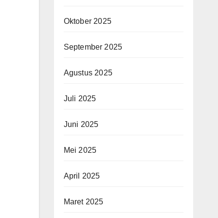
Oktober 2025
September 2025
Agustus 2025
Juli 2025
Juni 2025
Mei 2025
April 2025
Maret 2025