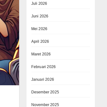
Juli 2026
Juni 2026
Mei 2026
April 2026
Maret 2026
Februari 2026
Januari 2026
Desember 2025
November 2025