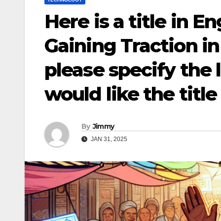
Here is a title in E
Gaining Traction i
please specify the
would like the title
By
Jimmy
JAN 31, 2025