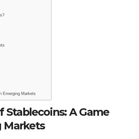
ns?
ets
in Emerging Markets
f Stablecoins: A Game
g Markets