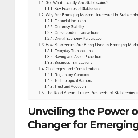
So, What Exactly Are Stablecoins?
Key Features of Stablecoins:
Why Are Emerging Markets Interested in Stablecoi
Financial Inclusion
Currency Stability
Cross-border Transactions
Digital Economy Participation
How Stablecoins Are Being Used in Emerging Mark
Everyday Transactions
Saving and Asset Protection
Business Transactions
Challenges and Considerations
Regulatory Concerns
Technological Barriers
Trust and Adoption
The Road Ahead: Future Prospects of Stablecoins 
Unveiling the Power o
Changer for Emergin