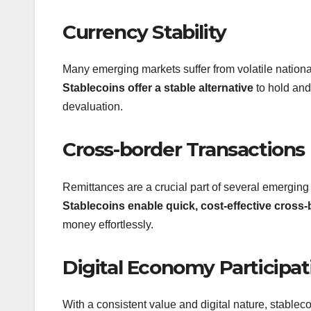
Currency Stability
Many emerging markets suffer from volatile national 
Stablecoins offer a stable alternative
to hold and 
devaluation.
Cross-border Transactions
Remittances are a crucial part of several emergin
Stablecoins enable quick, cost-effective cross-
money effortlessly.
Digital Economy Participat
With a consistent value and digital nature, stablec