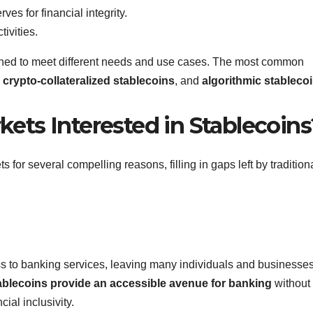
es for financial integrity.
tivities.
igned to meet different needs and use cases. The most common
,
crypto-collateralized stablecoins
, and
algorithmic stableco
ts Interested in Stablecoins
 for several compelling reasons, filling in gaps left by tradition
ss to banking services, leaving many individuals and businesse
ablecoins provide an accessible avenue for banking
without 
ial inclusivity.