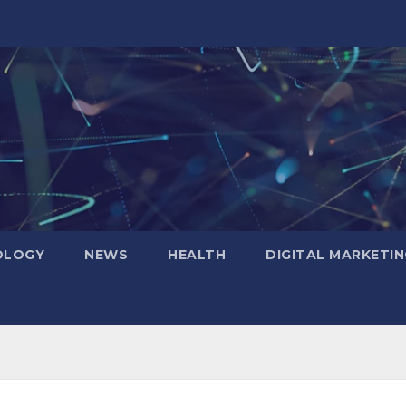
OLOGY
NEWS
HEALTH
DIGITAL MARKETIN