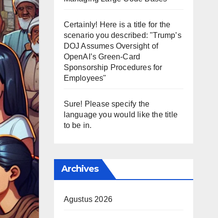
Certainly! Here is a title for the
scenario you described: "Trump’s
DOJ Assumes Oversight of
OpenAI’s Green-Card
Sponsorship Procedures for
Employees"
Sure! Please specify the
language you would like the title
to be in.
Archives
Agustus 2026