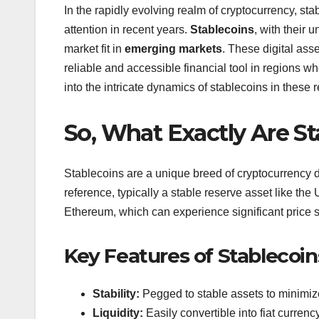
In the rapidly evolving realm of cryptocurrency, s
attention in recent years.
Stablecoins
, with their 
market fit in
emerging markets
. These digital ass
reliable and accessible financial tool in regions wh
into the intricate dynamics of stablecoins in these r
So, What Exactly Are S
Stablecoins are a unique breed of cryptocurrency de
reference, typically a stable reserve asset like the 
Ethereum, which can experience significant price s
Key Features of Stablecoin
Stability:
Pegged to stable assets to minimize
Liquidity:
Easily convertible into fiat currenc