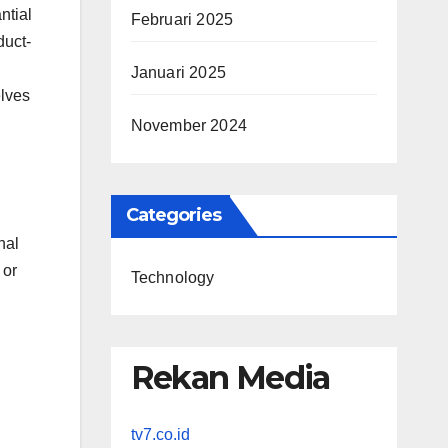
ntial
Februari 2025
duct-
Januari 2025
elves
November 2024
Categories
nal
 or
Technology
Rekan Media
tv7.co.id