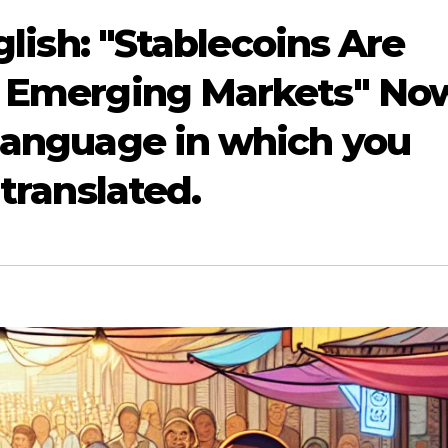
nglish: "Stablecoins Are
n Emerging Markets" No
 language in which you
 translated.