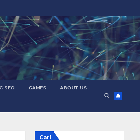
G SEO
GAMES
ABOUT US
Cari