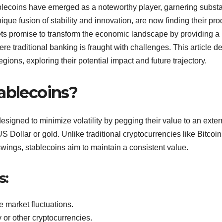
tablecoins have emerged as a noteworthy player, garnering substa
unique fusion of stability and innovation, are now finding their pro
ets promise to transform the economic landscape by providing a
ere traditional banking is fraught with challenges. This article d
egions, exploring their potential impact and future trajectory.
tablecoins?
signed to minimize volatility by pegging their value to an exter
US Dollar or gold. Unlike traditional cryptocurrencies like Bitcoin
wings, stablecoins aim to maintain a consistent value.
s:
 market fluctuations.
y or other cryptocurrencies.