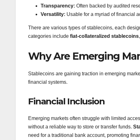
Transparency:
Often backed by audited reserv
Versatility:
Usable for a myriad of financial ac
There are various types of stablecoins, each des
categories include
fiat-collateralized stablecoins
Why Are Emerging Marke
Stablecoins are gaining traction in emerging markets
financial systems.
Financial Inclusion
Emerging markets often struggle with limited acce
without a reliable way to store or transfer funds.
St
need for a traditional bank account, promoting financ