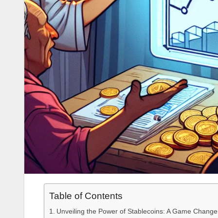
Table of Contents
Unveiling the Power of Stablecoins: A Game Change