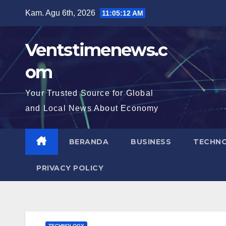
Skip
Kam. Agu 6th, 2026
11:05:13 AM
to
content
Ventstimenews.c
om
Your Trusted Source for Global
and Local News About Economy
BERANDA
BUSINESS
TECHN
PRIVACY POLICY
TECHNOLOGY