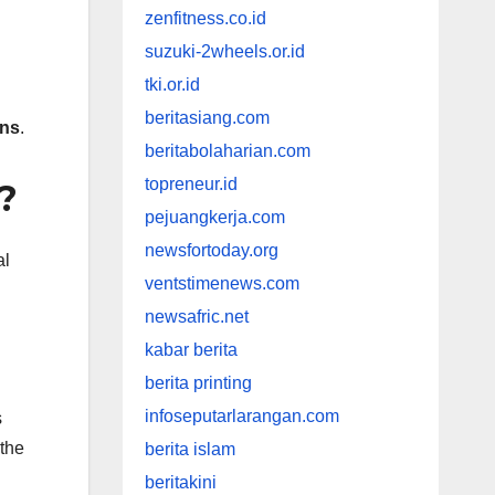
zenfitness.co.id
suzuki-2wheels.or.id
tki.or.id
beritasiang.com
ins
.
beritabolaharian.com
topreneur.id
?
pejuangkerja.com
newsfortoday.org
al
ventstimenews.com
newsafric.net
kabar berita
berita printing
infoseputarlarangan.com
s
the
berita islam
beritakini