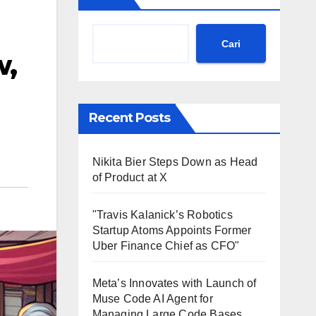
Cari
w,
Recent Posts
Nikita Bier Steps Down as Head
of Product at X
"Travis Kalanick’s Robotics
Startup Atoms Appoints Former
Uber Finance Chief as CFO"
Meta’s Innovates with Launch of
Muse Code AI Agent for
Managing Large Code Bases