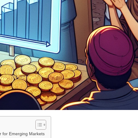
r for Emerging Markets