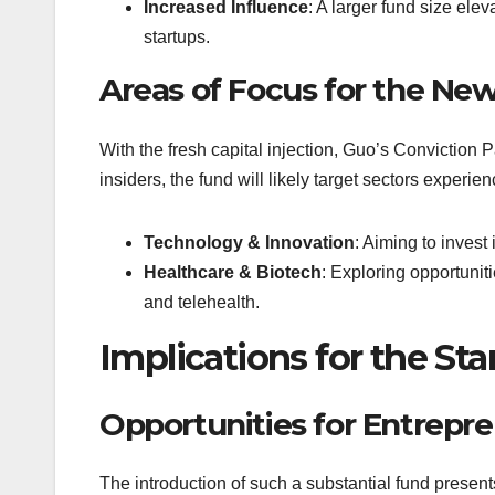
Increased Influence
: A larger fund size ele
startups.
Areas of Focus for the Ne
With the fresh capital injection, Guo’s Conviction P
insiders, the fund will likely target sectors experie
Technology & Innovation
: Aiming to invest
Healthcare & Biotech
: Exploring opportunit
and telehealth.
Implications for the St
Opportunities for Entrepr
The introduction of such a substantial fund present