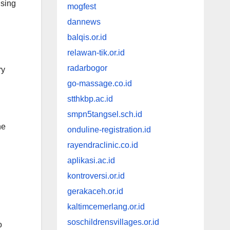
ising
mogfest
dannews
balqis.or.id
relawan-tik.or.id
radarbogor
ry
go-massage.co.id
stthkbp.ac.id
smpn5tangsel.sch.id
ne
onduline-registration.id
rayendraclinic.co.id
aplikasi.ac.id
kontroversi.or.id
gerakaceh.or.id
kaltimcemerlang.or.id
soschildrensvillages.or.id
o