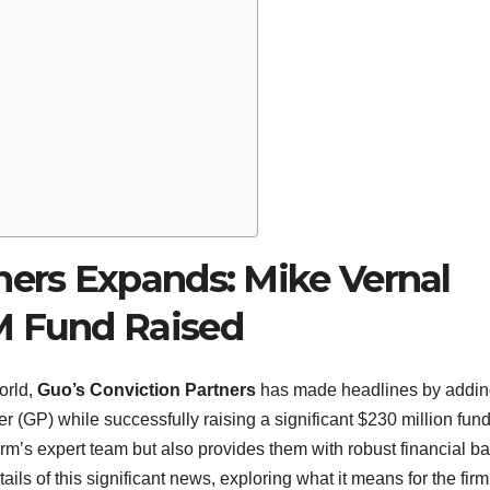
ners Expands: Mike Vernal
M Fund Raised
orld,
Guo’s Conviction Partners
has made headlines by addi
 (GP) while successfully raising a significant $230 million fund
irm’s expert team but also provides them with robust financial b
ails of this significant news, exploring what it means for the firm,