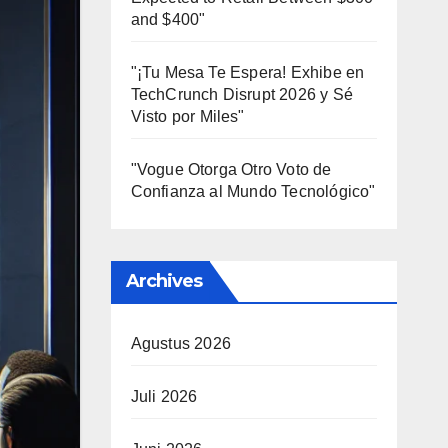
and $400"
"¡Tu Mesa Te Espera! Exhibe en
TechCrunch Disrupt 2026 y Sé
Visto por Miles"
"Vogue Otorga Otro Voto de
Confianza al Mundo Tecnológico"
Archives
Agustus 2026
Juli 2026