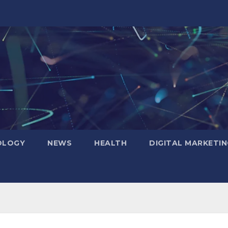
OLOGY
NEWS
HEALTH
DIGITAL MARKETIN