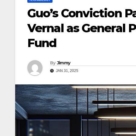
Guo’s Conviction P
Vernal as General 
Fund
By
Jimmy
JAN 31, 2025