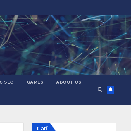
G SEO
GAMES
ABOUT US
Cari