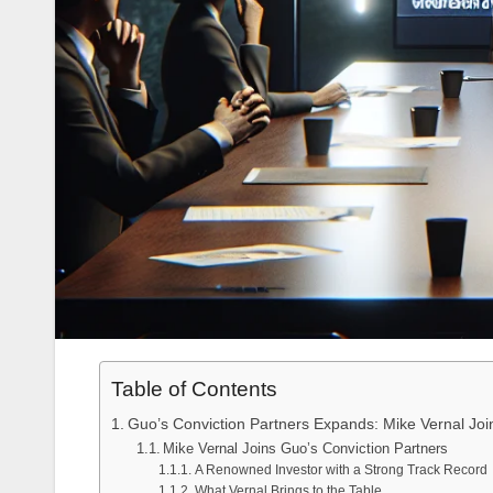
Table of Contents
Guo’s Conviction Partners Expands: Mike Vernal J
Mike Vernal Joins Guo’s Conviction Partners
A Renowned Investor with a Strong Track Record
What Vernal Brings to the Table