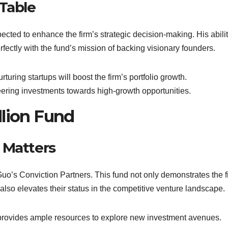
 Table
ected to enhance the firm’s strategic decision-making. His abilit
rfectly with the fund’s mission of backing visionary founders.
rturing startups will boost the firm’s portfolio growth.
steering investments towards high-growth opportunities.
llion Fund
 Matters
 Guo’s Conviction Partners. This fund not only demonstrates the f
t also elevates their status in the competitive venture landscape.
 provides ample resources to explore new investment avenues.