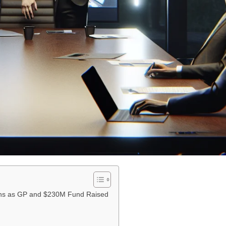
oins as GP and $230M Fund Raised