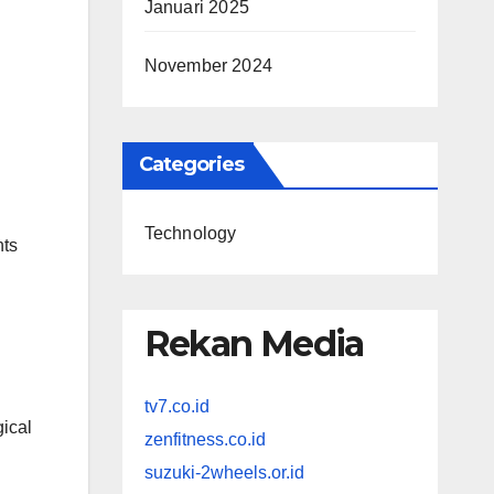
Januari 2025
November 2024
Categories
Technology
nts
Rekan Media
tv7.co.id
ical
zenfitness.co.id
suzuki-2wheels.or.id