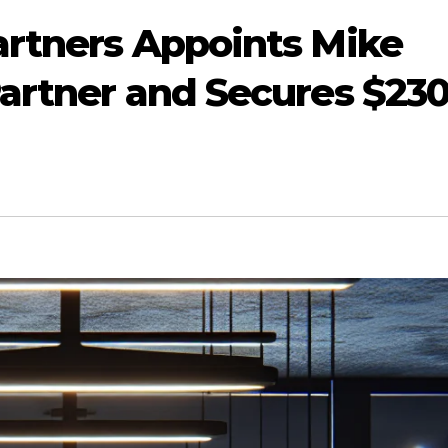
artners Appoints Mike
Partner and Secures $23