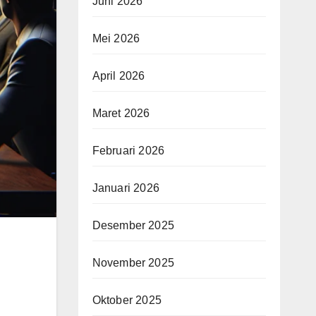
Juni 2026
Mei 2026
April 2026
Maret 2026
Februari 2026
Januari 2026
Desember 2025
November 2025
Oktober 2025