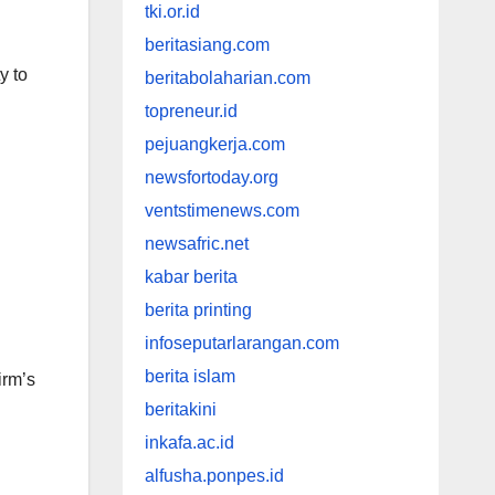
tki.or.id
beritasiang.com
y to
beritabolaharian.com
topreneur.id
pejuangkerja.com
newsfortoday.org
ventstimenews.com
newsafric.net
kabar berita
berita printing
infoseputarlarangan.com
berita islam
irm’s
beritakini
inkafa.ac.id
alfusha.ponpes.id