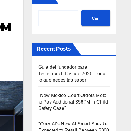
Cari
0M
Recent Posts
Guía del fundador para
TechCrunch Disrupt 2026: Todo
lo que necesitas saber
"New Mexico Court Orders Meta
to Pay Additional $567M in Child
Safety Case"
"OpenAI’s New AI Smart Speaker
Expected to Retail Between $300