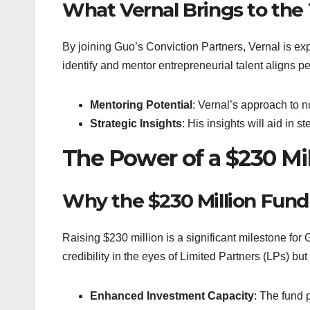
What Vernal Brings to the
By joining Guo’s Conviction Partners, Vernal is exp
identify and mentor entrepreneurial talent aligns pe
Mentoring Potential
: Vernal’s approach to nu
Strategic Insights
: His insights will aid in 
The Power of a $230 Mi
Why the $230 Million Fund
Raising $230 million is a significant milestone for
credibility in the eyes of Limited Partners (LPs) bu
Enhanced Investment Capacity
: The fund