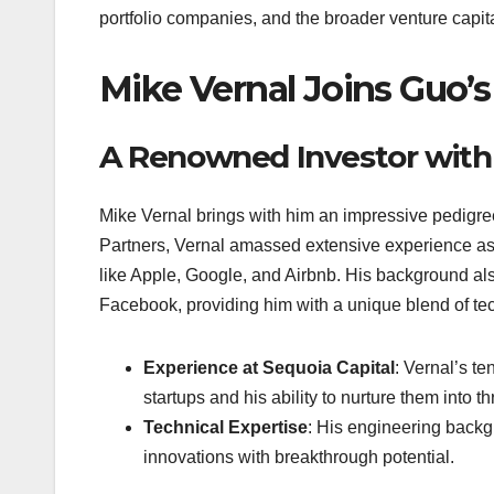
portfolio companies, and the broader venture capit
Mike Vernal Joins Guo’s
A Renowned Investor with
Mike Vernal brings with him an impressive pedigree
Partners, Vernal amassed extensive experience as 
like Apple, Google, and Airbnb. His background als
Facebook, providing him with a unique blend of te
Experience at Sequoia Capital
: Vernal’s t
startups and his ability to nurture them into t
Technical Expertise
: His engineering backg
innovations with breakthrough potential.