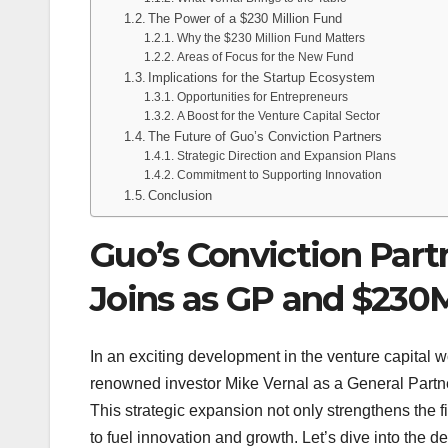
The Power of a $230 Million Fund
Why the $230 Million Fund Matters
Areas of Focus for the New Fund
Implications for the Startup Ecosystem
Opportunities for Entrepreneurs
A Boost for the Venture Capital Sector
The Future of Guo’s Conviction Partners
Strategic Direction and Expansion Plans
Commitment to Supporting Innovation
Conclusion
Guo’s Conviction Part
Joins as GP and $230
In an exciting development in the venture capital w
renowned investor Mike Vernal as a General Partner
This strategic expansion not only strengthens the f
to fuel innovation and growth. Let’s dive into the det