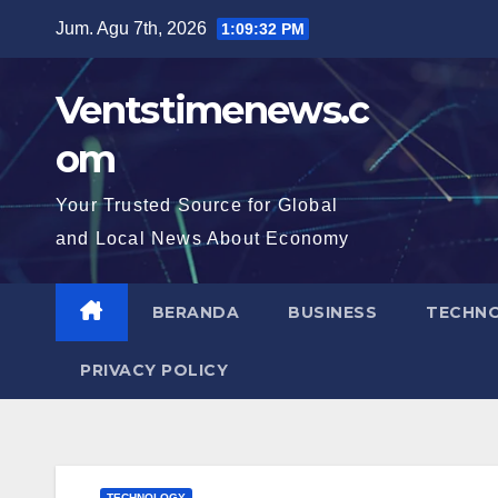
Skip
Jum. Agu 7th, 2026
1:09:34 PM
to
content
Ventstimenews.c
om
Your Trusted Source for Global
and Local News About Economy
BERANDA
BUSINESS
TECHN
PRIVACY POLICY
TECHNOLOGY