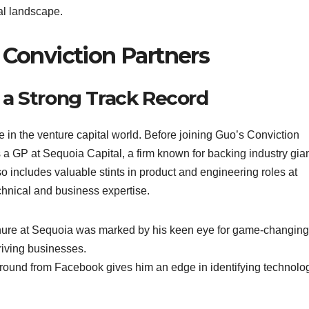
al landscape.
 Conviction Partners
 a Strong Track Record
 in the venture capital world. Before joining Guo’s Conviction
a GP at Sequoia Capital, a firm known for backing industry gia
o includes valuable stints in product and engineering roles at
chnical and business expertise.
enure at Sequoia was marked by his keen eye for game-changing
hriving businesses.
round from Facebook gives him an edge in identifying technolog