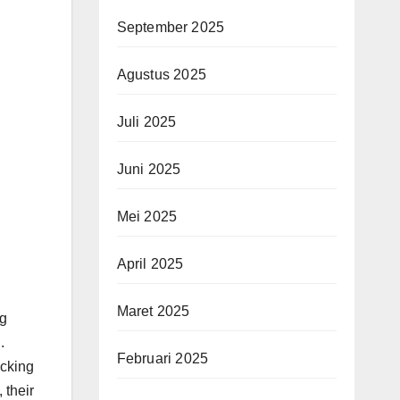
September 2025
Agustus 2025
Juli 2025
Juni 2025
Mei 2025
April 2025
Maret 2025
ng
.
Februari 2025
acking
 their