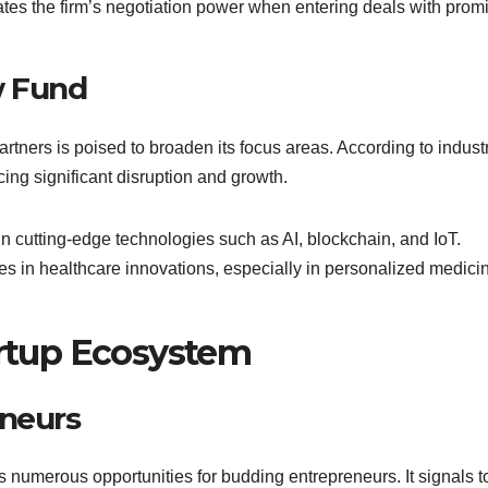
vates the firm’s negotiation power when entering deals with prom
w Fund
artners is poised to broaden its focus areas. According to indust
ncing significant disruption and growth.
 in cutting-edge technologies such as AI, blockchain, and IoT.
ies in healthcare innovations, especially in personalized medici
artup Ecosystem
eneurs
s numerous opportunities for budding entrepreneurs. It signals t