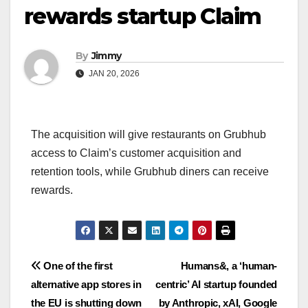
rewards startup Claim
By
Jimmy
JAN 20, 2026
The acquisition will give restaurants on Grubhub
access to Claim’s customer acquisition and
retention tools, while Grubhub diners can receive
rewards.
Navigasi
One of the first
Humans&, a ‘human-
alternative app stores in
centric’ AI startup founded
pos
the EU is shutting down
by Anthropic, xAI, Google