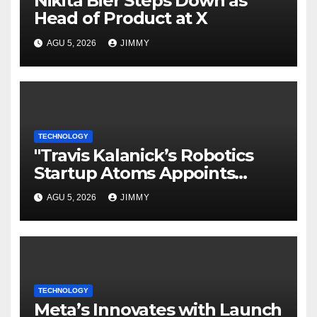
Nikita Bier Steps Down as
Head of Product at X
AGU 5, 2026
JIMMY
TECHNOLOGY
"Travis Kalanick’s Robotics
Startup Atoms Appoints
Former Uber Finance Chief as
AGU 5, 2026
JIMMY
CFO"
TECHNOLOGY
Meta’s Innovates with Launch