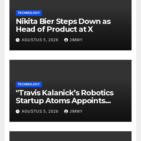
TECHNOLOGY
Nikita Bier Steps Down as
Head of Product at X
AGUSTUS 5, 2026
JIMMY
TECHNOLOGY
"Travis Kalanick’s Robotics
Startup Atoms Appoints
Former Uber Finance Chief
AGUSTUS 5, 2026
JIMMY
as CFO"