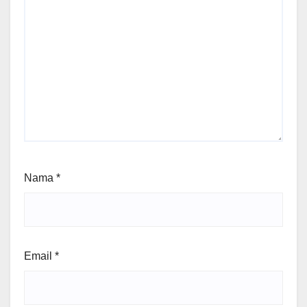
Nama
*
Email
*