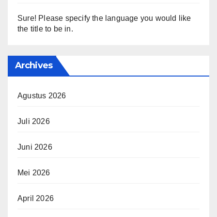
Sure! Please specify the language you would like
the title to be in.
Archives
Agustus 2026
Juli 2026
Juni 2026
Mei 2026
April 2026