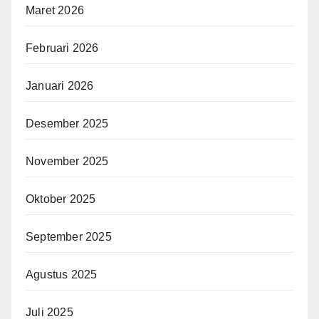
Maret 2026
Februari 2026
Januari 2026
Desember 2025
November 2025
Oktober 2025
September 2025
Agustus 2025
Juli 2025