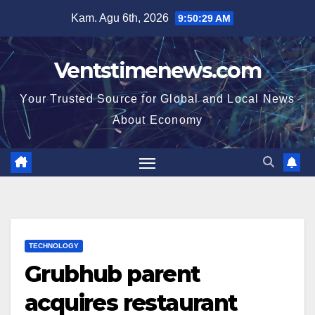
Skip
Kam. Agu 6th, 2026
9:50:30 AM
to
content
Ventstimenews.com
Your Trusted Source for Global and Local News
About Economy
TECHNOLOGY
Grubhub parent
acquires restaurant