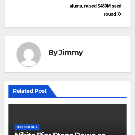
alums, raised $480M seed
round
By
Jimmy
Related Post
TECHNOLOGY