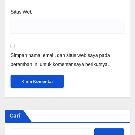
Situs Web
Simpan nama, email, dan situs web saya pada
peramban ini untuk komentar saya berikutnya.
Cari