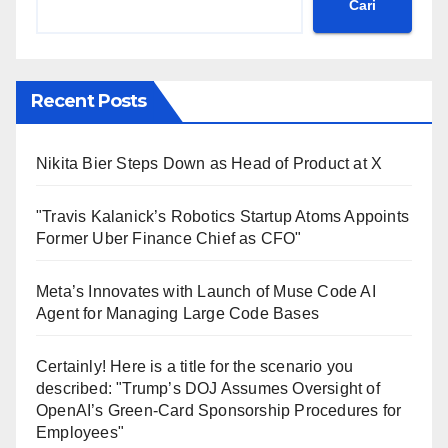
Cari
Recent Posts
Nikita Bier Steps Down as Head of Product at X
"Travis Kalanick’s Robotics Startup Atoms Appoints
Former Uber Finance Chief as CFO"
Meta’s Innovates with Launch of Muse Code AI
Agent for Managing Large Code Bases
Certainly! Here is a title for the scenario you
described: "Trump’s DOJ Assumes Oversight of
OpenAI’s Green-Card Sponsorship Procedures for
Employees"