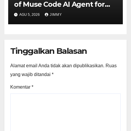
of Muse Code AI Agent for
Managing Large Code Bases
AGU 5, 2026
JIMMY
Tinggalkan Balasan
Alamat email Anda tidak akan dipublikasikan.
Ruas
yang wajib ditandai
*
Komentar
*