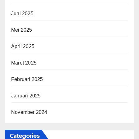
Juni 2025
Mei 2025
April 2025
Maret 2025
Februari 2025
Januari 2025
November 2024
Categories