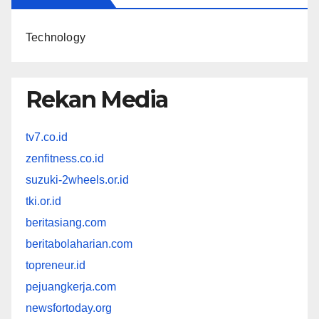
Technology
Rekan Media
tv7.co.id
zenfitness.co.id
suzuki-2wheels.or.id
tki.or.id
beritasiang.com
beritabolaharian.com
topreneur.id
pejuangkerja.com
newsfortoday.org