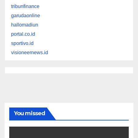
tribunfinance
garudaonline
hallomadiun
portal.co.id
sportivo.id
visioneernews.id
You missed