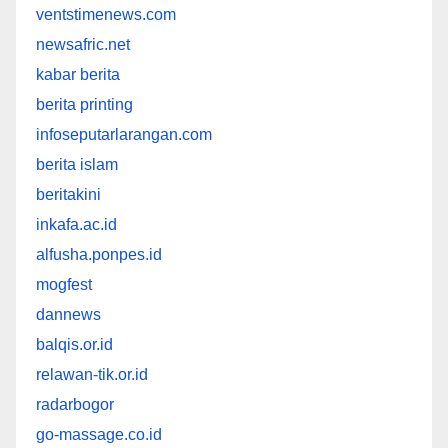
ventstimenews.com
newsafric.net
kabar berita
berita printing
infoseputarlarangan.com
berita islam
beritakini
inkafa.ac.id
alfusha.ponpes.id
mogfest
dannews
balqis.or.id
relawan-tik.or.id
radarbogor
go-massage.co.id