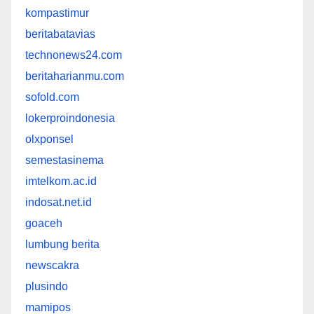
kompastimur
beritabatavias
technonews24.com
beritaharianmu.com
sofold.com
lokerproindonesia
olxponsel
semestasinema
imtelkom.ac.id
indosat.net.id
goaceh
lumbung berita
newscakra
plusindo
mamipos