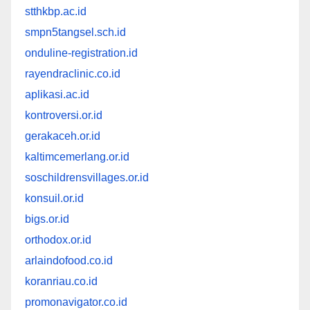
stthkbp.ac.id
smpn5tangsel.sch.id
onduline-registration.id
rayendraclinic.co.id
aplikasi.ac.id
kontroversi.or.id
gerakaceh.or.id
kaltimcemerlang.or.id
soschildrensvillages.or.id
konsuil.or.id
bigs.or.id
orthodox.or.id
arlaindofood.co.id
koranriau.co.id
promonavigator.co.id