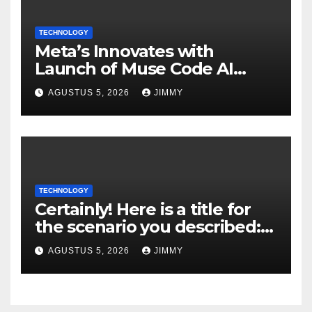
TECHNOLOGY
Meta’s Innovates with
Launch of Muse Code AI
Agent for Managing Large
AGUSTUS 5, 2026
JIMMY
Code Bases
TECHNOLOGY
Certainly! Here is a title for
the scenario you described:
"Trump’s DOJ Assumes
AGUSTUS 5, 2026
JIMMY
Oversight of OpenAI’s Green-
Card Sponsorship
Procedures for Employees"