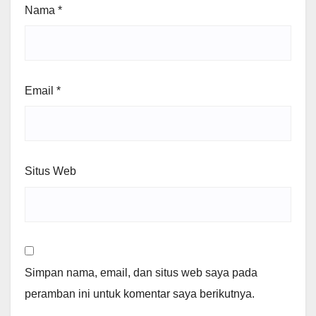
Nama
*
Email
*
Situs Web
Simpan nama, email, dan situs web saya pada
peramban ini untuk komentar saya berikutnya.