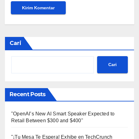
Cari
Cari
Recent Posts
"OpenAI’s New AI Smart Speaker Expected to
Retail Between $300 and $400"
"¡Tu Mesa Te Espera! Exhibe en TechCrunch