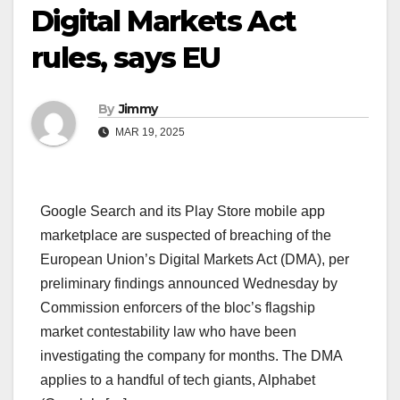
Digital Markets Act
rules, says EU
By
Jimmy
MAR 19, 2025
Google Search and its Play Store mobile app
marketplace are suspected of breaching of the
European Union’s Digital Markets Act (DMA), per
preliminary findings announced Wednesday by
Commission enforcers of the bloc’s flagship
market contestability law who have been
investigating the company for months. The DMA
applies to a handful of tech giants, Alphabet