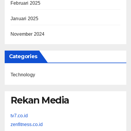
Februari 2025
Januari 2025
November 2024
Categories
Technology
Rekan Media
tv7.co.id
zenfitness.co.id