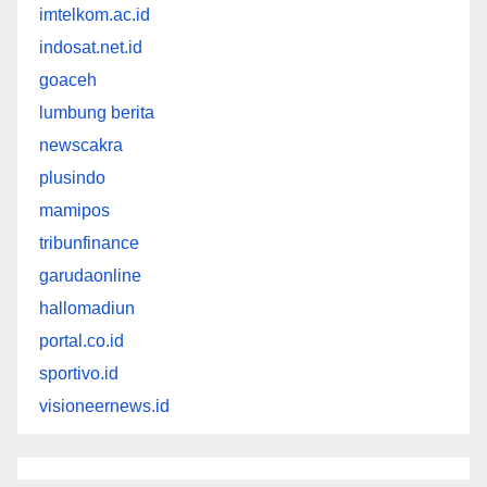
imtelkom.ac.id
indosat.net.id
goaceh
lumbung berita
newscakra
plusindo
mamipos
tribunfinance
garudaonline
hallomadiun
portal.co.id
sportivo.id
visioneernews.id