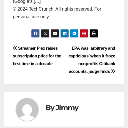
(Google’s […]
© 2024 TechCrunch. All rights reserved. For
personal use only.
Navigasi
Streamer Plex raises
EPA was ‘arbitrary and
subscription price for the
capricious’ when it froze
pos
first time in a decade
nonprofits Citibank
accounts, judge finds
By
Jimmy