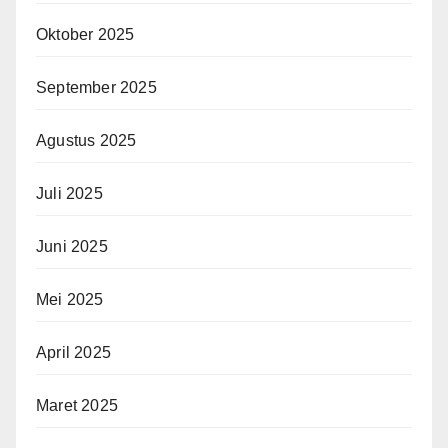
Oktober 2025
September 2025
Agustus 2025
Juli 2025
Juni 2025
Mei 2025
April 2025
Maret 2025