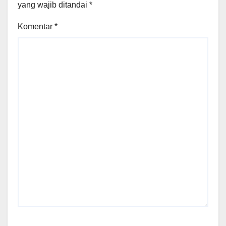
yang wajib ditandai
*
Komentar
*