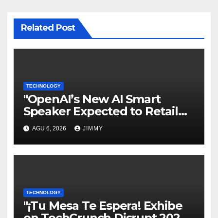
Related Post
TECHNOLOGY
"OpenAI’s New AI Smart
Speaker Expected to Retail
Between $300 and $400"
AGU 6, 2026
JIMMY
TECHNOLOGY
"¡Tu Mesa Te Espera! Exhibe
en TechCrunch Disrupt 2026