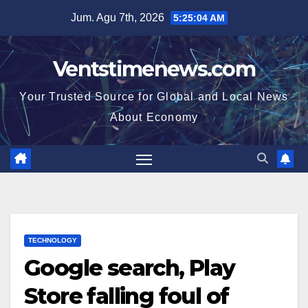
Skip
Jum. Agu 7th, 2026
5:25:05 AM
to
content
Ventstimenews.com
Your Trusted Source for Global and Local News
About Economy
TECHNOLOGY
Google search, Play
Store falling foul of