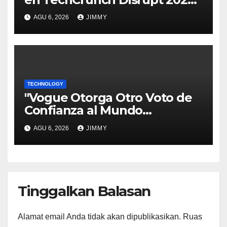
y Sé Visto por Miles"
AGU 6, 2026
JIMMY
TECHNOLOGY
"Vogue Otorga Otro Voto de
Confianza al Mundo
Tecnológico"
AGU 6, 2026
JIMMY
Tinggalkan Balasan
Alamat email Anda tidak akan dipublikasikan.
Ruas