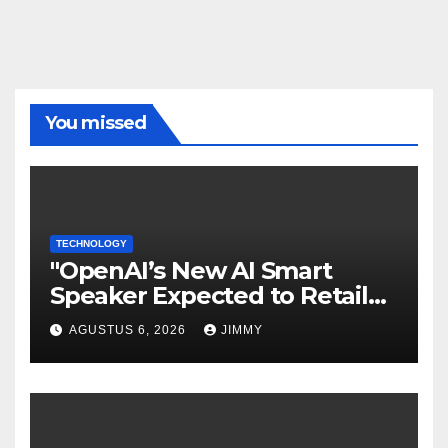
You missed
TECHNOLOGY
"OpenAI’s New AI Smart
Speaker Expected to Retail
Between $300 and $400"
AGUSTUS 6, 2026
JIMMY