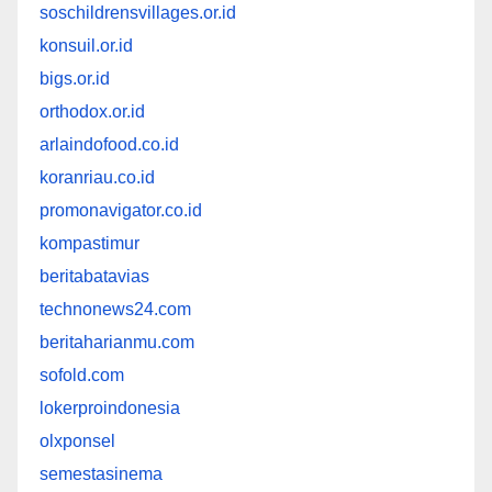
soschildrensvillages.or.id
konsuil.or.id
bigs.or.id
orthodox.or.id
arlaindofood.co.id
koranriau.co.id
promonavigator.co.id
kompastimur
beritabatavias
technonews24.com
beritaharianmu.com
sofold.com
lokerproindonesia
olxponsel
semestasinema