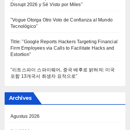
Disrupt 2026 y Sé Visto por Miles"
"Vogue Otorga Otro Voto de Confianza al Mundo
Tecnológico"
Title: "Google Reports Hackers Targeting Financial
Firm Employees via Calls to Facilitate Hacks and
Extortion"
"리트스파이 스파이웨어, 중국 배후로 밝혀져: 미국
포함 13개국서 희생자 표적으로"
Archives
Agustus 2026