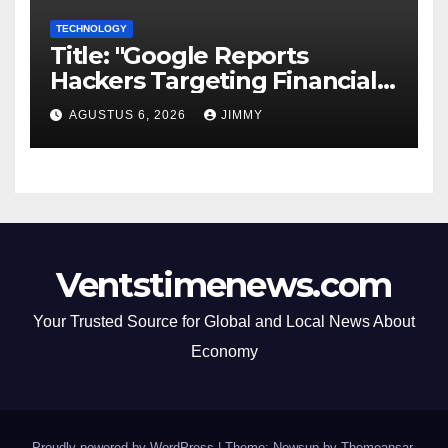
TECHNOLOGY
Title: "Google Reports
Hackers Targeting Financial
Firm Employees via Calls to
AGUSTUS 6, 2026
JIMMY
Facilitate Hacks and
Extortion"
Ventstimenews.com
Your Trusted Source for Global and Local News About
Economy
Proudly powered by WordPress
|
Theme: Newsup by
Themeansar
.