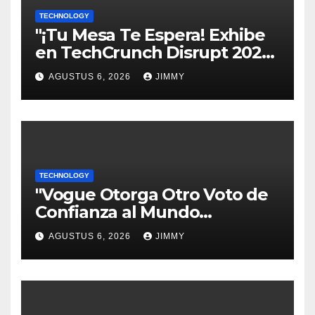
TECHNOLOGY
"¡Tu Mesa Te Espera! Exhibe
en TechCrunch Disrupt 2026
y Sé Visto por Miles"
AGUSTUS 6, 2026
JIMMY
TECHNOLOGY
"Vogue Otorga Otro Voto de
Confianza al Mundo
Tecnológico"
AGUSTUS 6, 2026
JIMMY