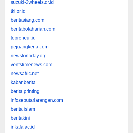
suzuki-2wheels.or.id
tki.or.id
beritasiang.com
beritabolaharian.com
topreneur.id
pejuangkerja.com
newsfortoday.org
ventstimenews.com
newsafric.net
kabar berita
berita printing
infoseputarlarangan.com
berita islam
beritakini
inkafa.ac.id