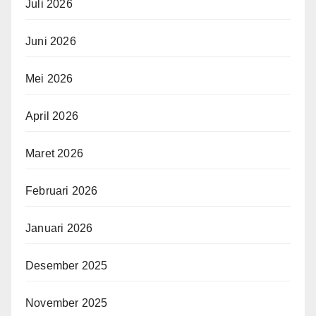
Juli 2026
Juni 2026
Mei 2026
April 2026
Maret 2026
Februari 2026
Januari 2026
Desember 2025
November 2025