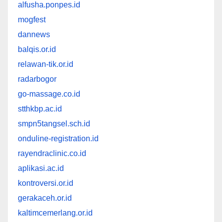
alfusha.ponpes.id
mogfest
dannews
balqis.or.id
relawan-tik.or.id
radarbogor
go-massage.co.id
stthkbp.ac.id
smpn5tangsel.sch.id
onduline-registration.id
rayendraclinic.co.id
aplikasi.ac.id
kontroversi.or.id
gerakaceh.or.id
kaltimcemerlang.or.id