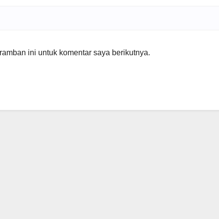
amban ini untuk komentar saya berikutnya.