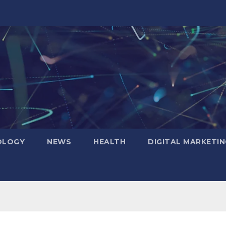
OLOGY
NEWS
HEALTH
DIGITAL MARKETIN