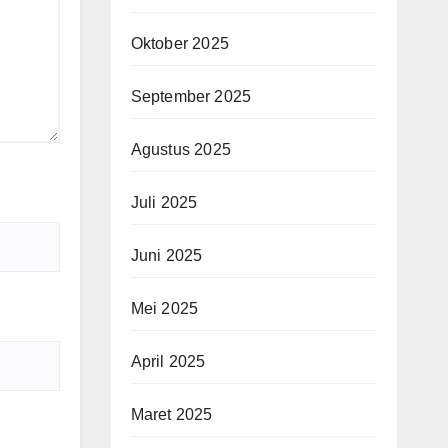
Oktober 2025
September 2025
Agustus 2025
Juli 2025
Juni 2025
Mei 2025
April 2025
Maret 2025