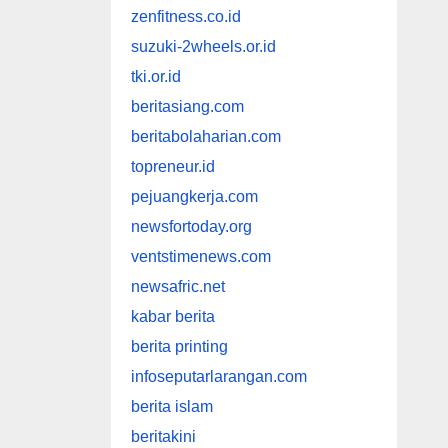
zenfitness.co.id
suzuki-2wheels.or.id
tki.or.id
beritasiang.com
beritabolaharian.com
topreneur.id
pejuangkerja.com
newsfortoday.org
ventstimenews.com
newsafric.net
kabar berita
berita printing
infoseputarlarangan.com
berita islam
beritakini