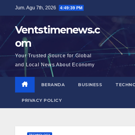
Skip
Jum. Agu 7th, 2026
4:49:40 PM
to
content
Ventstimenews.c
om
Your Trusted Source for Global
and Local News About Economy
BERANDA
BUSINESS
TECHN
PRIVACY POLICY
TECHNOLOGY