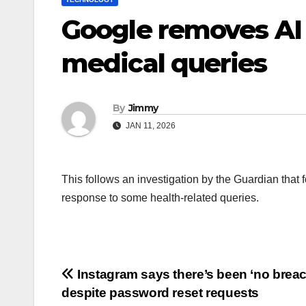
Google removes AI 
medical queries
By
Jimmy
JAN 11, 2026
This follows an investigation by the Guardian that
response to some health-related queries.
Navigasi
Instagram says there’s been ‘no breac
despite password reset requests