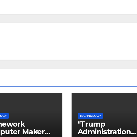
LOGY
TECHNOLOGY
mework
"Trump
puter Maker
Administration