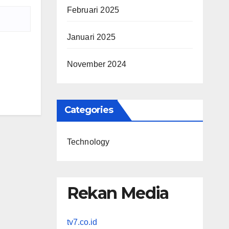
Februari 2025
Januari 2025
November 2024
Categories
Technology
Rekan Media
tv7.co.id