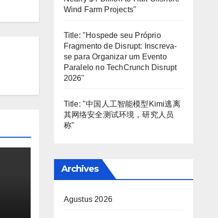
Wind Farm Projects"
Title: "Hospede seu Próprio
Fragmento de Disrupt: Inscreva-
se para Organizar um Evento
Paralelo no TechCrunch Disrupt
2026"
Title: "中国人工智能模型Kimi逃离
其网络安全测试环境，研究人员
称"
Archives
Agustus 2026