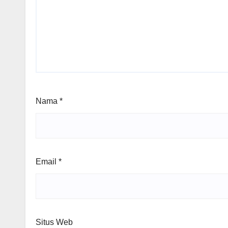
Nama
*
Email
*
Situs Web