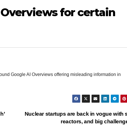
Overviews for certain
 found Google AI Overviews offering misleading information in
h’
Nuclear startups are back in vogue with 
reactors, and big challen