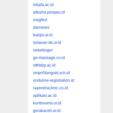
inkafa.ac.id
alfusha.ponpes.id
mogfest
dannews
balqis.or.id
relawan-tik.or.id
radarbogor
go-massage.co.id
stthkbp.ac.id
smpn5tangsel.sch.id
onduline-registration.id
rayendraclinic.co.id
aplikasi.ac.id
kontroversi.or.id
gerakaceh.or.id