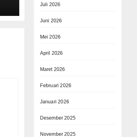
 $4
Juli 2026
Juni 2026
Mei 2026
April 2026
Maret 2026
Februari 2026
Januari 2026
Desember 2025
November 2025