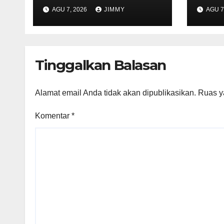
Introducing a
Info
AGU 7, 2026
JIMMY
AGU 7
Browser Tailored
Cust
for AI Agents
Data
Tinggalkan Balasan
Alamat email Anda tidak akan dipublikasikan.
Ruas y
Komentar
*