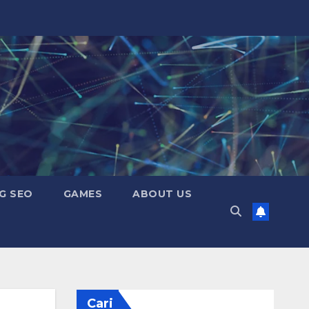
G SEO
GAMES
ABOUT US
Cari