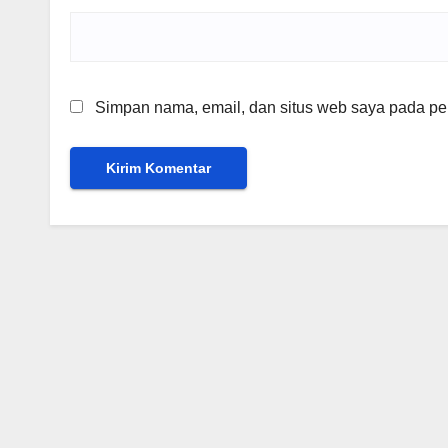
Simpan nama, email, dan situs web saya pada per