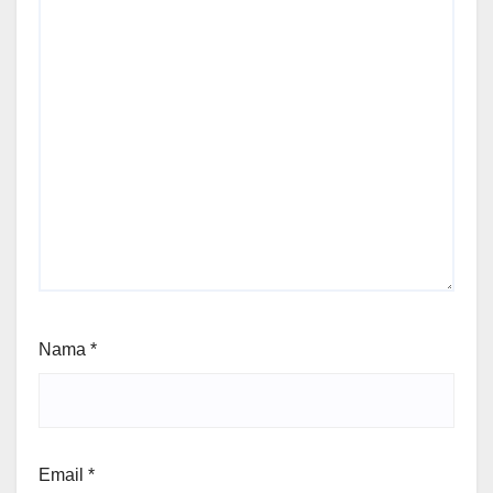
Nama
*
Email
*