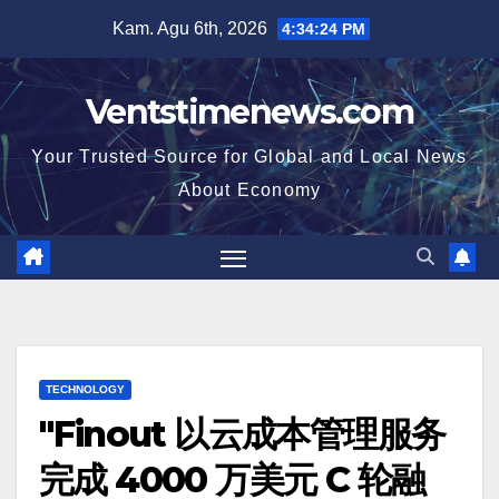
Skip
Kam. Agu 6th, 2026
4:34:25 PM
to
content
Ventstimenews.com
Your Trusted Source for Global and Local News
About Economy
TECHNOLOGY
"Finout 以云成本管理服务
完成 4000 万美元 C 轮融