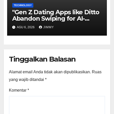
TECHNOLOGY
"Gen Z Dating Apps like Ditto
Abandon Swiping for AI-
Powered Matchmaking"
AGU 6, 2026
JIMMY
Tinggalkan Balasan
Alamat email Anda tidak akan dipublikasikan.
Ruas
yang wajib ditandai
*
Komentar
*