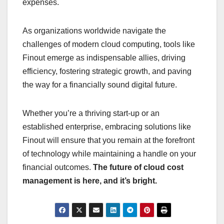
expenses.
As organizations worldwide navigate the
challenges of modern cloud computing, tools like
Finout emerge as indispensable allies, driving
efficiency, fostering strategic growth, and paving
the way for a financially sound digital future.
Whether you’re a thriving start-up or an
established enterprise, embracing solutions like
Finout will ensure that you remain at the forefront
of technology while maintaining a handle on your
financial outcomes.
The future of cloud cost
management is here, and it’s bright.