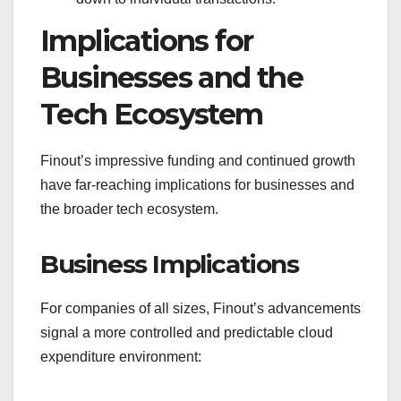
Implications for
Businesses and the
Tech Ecosystem
Finout’s impressive funding and continued growth
have far-reaching implications for businesses and
the broader tech ecosystem.
Business Implications
For companies of all sizes, Finout’s advancements
signal a more controlled and predictable cloud
expenditure environment: