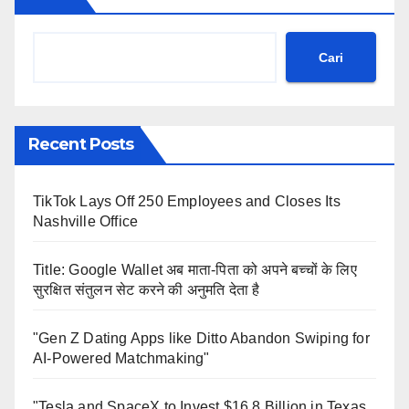
Cari
Recent Posts
TikTok Lays Off 250 Employees and Closes Its
Nashville Office
Title: Google Wallet अब माता-पिता को अपने बच्चों के लिए
सुरक्षित संतुलन सेट करने की अनुमति देता है
"Gen Z Dating Apps like Ditto Abandon Swiping for
AI-Powered Matchmaking"
"Tesla and SpaceX to Invest $16.8 Billion in Texas