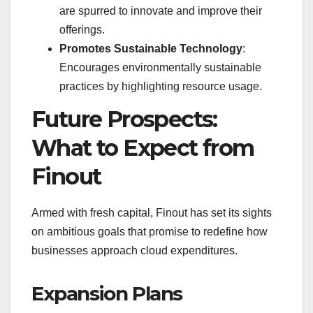
are spurred to innovate and improve their
offerings.
Promotes Sustainable Technology
:
Encourages environmentally sustainable
practices by highlighting resource usage.
Future Prospects:
What to Expect from
Finout
Armed with fresh capital, Finout has set its sights
on ambitious goals that promise to redefine how
businesses approach cloud expenditures.
Expansion Plans