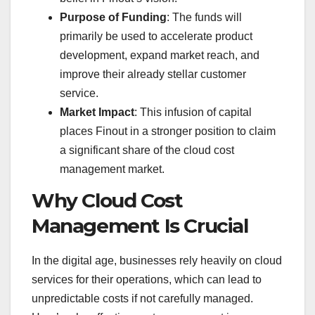
Purpose of Funding
: The funds will
primarily be used to accelerate product
development, expand market reach, and
improve their already stellar customer
service.
Market Impact
: This infusion of capital
places Finout in a stronger position to claim
a significant share of the cloud cost
management market.
Why Cloud Cost
Management Is Crucial
In the digital age, businesses rely heavily on cloud
services for their operations, which can lead to
unpredictable costs if not carefully managed.