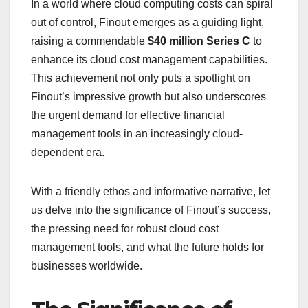
In a world where cloud computing costs can spiral
out of control, Finout emerges as a guiding light,
raising a commendable
$40 million Series C
to
enhance its cloud cost management capabilities.
This achievement not only puts a spotlight on
Finout’s impressive growth but also underscores
the urgent demand for effective financial
management tools in an increasingly cloud-
dependent era.
With a friendly ethos and informative narrative, let
us delve into the significance of Finout’s success,
the pressing need for robust cloud cost
management tools, and what the future holds for
businesses worldwide.