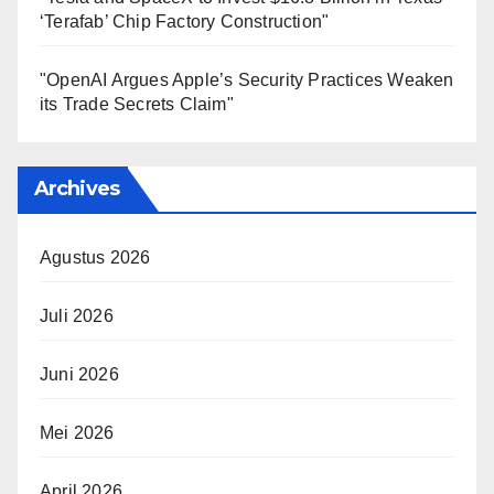
‘Terafab’ Chip Factory Construction"
"OpenAI Argues Apple’s Security Practices Weaken
its Trade Secrets Claim"
Archives
Agustus 2026
Juli 2026
Juni 2026
Mei 2026
April 2026