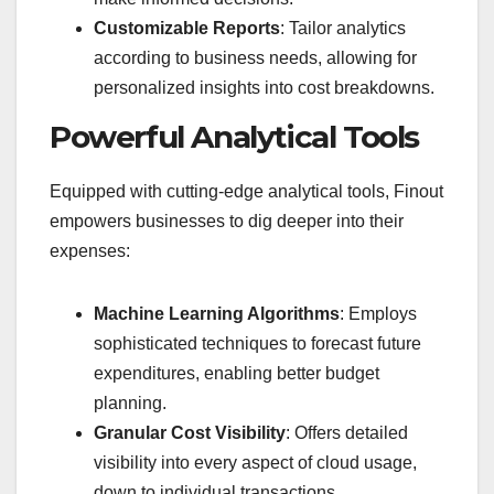
Customizable Reports
: Tailor analytics
according to business needs, allowing for
personalized insights into cost breakdowns.
Powerful Analytical Tools
Equipped with cutting-edge analytical tools, Finout
empowers businesses to dig deeper into their
expenses:
Machine Learning Algorithms
: Employs
sophisticated techniques to forecast future
expenditures, enabling better budget
planning.
Granular Cost Visibility
: Offers detailed
visibility into every aspect of cloud usage,
down to individual transactions.