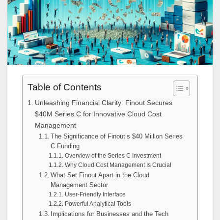
Table of Contents
Unleashing Financial Clarity: Finout Secures
$40M Series C for Innovative Cloud Cost
Management
The Significance of Finout’s $40 Million Series
C Funding
Overview of the Series C Investment
Why Cloud Cost Management Is Crucial
What Set Finout Apart in the Cloud
Management Sector
User-Friendly Interface
Powerful Analytical Tools
Implications for Businesses and the Tech