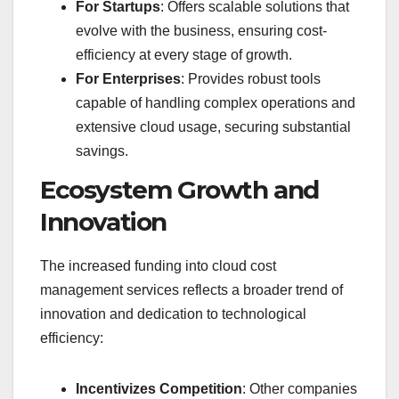
For Startups
: Offers scalable solutions that
evolve with the business, ensuring cost-
efficiency at every stage of growth.
For Enterprises
: Provides robust tools
capable of handling complex operations and
extensive cloud usage, securing substantial
savings.
Ecosystem Growth and
Innovation
The increased funding into cloud cost
management services reflects a broader trend of
innovation and dedication to technological
efficiency:
Incentivizes Competition
: Other companies