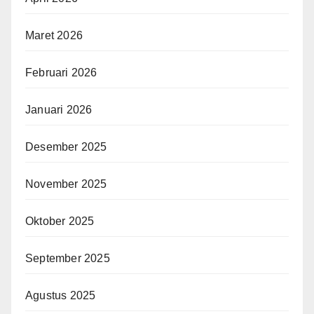
Maret 2026
Februari 2026
Januari 2026
Desember 2025
November 2025
Oktober 2025
September 2025
Agustus 2025