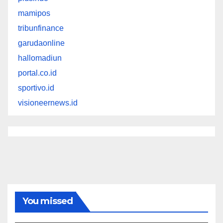
mamipos
tribunfinance
garudaonline
hallomadiun
portal.co.id
sportivo.id
visioneernews.id
You missed