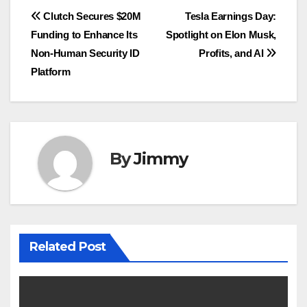
Navigasi
Clutch Secures $20M
Tesla Earnings Day:
Funding to Enhance Its
Spotlight on Elon Musk,
pos
Non-Human Security ID
Profits, and AI
Platform
By
Jimmy
Related Post