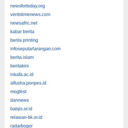
newsfortoday.org
ventstimenews.com
newsafric.net
kabar berita
berita printing
infoseputarlarangan.com
berita islam
beritakini
inkafa.ac.id
alfusha.ponpes.id
mogfest
dannews
balqis.or.id
relawan-tik.or.id
radarbogor