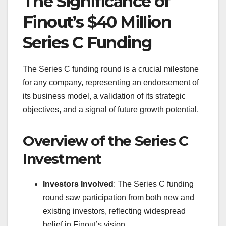
The Significance of
Finout’s $40 Million
Series C Funding
The Series C funding round is a crucial milestone
for any company, representing an endorsement of
its business model, a validation of its strategic
objectives, and a signal of future growth potential.
Overview of the Series C
Investment
Investors Involved
: The Series C funding
round saw participation from both new and
existing investors, reflecting widespread
belief in Finout’s vision.