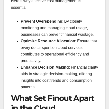
Here’s why effective cost management is
essential:
Prevent Overspending
: By closely
monitoring and managing cloud usage,
businesses can prevent financial wastage.
Optimize Resource Allocation
: Ensure that
every dollar spent on cloud services
contributes to operational efficiency and
productivity.
Enhance Decision Making
: Financial clarity
aids in strategic decision-making, offering
insights into cost trends and consumption
patterns.
What Set Finout Apart
in the Cloud