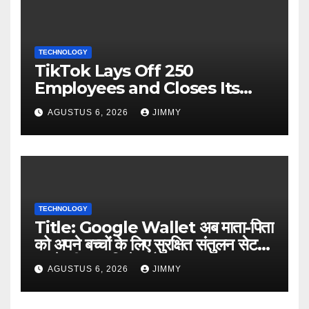
TECHNOLOGY
TikTok Lays Off 250
Employees and Closes Its
Nashville Office
AGUSTUS 6, 2026
JIMMY
TECHNOLOGY
Title: Google Wallet अब माता-पिता
को अपने बच्चों के लिए सुरक्षित संतुलन सेट
करने की अनुमति देता है
AGUSTUS 6, 2026
JIMMY