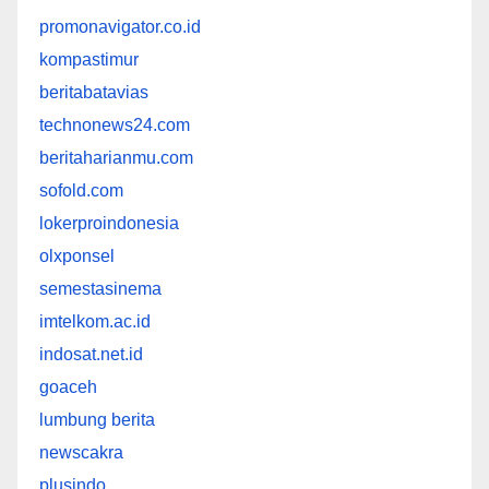
promonavigator.co.id
kompastimur
beritabatavias
technonews24.com
beritaharianmu.com
sofold.com
lokerproindonesia
olxponsel
semestasinema
imtelkom.ac.id
indosat.net.id
goaceh
lumbung berita
newscakra
plusindo