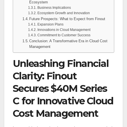
Ecosystem
Business Implications
Ecosystem Growth and Innovation
Future Prospects: What to Expect from Finout
Expansion Plans
Innovations in Cloud Management
Commitment to Customer Success
Conclusion: A Transformative Era in Cloud Cost
Management
Unleashing Financial
Clarity: Finout
Secures $40M Series
C for Innovative Cloud
Cost Management