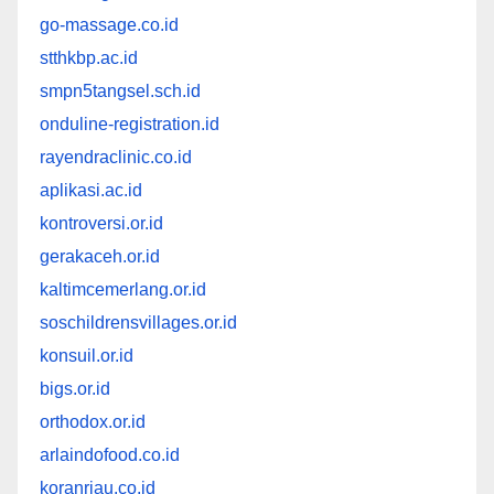
go-massage.co.id
stthkbp.ac.id
smpn5tangsel.sch.id
onduline-registration.id
rayendraclinic.co.id
aplikasi.ac.id
kontroversi.or.id
gerakaceh.or.id
kaltimcemerlang.or.id
soschildrensvillages.or.id
konsuil.or.id
bigs.or.id
orthodox.or.id
arlaindofood.co.id
koranriau.co.id