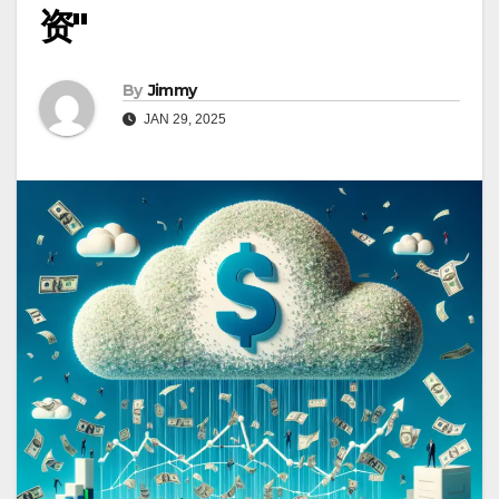
资"
By
Jimmy
JAN 29, 2025