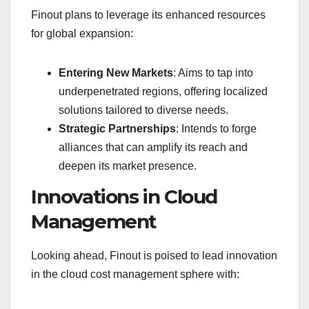
Finout plans to leverage its enhanced resources
for global expansion:
Entering New Markets
: Aims to tap into
underpenetrated regions, offering localized
solutions tailored to diverse needs.
Strategic Partnerships
: Intends to forge
alliances that can amplify its reach and
deepen its market presence.
Innovations in Cloud
Management
Looking ahead, Finout is poised to lead innovation
in the cloud cost management sphere with: