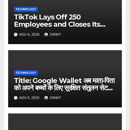
TECHNOLOGY
TikTok Lays Off 250
Employees and Closes Its
Nashville Office
AGU 6, 2026
JIMMY
TECHNOLOGY
Title: Google Wallet अब माता-पिता
को अपने बच्चों के लिए सुरक्षित संतुलन सेट
करने की अनुमति देता है
AGU 6, 2026
JIMMY