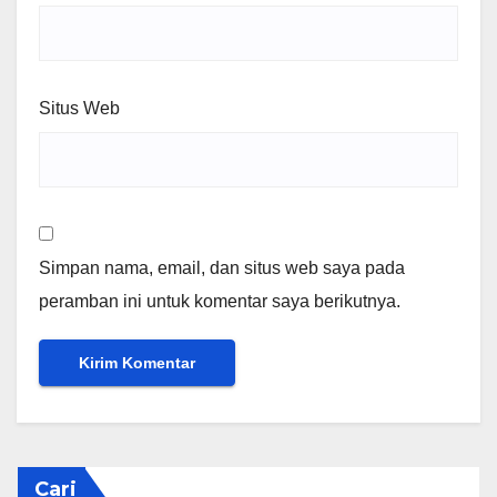
Situs Web
Simpan nama, email, dan situs web saya pada
peramban ini untuk komentar saya berikutnya.
Cari