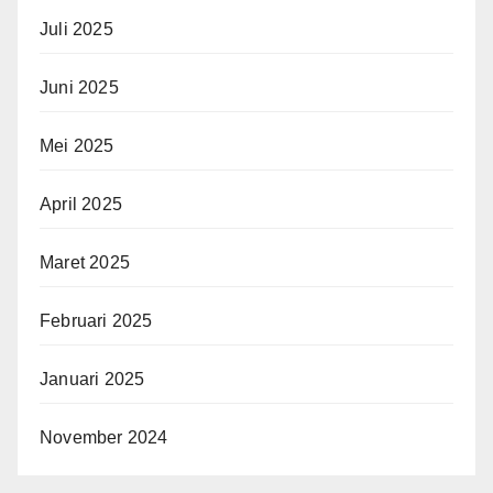
Juli 2025
Juni 2025
Mei 2025
April 2025
Maret 2025
Februari 2025
Januari 2025
November 2024