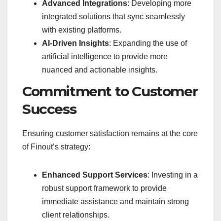
Advanced Integrations
: Developing more
integrated solutions that sync seamlessly
with existing platforms.
AI-Driven Insights
: Expanding the use of
artificial intelligence to provide more
nuanced and actionable insights.
Commitment to Customer
Success
Ensuring customer satisfaction remains at the core
of Finout’s strategy:
Enhanced Support Services
: Investing in a
robust support framework to provide
immediate assistance and maintain strong
client relationships.