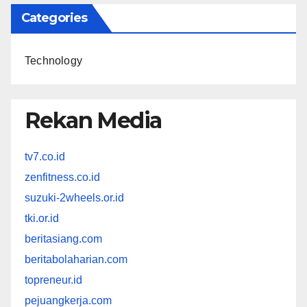
Categories
Technology
Rekan Media
tv7.co.id
zenfitness.co.id
suzuki-2wheels.or.id
tki.or.id
beritasiang.com
beritabolaharian.com
topreneur.id
pejuangkerja.com