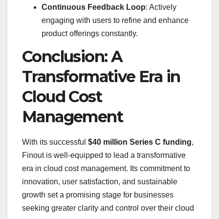
Continuous Feedback Loop
: Actively
engaging with users to refine and enhance
product offerings constantly.
Conclusion: A
Transformative Era in
Cloud Cost
Management
With its successful
$40 million Series C funding
,
Finout is well-equipped to lead a transformative
era in cloud cost management. Its commitment to
innovation, user satisfaction, and sustainable
growth set a promising stage for businesses
seeking greater clarity and control over their cloud