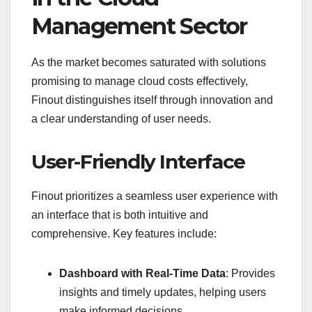
Management Sector
As the market becomes saturated with solutions
promising to manage cloud costs effectively,
Finout distinguishes itself through innovation and
a clear understanding of user needs.
User-Friendly Interface
Finout prioritizes a seamless user experience with
an interface that is both intuitive and
comprehensive. Key features include:
Dashboard with Real-Time Data
: Provides
insights and timely updates, helping users
make informed decisions.