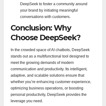
DeepSeek to foster a community around
your brand by initiating meaningful
conversations with customers.
Conclusion: Why
Choose DeepSeek?
In the crowded space of AI chatbots, DeepSeek
stands out as a multifunctional tool designed to
meet the growing demands of modern
communication and productivity. Its intelligent,
adaptive, and scalable solutions ensure that
whether you’re enhancing customer experience,
optimizing business operations, or boosting
personal productivity, DeepSeek provides the
leverage you need.