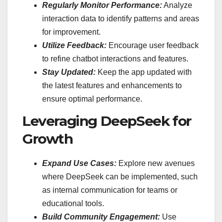
Regularly Monitor Performance:
Analyze
interaction data to identify patterns and areas
for improvement.
Utilize Feedback:
Encourage user feedback
to refine chatbot interactions and features.
Stay Updated:
Keep the app updated with
the latest features and enhancements to
ensure optimal performance.
Leveraging DeepSeek for
Growth
Expand Use Cases:
Explore new avenues
where DeepSeek can be implemented, such
as internal communication for teams or
educational tools.
Build Community Engagement:
Use