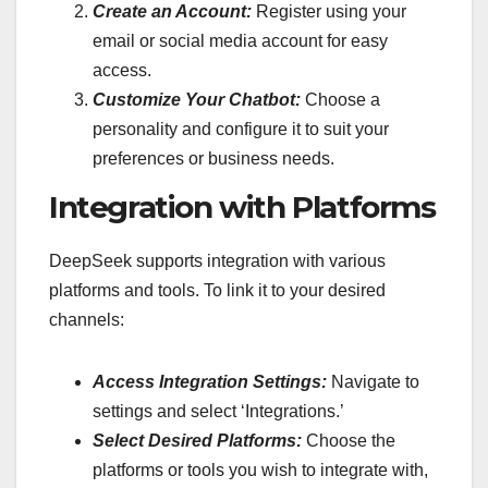
Create an Account:
Register using your
email or social media account for easy
access.
Customize Your Chatbot:
Choose a
personality and configure it to suit your
preferences or business needs.
Integration with Platforms
DeepSeek supports integration with various
platforms and tools. To link it to your desired
channels:
Access Integration Settings:
Navigate to
settings and select ‘Integrations.’
Select Desired Platforms:
Choose the
platforms or tools you wish to integrate with,