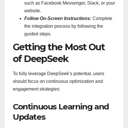
such as Facebook Messenger, Slack, or your
website.
Follow On-Screen Instructions:
Complete
the integration process by following the
guided steps.
Getting the Most Out
of DeepSeek
To fully leverage DeepSeek’s potential, users
should focus on continuous optimization and
engagement strategies:
Continuous Learning and
Updates