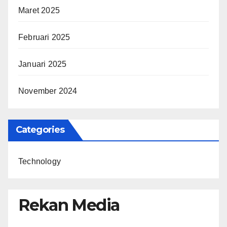
Maret 2025
Februari 2025
Januari 2025
November 2024
Categories
Technology
Rekan Media