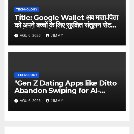
TECHNOLOGY
Title: Google Wallet अब माता-पिता
को अपने बच्चों के लिए सुरक्षित संतुलन सेट
करने की अनुमति देता है
AGU 6, 2026
JIMMY
TECHNOLOGY
"Gen Z Dating Apps like Ditto
Abandon Swiping for AI-
Powered Matchmaking"
AGU 6, 2026
JIMMY