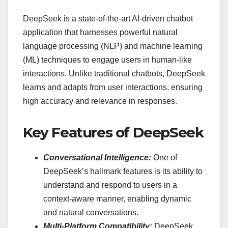
DeepSeek is a state-of-the-art AI-driven chatbot
application that harnesses powerful natural
language processing (NLP) and machine learning
(ML) techniques to engage users in human-like
interactions. Unlike traditional chatbots, DeepSeek
learns and adapts from user interactions, ensuring
high accuracy and relevance in responses.
Key Features of DeepSeek
Conversational Intelligence:
One of
DeepSeek’s hallmark features is its ability to
understand and respond to users in a
context-aware manner, enabling dynamic
and natural conversations.
Multi-Platform Compatibility:
DeepSeek