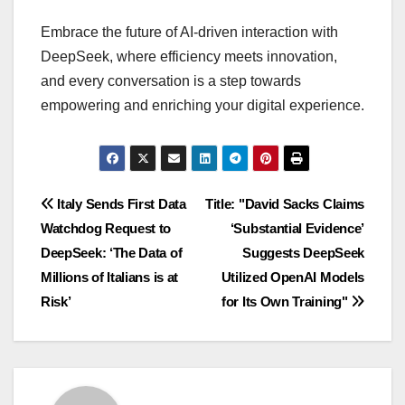
Embrace the future of AI-driven interaction with
DeepSeek, where efficiency meets innovation,
and every conversation is a step towards
empowering and enriching your digital experience.
Navigasi
Italy Sends First Data
Title: "David Sacks Claims
Watchdog Request to
‘Substantial Evidence’
pos
DeepSeek: ‘The Data of
Suggests DeepSeek
Millions of Italians is at
Utilized OpenAI Models
Risk’
for Its Own Training"