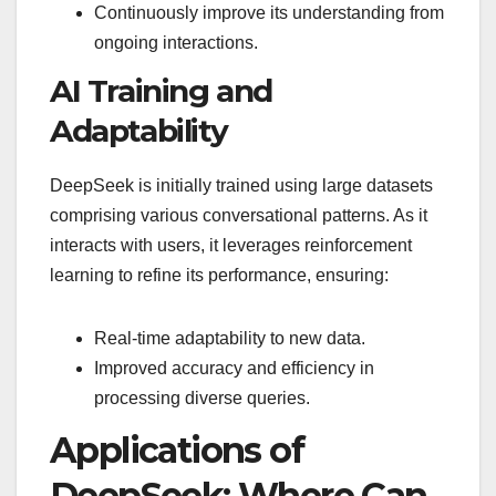
Continuously improve its understanding from
ongoing interactions.
AI Training and
Adaptability
DeepSeek is initially trained using large datasets
comprising various conversational patterns. As it
interacts with users, it leverages reinforcement
learning to refine its performance, ensuring:
Real-time adaptability to new data.
Improved accuracy and efficiency in
processing diverse queries.
Applications of
DeepSeek: Where Can