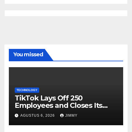
You missed
TECHNOLOGY
TikTok Lays Off 250
Employees and Closes Its
Nashville Office
AGUSTUS 6, 2026
JIMMY