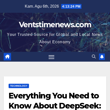
Skip
Kam. Agu 6th, 2026
4:13:25 PM
to
content
Ventstimenews.com
Your Trusted Source for Global and Local News
About Economy
TECHNOLOGY
Everything You Need to
Know About DeepSeek: