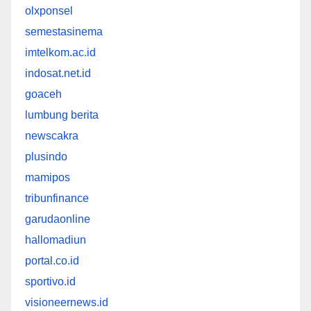
olxponsel
semestasinema
imtelkom.ac.id
indosat.net.id
goaceh
lumbung berita
newscakra
plusindo
mamipos
tribunfinance
garudaonline
hallomadiun
portal.co.id
sportivo.id
visioneernews.id