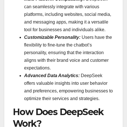
can seamlessly integrate with various
platforms, including websites, social media,
and messaging apps, making it a versatile
tool for businesses and individuals alike.
Customizable Personality:
Users have the
flexibility to fine-tune the chatbot’s
personality, ensuring that the interaction
aligns with their brand voice and customer
expectations.
Advanced Data Analytics:
DeepSeek
offers valuable insights into user behavior
and preferences, empowering businesses to
optimize their services and strategies.
How Does DeepSeek
Work?