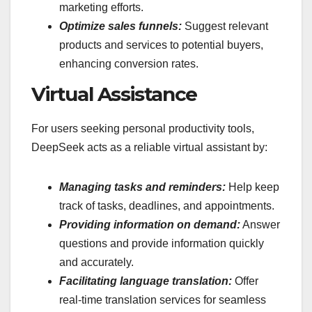
marketing efforts.
Optimize sales funnels:
Suggest relevant
products and services to potential buyers,
enhancing conversion rates.
Virtual Assistance
For users seeking personal productivity tools,
DeepSeek acts as a reliable virtual assistant by:
Managing tasks and reminders:
Help keep
track of tasks, deadlines, and appointments.
Providing information on demand:
Answer
questions and provide information quickly
and accurately.
Facilitating language translation:
Offer
real-time translation services for seamless