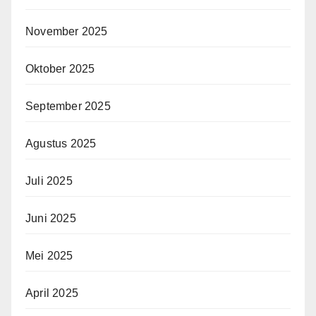
November 2025
Oktober 2025
September 2025
Agustus 2025
Juli 2025
Juni 2025
Mei 2025
April 2025