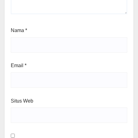
Nama
*
Email
*
Situs Web