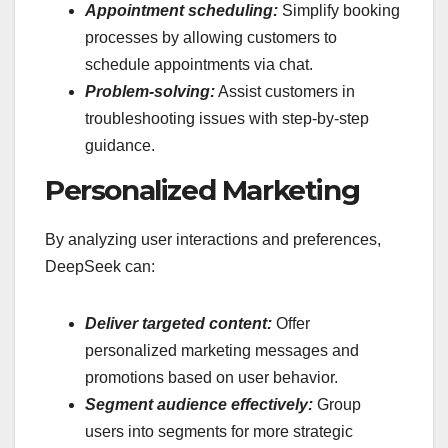
Appointment scheduling:
Simplify booking
processes by allowing customers to
schedule appointments via chat.
Problem-solving:
Assist customers in
troubleshooting issues with step-by-step
guidance.
Personalized Marketing
By analyzing user interactions and preferences,
DeepSeek can:
Deliver targeted content:
Offer
personalized marketing messages and
promotions based on user behavior.
Segment audience effectively:
Group
users into segments for more strategic