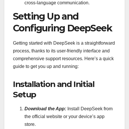
cross-language communication.
Setting Up and
Configuring DeepSeek
Getting started with DeepSeek is a straightforward
process, thanks to its user-friendly interface and
comprehensive support resources. Here’s a quick
guide to get you up and running:
Installation and Initial
Setup
Download the App:
Install DeepSeek from
the official website or your device’s app
store.