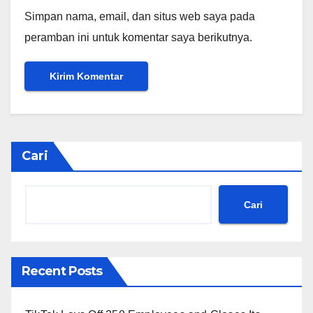
Simpan nama, email, dan situs web saya pada
peramban ini untuk komentar saya berikutnya.
Cari
Cari
Recent Posts