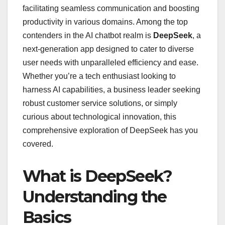
facilitating seamless communication and boosting
productivity in various domains. Among the top
contenders in the AI chatbot realm is
DeepSeek
, a
next-generation app designed to cater to diverse
user needs with unparalleled efficiency and ease.
Whether you’re a tech enthusiast looking to
harness AI capabilities, a business leader seeking
robust customer service solutions, or simply
curious about technological innovation, this
comprehensive exploration of DeepSeek has you
covered.
What is DeepSeek?
Understanding the
Basics