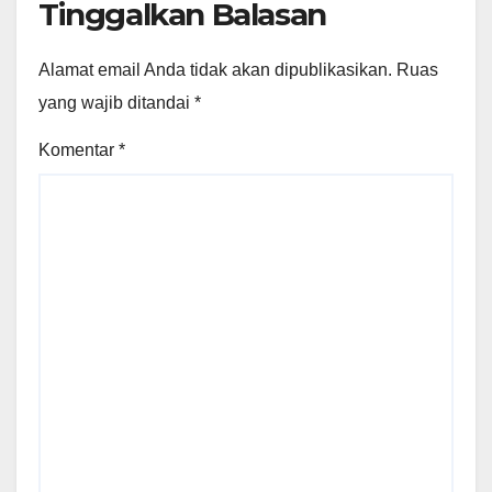
Tinggalkan Balasan
Alamat email Anda tidak akan dipublikasikan.
Ruas
yang wajib ditandai
*
Komentar
*