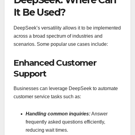
It Be Used?
DeepSeek’s versatility allows it to be implemented
across a broad spectrum of industries and
scenarios. Some popular use cases include:
Enhanced Customer
Support
Businesses can leverage DeepSeek to automate
customer service tasks such as:
Handling common inquiries:
Answer
frequently asked questions efficiently,
reducing wait times.