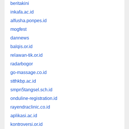
beritakini
inkafa.ac.id
alfusha.ponpes.id
mogfest
dannews
balqis.or.id
relawan-tik.or.id
radarbogor
go-massage.co.id
stthkbp.ac.id
smpn5tangsel.sch.id
onduline-registration.id
rayendraclinic.co.id
aplikasi.ac.id
kontroversi.or.id