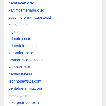
gerakaceh.or.id
kaltimcemerlang.or.id
soschildrensvillages.or.id
konsuil.or.id
bigs.or.id
orthodox.or.id
arlaindofood.co.id
koranriau.co.id
promonavigator.co.id
kompastimur
beritabatavias
technonews24.com
beritaharianmu.com
sofold.com
lokerproindonesia