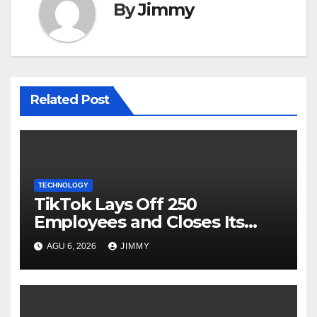
By
Jimmy
Related Post
TECHNOLOGY
TikTok Lays Off 250
Employees and Closes Its
Nashville Office
AGU 6, 2026
JIMMY