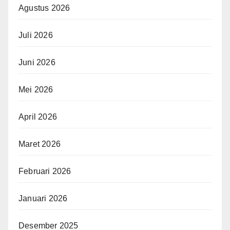
Agustus 2026
Juli 2026
Juni 2026
Mei 2026
April 2026
Maret 2026
Februari 2026
Januari 2026
Desember 2025