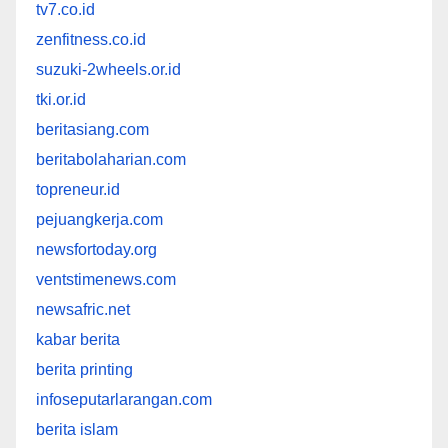
tv7.co.id
zenfitness.co.id
suzuki-2wheels.or.id
tki.or.id
beritasiang.com
beritabolaharian.com
topreneur.id
pejuangkerja.com
newsfortoday.org
ventstimenews.com
newsafric.net
kabar berita
berita printing
infoseputarlarangan.com
berita islam