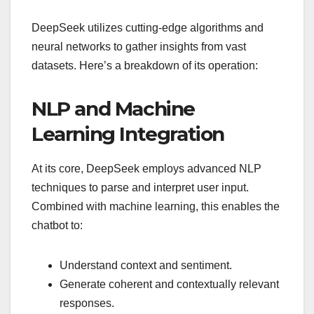
DeepSeek utilizes cutting-edge algorithms and
neural networks to gather insights from vast
datasets. Here’s a breakdown of its operation:
NLP and Machine
Learning Integration
At its core, DeepSeek employs advanced NLP
techniques to parse and interpret user input.
Combined with machine learning, this enables the
chatbot to:
Understand context and sentiment.
Generate coherent and contextually relevant
responses.