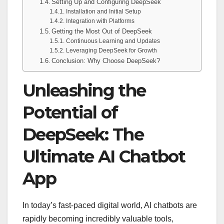
Setting Up and Configuring DeepSeek
Installation and Initial Setup
Integration with Platforms
Getting the Most Out of DeepSeek
Continuous Learning and Updates
Leveraging DeepSeek for Growth
Conclusion: Why Choose DeepSeek?
Unleashing the
Potential of
DeepSeek: The
Ultimate AI Chatbot
App
In today’s fast-paced digital world, AI chatbots are
rapidly becoming incredibly valuable tools,