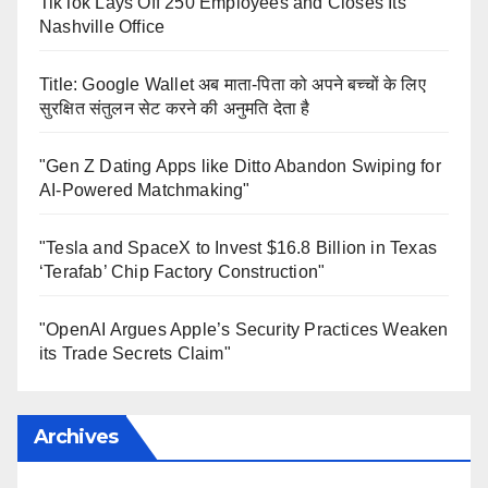
TikTok Lays Off 250 Employees and Closes Its
Nashville Office
Title: Google Wallet अब माता-पिता को अपने बच्चों के लिए
सुरक्षित संतुलन सेट करने की अनुमति देता है
"Gen Z Dating Apps like Ditto Abandon Swiping for
AI-Powered Matchmaking"
"Tesla and SpaceX to Invest $16.8 Billion in Texas
‘Terafab’ Chip Factory Construction"
"OpenAI Argues Apple’s Security Practices Weaken
its Trade Secrets Claim"
Archives