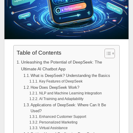
Table of Contents
Unleashing the Potential of DeepSeek: The
Ultimate AI Chatbot App
What is DeepSeek? Understanding the Basics
Key Features of DeepSeek
How Does DeepSeek Work?
NLP and Machine Learning Integration
AI Training and Adaptability
Applications of DeepSeek: Where Can It Be
Used?
Enhanced Customer Support
Personalized Marketing
Virtual Assistance