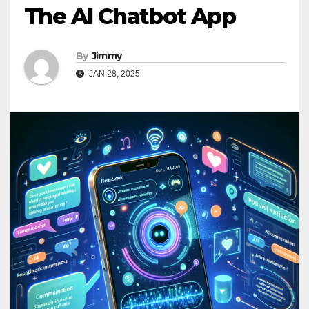
The AI Chatbot App
By
Jimmy
JAN 28, 2025