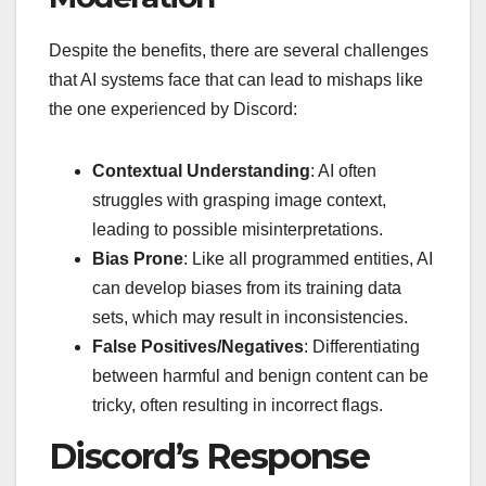
Despite the benefits, there are several challenges
that AI systems face that can lead to mishaps like
the one experienced by Discord:
Contextual Understanding
: AI often
struggles with grasping image context,
leading to possible misinterpretations.
Bias Prone
: Like all programmed entities, AI
can develop biases from its training data
sets, which may result in inconsistencies.
False Positives/Negatives
: Differentiating
between harmful and benign content can be
tricky, often resulting in incorrect flags.
Discord’s Response