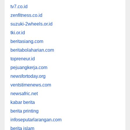
tv7.co.id
zenfitness.co.id
suzuki-2wheels.or.id
tki.or.id
beritasiang.com
beritabolaharian.com
topreneur.id
pejuangkerja.com
newsfortoday.org
ventstimenews.com
newsafric.net
kabar berita
berita printing
infoseputarlarangan.com
berita islam