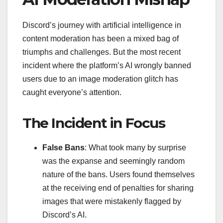
Discord’s journey with artificial intelligence in
content moderation has been a mixed bag of
triumphs and challenges. But the most recent
incident where the platform’s AI wrongly banned
users due to an image moderation glitch has
caught everyone’s attention.
The Incident in Focus
False Bans
: What took many by surprise
was the expanse and seemingly random
nature of the bans. Users found themselves
at the receiving end of penalties for sharing
images that were mistakenly flagged by
Discord’s AI.