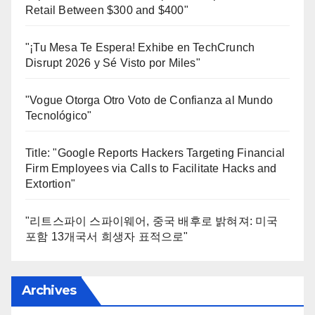
Retail Between $300 and $400"
"¡Tu Mesa Te Espera! Exhibe en TechCrunch
Disrupt 2026 y Sé Visto por Miles"
"Vogue Otorga Otro Voto de Confianza al Mundo
Tecnológico"
Title: "Google Reports Hackers Targeting Financial
Firm Employees via Calls to Facilitate Hacks and
Extortion"
"리트스파이 스파이웨어, 중국 배후로 밝혀져: 미국
포함 13개국서 희생자 표적으로"
Archives