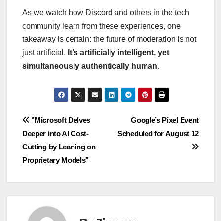
As we watch how Discord and others in the tech
community learn from these experiences, one
takeaway is certain: the future of moderation is not
just artificial.
It’s artificially intelligent, yet
simultaneously authentically human.
Navigasi
"Microsoft Delves
Google’s Pixel Event
Deeper into AI Cost-
Scheduled for August 12
pos
Cutting by Leaning on
Proprietary Models"