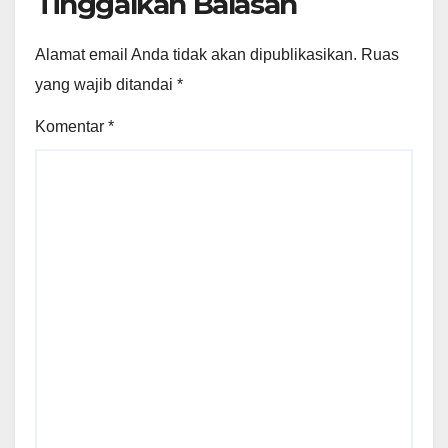
Tinggalkan Balasan
Alamat email Anda tidak akan dipublikasikan.
Ruas
yang wajib ditandai
*
Komentar
*