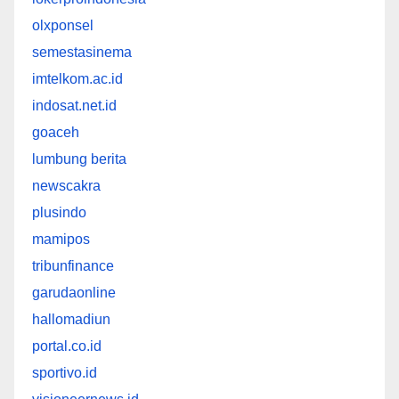
olxponsel
semestasinema
imtelkom.ac.id
indosat.net.id
goaceh
lumbung berita
newscakra
plusindo
mamipos
tribunfinance
garudaonline
hallomadiun
portal.co.id
sportivo.id