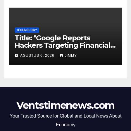
TECHNOLOGY
Title: "Google Reports
Hackers Targeting Financial
Firm Employees via Calls to
AGUSTUS 6, 2026
JIMMY
Facilitate Hacks and
Extortion"
Ventstimenews.com
Your Trusted Source for Global and Local News About
Economy