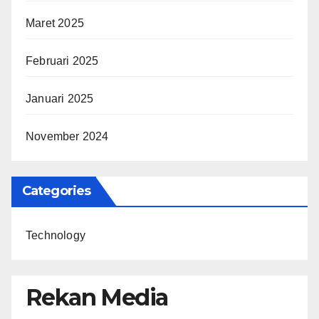
Maret 2025
Februari 2025
Januari 2025
November 2024
Categories
Technology
Rekan Media