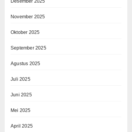
Desember 2025
November 2025
Oktober 2025
September 2025
Agustus 2025
Juli 2025
Juni 2025
Mei 2025
April 2025