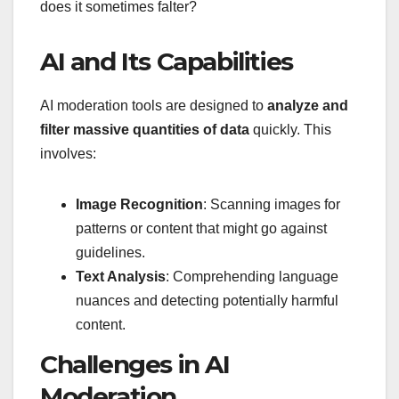
does it sometimes falter?
AI and Its Capabilities
AI moderation tools are designed to
analyze and
filter massive quantities of data
quickly. This
involves:
Image Recognition
: Scanning images for
patterns or content that might go against
guidelines.
Text Analysis
: Comprehending language
nuances and detecting potentially harmful
content.
Challenges in AI
Moderation