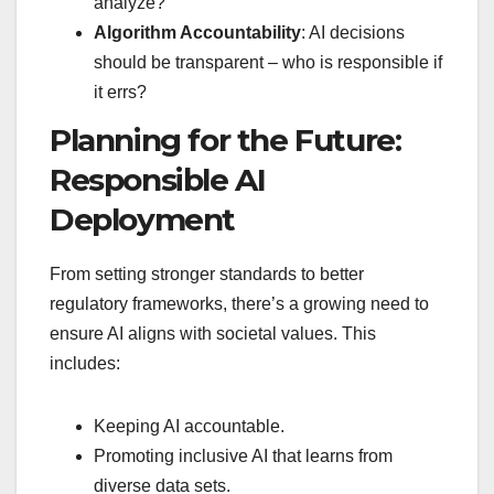
analyze?
Algorithm Accountability
: AI decisions
should be transparent – who is responsible if
it errs?
Planning for the Future:
Responsible AI
Deployment
From setting stronger standards to better
regulatory frameworks, there’s a growing need to
ensure AI aligns with societal values. This
includes:
Keeping AI accountable.
Promoting inclusive AI that learns from
diverse data sets.