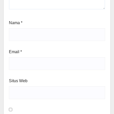
Nama
*
Email
*
Situs Web