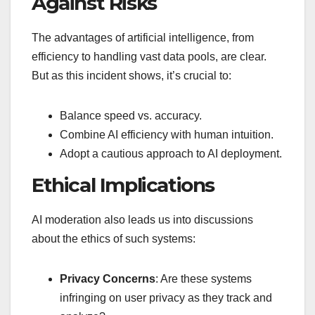
Against Risks
The advantages of artificial intelligence, from
efficiency to handling vast data pools, are clear.
But as this incident shows, it’s crucial to:
Balance speed vs. accuracy.
Combine AI efficiency with human intuition.
Adopt a cautious approach to AI deployment.
Ethical Implications
AI moderation also leads us into discussions
about the ethics of such systems:
Privacy Concerns
: Are these systems
infringing on user privacy as they track and