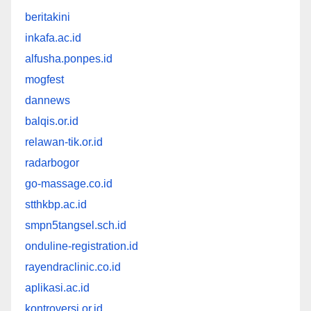
beritakini
inkafa.ac.id
alfusha.ponpes.id
mogfest
dannews
balqis.or.id
relawan-tik.or.id
radarbogor
go-massage.co.id
stthkbp.ac.id
smpn5tangsel.sch.id
onduline-registration.id
rayendraclinic.co.id
aplikasi.ac.id
kontroversi.or.id