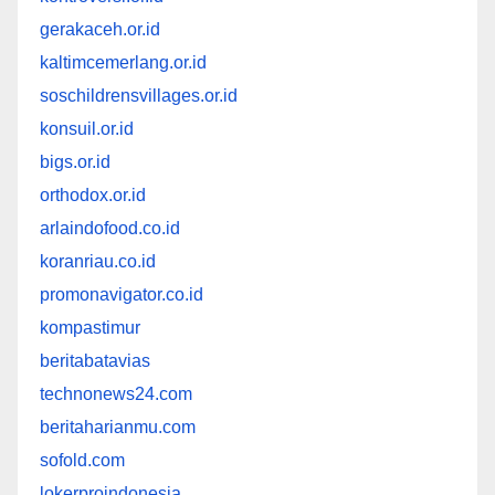
gerakaceh.or.id
kaltimcemerlang.or.id
soschildrensvillages.or.id
konsuil.or.id
bigs.or.id
orthodox.or.id
arlaindofood.co.id
koranriau.co.id
promonavigator.co.id
kompastimur
beritabatavias
technonews24.com
beritaharianmu.com
sofold.com
lokerproindonesia