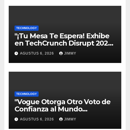
TECHNOLOGY
"¡Tu Mesa Te Espera! Exhibe
en TechCrunch Disrupt 2026
y Sé Visto por Miles"
AGUSTUS 6, 2026
JIMMY
TECHNOLOGY
"Vogue Otorga Otro Voto de
Confianza al Mundo
Tecnológico"
AGUSTUS 6, 2026
JIMMY