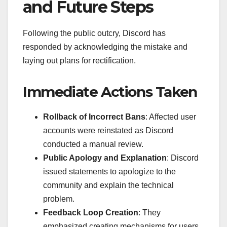
and Future Steps
Following the public outcry, Discord has
responded by acknowledging the mistake and
laying out plans for rectification.
Immediate Actions Taken
Rollback of Incorrect Bans
: Affected user
accounts were reinstated as Discord
conducted a manual review.
Public Apology and Explanation
: Discord
issued statements to apologize to the
community and explain the technical
problem.
Feedback Loop Creation
: They
emphasized creating mechanisms for users