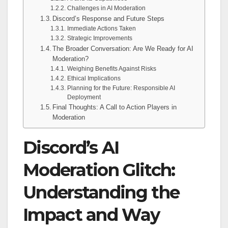
Challenges in AI Moderation
Discord’s Response and Future Steps
Immediate Actions Taken
Strategic Improvements
The Broader Conversation: Are We Ready for AI
Moderation?
Weighing Benefits Against Risks
Ethical Implications
Planning for the Future: Responsible AI
Deployment
Final Thoughts: A Call to Action Players in
Moderation
Discord’s AI
Moderation Glitch:
Understanding the
Impact and Way