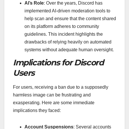
AI’s Role
: Over the years, Discord has
implemented AI-driven moderation tools to
help scan and ensure that the content shared
on its platform adheres to community
guidelines. This incident highlights the
drawbacks of relying heavily on automated
systems without adequate human oversight.
Implications for Discord
Users
For users, receiving a ban due to a supposedly
harmless image can be frustrating and
exasperating. Here are some immediate
implications they faced:
Account Suspensions
: Several accounts