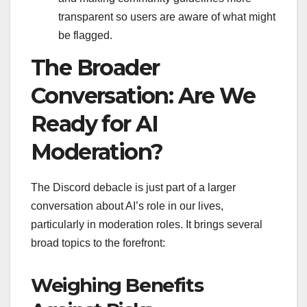
transparent so users are aware of what might
be flagged.
The Broader
Conversation: Are We
Ready for AI
Moderation?
The Discord debacle is just part of a larger
conversation about AI’s role in our lives,
particularly in moderation roles. It brings several
broad topics to the forefront:
Weighing Benefits