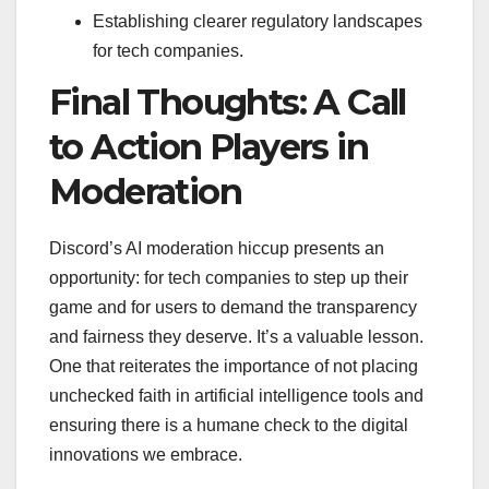
Establishing clearer regulatory landscapes
for tech companies.
Final Thoughts: A Call
to Action Players in
Moderation
Discord’s AI moderation hiccup presents an
opportunity: for tech companies to step up their
game and for users to demand the transparency
and fairness they deserve. It’s a valuable lesson.
One that reiterates the importance of not placing
unchecked faith in artificial intelligence tools and
ensuring there is a humane check to the digital
innovations we embrace.