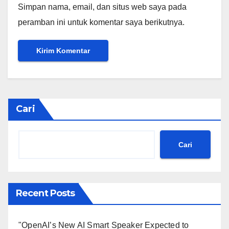
Simpan nama, email, dan situs web saya pada
peramban ini untuk komentar saya berikutnya.
Cari
Cari
Recent Posts
"OpenAI’s New AI Smart Speaker Expected to