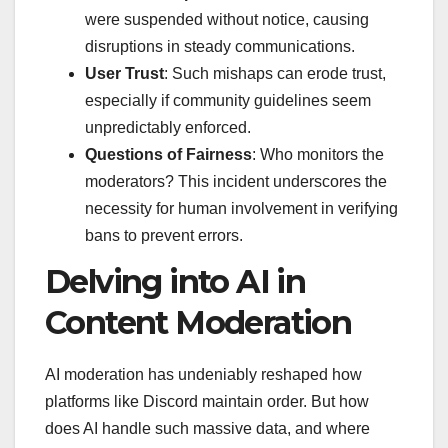
were suspended without notice, causing
disruptions in steady communications.
User Trust
: Such mishaps can erode trust,
especially if community guidelines seem
unpredictably enforced.
Questions of Fairness
: Who monitors the
moderators? This incident underscores the
necessity for human involvement in verifying
bans to prevent errors.
Delving into AI in
Content Moderation
AI moderation has undeniably reshaped how
platforms like Discord maintain order. But how
does AI handle such massive data, and where