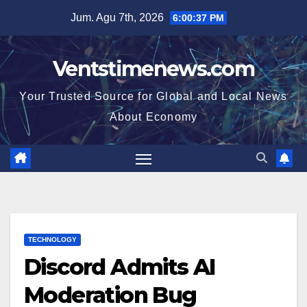
Skip
Jum. Agu 7th, 2026
6:00:38 PM
to
content
Ventstimenews.com
Your Trusted Source for Global and Local News
About Economy
TECHNOLOGY
Discord Admits AI
Moderation Bug