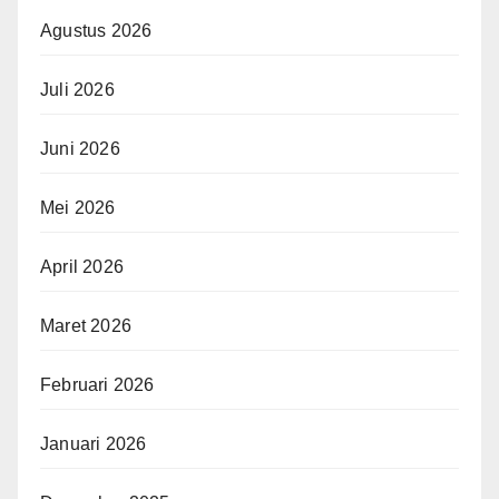
Agustus 2026
Juli 2026
Juni 2026
Mei 2026
April 2026
Maret 2026
Februari 2026
Januari 2026