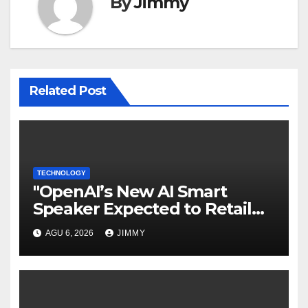
By
Jimmy
Related Post
TECHNOLOGY
"OpenAI’s New AI Smart
Speaker Expected to Retail
Between $300 and $400"
AGU 6, 2026
JIMMY