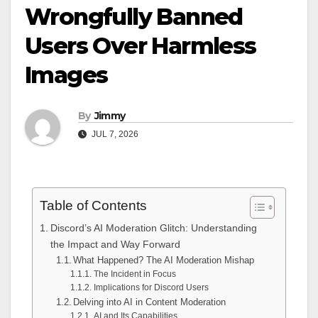
Wrongfully Banned
Users Over Harmless
Images
By
Jimmy
JUL 7, 2026
Table of Contents
Discord’s AI Moderation Glitch: Understanding
the Impact and Way Forward
What Happened? The AI Moderation Mishap
The Incident in Focus
Implications for Discord Users
Delving into AI in Content Moderation
AI and Its Capabilities