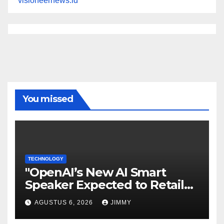
visioneernews.id
You missed
TECHNOLOGY
"OpenAI’s New AI Smart
Speaker Expected to Retail
Between $300 and $400"
AGUSTUS 6, 2026
JIMMY