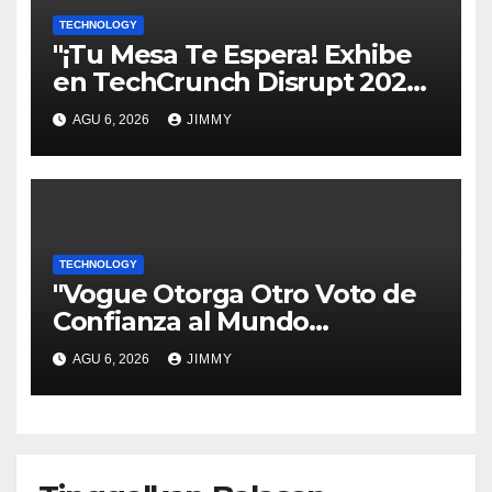
TECHNOLOGY
"¡Tu Mesa Te Espera! Exhibe
en TechCrunch Disrupt 2026
y Sé Visto por Miles"
AGU 6, 2026
JIMMY
TECHNOLOGY
"Vogue Otorga Otro Voto de
Confianza al Mundo
Tecnológico"
AGU 6, 2026
JIMMY