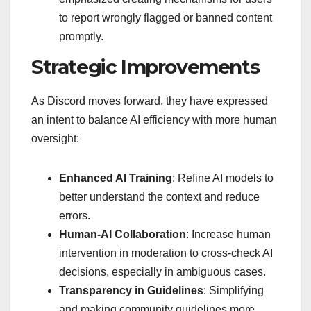
to report wrongly flagged or banned content
promptly.
Strategic Improvements
As Discord moves forward, they have expressed
an intent to balance AI efficiency with more human
oversight:
Enhanced AI Training
: Refine AI models to
better understand the context and reduce
errors.
Human-AI Collaboration
: Increase human
intervention in moderation to cross-check AI
decisions, especially in ambiguous cases.
Transparency in Guidelines
: Simplifying
and making community guidelines more