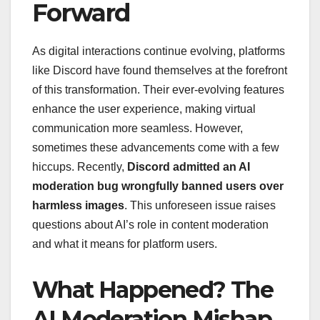
Forward
As digital interactions continue evolving, platforms
like Discord have found themselves at the forefront
of this transformation. Their ever-evolving features
enhance the user experience, making virtual
communication more seamless. However,
sometimes these advancements come with a few
hiccups. Recently,
Discord admitted an AI
moderation bug wrongfully banned users over
harmless images
. This unforeseen issue raises
questions about AI’s role in content moderation
and what it means for platform users.
What Happened? The
AI Moderation Mishap